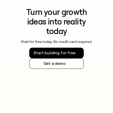
Turn your growth
ideas into reality
today
Start for free today. No credit card required.
Start building for free
Get a demo