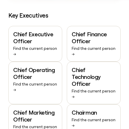
Key Executives
Chief Executive
Chief Finance
Officer
Officer
Find the current person
Find the current person
→
→
Chief Operating
Chief
Officer
Technology
Officer
Find the current person
→
Find the current person
→
Chief Marketing
Chairman
Officer
Find the current person
→
Find the current person