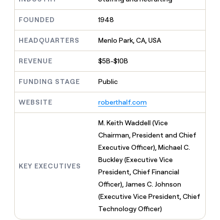
MCP
board
Give
Marketing
A-
reps
FOUNDED
1948
PARTNER
LIGN
the
WITH CLAY
CLAY COMMUNITY
Sales
best
In Nigeria, she built a life
HEADQUARTERS
Menlo Park, CA, USA
Become
prospecting
where money wouldn’t
a
CRM
data
Enterprise
decide
ENRICHMENT
partner
REVENUE
$5B-$10B
INTERCOM
in
Keep
Grew their outbound-
their
your
Solution
Startup
sourced pipeline by +140%
FUNDING STAGE
Public
AI
CRM
partners
tools
clean
Integration
WEBSITE
roberthalf.com
with
partners
the
highest
Private
M. Keith Waddell (Vice
quality
INTERCOM
Equity
Chairman, President and Chief
Grew
data
their
Executive Officer), Michael C.
CLAY
COMMUNITY
outbound-
Buckley (Executive Vice
In
sourced
KEY EXECUTIVES
Nigeria,
President, Chief Financial
pipeline
she
by
Officer), James C. Johnson
built
+140%
(Executive Vice President, Chief
a
life
Technology Officer)
where