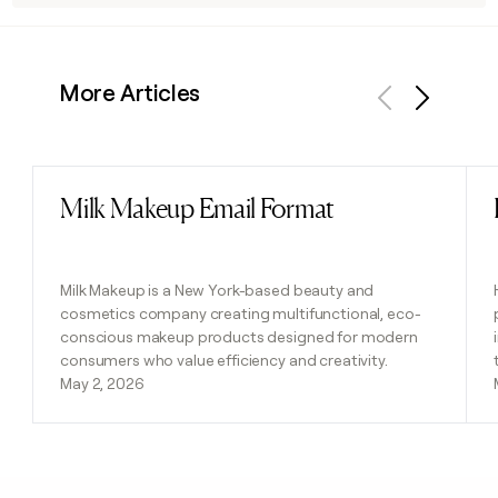
More Articles
Previous
Next
Milk Makeup Email Format
Read post
Milk Makeup is a New York-based beauty and
cosmetics company creating multifunctional, eco-
conscious makeup products designed for modern
consumers who value efficiency and creativity.
May 2, 2026