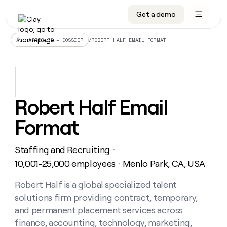
Get a demo
DATA INFRASTRUCTURE
DATA FOUNDATIONS
LEARN TO BUILD ON CLAY
OUR COMPANY
Audiences
CRM enrichment
University
About
/
ROBERT HALF EMAIL FORMAT
ALL ARTICLES – DOSSIER
Data marketplace
TAM sourcing
Guides
Careers
Signals and Intent
Territory planning
Livestreams
Open roles
CRM
DATA
DATA
LEARN TO
OUR
enrichment
INFRASTRUCTURE
FOUNDATIONS
BUILD ON
COMPANY
CLAY
Waterfall
Reverse ETL
Cohort live classes
Blog
Robert Half Email
Rep
CRM
Audiences
About
prospecting
University
enrichment
Format
AGENTS
PIPELINE GENERATION
CONNECT WITH GTM ENGINEERS
GET IN TOUCH
Automated
Data
TAM
Careers
Guides
inbound
marketplace
sourcing
Claygents
Outbound
Clay community
Contact
Open
Staffing and Recruiting
Signals
・
Territory
ABM
Livestreams
roles
and
Agent plugin CLI/API
Automated inbound
Slack
Press
planning
10,001-25,000 employees
Menlo Park, CA, USA
・
Intent
Reverse
Cohort
Blog
Reverse
ETL
MCP for rep
PLG assist
Live events
live
Robert Half is a global specialized talent
SOCIALS
ETL
Waterfall
classes
solutions firm providing contract, temporary,
Outbound
GET IN
ABM
Startup program
LinkedIn
TOUCH
ORCHESTRATION
PIPELINE
and permanent placement services across
AGENTS
GENERATION
CONNECT
PLG
WITH GTM
finance, accounting, technology, marketing,
Contact
Campus ambassadors
Functions
YouTube
assist
ENGINEERS
REP PRODUCTIVITY