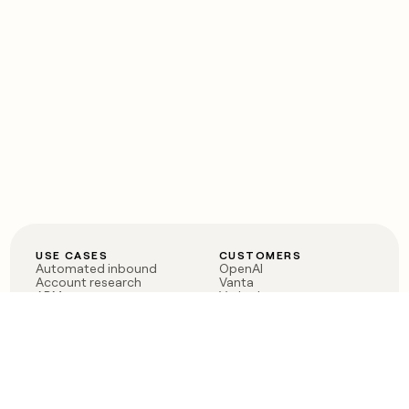
USE CASES
CUSTOMERS
Automated inbound
OpenAI
Account research
Vanta
ABM
Verkada
PLG assist
Sendoso
Rep assist
Anthropic
Reverse ETL
Coverflex
Outbound
Rippling
CRM Enrichment
Mistral AI
TAM Sourcing
Case studies