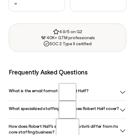
→
4.9/5 on G2
40K+ GTM professionals
SOC 2 Type II certified
Frequently Asked Questions
What is the email format of Robert Half?
What specialized staffing areas does Robert Half cover?
Robert Half uses the first.last format, so Jane Smith would
be jane.smith@roberthalf.com.
How does Robert Half's subsidiary Protiviti differ from its
Robert Half places professionals across finance and
core staffing business?
accounting, technology, legal, marketing and creative, and