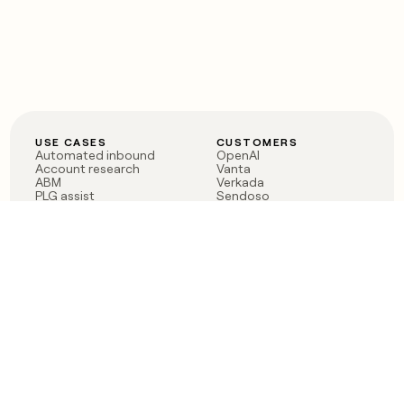
USE CASES
CUSTOMERS
Automated inbound
OpenAI
Account research
Vanta
ABM
Verkada
PLG assist
Sendoso
Rep assist
Anthropic
Reverse ETL
Coverflex
Outbound
Rippling
CRM Enrichment
Mistral AI
TAM Sourcing
Case studies
PRODUCT
BLOG
Claygent AI
The rise of the GTM
Sculptor
engineer
Ads
Finding GTM alpha
Sequencer
Clay reaches 100M ARR
Multi-provider data
Series C: The GTM
enrichment
engineering era begins