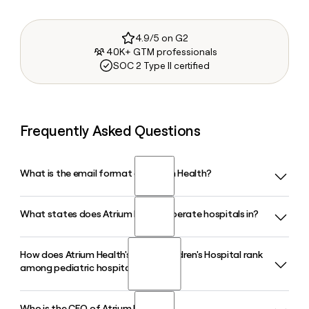
4.9/5 on G2
40K+ GTM professionals
SOC 2 Type II certified
Frequently Asked Questions
What is the email format of Atrium Health?
What states does Atrium Health operate hospitals in?
Atrium Health uses the first.last format, so Jane Smith
would be jane.smith@atriumhealth.org.
How does Atrium Health's Levine Children's Hospital rank
Atrium Health operates more than 40 hospitals and over
among pediatric hospitals?
1,400 care locations across North Carolina, South Carolina,
Georgia, and Alabama, making it the largest healthcare
system in the Carolinas.
Who is the CEO of Atrium Health?