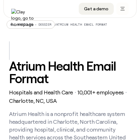
Get a demo
DATA INFRASTRUCTURE
DATA FOUNDATIONS
LEARN TO BUILD ON CLAY
OUR COMPANY
Audiences
CRM enrichment
University
About
/
ATRIUM HEALTH EMAIL FORMAT
ALL ARTICLES – DOSSIER
Data marketplace
TAM sourcing
Guides
Careers
Signals and Intent
Territory planning
Livestreams
Open roles
CRM
DATA
DATA
LEARN TO
OUR
enrichment
INFRASTRUCTURE
FOUNDATIONS
BUILD ON
COMPANY
CLAY
Waterfall
Reverse ETL
Cohort live classes
Blog
Atrium Health Email
Rep
CRM
Audiences
About
prospecting
University
enrichment
Format
AGENTS
PIPELINE GENERATION
CONNECT WITH GTM ENGINEERS
GET IN TOUCH
Automated
Data
TAM
Careers
Guides
inbound
marketplace
sourcing
Claygents
Outbound
Clay community
Contact
Open
Hospitals and Health Care
10,001+ employees
Signals
・
・
Territory
ABM
Livestreams
roles
and
Agent plugin CLI/API
Automated inbound
Slack
Press
planning
Charlotte, NC, USA
Intent
Reverse
Cohort
Blog
Reverse
ETL
MCP for rep
PLG assist
Live events
live
Atrium Health is a nonprofit healthcare system
SOCIALS
ETL
Waterfall
classes
headquartered in Charlotte, North Carolina,
Outbound
GET IN
ABM
Startup program
LinkedIn
TOUCH
ORCHESTRATION
PIPELINE
providing hospital, clinical, and community
AGENTS
GENERATION
CONNECT
PLG
WITH GTM
health services across the Southeastern United
Contact
Campus ambassadors
Functions
YouTube
assist
ENGINEERS
REP PRODUCTIVITY