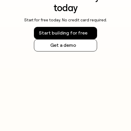
today
Start for free today. No credit card required.
Start building for free
Get a demo