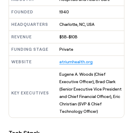
MCP
board
Give
Marketing
Mistral
reps
FOUNDED
1940
PARTNER
AI
the
WITH CLAY
CLAY COMMUNITY
Sales
best
In Nigeria, she built a life
HEADQUARTERS
Charlotte, NC, USA
Become
prospecting
where money wouldn’t
a
CRM
data
Enterprise
decide
ENRICHMENT
partner
REVENUE
$5B-$10B
INTERCOM
in
Keep
Grew their outbound-
their
your
Solution
Startup
sourced pipeline by +140%
FUNDING STAGE
Private
AI
CRM
partners
tools
clean
Integration
WEBSITE
atriumhealth.org
with
partners
the
highest
Private
Eugene A. Woods (Chief
quality
INTERCOM
Equity
Executive Officer), Brad Clark
Grew
data
their
(Senior Executive Vice President
CLAY
KEY EXECUTIVES
COMMUNITY
outbound-
and Chief Financial Officer), Eric
In
sourced
Nigeria,
Christian (SVP & Chief
pipeline
she
by
Technology Officer)
built
+140%
a
life
where