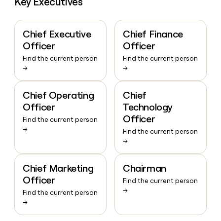
Key Executives
Chief Executive
Chief Finance
Officer
Officer
Find the current person
Find the current person
→
→
Chief Operating
Chief
Officer
Technology
Officer
Find the current person
→
Find the current person
→
Chief Marketing
Chairman
Officer
Find the current person
→
Find the current person
→