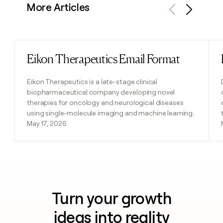
More Articles
Previous
Next
Eikon Therapeutics Email Format
Read post
Eikon Therapeutics is a late-stage clinical
biopharmaceutical company developing novel
therapies for oncology and neurological diseases
using single-molecule imaging and machine learning.
May 17, 2026
Turn your growth
ideas into reality