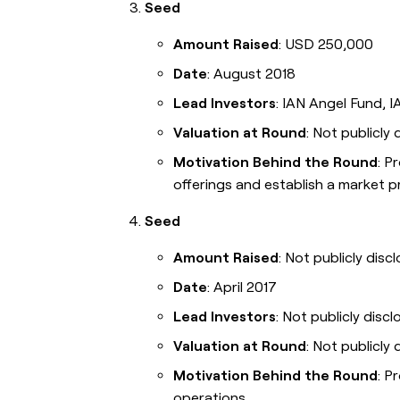
Seed
Amount Raised
: USD 250,000
Date
: August 2018
Lead Investors
: IAN Angel Fund, 
Valuation at Round
: Not publicly 
Motivation Behind the Round
: P
offerings and establish a market p
Seed
Amount Raised
: Not publicly disc
Date
: April 2017
Lead Investors
: Not publicly disc
Valuation at Round
: Not publicly 
Motivation Behind the Round
: P
operations.