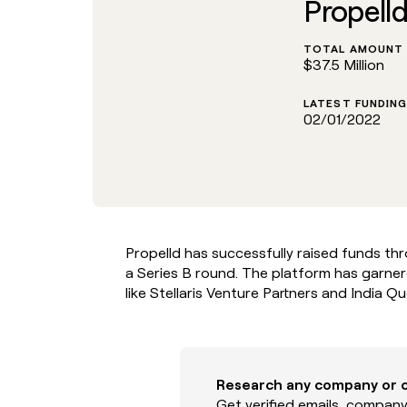
Propell
go in this slot here.
TOTAL AMOUNT 
$37.5 Million
LATEST FUNDING
02/01/2022
Propelld has successfully raised funds thr
a Series B round. The platform has garner
like Stellaris Venture Partners and India Qu
Research any company or c
Get verified emails, company