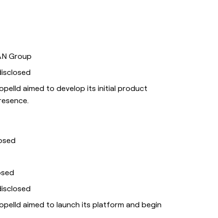
IAN Group
disclosed
ropelld aimed to develop its initial product
resence.
losed
losed
disclosed
ropelld aimed to launch its platform and begin