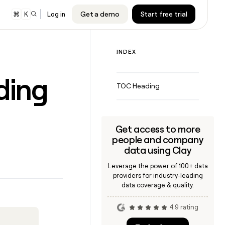
Get a demo
Start free trial
⌘
K
Log in
INDEX
er
audiences to
cription will
cription will
ding
nd Google
e.
e.
TOC Heading
s
 sequencer or
cription will
cription will
ing
e.
e.
Get access to more
ners
people and company
cription will
cription will
data using Clay
e.
e.
ARTICLE – NY TIMES
Clay allows employees to sell
Leverage the power of 100+ data
shares at a $5b valuation.
CLAY MCP
providers for industry-leading
Give reps the best prospecting
cription will
cription will
data coverage & quality.
data in their AI tools
e.
e.
4.9 rating
INTERCOM
CLAY COMMUNITY
Grew their outbound-sourced
In Nigeria, she built a life where
cription will