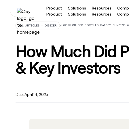
Product
Solutions
Resources
Comp
Product
Solutions
Resources
Comp
DATA INFRASTRUCTURE
DATA FOUNDATIONS
LEARN TO BUILD ON CLAY
OUR COMPANY
AGENTS
PIPELINE GENERATION
CONNECT WITH GTM ENGI
GET IN TOUC
/
HOW MUCH DID PROPELLD RAISE? FUNDING &
ALL ARTICLES – DOSSIER
Audiences
CRM enrichment
University
About
Claygents
Outbound
Clay community
Contac
Centralize your first and third
Link long form description will
Link long form description will
Link long form description will
Research target com
Link long form descri
Link long form descri
Link lon
How Much Did Pr
party data sources in Clay
go in this slot here.
go in this slot here.
go in this slot here.
and people with AI
go in this slot here.
go in this slot here.
go in th
Data marketplace
TAM sourcing
Guides
Careers
Agent plugin CLI/A
Automated inboun
Slack
Press
& Key Investors
Buy data from 200+ providers
Link long form description will
Link long form description will
Link long form description will
Build in Clay directly 
Build ads audiences 
Link long form descri
Link lon
in one place
go in this slot here.
go in this slot here.
go in this slot here.
coding agent with AP
them to major ad pla
go in this slot here.
go in th
Signals and Intent
Territory planning
Livestreams
Open roles
MCP for rep
PLG assist
Live events
Track job changes promotions
Link long form description will
Link long form description will
Link long form description will
Track job changes p
Link long form descri
Link long form descri
or other signals
go in this slot here.
go in this slot here.
go in this slot here.
or other signals
go in this slot here.
go in this slot here.
Date
April 14, 2025
Waterfall
Reverse ETL
Cohort live classes
Blog
ABM
Startup program
Combine multiple data
Link long form description will
Link long form description will
Link long form descri
Link long form descri
providers for the best coverage
go in this slot here.
go in this slot here.
go in this slot here.
go in this slot here.
Campus ambassad
Link long form descri