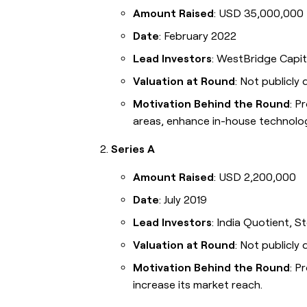
Amount Raised
: USD 35,000,000
Date
: February 2022
Lead Investors
: WestBridge Capit
Valuation at Round
: Not publicly 
Motivation Behind the Round
: P
areas, enhance in-house technologi
Series A
Amount Raised
: USD 2,200,000
Date
: July 2019
Lead Investors
: India Quotient, St
Valuation at Round
: Not publicly 
Motivation Behind the Round
: P
increase its market reach.