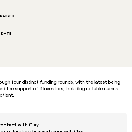
d
go in this slot her
RAISED
 DATE
ough four distinct funding rounds, with the latest being
ed the support of 11 investors, including notable names
otient.
ontact with Clay
 info, funding data and more with Clay