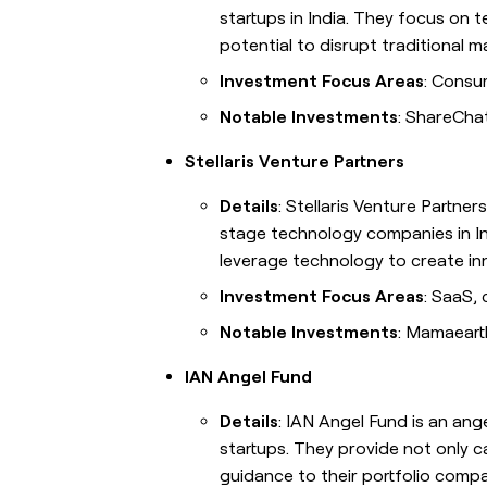
startups in India. They focus on
potential to disrupt traditional m
Investment Focus Areas
: Consu
Notable Investments
: ShareCha
Stellaris Venture Partners
Details
: Stellaris Venture Partners
stage technology companies in In
leverage technology to create inn
Investment Focus Areas
: SaaS,
Notable Investments
: Mamaeart
IAN Angel Fund
Details
: IAN Angel Fund is an an
startups. They provide not only c
guidance to their portfolio compa