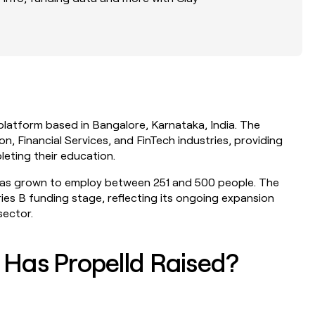
platform based in Bangalore, Karnataka, India. The
, Financial Services, and FinTech industries, providing
eting their education.
 has grown to employ between 251 and 500 people. The
ries B funding stage, reflecting its ongoing expansion
sector.
Has Propelld Raised?