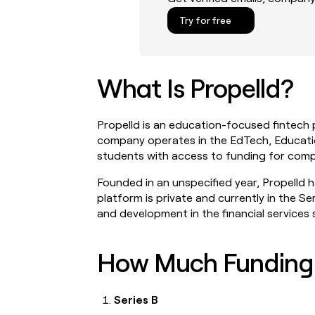
Try for free
What Is Propelld?
Propelld is an education-focused fintech 
company operates in the EdTech, Education
students with access to funding for compl
Founded in an unspecified year, Propelld
platform is private and currently in the Se
and development in the financial services 
How Much Funding 
Series B