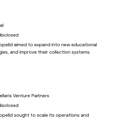
al
disclosed
ropelld aimed to expand into new educational
es, and improve their collection systems.
ellaris Venture Partners
disclosed
ropelld sought to scale its operations and