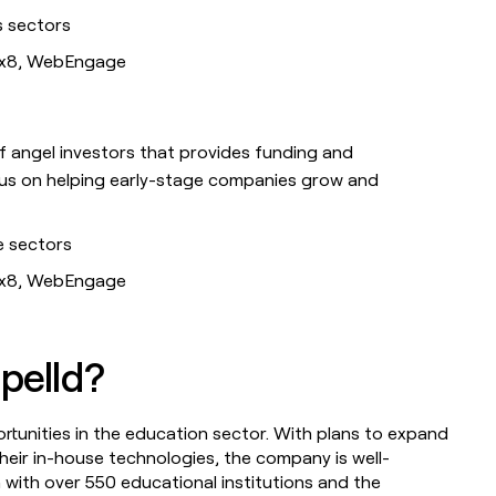
s sectors
ox8, WebEngage
of angel investors that provides funding and
cus on helping early-stage companies grow and
e sectors
ox8, WebEngage
pelld?
portunities in the education sector. With plans to expand
eir in-house technologies, the company is well-
 with over 550 educational institutions and the