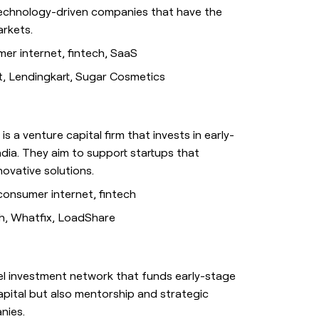
 technology-driven companies that have the
arkets.
mer internet, fintech, SaaS
t, Lendingkart, Sugar Cosmetics
 is a venture capital firm that invests in early-
dia. They aim to support startups that
ovative solutions.
 consumer internet, fintech
h, Whatfix, LoadShare
gel investment network that funds early-stage
apital but also mentorship and strategic
nies.