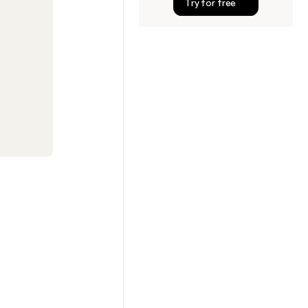
Try for free
pipeline by +140%
money wouldn’t decide
e.