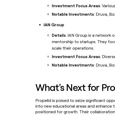
Investment Focus Areas
: Variou
Notable Investments
: Druva, B
IAN Group
Details
: IAN Group is a network 
mentorship to startups. They fo
scale their operations.
Investment Focus Areas
: Divers
Notable Investments
: Druva, B
What's Next for Pro
Propelld is poised to seize significant op
into new educational areas and enhance th
positioned for growth. Their collaboration