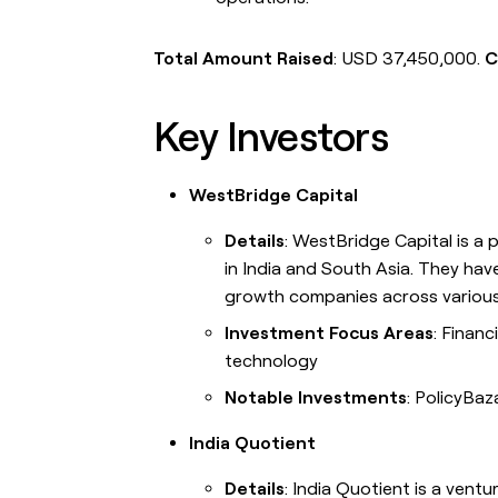
Total Amount Raised
: USD 37,450,000.
C
Key Investors
WestBridge Capital
Details
: WestBridge Capital is a 
in India and South Asia. They have
growth companies across various
Investment Focus Areas
: Financ
technology
Notable Investments
: PolicyBaz
India Quotient
Details
: India Quotient is a ventu