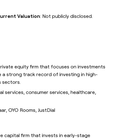
urrent Valuation
: Not publicly disclosed.
private equity firm that focuses on investments
 a strong track record of investing in high-
 sectors.
ial services, consumer services, healthcare,
aar, OYO Rooms, JustDial
re capital firm that invests in early-stage