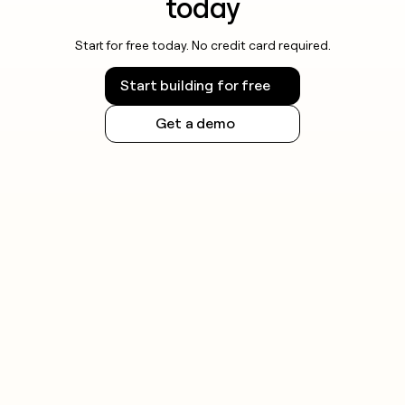
today
Start for free today. No credit card required.
Start building for free
Get a demo