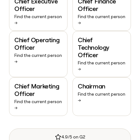
Chief Executive
Chief Finance
Officer
Officer
Find the current person
Find the current person
→
→
Chief Operating
Chief
Officer
Technology
Officer
Find the current person
→
Find the current person
→
Chief Marketing
Chairman
Officer
Find the current person
→
Find the current person
→
4.9/5 on G2