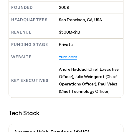
MCP
board
ElevenLabs
Give
FOUNDED
2009
Marketing
reps
Rippling
PARTNER
the
WITH CLAY
HEADQUARTERS
San Francisco, CA, USA
CLAY COMMUNITY
Sales
best
In Nigeria, she built a life
Become
prospecting
where money wouldn’t
a
CRM
REVENUE
$500M-$1B
data
Enterprise
decide
ENRICHMENT
partner
INTERCOM
in
Keep
Grew their outbound-
their
FUNDING STAGE
Private
your
Solution
Startup
sourced pipeline by +140%
AI
CRM
partners
tools
clean
WEBSITE
turo.com
Integration
with
partners
the
Andre Haddad (Chief Executive
highest
Private
Officer), Julie Weingardt (Chief
quality
INTERCOM
Equity
KEY EXECUTIVES
Grew
data
Operations Officer), Paul Velez
their
CLAY
(Chief Technology Officer)
COMMUNITY
outbound-
In
sourced
Nigeria,
pipeline
she
by
Tech Stack
built
+140%
a
life
where