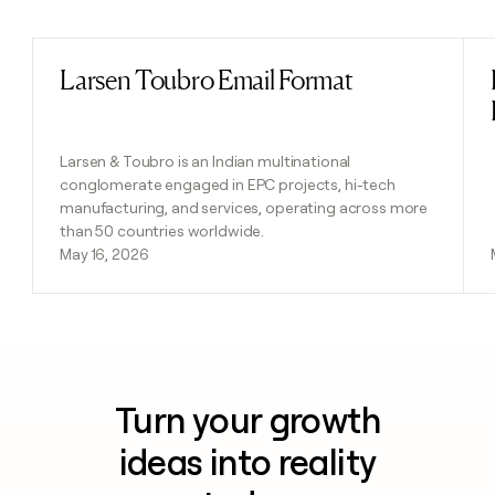
Previous
Next
Larsen Toubro Email Format
Read post
Larsen & Toubro is an Indian multinational
conglomerate engaged in EPC projects, hi-tech
manufacturing, and services, operating across more
than 50 countries worldwide.
May 16, 2026
Turn your growth
ideas into reality