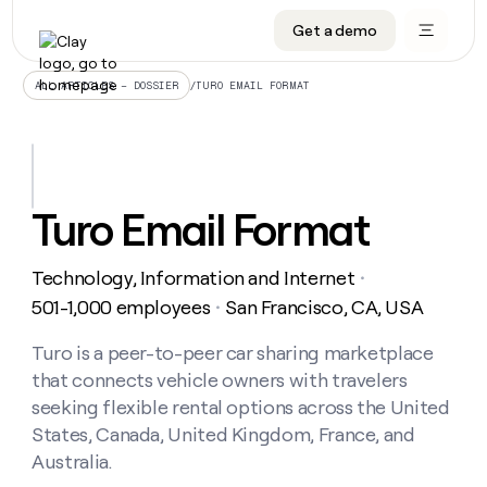
Get a demo
DATA INFRASTRUCTURE
DATA FOUNDATIONS
LEARN TO BUILD ON CLAY
OUR COMPANY
Audiences
CRM enrichment
University
About
/
TURO EMAIL FORMAT
ALL ARTICLES – DOSSIER
Data marketplace
TAM sourcing
Guides
Careers
Signals and Intent
Territory planning
Livestreams
Open roles
CRM
DATA
DATA
LEARN TO
OUR
enrichment
INFRASTRUCTURE
FOUNDATIONS
BUILD ON
COMPANY
CLAY
Waterfall
Reverse ETL
Cohort live classes
Blog
Turo Email Format
Rep
CRM
Audiences
About
prospecting
University
enrichment
AGENTS
PIPELINE GENERATION
CONNECT WITH GTM ENGINEERS
GET IN TOUCH
Automated
Data
TAM
Technology, Information and Internet
Careers
・
Guides
inbound
marketplace
sourcing
Claygents
Outbound
Clay community
Contact
501-1,000 employees
San Francisco, CA, USA
・
Open
Signals
Territory
ABM
Livestreams
roles
and
Agent plugin CLI/API
Automated inbound
Slack
Press
planning
Turo is a peer-to-peer car sharing marketplace
Intent
Reverse
Cohort
Blog
that connects vehicle owners with travelers
Reverse
ETL
MCP for rep
PLG assist
Live events
live
SOCIALS
ETL
Waterfall
seeking flexible rental options across the United
classes
Outbound
GET IN
States, Canada, United Kingdom, France, and
ABM
Startup program
LinkedIn
TOUCH
ORCHESTRATION
PIPELINE
AGENTS
Australia.
GENERATION
CONNECT
PLG
WITH GTM
Contact
Campus ambassadors
Functions
YouTube
assist
ENGINEERS
REP PRODUCTIVITY