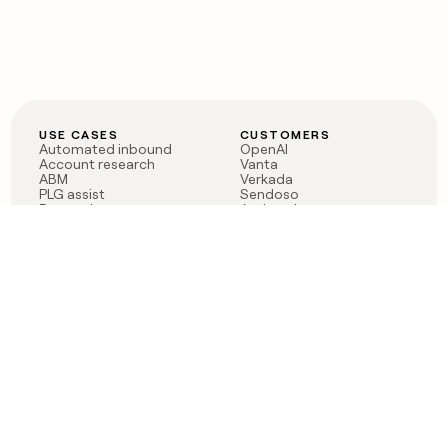
USE CASES
CUSTOMERS
Automated inbound
OpenAI
Account research
Vanta
ABM
Verkada
PLG assist
Sendoso
Rep assist
Anthropic
Reverse ETL
Coverflex
Outbound
Rippling
CRM Enrichment
Mistral AI
TAM Sourcing
Case studies
PRODUCT
BLOG
Claygent AI
The rise of the GTM
Sculptor
engineer
Ads
Finding GTM alpha
Sequencer
Clay reaches 100M ARR
Multi-provider data
Series C: The GTM
enrichment
engineering era begins
Audiences
now
Signals