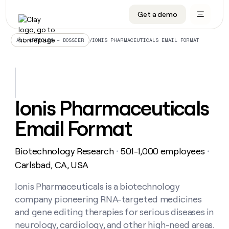
Get a demo
DATA INFRASTRUCTURE
DATA FOUNDATIONS
LEARN TO BUILD ON CLAY
OUR COMPANY
Audiences
CRM enrichment
University
About
/
IONIS PHARMACEUTICALS EMAIL FORMAT
ALL ARTICLES – DOSSIER
Data marketplace
TAM sourcing
Guides
Careers
Signals and Intent
Territory planning
Livestreams
Open roles
CRM
DATA
DATA
LEARN TO
OUR
enrichment
INFRASTRUCTURE
FOUNDATIONS
BUILD ON
COMPANY
CLAY
Waterfall
Reverse ETL
Cohort live classes
Blog
Ionis Pharmaceuticals
Rep
CRM
Audiences
About
prospecting
University
enrichment
Email Format
AGENTS
PIPELINE GENERATION
CONNECT WITH GTM ENGINEERS
GET IN TOUCH
Automated
Data
TAM
Careers
Guides
inbound
marketplace
sourcing
Claygents
Outbound
Clay community
Contact
Open
Biotechnology Research
501-1,000 employees
Signals
・
・
Territory
ABM
Livestreams
roles
and
Agent plugin CLI/API
Automated inbound
Slack
Press
planning
Carlsbad, CA, USA
Intent
Reverse
Cohort
Blog
Reverse
ETL
MCP for rep
PLG assist
Live events
live
Ionis Pharmaceuticals is a biotechnology
SOCIALS
ETL
Waterfall
classes
company pioneering RNA-targeted medicines
Outbound
GET IN
ABM
Startup program
LinkedIn
TOUCH
ORCHESTRATION
PIPELINE
and gene editing therapies for serious diseases in
AGENTS
GENERATION
CONNECT
PLG
WITH GTM
neurology, cardiology, and other high-need areas.
Contact
Campus ambassadors
Functions
YouTube
assist
ENGINEERS
REP PRODUCTIVITY