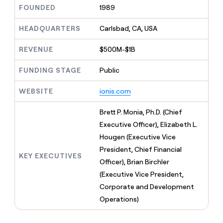
MCP
board
Pendo
Give
FOUNDED
1989
Marketing
reps
Pump
PARTNER
the
HEADQUARTERS
Carlsbad, CA, USA
WITH CLAY
CLAY COMMUNITY
Sales
best
In Nigeria, she built a life
Become
prospecting
REVENUE
$500M-$1B
where money wouldn’t
a
CRM
data
Enterprise
decide
ENRICHMENT
partner
INTERCOM
in
Keep
FUNDING STAGE
Public
Grew their outbound-
their
your
Solution
Startup
sourced pipeline by +140%
AI
CRM
partners
WEBSITE
ionis.com
tools
clean
Integration
with
partners
Brett P. Monia, Ph.D. (Chief
the
highest
Private
Executive Officer), Elizabeth L.
quality
INTERCOM
Equity
Hougen (Executive Vice
Grew
data
their
President, Chief Financial
CLAY
KEY EXECUTIVES
COMMUNITY
outbound-
Officer), Brian Birchler
In
sourced
Nigeria,
(Executive Vice President,
pipeline
she
by
Corporate and Development
built
+140%
Operations)
a
life
where