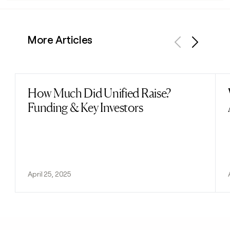
More Articles
Previous
Next
How Much Did Unified Raise?
Read post
Funding & Key Investors
April 25, 2025