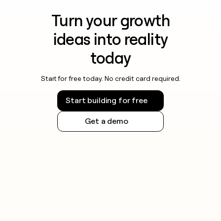
Turn your growth
ideas into reality
today
Start for free today. No credit card required.
Start building for free
Get a demo