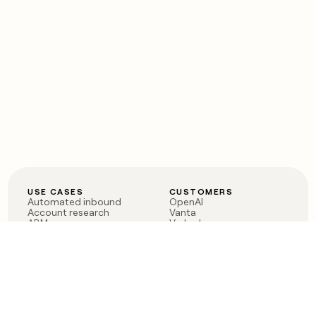
USE CASES
CUSTOMERS
Automated inbound
OpenAI
Account research
Vanta
ABM
Verkada
PLG assist
Sendoso
Rep assist
Anthropic
Reverse ETL
Coverflex
Outbound
Rippling
CRM Enrichment
Mistral AI
TAM Sourcing
Case studies