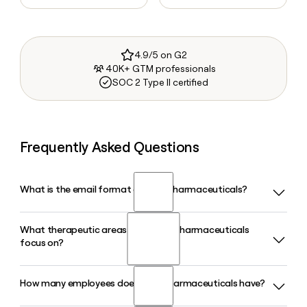
4.9/5 on G2
40K+ GTM professionals
SOC 2 Type II certified
Frequently Asked Questions
What is the email format of Ionis Pharmaceuticals?
What therapeutic areas does Ionis Pharmaceuticals
Ionis Pharmaceuticals uses the firstinitiallast format, so
focus on?
Jane Smith would be jsmith@ionisph.com.
How many employees does Ionis Pharmaceuticals have?
Ionis Pharmaceuticals focuses primarily on neurology and
cardiometabolic disease, with marketed medicines