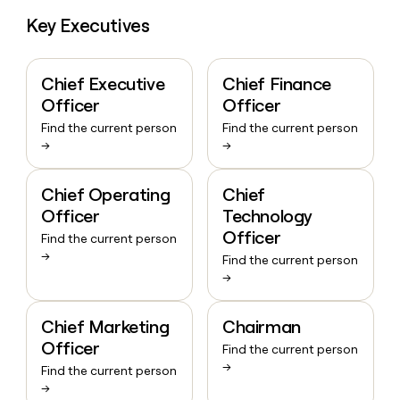
Key Executives
Chief Executive
Chief Finance
Officer
Officer
Find the current person
Find the current person
→
→
Chief Operating
Chief
Officer
Technology
Officer
Find the current person
→
Find the current person
→
Chief Marketing
Chairman
Officer
Find the current person
→
Find the current person
→