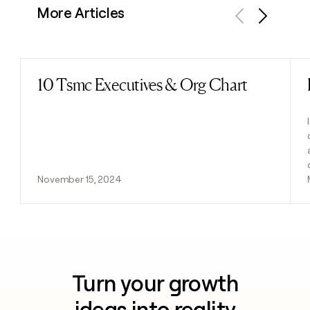
More Articles
Previous
Next
10 Tsmc Executives & Org Chart
Read post
November 15, 2024
Turn your growth
ideas into reality