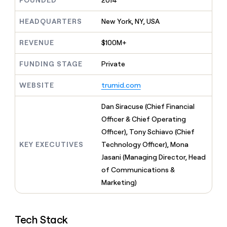
FOUNDED
2014
MCP
board
Give
Marketing
reps
Sana
HEADQUARTERS
New York, NY, USA
PARTNER
the
WITH CLAY
CLAY COMMUNITY
Sales
best
In Nigeria, she built a life
REVENUE
$100M+
Become
prospecting
where money wouldn’t
CRM
a
data
Enterprise
ENRICHMENT
decide
partner
FUNDING STAGE
Private
Keep
INTERCOM
in
Grew their outbound-
your
their
Solution
Startup
sourced pipeline by +140%
CRM
AI
WEBSITE
trumid.com
partners
clean
tools
Integration
with
Dan Siracuse (Chief Financial
partners
the
Officer & Chief Operating
highest
Private
quality
Officer), Tony Schiavo (Chief
INTERCOM
Equity
data
Grew
KEY EXECUTIVES
Technology Officer), Mona
their
CLAY
Jasani (Managing Director, Head
COMMUNITY
outbound-
In
of Communications &
sourced
Nigeria,
pipeline
Marketing)
she
by
built
+140%
a
life
Tech Stack
where