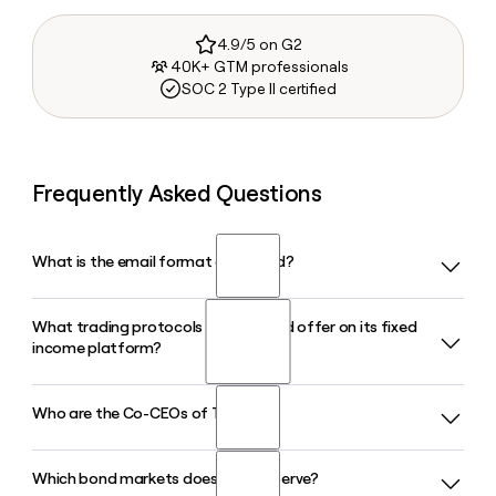
4.9/5 on G2
40K+ GTM professionals
SOC 2 Type II certified
Frequently Asked Questions
What is the email format of Trumid?
What trading protocols does Trumid offer on its fixed
Trumid uses the firstinitiallast format, so Jane Smith would
income platform?
be jsmith@trumid.com.
Who are the Co-CEOs of Trumid?
Trumid offers four core credit trading protocols: Request-
for-Quote (RFQ), Portfolio Trading, Attributed Trading, and
Swarms, an all-to-all session-based protocol. The platform
Which bond markets does Trumid serve?
Trumid is led by Ronnie Mateo, the company's Founder and
also includes tools like Trumid AutoPilot and PT Pricer for