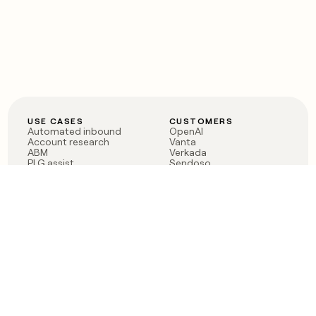
USE CASES
CUSTOMERS
Automated inbound
OpenAI
Account research
Vanta
ABM
Verkada
PLG assist
Sendoso
Rep assist
Anthropic
Reverse ETL
Coverflex
Outbound
Rippling
CRM Enrichment
Mistral AI
TAM Sourcing
Case studies
PRODUCT
BLOG
Claygent AI
The rise of the GTM
Sculptor
engineer
Ads
Finding GTM alpha
Sequencer
Clay reaches 100M ARR
Multi-provider data
Series C: The GTM