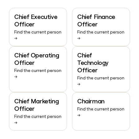
Chief Executive
Chief Finance
Officer
Officer
Find the current person
Find the current person
→
→
Chief Operating
Chief
Officer
Technology
Officer
Find the current person
→
Find the current person
→
Chief Marketing
Chairman
Officer
Find the current person
→
Find the current person
→