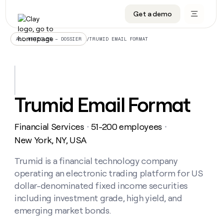
Get a demo
DATA INFRASTRUCTURE
DATA FOUNDATIONS
LEARN TO BUILD ON CLAY
OUR COMPANY
Audiences
CRM enrichment
University
About
/
TRUMID EMAIL FORMAT
ALL ARTICLES – DOSSIER
Data marketplace
TAM sourcing
Guides
Careers
Signals and Intent
Territory planning
Livestreams
Open roles
CRM
DATA
DATA
LEARN TO
OUR
enrichment
INFRASTRUCTURE
FOUNDATIONS
BUILD ON
COMPANY
CLAY
Waterfall
Reverse ETL
Cohort live classes
Blog
Trumid Email Format
Rep
CRM
Audiences
About
prospecting
University
enrichment
AGENTS
PIPELINE GENERATION
CONNECT WITH GTM ENGINEERS
GET IN TOUCH
Automated
Data
TAM
Financial Services
51-200 employees
Careers
・
・
Guides
inbound
marketplace
sourcing
Claygents
Outbound
Clay community
Contact
New York, NY, USA
Open
Signals
Territory
ABM
Livestreams
roles
and
Agent plugin CLI/API
Automated inbound
Slack
Press
planning
Trumid is a financial technology company
Intent
Reverse
Cohort
Blog
operating an electronic trading platform for US
Reverse
ETL
MCP for rep
PLG assist
Live events
live
SOCIALS
ETL
Waterfall
dollar-denominated fixed income securities
classes
Outbound
GET IN
including investment grade, high yield, and
ABM
Startup program
LinkedIn
TOUCH
ORCHESTRATION
PIPELINE
AGENTS
emerging market bonds.
GENERATION
CONNECT
PLG
WITH GTM
Contact
Campus ambassadors
Functions
YouTube
assist
ENGINEERS
REP PRODUCTIVITY