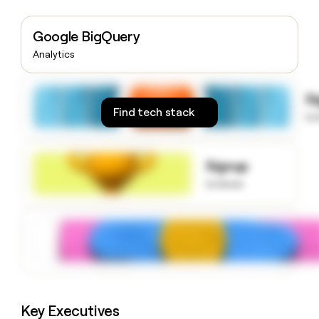
money
wouldn’t
Google BigQuery
decide
Analytics
S
Find tech stack
to
Signup
to know
Key Executives