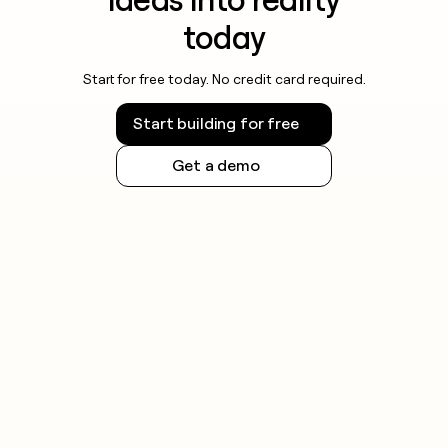
today
Start for free today. No credit card required.
Start building for free
Get a demo