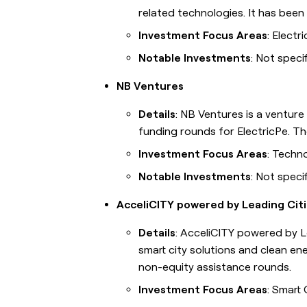
related technologies. It has been 
Investment Focus Areas
: Electr
Notable Investments
: Not speci
NB Ventures
Details
: NB Ventures is a venture 
funding rounds for ElectricPe. The
Investment Focus Areas
: Techn
Notable Investments
: Not speci
AcceliCITY powered by Leading Cit
Details
: AcceliCITY powered by L
smart city solutions and clean ener
non-equity assistance rounds.
Investment Focus Areas
: Smart 