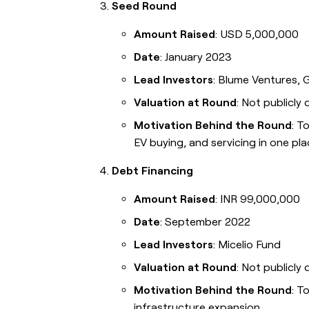
Seed Round
Amount Raised
: USD 5,000,000
Date
: January 2023
Lead Investors
: Blume Ventures, G
Valuation at Round
: Not publicly 
Motivation Behind the Round
: T
EV buying, and servicing in one pla
Debt Financing
Amount Raised
: INR 99,000,000
Date
: September 2022
Lead Investors
: Micelio Fund
Valuation at Round
: Not publicly 
Motivation Behind the Round
: T
infrastructure expansion.