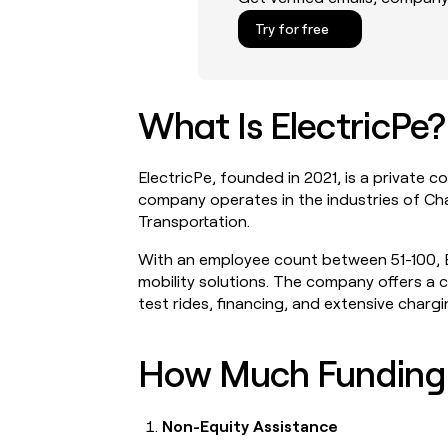
Try for free
What Is ElectricPe?
ElectricPe, founded in 2021, is a private 
company operates in the industries of Char
Transportation.
With an employee count between 51-100, El
mobility solutions. The company offers a c
test rides, financing, and extensive chargi
How Much Funding 
Non-Equity Assistance