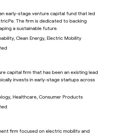
 an early-stage venture capital fund that led
tricPe. The firm is dedicated to backing
ping a sustainable future.
nability, Clean Energy, Electric Mobility
fied
ure capital firm that has been an existing lead
pically invests in early-stage startups across
ology, Healthcare, Consumer Products
fied
tment firm focused on electric mobility and