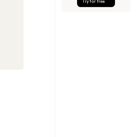
Try for free
pipeline by +140%
money wouldn’t decide
e.