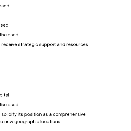
losed
losed
disclosed
o receive strategic support and resources
pital
disclosed
o solidify its position as a comprehensive
to new geographic locations.