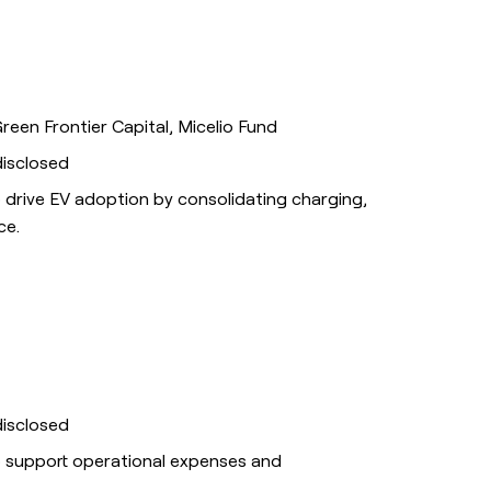
reen Frontier Capital, Micelio Fund
disclosed
o drive EV adoption by consolidating charging,
ce.
disclosed
o support operational expenses and