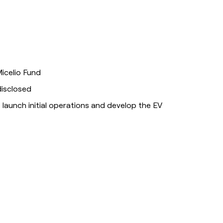
Micelio Fund
disclosed
o launch initial operations and develop the EV