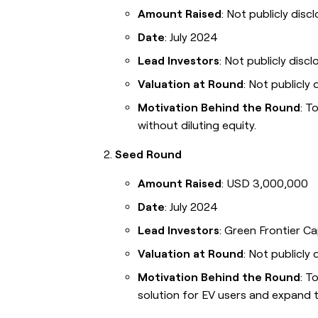
Amount Raised
: Not publicly disc
Date
: July 2024
Lead Investors
: Not publicly disc
Valuation at Round
: Not publicly 
Motivation Behind the Round
: T
without diluting equity.
Seed Round
Amount Raised
: USD 3,000,000
Date
: July 2024
Lead Investors
: Green Frontier Ca
Valuation at Round
: Not publicly 
Motivation Behind the Round
: T
solution for EV users and expand 