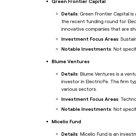
Green Frontier Capital
Details
: Green Frontier Capital is
the recent funding round for Elec
innovative companies that are sha
Investment Focus Areas
: Sustai
Notable Investments
: Not speci
Blume Ventures
Details
: Blume Ventures is a vent
investor in ElectricPe. The firm ty
various sectors.
Investment Focus Areas
: Techn
Notable Investments
: Not speci
Micelio Fund
Details
: Micelio Fund is an inves