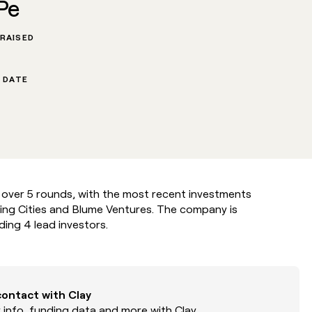
cPe
go in this slot her
RAISED
 DATE
g over 5 rounds, with the most recent investments
ng Cities and Blume Ventures. The company is
ding 4 lead investors.
ontact with Clay
 info, funding data and more with Clay