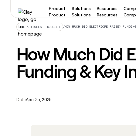
Product
Solutions
Resources
Comp
Product
Solutions
Resources
Comp
DATA INFRASTRUCTURE
DATA FOUNDATIONS
LEARN TO BUILD ON CLAY
OUR COMPANY
AGENTS
PIPELINE GENERATION
CONNECT WITH GTM ENGI
GET IN TOUC
/
HOW MUCH DID ELECTRICPE RAISE? FUNDING
ALL ARTICLES – DOSSIER
Audiences
CRM enrichment
University
About
Claygents
Outbound
Clay community
Contac
Centralize your first and third
Link long form description will
Link long form description will
Link long form description will
Research target com
Link long form descri
Link long form descri
Link lon
How Much Did El
party data sources in Clay
go in this slot here.
go in this slot here.
go in this slot here.
and people with AI
go in this slot here.
go in this slot here.
go in th
Data marketplace
TAM sourcing
Guides
Careers
Agent plugin CLI/A
Automated inboun
Slack
Press
Funding & Key I
Buy data from 200+ providers
Link long form description will
Link long form description will
Link long form description will
Build in Clay directly 
Build ads audiences 
Link long form descri
Link lon
in one place
go in this slot here.
go in this slot here.
go in this slot here.
coding agent with AP
them to major ad pla
go in this slot here.
go in th
Signals and Intent
Territory planning
Livestreams
Open roles
MCP for rep
PLG assist
Live events
Track job changes promotions
Link long form description will
Link long form description will
Link long form description will
Track job changes p
Link long form descri
Link long form descri
or other signals
go in this slot here.
go in this slot here.
go in this slot here.
or other signals
go in this slot here.
go in this slot here.
Date
April 25, 2025
Waterfall
Reverse ETL
Cohort live classes
Blog
ABM
Startup program
Combine multiple data
Link long form description will
Link long form description will
Link long form descri
Link long form descri
providers for the best coverage
go in this slot here.
go in this slot here.
go in this slot here.
go in this slot here.
Campus ambassad
Link long form descri