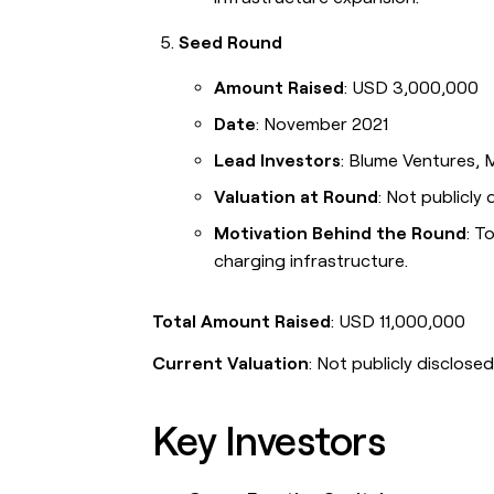
Seed Round
Amount Raised
: USD 3,000,000
Date
: November 2021
Lead Investors
: Blume Ventures, 
Valuation at Round
: Not publicly 
Motivation Behind the Round
: T
charging infrastructure.
Total Amount Raised
: USD 11,000,000
Current Valuation
: Not publicly disclosed
Key Investors