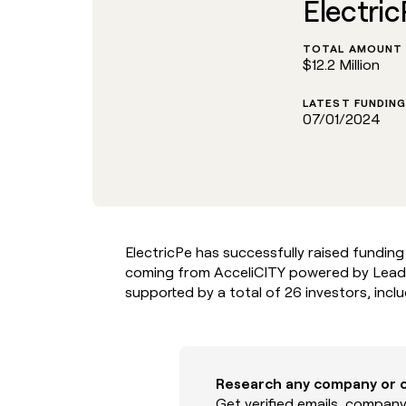
Electri
go in this slot here.
TOTAL AMOUNT 
$12.2 Million
LATEST FUNDING
07/01/2024
ElectricPe has successfully raised fundin
coming from AcceliCITY powered by Leadi
supported by a total of 26 investors, inclu
Research any company or c
Get verified emails, company