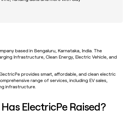
company based in Bengaluru, Karnataka, India. The
ging Infrastructure, Clean Energy, Electric Vehicle, and
ectricPe provides smart, affordable, and clean electric
omprehensive range of services, including EV sales,
ng infrastructure.
Has ElectricPe Raised?