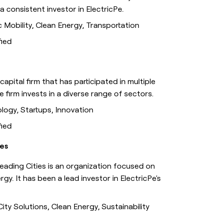
a consistent investor in ElectricPe.
ic Mobility, Clean Energy, Transportation
fied
capital firm that has participated in multiple
 firm invests in a diverse range of sectors.
ology, Startups, Innovation
fied
ies
eading Cities is an organization focused on
gy. It has been a lead investor in ElectricPe's
City Solutions, Clean Energy, Sustainability