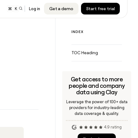
Get a demo
Start free trial
⌘
K
Log in
INDEX
er
audiences to
cription will
cription will
nd Google
e.
e.
TOC Heading
s
 sequencer or
cription will
cription will
ing
e.
e.
Get access to more
ners
people and company
cription will
cription will
data using Clay
e.
e.
ARTICLE – NY TIMES
Clay allows employees to sell
Leverage the power of 100+ data
shares at a $5b valuation.
CLAY MCP
providers for industry-leading
Give reps the best prospecting
cription will
cription will
data coverage & quality.
data in their AI tools
e.
e.
4.9 rating
INTERCOM
CLAY COMMUNITY
Grew their outbound-sourced
In Nigeria, she built a life where
cription will