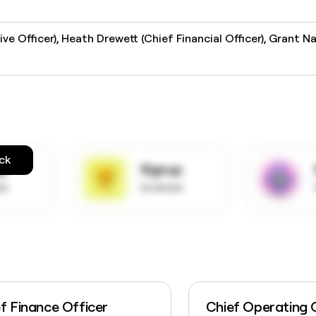
tive Officer), Heath Drewett (Chief Financial Officer), Grant N
ck
up
Signup
ow
to know
f Finance Officer
Chief Operating 