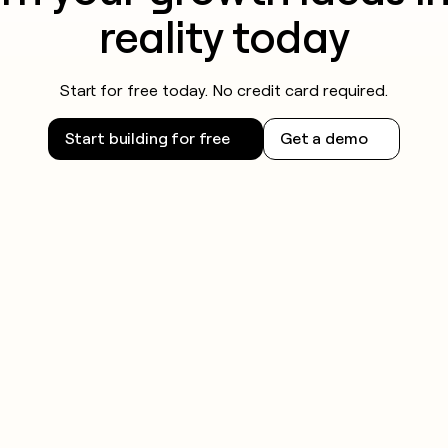
reality today
Start for free today. No credit card required.
Start building for free
Get a demo