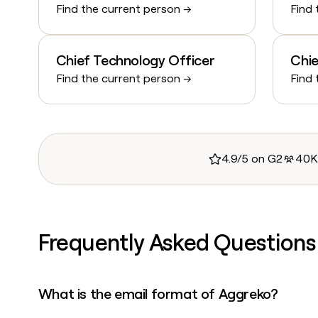
Find the current person →
Find 
Chief Technology Officer
Chie
Find the current person →
Find 
4.9/5 on G2
40K
Frequently Asked Questions
What is the email format of Aggreko?