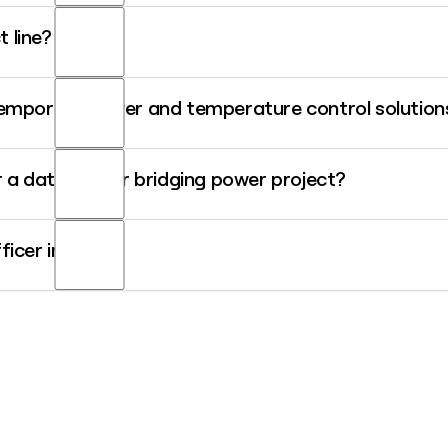
 jane.smith@aggreko.com.
 line?
 4F diesel generators, natural gas generators ranging from 210 kW to
temporary power and temperature control solution
ortfolio of cleaner temporary power options.
, oil and gas, mining, utilities, events, healthcare, manufacturing, co
r a data center bridging power project?
battery storage to keep operations running.
er, including bridging and temporary power for construction and co
ficer in 2026?
eko contact by role and region for your outreach.
h Drewett as Chief Financial Officer and Grant Nairn as Group Chief Inf