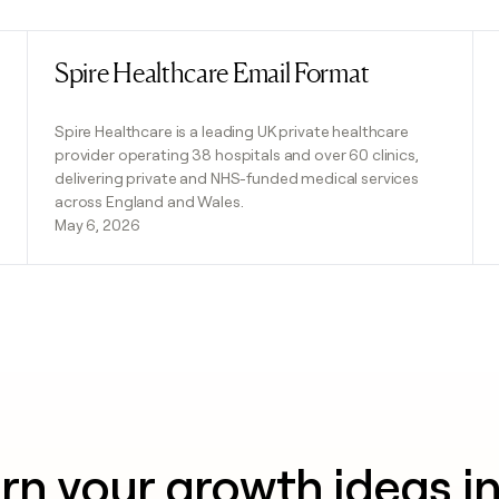
Spire Healthcare Email Format
Read post
Spire Healthcare is a leading UK private healthcare
provider operating 38 hospitals and over 60 clinics,
delivering private and NHS-funded medical services
across England and Wales.
May 6, 2026
rn your growth ideas i