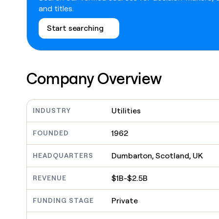
go in this slot here.
and titles.
Start searching
Company Overview
Utilities
INDUSTRY
1962
FOUNDED
Dumbarton, Scotland, UK
HEADQUARTERS
$1B-$2.5B
REVENUE
Private
FUNDING STAGE