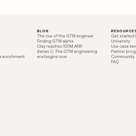
BLOG
RESOURCE
The rise of the GTM engineer
Get started 
Finding GTM alpha
University
Clay reaches 100M ARR
Use case te
Series C: The GTM engineering
Partner pro
ta enrichment
era begins now
Community
FAQ