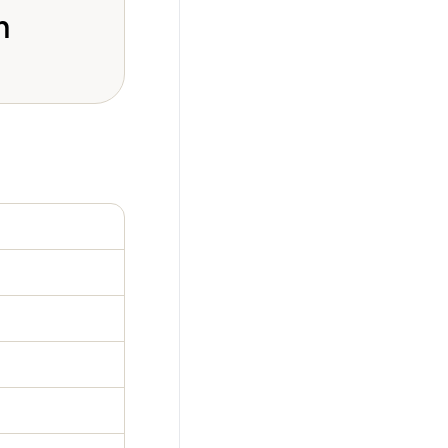
pipeline by +140%
money wouldn’t decide
e.
m