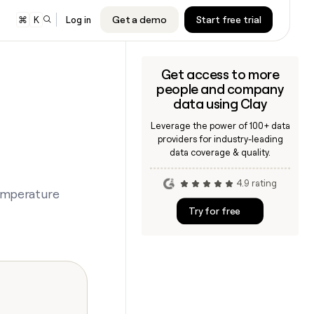
Get a demo
Start free trial
⌘
K
Log in
Get access to more
er
people and company
audiences to
cription will
cription will
data using Clay
nd Google
e.
e.
Leverage the power of 100+ data
s
providers for industry-leading
 sequencer or
cription will
cription will
data coverage & quality.
ing
e.
e.
4.9 rating
ners
temperature
cription will
cription will
Try for free
e.
e.
ARTICLE – NY TIMES
Clay allows employees to sell
shares at a $5b valuation.
CLAY MCP
Give reps the best prospecting
cription will
cription will
data in their AI tools
e.
e.
INTERCOM
CLAY COMMUNITY
Grew their outbound-sourced
In Nigeria, she built a life where
cription will