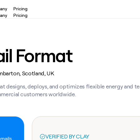
any
Pricing
any
Pricing
NEERS
H
ORCHESTRATION
REP PRODUCTIVITY
WORK WITH GTM ENGINEERS
SOCIALS
EXECUTION
DEPARTMENT
PARTNER WITH CLAY
t
Functions
Rep prospecting
Find Clay experts
LinkedIn
Ads
GTM Ops
Become a partn
panies
ption will
ption will
g form description will
Link long form description will
Link long form description will
Link long form description will
Link long form description will
Sync targeted ad 
Link long form des
Link long form des
il Format
is slot here.
go in this slot here.
go in this slot here.
go in this slot here.
go in this slot here.
Linkedin, Meta, a
go in this slot her
go in this slot her
PI
d
AI formatting
Account research
GTM Engineer job board
YouTube
Sequencer
Marketing
Solution partner
via a
and sync
ption will
g form description will
Link long form description will
Link long form description will
Link long form description will
Link long form description will
Use Clay's native
Link long form des
Link long form des
I and CLI
tforms
is slot here.
go in this slot here.
go in this slot here.
go in this slot here.
go in this slot here.
automate messag
go in this slot her
go in this slot her
barton, Scotland, UK
Rep assist
X
Sales
Integration part
hat designs, deploys, and optimizes flexible energy and 
romotions
ption will
ption will
Link long form description will
Link long form description will
Link long form des
Link long form des
ommercial customers worldwide.
go in this slot here.
go in this slot here.
go in this slot her
go in this slot her
Enterprise
Private Equity
ption will
ption will
Link long form des
Link long form des
go in this slot her
go in this slot her
ors
Startup
VERIFIED BY CLAY
ption will
Link long form des
mails,