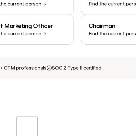
the current person →
Find the current per
f Marketing Officer
Chairman
the current person →
Find the current per
+ GTM professionals
SOC 2 Type II certified