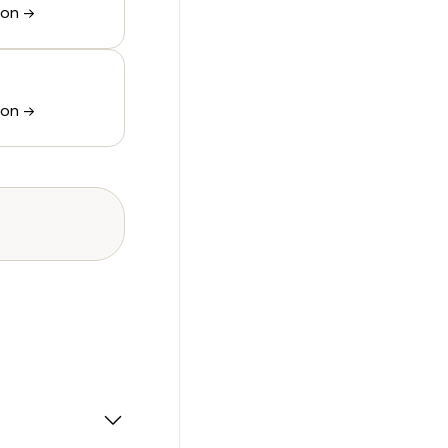
son →
son →