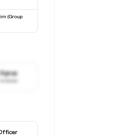
airn (Group
Signup
to know
Officer