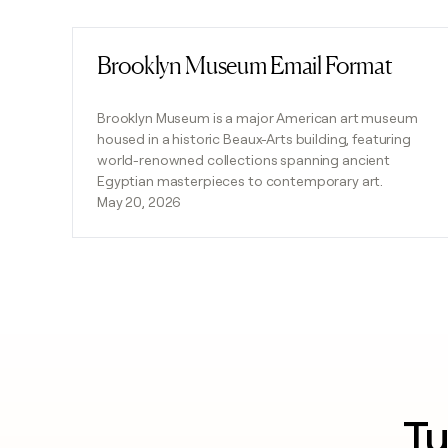
Brooklyn Museum Email Format
Read post
Brooklyn Museum is a major American art museum
housed in a historic Beaux-Arts building, featuring
world-renowned collections spanning ancient
Egyptian masterpieces to contemporary art.
May 20, 2026
Tu