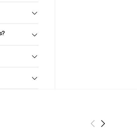
 1500 kW, and
s?
nstruction, and
mmissioning. You
ormation Officer
Previous
Next