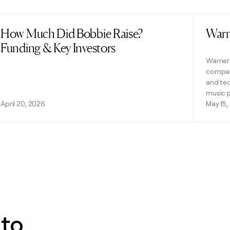
How Much Did Bobbie Raise?
Warn
Read post
Read 
Funding & Key Investors
Warner 
company
and te
music p
April 20, 2026
May 15,
nto