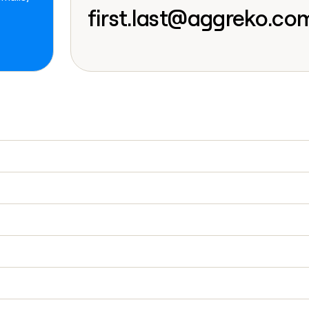
go in this slot her
first.last@aggreko.co