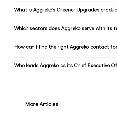
Aggreko uses the first.last format, so Jane Smith would be
What is Aggreko's Greener Upgrades product
Aggreko's Greener Upgrades line includes low-emissions Tier
Which sectors does Aggreko serve with its 
battery energy storage systems (BESS), giving customers a p
Aggreko serves a wide range of sectors including data centers
How can I find the right Aggreko contact fo
renewable energy, providing generators, HVAC systems, and 
Aggreko provides dedicated specialists for data center pow
Who leads Aggreko as its Chief Executive Of
can use a tool like Clay to identify and verify the right Aggr
Blair Illingworth serves as CEO of Aggreko in 2026, with Heat
rounding out the senior leadership team.
More Articles