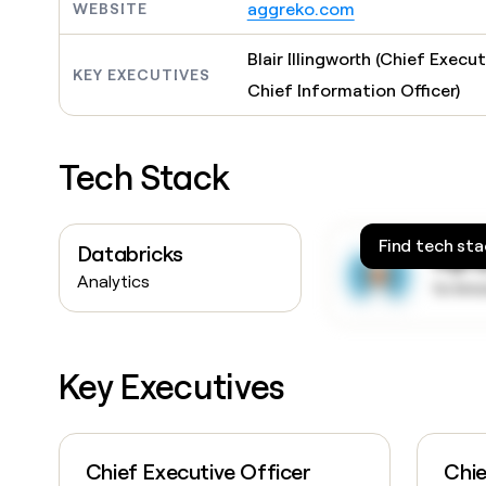
aggreko.com
WEBSITE
Blair Illingworth (Chief Execu
KEY EXECUTIVES
Chief Information Officer)
Tech Stack
Find tech sta
Databricks
Sign
Analytics
to kn
Key Executives
Chief Executive Officer
Chie