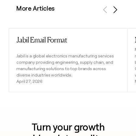
More Articles
Previous
Next
Jabil Email Format
Read post
Jabil is a global electronics manufacturing services
company providing engineering, supply chain, and
manufacturing solutions to top brands across
diverse industries worldwide.
April 27, 2026
Turn your growth