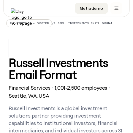
Get a demo
DATA INFRASTRUCTURE
DATA FOUNDATIONS
LEARN TO BUILD ON CLAY
OUR COMPANY
Audiences
CRM enrichment
University
About
/
RUSSELL INVESTMENTS EMAIL FORMAT
ALL ARTICLES – DOSSIER
Data marketplace
TAM sourcing
Guides
Careers
Signals and Intent
Territory planning
Livestreams
Open roles
CRM
DATA
DATA
LEARN TO
OUR
enrichment
INFRASTRUCTURE
FOUNDATIONS
BUILD ON
COMPANY
CLAY
Waterfall
Reverse ETL
Cohort live classes
Blog
Russell Investments
Rep
CRM
Audiences
About
prospecting
University
enrichment
Email Format
AGENTS
PIPELINE GENERATION
CONNECT WITH GTM ENGINEERS
GET IN TOUCH
Automated
Data
TAM
Careers
Guides
inbound
marketplace
sourcing
Claygents
Outbound
Clay community
Contact
Open
Financial Services
1,001-2,500 employees
Signals
・
・
Territory
ABM
Livestreams
roles
and
Agent plugin CLI/API
Automated inbound
Slack
Press
planning
Seattle, WA, USA
Intent
Reverse
Cohort
Blog
Reverse
ETL
MCP for rep
PLG assist
Live events
live
Russell Investments is a global investment
SOCIALS
ETL
Waterfall
classes
solutions partner providing investment
Outbound
GET IN
ABM
Startup program
LinkedIn
TOUCH
ORCHESTRATION
PIPELINE
capabilities to institutional investors, financial
AGENTS
GENERATION
CONNECT
PLG
WITH GTM
intermediaries, and individual investors across 31
Contact
Campus ambassadors
Functions
YouTube
assist
ENGINEERS
REP PRODUCTIVITY