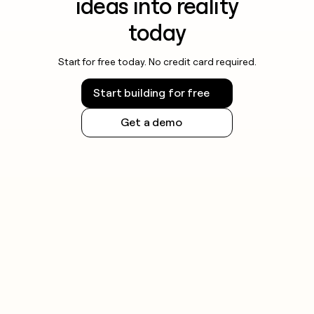
ideas into reality
today
Start for free today. No credit card required.
Start building for free
Get a demo