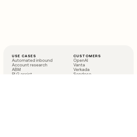
USE CASES
CUSTOMERS
Automated inbound
OpenAI
Account research
Vanta
ABM
Verkada
PLG assist
Sendoso
Rep assist
Anthropic
Reverse ETL
Coverflex
Outbound
Rippling
CRM Enrichment
Mistral AI
TAM Sourcing
Case studies
PRODUCT
BLOG
Claygent AI
The rise of the GTM
Sculptor
engineer
Ads
Finding GTM alpha
Sequencer
Clay reaches 100M ARR
Multi-provider data
Series C: The GTM