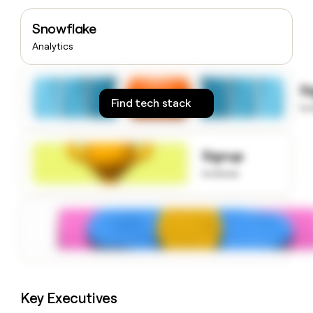
money
wouldn’t
Snowflake
decide
Analytics
S
Find tech stack
to
Signup
to know
Key Executives