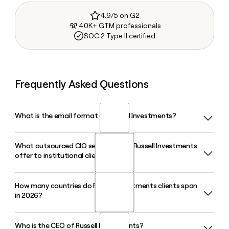
4.9/5 on G2
40K+ GTM professionals
SOC 2 Type II certified
Frequently Asked Questions
What is the email format of Russell Investments?
What outsourced CIO services does Russell Investments
Russell Investments uses the firstinitiallast format, so Jane
offer to institutional clients?
Smith would be jsmith@russellinvestments.com.
How many countries do Russell Investments clients span
Russell Investments has offered outsourced CIO services
in 2026?
since 1980, providing institutions with custom multi-
manager portfolios that blend active, passive, and
alternative investments across equities, fixed income, real
Who is the CEO of Russell Investments?
Russell Investments serves clients in 31 countries in 2026,