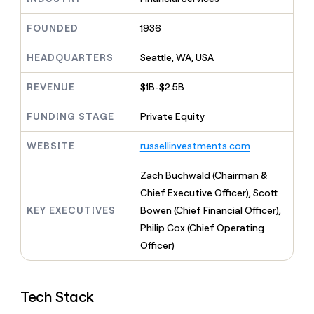
MCP
board
Rippling
Give
Marketing
reps
FOUNDED
1936
Pump
PARTNER
the
WITH CLAY
CLAY COMMUNITY
Sales
best
In Nigeria, she built a life
HEADQUARTERS
Seattle, WA, USA
Become
prospecting
where money wouldn’t
a
CRM
data
Enterprise
decide
ENRICHMENT
partner
REVENUE
$1B-$2.5B
INTERCOM
in
Keep
Grew their outbound-
their
your
Solution
Startup
sourced pipeline by +140%
FUNDING STAGE
Private Equity
AI
CRM
partners
tools
clean
Integration
WEBSITE
russellinvestments.com
with
partners
the
highest
Private
Zach Buchwald (Chairman &
quality
INTERCOM
Equity
Chief Executive Officer), Scott
Grew
data
their
KEY EXECUTIVES
Bowen (Chief Financial Officer),
CLAY
COMMUNITY
outbound-
Philip Cox (Chief Operating
In
sourced
Nigeria,
Officer)
pipeline
she
by
built
+140%
a
Tech Stack
life
where