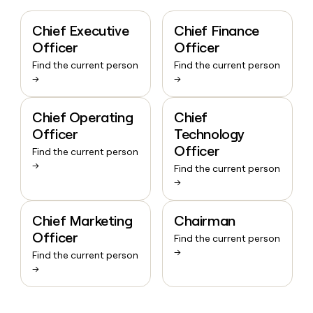
Chief Executive
Chief Finance
Officer
Officer
Find the current person
Find the current person
→
→
Chief Operating
Chief
Officer
Technology
Officer
Find the current person
→
Find the current person
→
Chief Marketing
Chairman
Officer
Find the current person
→
Find the current person
→