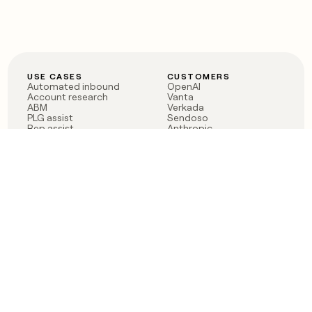
USE CASES
CUSTOMERS
Automated inbound
OpenAI
Account research
Vanta
ABM
Verkada
PLG assist
Sendoso
Rep assist
Anthropic
Reverse ETL
Coverflex
Outbound
Rippling
CRM Enrichment
Mistral AI
TAM Sourcing
Case studies
PRODUCT
BLOG
Claygent AI
The rise of the GTM
Sculptor
engineer
Ads
Finding GTM alpha
Sequencer
Clay reaches 100M ARR
Multi-provider data
Series C: The GTM
enrichment
engineering era begins
Audiences
now
Signals
Functions