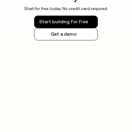
Start for free today. No credit card required.
Start building for free
Get a demo