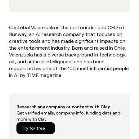
MCP
board
AI
Give
Marketing
reps
Regency
PARTNER
the
WITH CLAY
Supply
CLAY COMMUNITY
Sales
best
In Nigeria, she built a life
Become
Cristóbal Valenzuela is the co-founder and CEO of
prospecting
where money wouldn’t
a
Runway, an AI research company that focuses on
data
Enterprise
CRM
decide
partner
ENRICHMENT
INTERCOM
in
creative tools and has made significant impacts on
Keep
Grew their outbound-
their
Solution
the entertainment industry. Born and raised in Chile,
Startup
your
sourced pipeline by +140%
AI
partners
Valenzuela has a diverse background in technology,
CRM
tools
clean
art, and artificial intelligence, and has been
Integration
with
recognized as one of the 100 most influential people
partners
the
in AI by TIME magazine.
Private
highest
INTERCOM
Equity
quality
Grew
data
their
CLAY
COMMUNITY
outbound-
In
sourced
Research any company or contact with Clay
Nigeria,
pipeline
Get verified emails, company info, funding data and
she
by
more with Clay
built
+140%
a
Try for free
life
where