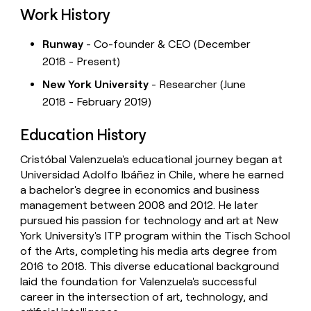
Work History
Runway
- Co-founder & CEO (December
2018 - Present)
New York University
- Researcher (June
2018 - February 2019)
Education History
Cristóbal Valenzuela's educational journey began at
Universidad Adolfo Ibáñez in Chile, where he earned
a bachelor's degree in economics and business
management between 2008 and 2012. He later
pursued his passion for technology and art at New
York University's ITP program within the Tisch School
of the Arts, completing his media arts degree from
2016 to 2018. This diverse educational background
laid the foundation for Valenzuela's successful
career in the intersection of art, technology, and