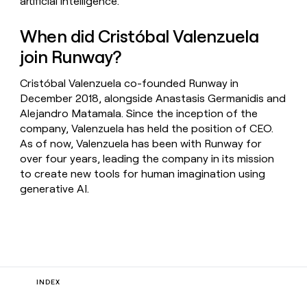
artificial intelligence.
When did Cristóbal Valenzuela
join Runway?
Cristóbal Valenzuela co-founded Runway in
December 2018, alongside Anastasis Germanidis and
Alejandro Matamala. Since the inception of the
company, Valenzuela has held the position of CEO.
As of now, Valenzuela has been with Runway for
over four years, leading the company in its mission
to create new tools for human imagination using
generative AI.
INDEX