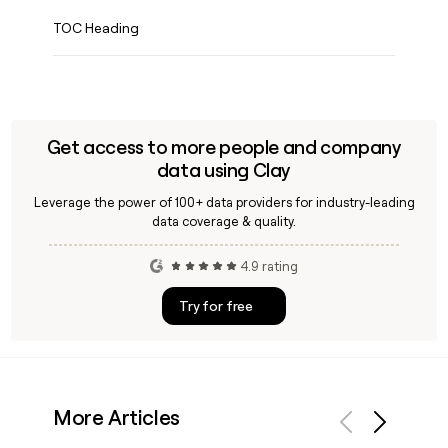
TOC Heading
Get access to more people and company
data using Clay
Leverage the power of 100+ data providers for industry-leading
data coverage & quality.
4.9 rating
Try for free
More Articles