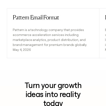
Previous
Next
Pattern Email Format
Read post
Pattern is a technology company that provides
ecommerce acceleration services including
marketplace analytics, product distribution, and
brand management for premium brands globally.
May 4, 2026
Turn your growth
ideas into reality
today