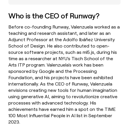
money
wouldn’t
Who is the CEO of Runway?
decide
Before co-founding Runway, Valenzuela worked as a
teaching and research assistant, and later as an
Adjunct Professor at the Adolfo Ibáñez University
School of Design. He also contributed to open-
source software projects, such as ml5.js, during his
time as a researcher at NYU's Tisch School of the
Arts ITP program. Valenzuela's work has been
sponsored by Google and the Processing
Foundation, and his projects have been exhibited
internationally. As the CEO of Runway, Valenzuela
envisions creating new tools for human imagination
using generative AI, aiming to revolutionize creative
processes with advanced technology. His
achievements have earned him a spot on the TIME
100 Most Influential People in AI list in September
2023.