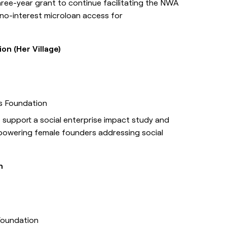
hree-year grant to continue facilitating the NWA
no-interest microloan access for
n (Her Village)
s Foundation
o support a social enterprise impact study and
mpowering female founders addressing social
n
 Foundation