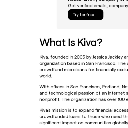
Get verified emails, company
Try for free
What Is Kiva?
Kiva, founded in 2005 by Jessica Jackley an
organization based in San Francisco. The 
crowdfund microloans for financially exc
world.
With offices in San Francisco, Portland, N
and technological passion of an internet
nonprofit. The organization has over 100
Kiva's mission is to expand financial acce
crowdfunded loans to those who need th
significant impact on communities globally