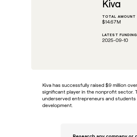
Kiva
go in this slot here.
TOTAL AMOUNT 
$14.67M
LATEST FUNDING
2025-09-10
Kiva has successfully raised $9 million ove
significant player in the nonprofit sector.
underserved entrepreneurs and students 
development.
Research any company or c