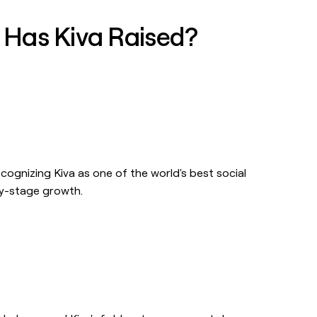
Has Kiva Raised?
ecognizing Kiva as one of the world's best social
ly-stage growth.