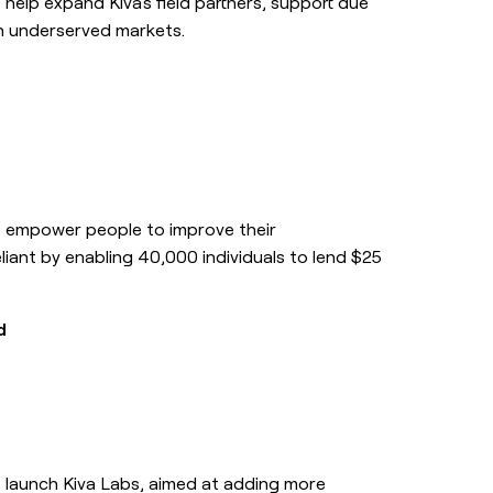
o help expand Kiva's field partners, support due
in underserved markets.
o empower people to improve their
iant by enabling 40,000 individuals to lend $25
d
o launch Kiva Labs, aimed at adding more