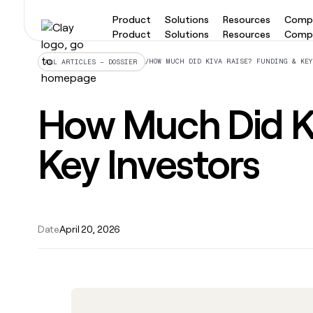
Product
Solutions
Resources
Comp
Product
Solutions
Resources
Comp
DATA INFRASTRUCTURE
DATA FOUNDATIONS
LEARN TO BUILD ON CLAY
OUR COMPANY
AGENTS
PIPELINE GENERATION
CONNECT WITH GTM ENGI
GET IN TOUC
/
HOW MUCH DID KIVA RAISE? FUNDING & KEY
ALL ARTICLES – DOSSIER
Audiences
CRM enrichment
University
About
Claygents
Outbound
Clay community
Contac
Centralize your first and third
Link long form description will
Link long form description will
Link long form description will
Research target com
Link long form descri
Link long form descri
Link lon
How Much Did Ki
party data sources in Clay
go in this slot here.
go in this slot here.
go in this slot here.
and people with AI
go in this slot here.
go in this slot here.
go in th
Data marketplace
TAM sourcing
Guides
Careers
Agent plugin CLI/A
Automated inboun
Slack
Press
Key Investors
Buy data from 200+ providers
Link long form description will
Link long form description will
Link long form description will
Build in Clay directly 
Build ads audiences 
Link long form descri
Link lon
in one place
go in this slot here.
go in this slot here.
go in this slot here.
coding agent with AP
them to major ad pla
go in this slot here.
go in th
Signals and Intent
Territory planning
Livestreams
Open roles
MCP for rep
PLG assist
Live events
Track job changes promotions
Link long form description will
Link long form description will
Link long form description will
Track job changes p
Link long form descri
Link long form descri
or other signals
go in this slot here.
go in this slot here.
go in this slot here.
or other signals
go in this slot here.
go in this slot here.
Date
April 20, 2026
Waterfall
Reverse ETL
Cohort live classes
Blog
ABM
Startup program
Combine multiple data
Link long form description will
Link long form description will
Link long form descri
Link long form descri
providers for the best coverage
go in this slot here.
go in this slot here.
go in this slot here.
go in this slot here.
Campus ambassad
Link long form descri