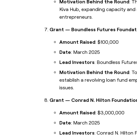
Motivation Behind the Round
: T
Kiva Hub, expanding capacity and 
entrepreneurs.
Grant — Boundless Futures Foundatio
Amount Raised
: $100,000
Date
: March 2025
Lead Investors
: Boundless Future
Motivation Behind the Round
: T
establish a revolving loan fund e
issues.
Grant — Conrad N. Hilton Foundatio
Amount Raised
: $3,000,000
Date
: March 2025
Lead Investors
: Conrad N. Hilton