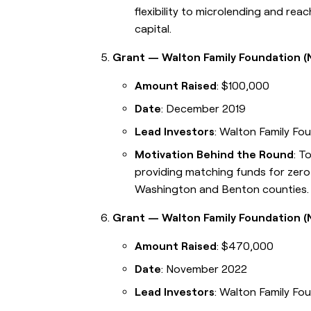
flexibility to microlending and rea
capital.
Grant — Walton Family Foundation (
Amount Raised
: $100,000
Date
: December 2019
Lead Investors
: Walton Family Fo
Motivation Behind the Round
: T
providing matching funds for zero-
Washington and Benton counties.
Grant — Walton Family Foundation (
Amount Raised
: $470,000
Date
: November 2022
Lead Investors
: Walton Family Fo