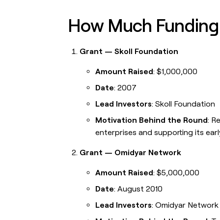
How Much Funding 
Grant — Skoll Foundation
Amount Raised
: $1,000,000
Date
: 2007
Lead Investors
: Skoll Foundation
Motivation Behind the Round
: R
enterprises and supporting its ear
Grant — Omidyar Network
Amount Raised
: $5,000,000
Date
: August 2010
Lead Investors
: Omidyar Network