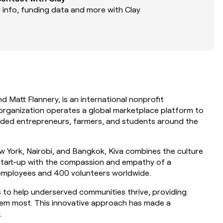
 info, funding data and more with Clay
d Matt Flannery, is an international nonprofit
organization operates a global marketplace platform to
luded entrepreneurs, farmers, and students around the
ew York, Nairobi, and Bangkok, Kiva combines the culture
 start-up with the compassion and empathy of a
 employees and 400 volunteers worldwide.
ss to help underserved communities thrive, providing
em most. This innovative approach has made a
.