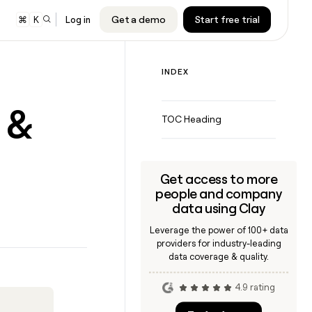
Get a demo
Start free trial
⌘
K
Log in
INDEX
er
audiences to
cription will
cription will
 &
nd Google
e.
e.
TOC Heading
s
 sequencer or
cription will
cription will
ing
e.
e.
Get access to more
ners
people and company
cription will
cription will
data using Clay
e.
e.
ARTICLE – NY TIMES
Clay allows employees to sell
Leverage the power of 100+ data
shares at a $5b valuation.
CLAY MCP
providers for industry-leading
Give reps the best prospecting
cription will
cription will
data coverage & quality.
data in their AI tools
e.
e.
4.9 rating
INTERCOM
CLAY COMMUNITY
Grew their outbound-sourced
In Nigeria, she built a life where
cription will