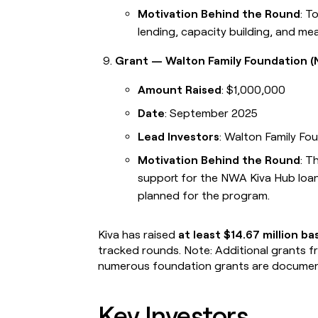
Motivation Behind the Round
: T
lending, capacity building, and m
Grant — Walton Family Foundation (
Amount Raised
: $1,000,000
Date
: September 2025
Lead Investors
: Walton Family Fo
Motivation Behind the Round
: T
support for the NWA Kiva Hub loan
planned for the program.
Kiva has raised
at least $14.67 million b
tracked rounds. Note: Additional grants f
numerous foundation grants are documented
Key Investors