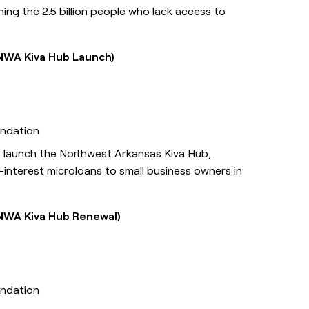
ching the 2.5 billion people who lack access to
NWA Kiva Hub Launch)
undation
o launch the Northwest Arkansas Kiva Hub,
interest microloans to small business owners in
NWA Kiva Hub Renewal)
undation