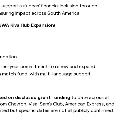
o support refugees' financial inclusion through
easuring impact across South America.
NWA Kiva Hub Expansion)
undation
hree-year commitment to renew and expand
 match fund, with multi-language support
ased on disclosed grant funding
to date across all
rom Chevron, Visa, Sam's Club, American Express, and
 but specific dates are not all publicly confirmed.