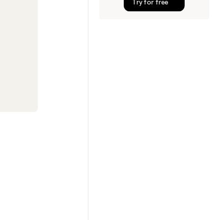
Try for free
pipeline by +140%
money wouldn’t decide
e.