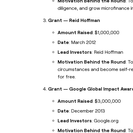
Motivation Behind the Round
: T
diligence, and grow microfinance 
Grant — Reid Hoffman
Amount Raised
: $1,000,000
Date
: March 2012
Lead Investors
: Reid Hoffman
Motivation Behind the Round
: T
circumstances and become self-rel
for free.
Grant — Google Global Impact Awar
Amount Raised
: $3,000,000
Date
: December 2013
Lead Investors
: Google.org
Motivation Behind the Round
: T