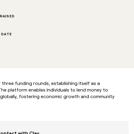
go in this slot her
RAISED
 DATE
r three funding rounds, establishing itself as a
 The platform enables individuals to lend money to
globally, fostering economic growth and community
ontact with Clay