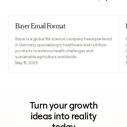
Previous
Next
Bayer Email Format
Read post
Bayer is a global life science company headquartered
in Germany, specializing in healthcare and nutrition
products to address health challenges and
sustainable agriculture worldwide.
May 15, 2026
Turn your growth
ideas into reality
today