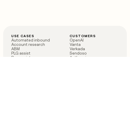
USE CASES
CUSTOMERS
Automated inbound
OpenAI
Account research
Vanta
ABM
Verkada
PLG assist
Sendoso
Rep assist
Anthropic
Reverse ETL
Coverflex
Outbound
Rippling
CRM Enrichment
Mistral AI
TAM Sourcing
Case studies
PRODUCT
BLOG
Claygent AI
The rise of the GTM
Sculptor
engineer
Ads
Finding GTM alpha
Sequencer
Clay reaches 100M ARR
Multi-provider data
Series C: The GTM
enrichment
engineering era begins
Audiences
now
Signals