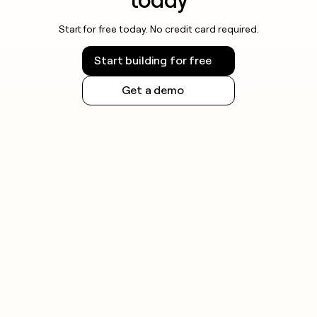
Start for free today. No credit card required.
Start building for free
Get a demo