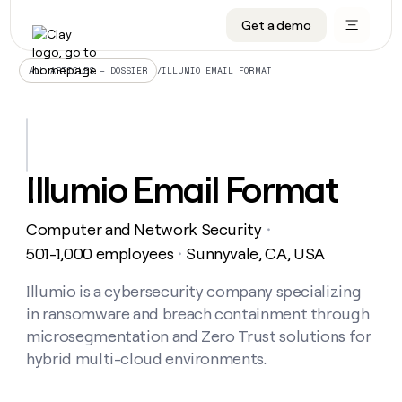
Get a demo
DATA INFRASTRUCTURE
DATA FOUNDATIONS
LEARN TO BUILD ON CLAY
OUR COMPANY
Audiences
CRM enrichment
University
About
/
ILLUMIO EMAIL FORMAT
ALL ARTICLES – DOSSIER
Data marketplace
TAM sourcing
Guides
Careers
Signals and Intent
Territory planning
Livestreams
Open roles
CRM
DATA
DATA
LEARN TO
OUR
enrichment
INFRASTRUCTURE
FOUNDATIONS
BUILD ON
COMPANY
CLAY
Waterfall
Reverse ETL
Cohort live classes
Blog
Illumio Email Format
Rep
CRM
Audiences
About
prospecting
University
enrichment
AGENTS
PIPELINE GENERATION
CONNECT WITH GTM ENGINEERS
GET IN TOUCH
Automated
Data
TAM
Computer and Network Security
Careers
・
Guides
inbound
marketplace
sourcing
Claygents
Outbound
Clay community
Contact
501-1,000 employees
Sunnyvale, CA, USA
・
Open
Signals
Territory
ABM
Livestreams
roles
and
Agent plugin CLI/API
Automated inbound
Slack
Press
planning
Illumio is a cybersecurity company specializing
Intent
Reverse
Cohort
Blog
in ransomware and breach containment through
Reverse
ETL
MCP for rep
PLG assist
Live events
live
SOCIALS
ETL
Waterfall
microsegmentation and Zero Trust solutions for
classes
Outbound
GET IN
hybrid multi-cloud environments.
ABM
Startup program
LinkedIn
TOUCH
ORCHESTRATION
PIPELINE
AGENTS
GENERATION
CONNECT
PLG
WITH GTM
Contact
Campus ambassadors
Functions
YouTube
assist
ENGINEERS
REP PRODUCTIVITY