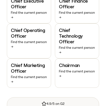
Chief Executive
Chief Finance
Officer
Officer
Find the current person
Find the current person
→
→
Chief Operating
Chief
Officer
Technology
Officer
Find the current person
→
Find the current person
→
Chief Marketing
Chairman
Officer
Find the current person
→
Find the current person
→
4.9/5 on G2