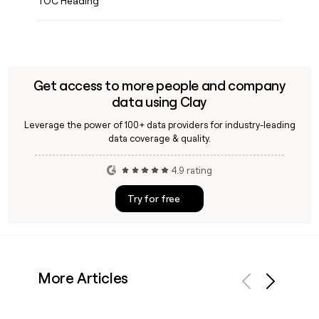
TOC Heading
Get access to more people and company
data using Clay
Leverage the power of 100+ data providers for industry-leading
data coverage & quality.
4.9 rating
Try for free
More Articles
Previous
Next