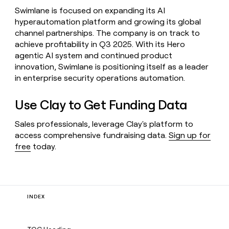
Swimlane is focused on expanding its AI
hyperautomation platform and growing its global
channel partnerships. The company is on track to
achieve profitability in Q3 2025. With its Hero
agentic AI system and continued product
innovation, Swimlane is positioning itself as a leader
in enterprise security operations automation.
Use Clay to Get Funding Data
Sales professionals, leverage Clay's platform to
access comprehensive fundraising data.
Sign up for
free
today.
INDEX