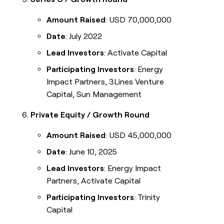
Amount Raised
: USD 70,000,000
Date
: July 2022
Lead Investors
: Activate Capital
Participating Investors
: Energy
Impact Partners, 3Lines Venture
Capital, Sun Management
Private Equity / Growth Round
Amount Raised
: USD 45,000,000
Date
: June 10, 2025
Lead Investors
: Energy Impact
Partners, Activate Capital
Participating Investors
: Trinity
Capital