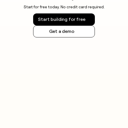
Start for free today. No credit card required.
Start building for free
Get a demo