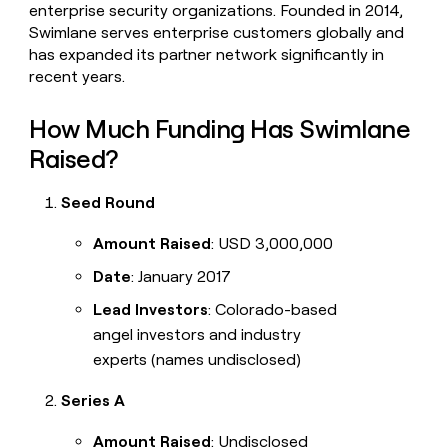
enterprise security organizations. Founded in 2014,
Swimlane serves enterprise customers globally and
has expanded its partner network significantly in
recent years.
How Much Funding Has Swimlane
Raised?
Seed Round
Amount Raised
: USD 3,000,000
Date
: January 2017
Lead Investors
: Colorado-based
angel investors and industry
experts (names undisclosed)
Series A
Amount Raised
: Undisclosed