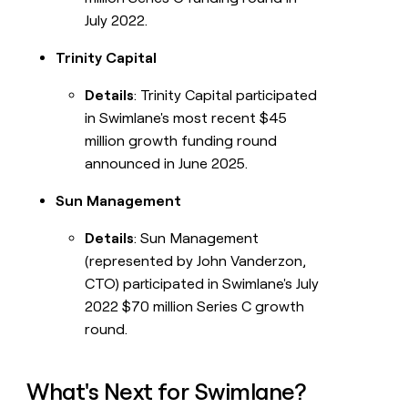
July 2022.
Trinity Capital
Details
: Trinity Capital participated
in Swimlane's most recent $45
million growth funding round
announced in June 2025.
Sun Management
Details
: Sun Management
(represented by John Vanderzon,
CTO) participated in Swimlane's July
2022 $70 million Series C growth
round.
What's Next for Swimlane?