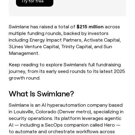
Try for free
money
wouldn’t
decide
Swimlane has raised a total of
$215 million
across
multiple funding rounds, backed by investors
including Energy Impact Partners, Activate Capital,
3Lines Venture Capital, Trinity Capital, and Sun
Management.
Keep reading to explore Swimlane's full fundraising
journey, from its early seed rounds to its latest 2025
growth round.
What Is Swimlane?
Swimlane is an AI hyperautomation company based
in Louisville, Colorado (Denver metro), specializing in
security operations. Its platform leverages agentic
AI — including a SecOps companion called Hero —
to automate and orchestrate workflows across