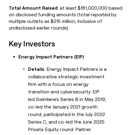
Total Amount Raised
: at least $181,000,000 based
on disclosed funding amounts (total reported by
multiple outlets as $215 million, inclusive of
undisclosed earlier rounds).
Key Investors
Energy Impact Partners (EIP)
Details
: Energy Impact Partners is a
collaborative strategic investment
firm with a focus on energy
transition and cybersecurity. EIP
led Swimlane's Series B in May 2019,
co-led the January 2021 growth
round, participated in the July 2022
Series C, and co-led the June 2025
Private Equity round. Partner