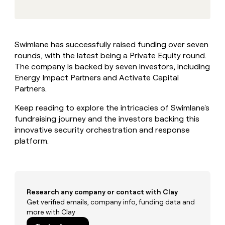
MCP
board
Legora
Give
Marketing
reps
Hex
PARTNER
the
WITH CLAY
CLAY COMMUNITY
Sales
best
In Nigeria, she built a life
Become
Swimlane has successfully raised funding over seven
prospecting
where money wouldn’t
a
CRM
rounds, with the latest being a Private Equity round.
data
Enterprise
decide
ENRICHMENT
partner
INTERCOM
in
The company is backed by seven investors, including
Keep
Grew their outbound-
their
your
Solution
Energy Impact Partners and Activate Capital
Startup
sourced pipeline by +140%
AI
CRM
partners
Partners.
tools
clean
Integration
with
Keep reading to explore the intricacies of Swimlane's
partners
the
fundraising journey and the investors backing this
highest
Private
innovative security orchestration and response
quality
INTERCOM
Equity
Grew
platform.
data
their
CLAY
COMMUNITY
outbound-
In
sourced
Nigeria,
pipeline
she
by
Research any company or contact with Clay
built
+140%
Get verified emails, company info, funding data and
a
more with Clay
life
where