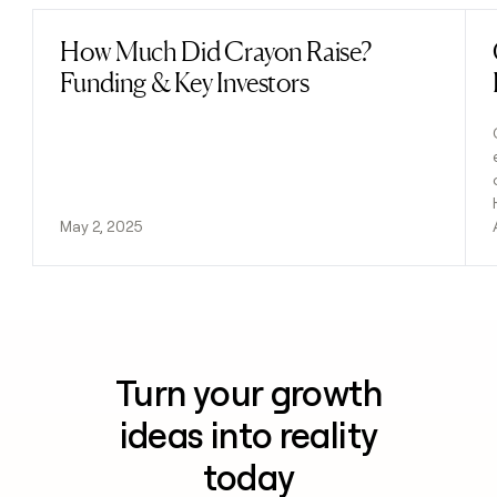
How Much Did Crayon Raise?
Read post
Funding & Key Investors
May 2, 2025
Turn your growth
ideas into reality
today