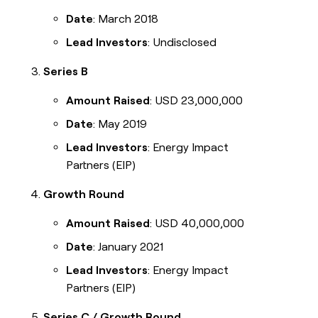
Date
: March 2018
Lead Investors
: Undisclosed
Series B
Amount Raised
: USD 23,000,000
Date
: May 2019
Lead Investors
: Energy Impact
Partners (EIP)
Growth Round
Amount Raised
: USD 40,000,000
Date
: January 2021
Lead Investors
: Energy Impact
Partners (EIP)
Series C / Growth Round