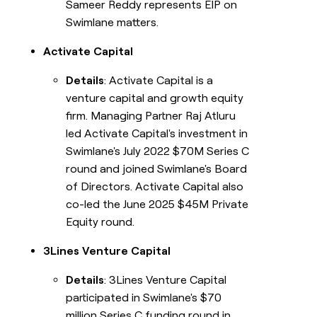
Sameer Reddy represents EIP on
Swimlane matters.
Activate Capital
Details
: Activate Capital is a
venture capital and growth equity
firm. Managing Partner Raj Atluru
led Activate Capital's investment in
Swimlane's July 2022 $70M Series C
round and joined Swimlane's Board
of Directors. Activate Capital also
co-led the June 2025 $45M Private
Equity round.
3Lines Venture Capital
Details
: 3Lines Venture Capital
participated in Swimlane's $70
million Series C funding round in