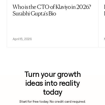
Who is the CTO of Klaviyo in 2026?
Read post
Surabhi Gupta's Bio
April 15, 2026
Turn your growth
ideas into reality
today
Start for free today. No credit card required.