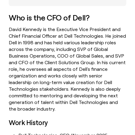
money
wouldn’t
decide
Who is the CFO of Dell?
David Kennedy is the Executive Vice President and
Chief Financial Officer at Dell Technologies. He joined
Dell in 1998 and has held various leadership roles
across the company, including SVP of Global
Business Operations, COO of Global Sales, and SVP
and CFO of the Client Solutions Group. In his current
role, he oversees all aspects of Dell's finance
organization and works closely with senior
leadership on long-term value creation for Dell
Technologies stakeholders. Kennedy is also deeply
committed to mentoring and developing the next
generation of talent within Dell Technologies and
the broader industry.
Work History