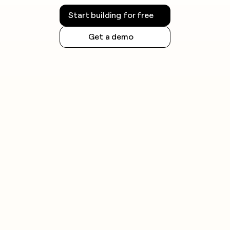
Start building for free
Get a demo