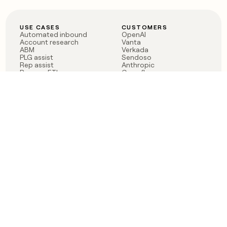
USE CASES
CUSTOMERS
Automated inbound
OpenAI
Account research
Vanta
ABM
Verkada
PLG assist
Sendoso
Rep assist
Anthropic
Reverse ETL
Coverflex
Outbound
Rippling
CRM Enrichment
Mistral AI
TAM Sourcing
Case studies
PRODUCT
BLOG
Claygent AI
The rise of the GTM
Sculptor
engineer
Ads
Finding GTM alpha
Sequencer
Clay reaches 100M ARR
Multi-provider data
Series C: The GTM
enrichment
engineering era begins
Audiences
now
Signals
Functions
Integrations
Pricing
Changelog