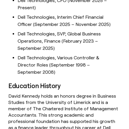
Dell Technologies, CFO (November 2025 –
Present)
Dell Technologies, Interim Chief Financial
Officer (September 2025 – November 2025)
Dell Technologies, SVP, Global Business
Operations, Finance (February 2023 –
September 2025)
Dell Technologies, Various Controller &
Director Roles (September 1998 –
September 2008)
Education History
David Kennedy holds an honors degree in Business
Studies from the University of Limerick and is a
member of The Chartered Institute of Management
Accountants. This strong academic and
professional foundation has supported his growth
as a finance leader throughout his career at Dell