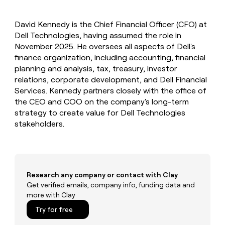
MCP
board
Give
Marketing
reps
Coverflex
PARTNER
David Kennedy is the Chief Financial Officer (CFO) at
the
WITH CLAY
CLAY COMMUNITY
Dell Technologies, having assumed the role in
Sales
best
In Nigeria, she built a life
Become
prospecting
November 2025. He oversees all aspects of Dell's
where money wouldn’t
CRM
a
data
Enterprise
finance organization, including accounting, financial
ENRICHMENT
decide
partner
Keep
INTERCOM
in
planning and analysis, tax, treasury, investor
Grew their outbound-
your
their
Solution
Startup
relations, corporate development, and Dell Financial
sourced pipeline by +140%
CRM
AI
partners
Services. Kennedy partners closely with the office of
clean
tools
Integration
the CEO and COO on the company's long-term
with
partners
the
strategy to create value for Dell Technologies
highest
stakeholders.
Private
quality
INTERCOM
Equity
data
Grew
their
CLAY
COMMUNITY
outbound-
In
sourced
Nigeria,
Research any company or contact with Clay
pipeline
she
Get verified emails, company info, funding data and
by
built
more with Clay
+140%
a
Try for free
life
where