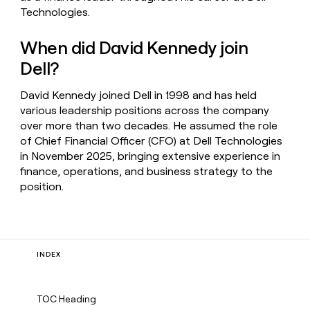
Technologies.
When did David Kennedy join
Dell?
David Kennedy joined Dell in 1998 and has held
various leadership positions across the company
over more than two decades. He assumed the role
of Chief Financial Officer (CFO) at Dell Technologies
in November 2025, bringing extensive experience in
finance, operations, and business strategy to the
position.
INDEX
TOC Heading