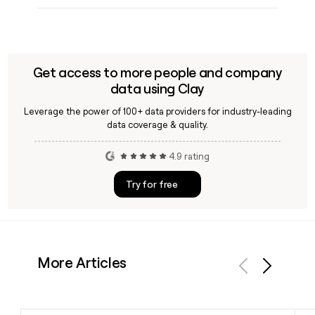
Get access to more people and company
data using Clay
Leverage the power of 100+ data providers for industry-leading
data coverage & quality.
4.9 rating
Try for free
More Articles
Previous
Next