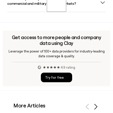
commercial and military aircraft markets?
locations worldwide, supporting aerospace and defense
customers from its headquarters in Radnor, PA. Tools like
Clay can help you identify and reach the right Triumph
Yes, Triumph Group's Interiors operating company
contact by region.
manufactures thermo-acoustic insulation systems, air
distribution ducting, floor systems, and thermoplastic
interior assemblies, serving customers across commercial,
Get access to more people and company
military, and regional aircraft programs from its global
data using Clay
facilities.
Leverage the power of 100+ data providers for industry-leading
data coverage & quality.
4.9 rating
Try for free
More Articles