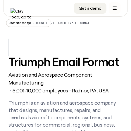
Get a demo
DATA INFRASTRUCTURE
DATA FOUNDATIONS
LEARN TO BUILD ON CLAY
OUR COMPANY
Audiences
CRM enrichment
University
About
/
TRIUMPH EMAIL FORMAT
ALL ARTICLES – DOSSIER
Data marketplace
TAM sourcing
Guides
Careers
Signals and Intent
Territory planning
Livestreams
Open roles
CRM
DATA
DATA
LEARN TO
OUR
enrichment
INFRASTRUCTURE
FOUNDATIONS
BUILD ON
COMPANY
CLAY
Waterfall
Reverse ETL
Cohort live classes
Blog
Triumph Email Format
Rep
CRM
Audiences
About
prospecting
University
enrichment
AGENTS
PIPELINE GENERATION
CONNECT WITH GTM ENGINEERS
GET IN TOUCH
Automated
Data
TAM
Aviation and Aerospace Component
Careers
Guides
inbound
marketplace
sourcing
Claygents
Outbound
Clay community
Contact
Manufacturing
Open
Signals
Territory
ABM
5,001-10,000 employees
Radnor, PA, USA
Livestreams
roles
・
・
and
Agent plugin CLI/API
Automated inbound
Slack
Press
planning
Intent
Reverse
Cohort
Blog
Reverse
Triumph is an aviation and aerospace company
ETL
MCP for rep
PLG assist
Live events
live
SOCIALS
ETL
Waterfall
that designs, manufactures, repairs, and
classes
Outbound
GET IN
ABM
Startup program
LinkedIn
overhauls aircraft components, systems, and
TOUCH
ORCHESTRATION
PIPELINE
AGENTS
GENERATION
CONNECT
structures for commercial, regional, business,
PLG
WITH GTM
Contact
Campus ambassadors
Functions
YouTube
assist
ENGINEERS
REP PRODUCTIVITY