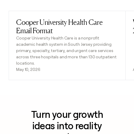
Previous
Next
Cooper University Health Care
Read post
Email Format
Cooper University Health Care is a nonprofit
academic health system in South Jersey providing
primary, specialty, tertiary, and urgent care services
across three hospitals and more than 130 outpatient
locations.
May 10, 2026
Turn your growth
ideas into reality