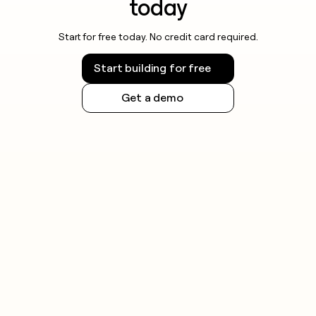
today
Start for free today. No credit card required.
Start building for free
Get a demo