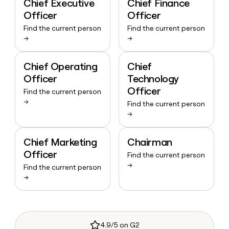
Chief Executive
Chief Finance
Officer
Officer
Find the current person
Find the current person
→
→
Chief Operating
Chief
Officer
Technology
Officer
Find the current person
→
Find the current person
→
Chief Marketing
Chairman
Officer
Find the current person
→
Find the current person
→
4.9/5 on G2