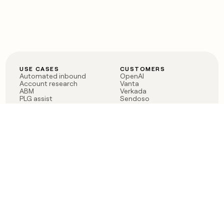
USE CASES
CUSTOMERS
Automated inbound
OpenAI
Account research
Vanta
ABM
Verkada
PLG assist
Sendoso
Rep assist
Anthropic
Reverse ETL
Coverflex
Outbound
Rippling
CRM Enrichment
Mistral AI
TAM Sourcing
Case studies
PRODUCT
BLOG
Claygent AI
The rise of the GTM
Sculptor
engineer
Ads
Finding GTM alpha
Sequencer
Clay reaches 100M ARR
Multi-provider data
Series C: The GTM
enrichment
engineering era begins
Audiences
now
Signals