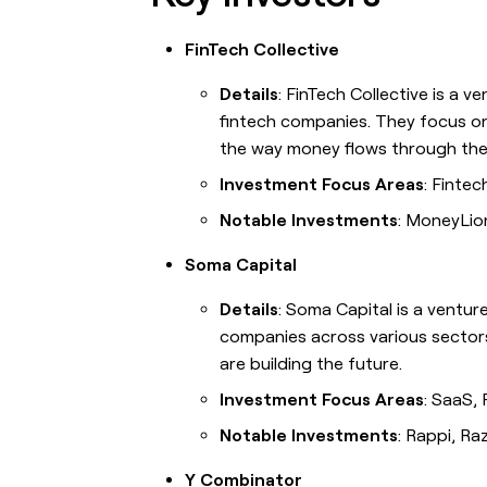
FinTech Collective
Details
: FinTech Collective is a v
fintech companies. They focus o
the way money flows through the
Investment Focus Areas
: Finte
Notable Investments
: MoneyLion
Soma Capital
Details
: Soma Capital is a venture
companies across various sectors
are building the future.
Investment Focus Areas
: SaaS,
Notable Investments
: Rappi, Ra
Y Combinator