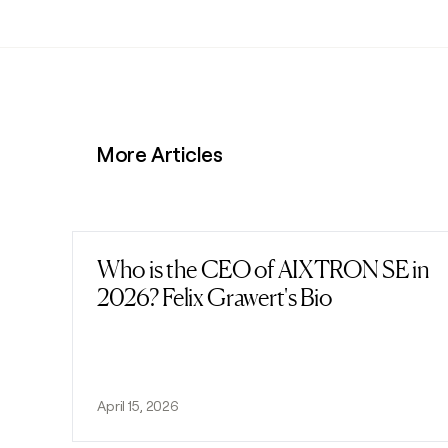
More Articles
Who is the CEO of AIXTRON SE in
Read post
2026? Felix Grawert's Bio
April 15, 2026