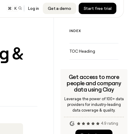
Get a demo
Start free trial
⌘
K
Log in
INDEX
er
audiences to
cription will
cription will
g &
nd Google
e.
e.
TOC Heading
s
 sequencer or
cription will
cription will
ing
e.
e.
Get access to more
ners
people and company
cription will
cription will
data using Clay
e.
e.
ARTICLE – NY TIMES
Clay allows employees to sell
Leverage the power of 100+ data
shares at a $5b valuation.
CLAY MCP
providers for industry-leading
Give reps the best prospecting
cription will
cription will
data coverage & quality.
data in their AI tools
e.
e.
4.9 rating
INTERCOM
CLAY COMMUNITY
Grew their outbound-sourced
In Nigeria, she built a life where
cription will