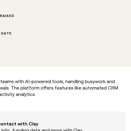
go in this slot her
RAISED
 DATE
s teams with AI-powered tools, handling busywork and
deals. The platform offers features like automated CRM
ctivity analytics.
ontact with Clay
 info, funding data and more with Clay