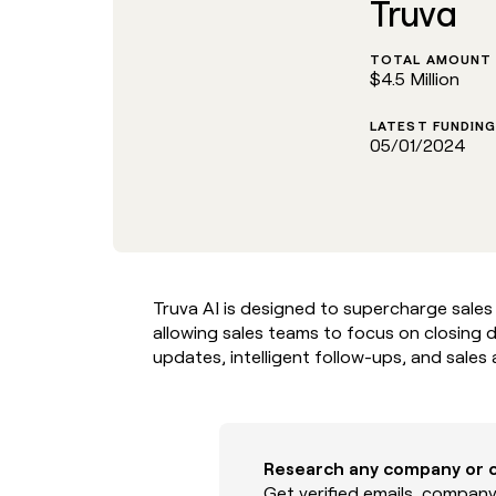
Truva
go in this slot here.
TOTAL AMOUNT 
$4.5 Million
LATEST FUNDING
05/01/2024
Truva AI is designed to supercharge sale
allowing sales teams to focus on closing 
updates, intelligent follow-ups, and sales a
Research any company or c
Get verified emails, company