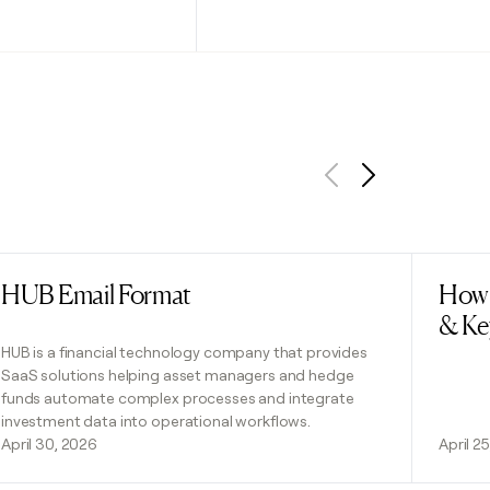
Previous
Next
HUB Email Format
How 
Read post
Read 
& Ke
HUB is a financial technology company that provides
SaaS solutions helping asset managers and hedge
funds automate complex processes and integrate
investment data into operational workflows.
April 30, 2026
April 2