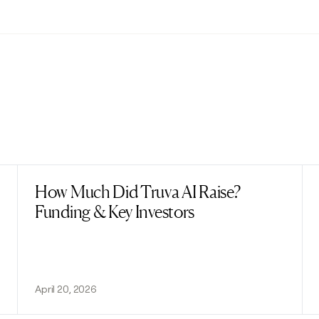
How Much Did Truva AI Raise?
Read post
Funding & Key Investors
April 20, 2026