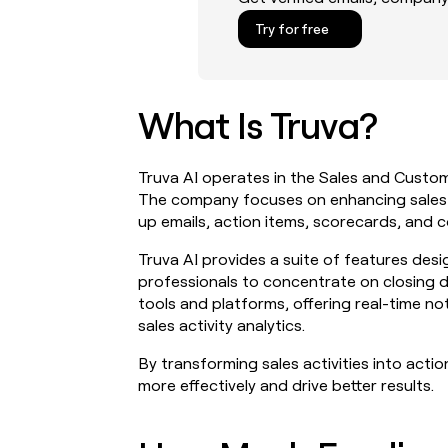
Try for free
What Is Truva?
Truva AI operates in the Sales and Custo
The company focuses on enhancing sales 
up emails, action items, scorecards, and
Truva AI provides a suite of features desi
professionals to concentrate on closing d
tools and platforms, offering real-time no
sales activity analytics.
By transforming sales activities into actio
more effectively and drive better results.