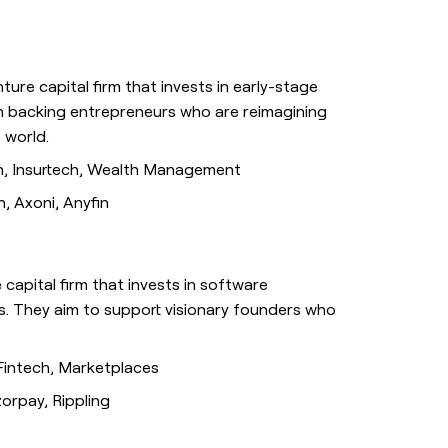
enture capital firm that invests in early-stage
n backing entrepreneurs who are reimagining
 world.
ch, Insurtech, Wealth Management
, Axoni, Anyfin
 capital firm that invests in software
. They aim to support visionary founders who
 Fintech, Marketplaces
zorpay, Rippling