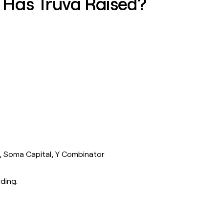
Has Truva Raised?
ve, Soma Capital, Y Combinator
ding.