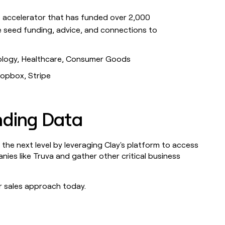
up accelerator that has funded over 2,000
e seed funding, advice, and connections to
ology, Healthcare, Consumer Goods
ropbox, Stripe
nding Data
 the next level by leveraging Clay's platform to access
es like Truva and gather other critical business
ur sales approach today.