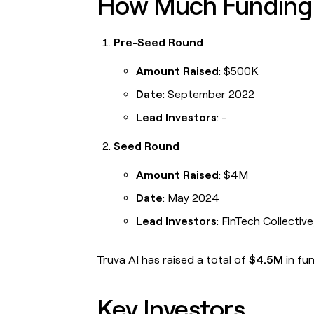
How Much Funding 
Pre-Seed Round
Amount Raised
: $500K
Date
: September 2022
Lead Investors
: -
Seed Round
Amount Raised
: $4M
Date
: May 2024
Lead Investors
: FinTech Collecti
Truva AI has raised a total of
$4.5M
in fun
Key Investors