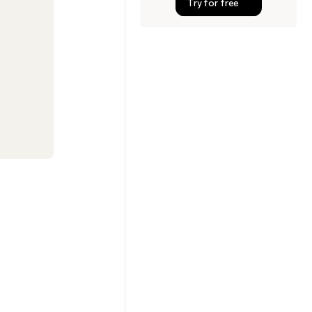
Try for free
pipeline by +140%
money wouldn’t decide
e.