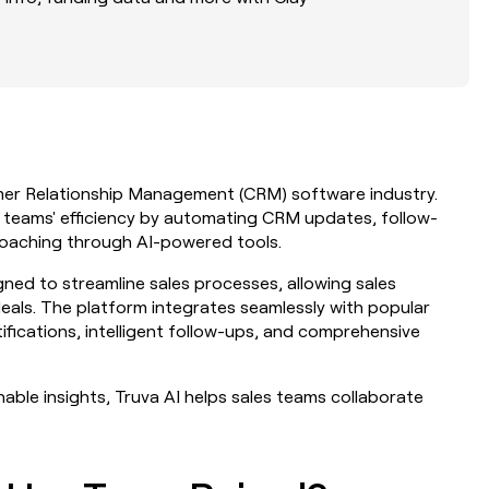
mer Relationship Management (CRM) software industry.
teams' efficiency by automating CRM updates, follow-
 coaching through AI-powered tools.
gned to streamline sales processes, allowing sales
eals. The platform integrates seamlessly with popular
tifications, intelligent follow-ups, and comprehensive
nable insights, Truva AI helps sales teams collaborate