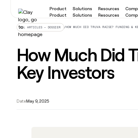
Product
Solutions
Resources
Comp
Product
Solutions
Resources
Comp
DATA INFRASTRUCTURE
DATA FOUNDATIONS
LEARN TO BUILD ON CLAY
OUR COMPANY
AGENTS
PIPELINE GENERATION
CONNECT WITH GTM ENGI
GET IN TOUC
/
HOW MUCH DID TRUVA RAISE? FUNDING & K
ALL ARTICLES – DOSSIER
Audiences
CRM enrichment
University
About
Claygents
Outbound
Clay community
Contac
Centralize your first and third
Link long form description will
Link long form description will
Link long form description will
Research target com
Link long form descri
Link long form descri
Link lon
How Much Did Tr
party data sources in Clay
go in this slot here.
go in this slot here.
go in this slot here.
and people with AI
go in this slot here.
go in this slot here.
go in th
Data marketplace
TAM sourcing
Guides
Careers
Agent plugin CLI/A
Automated inboun
Slack
Press
Key Investors
Buy data from 200+ providers
Link long form description will
Link long form description will
Link long form description will
Build in Clay directly 
Build ads audiences 
Link long form descri
Link lon
in one place
go in this slot here.
go in this slot here.
go in this slot here.
coding agent with AP
them to major ad pla
go in this slot here.
go in th
Signals and Intent
Territory planning
Livestreams
Open roles
MCP for rep
PLG assist
Live events
Track job changes promotions
Link long form description will
Link long form description will
Link long form description will
Track job changes p
Link long form descri
Link long form descri
or other signals
go in this slot here.
go in this slot here.
go in this slot here.
or other signals
go in this slot here.
go in this slot here.
Date
May 9, 2025
Waterfall
Reverse ETL
Cohort live classes
Blog
ABM
Startup program
Combine multiple data
Link long form description will
Link long form description will
Link long form descri
Link long form descri
providers for the best coverage
go in this slot here.
go in this slot here.
go in this slot here.
go in this slot here.
Campus ambassad
Link long form descri