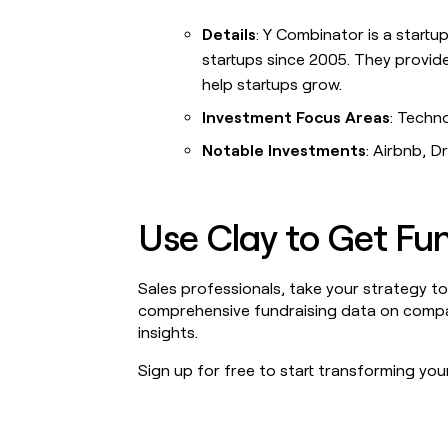
Details
: Y Combinator is a start
startups since 2005. They provid
help startups grow.
Investment Focus Areas
: Techn
Notable Investments
: Airbnb, D
Use Clay to Get Fu
Sales professionals, take your strategy to
comprehensive fundraising data on compani
insights.
Sign up for free to start transforming yo