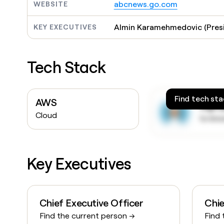
abcnews.go.com
WEBSITE
Almin Karamehmedovic (Presid
KEY EXECUTIVES
Tech Stack
Find tech sta
AWS
Sign
Cloud
to kn
Key Executives
Chief Executive Officer
Chie
Find the current person →
Find 