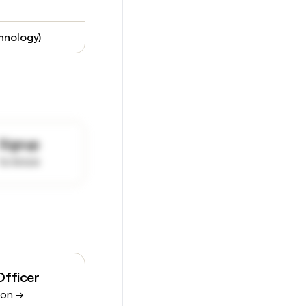
hnology)
Signup
to know
Officer
son →