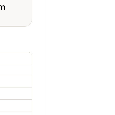
pipeline by +140%
money wouldn’t decide
e.
om