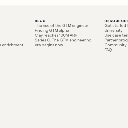
BLOG
RESOURCE
The rise of the GTM engineer
Get started 
Finding GTM alpha
University
Clay reaches 100M ARR
Use case te
Series C: The GTM engineering
Partner pro
ta enrichment
era begins now
Community
FAQ