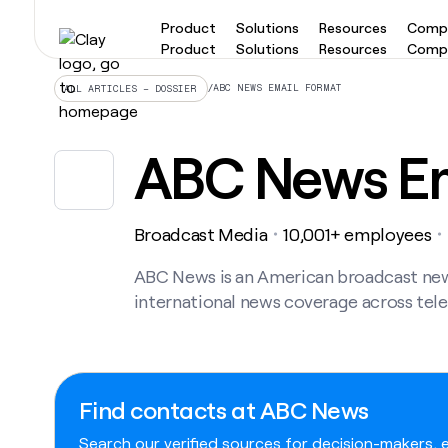
Product
Solutions
Resources
Comp
Product
Solutions
Resources
Comp
DATA INFRASTRUCTURE
DATA FOUNDATIONS
LEARN TO BUILD ON CLAY
OUR COMPANY
AGENTS
PIPELINE GENERATION
CONNECT WITH GTM ENGI
GET IN TOUC
/
ABC NEWS EMAIL FORMAT
ALL ARTICLES – DOSSIER
Audiences
CRM enrichment
University
About
Claygents
Outbound
Clay community
Contac
Centralize your first and third
Link long form description will
Link long form description will
Link long form description will
Research target com
Link long form descri
Link long form descri
Link lon
ABC News Em
party data sources in Clay
go in this slot here.
go in this slot here.
go in this slot here.
and people with AI
go in this slot here.
go in this slot here.
go in th
Data marketplace
TAM sourcing
Guides
Careers
Agent plugin CLI/A
Automated inboun
Slack
Press
Buy data from 200+ providers
Link long form description will
Link long form description will
Link long form description will
Build in Clay directly 
Build ads audiences 
Link long form descri
Link lon
in one place
go in this slot here.
go in this slot here.
go in this slot here.
coding agent with AP
them to major ad pla
go in this slot here.
go in th
Broadcast Media
10,001+ employees
・
・
Signals and Intent
Territory planning
Livestreams
Open roles
MCP for rep
PLG assist
Live events
ABC News is an American broadcast news
Track job changes promotions
Link long form description will
Link long form description will
Link long form description will
Track job changes p
Link long form descri
Link long form descri
international news coverage across telev
or other signals
go in this slot here.
go in this slot here.
go in this slot here.
or other signals
go in this slot here.
go in this slot here.
Waterfall
Reverse ETL
Cohort live classes
Blog
ABM
Startup program
Combine multiple data
Link long form description will
Link long form description will
Link long form descri
Link long form descri
providers for the best coverage
go in this slot here.
go in this slot here.
go in this slot here.
go in this slot here.
Find contacts at ABC News
Campus ambassad
Link long form descri
Search our verified sources for decision-makers, e