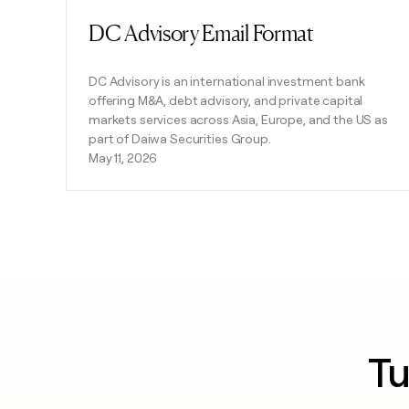
DC Advisory Email Format
Read post
DC Advisory is an international investment bank
offering M&A, debt advisory, and private capital
markets services across Asia, Europe, and the US as
part of Daiwa Securities Group.
May 11, 2026
Tu