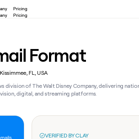
any
Pricing
any
Pricing
NEERS
H
ORCHESTRATION
REP PRODUCTIVITY
WORK WITH GTM ENGINEERS
SOCIALS
EXECUTION
DEPARTMENT
PARTNER WITH CLAY
t
Functions
Rep prospecting
Find Clay experts
LinkedIn
Ads
GTM Ops
Become a partn
panies
ption will
ption will
g form description will
Link long form description will
Link long form description will
Link long form description will
Link long form description will
Sync targeted ad 
Link long form des
Link long form des
ail Format
is slot here.
go in this slot here.
go in this slot here.
go in this slot here.
go in this slot here.
Linkedin, Meta, a
go in this slot her
go in this slot her
PI
d
AI formatting
Account research
GTM Engineer job board
YouTube
Sequencer
Marketing
Solution partner
via a
and sync
ption will
g form description will
Link long form description will
Link long form description will
Link long form description will
Link long form description will
Use Clay's native
Link long form des
Link long form des
I and CLI
tforms
is slot here.
go in this slot here.
go in this slot here.
go in this slot here.
go in this slot here.
automate messag
go in this slot her
go in this slot her
Kissimmee, FL, USA
Rep assist
X
Sales
Integration part
 division of The Walt Disney Company, delivering natio
romotions
ption will
ption will
Link long form description will
Link long form description will
Link long form des
Link long form des
ision, digital, and streaming platforms.
go in this slot here.
go in this slot here.
go in this slot her
go in this slot her
Enterprise
Private Equity
ption will
ption will
Link long form des
Link long form des
go in this slot her
go in this slot her
ors
Startup
VERIFIED BY CLAY
ption will
Link long form des
mails,