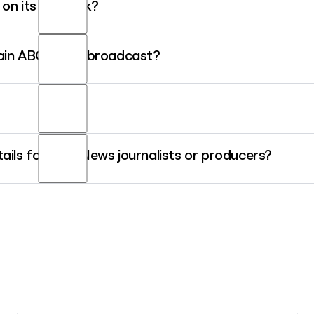
be jane.smith@abcnews.com.
on its network?
d News Tonight with David Muir, Good Morning America, Nightline, 20
main ABC News broadcast?
programming, and long-form investigative content.
d in 2018, offering continuous coverage including ABC News Live Prim
heduled television newscasts and programs for traditional network a
ing day-to-day operations. He previously served as senior executiv
tails for ABC News journalists or producers?
 in 2024.
BC News journalists and producers by enriching your prospect list wit
faster and more accurate.