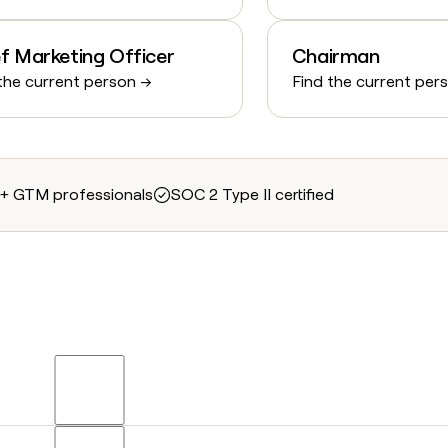
f Marketing Officer
Chairman
the current person →
Find the current per
+ GTM professionals
SOC 2 Type II certified