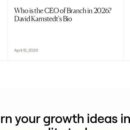
Who is the CEO of Branch in 2026?
Read post
David Karnstedt's Bio
April 15, 2026
rn your growth ideas i