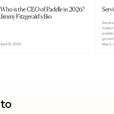
Who is the CEO of Paddle in 2026?
Serv
Read post
Read 
Jimmy Fitzgerald's Bio
Servic
builds 
enablin
growth 
April 15, 2026
May 5,
nto