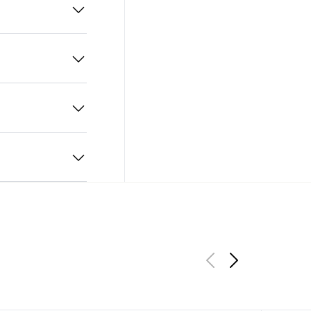
/20, and This Week
e and live event
udiences.
e producer of World
h confirmed contact
Previous
Next