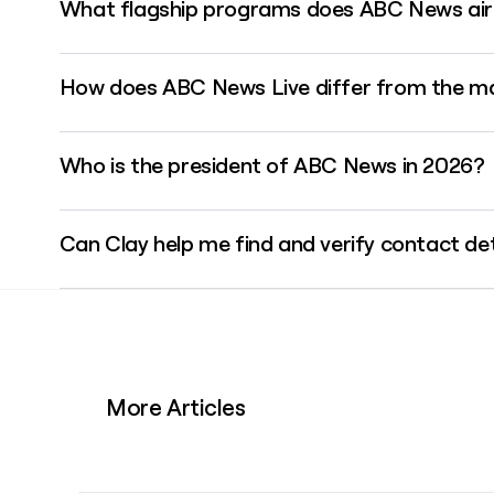
ABC News uses the first.last format, so Jane Smith would 
What flagship programs does ABC News air 
ABC News airs several flagship programs including ABC Worl
How does ABC News Live differ from the 
with George Stephanopoulos, covering daily news, morning 
ABC News Live is a 24/7 streaming news channel that launche
Who is the president of ABC News in 2026?
reporting, while the main ABC News broadcast centers on sc
Almin Karamehmedovic is the president of ABC News, oversee
Can Clay help me find and verify contact de
News Tonight with David Muir before being named to the role
Yes, Clay can help you find and verify email addresses for A
data, making outreach to the network's 7,864-person team 
More Articles