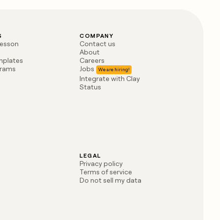
S
COMPANY
lesson
Contact us
About
mplates
Careers
grams
Jobs
Integrate with Clay
Status
LEGAL
Privacy policy
Terms of service
Do not sell my data