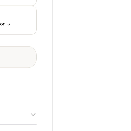
son →