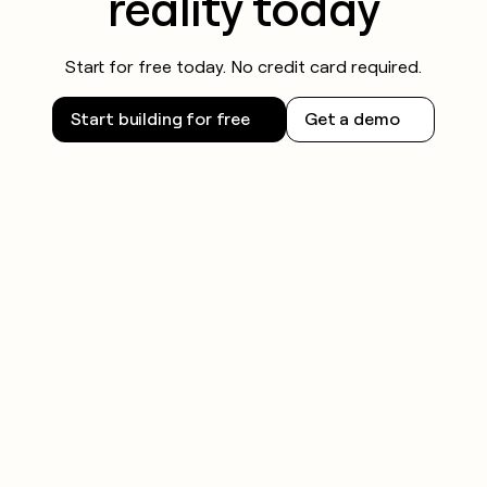
reality today
Start for free today. No credit card required.
Start building for free
Get a demo