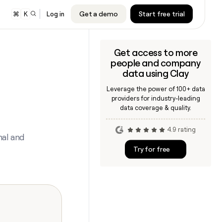
Get a demo
Start free trial
⌘
K
Log in
Get access to more
er
people and company
audiences to
cription will
cription will
data using Clay
nd Google
e.
e.
Leverage the power of 100+ data
s
providers for industry-leading
 sequencer or
cription will
cription will
data coverage & quality.
ing
e.
e.
4.9 rating
ners
nal and
cription will
cription will
Try for free
e.
e.
ARTICLE – NY TIMES
Clay allows employees to sell
shares at a $5b valuation.
CLAY MCP
Give reps the best prospecting
cription will
cription will
data in their AI tools
e.
e.
INTERCOM
CLAY COMMUNITY
Grew their outbound-sourced
In Nigeria, she built a life where
cription will