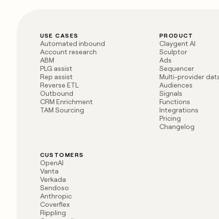
USE CASES
PRODUCT
Automated inbound
Claygent AI
Account research
Sculptor
ABM
Ads
PLG assist
Sequencer
Rep assist
Multi-provider da
Reverse ETL
Audiences
Outbound
Signals
CRM Enrichment
Functions
TAM Sourcing
Integrations
Pricing
Changelog
CUSTOMERS
OpenAI
Vanta
Verkada
Sendoso
Anthropic
Coverflex
Rippling