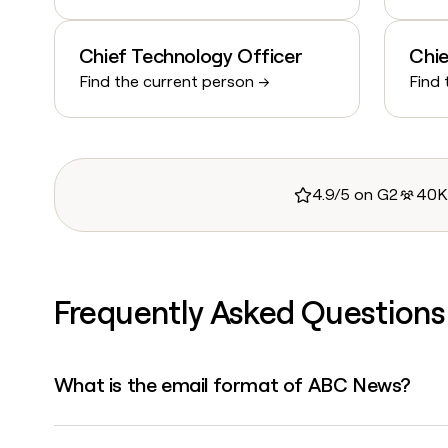
Chief Technology Officer
Chie
Find the current person →
Find 
4.9/5 on G2
40K
Frequently Asked Questions
What is the email format of ABC News?