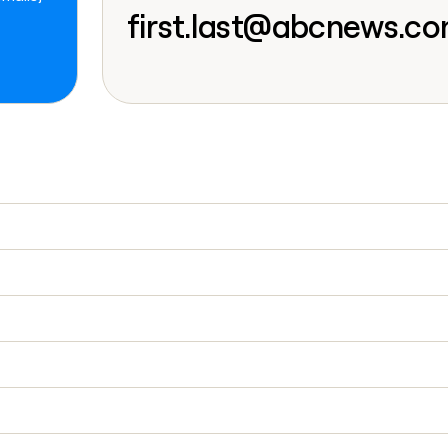
go in this slot her
first.last@abcnews.c