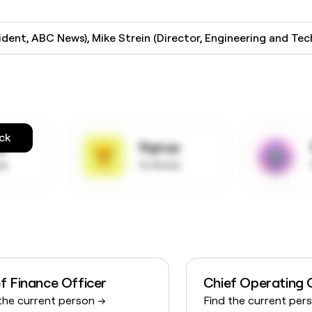
ent, ABC News), Mike Strein (Director, Engineering and Tec
ck
up
Signup
ow
to know
f Finance Officer
Chief Operating 
the current person →
Find the current per