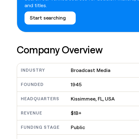
go in this slot here.
and titles.
Start searching
Company Overview
Broadcast Media
INDUSTRY
1945
FOUNDED
Kissimmee, FL, USA
HEADQUARTERS
$1B+
REVENUE
Public
FUNDING STAGE