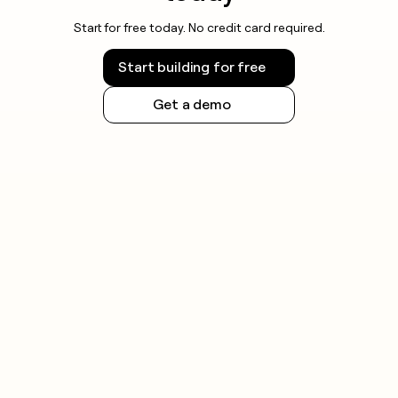
Start for free today. No credit card required.
Start building for free
Get a demo