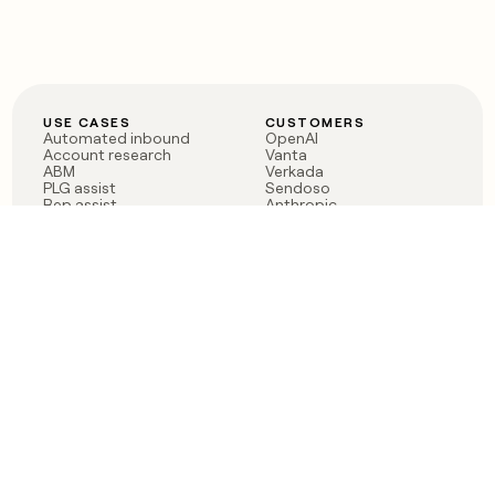
USE CASES
CUSTOMERS
Automated inbound
OpenAI
Account research
Vanta
ABM
Verkada
PLG assist
Sendoso
Rep assist
Anthropic
Reverse ETL
Coverflex
Outbound
Rippling
CRM Enrichment
Mistral AI
TAM Sourcing
Case studies
PRODUCT
BLOG
Claygent AI
The rise of the GTM
Sculptor
engineer
Ads
Finding GTM alpha
Sequencer
Clay reaches 100M ARR
Multi-provider data
Series C: The GTM
enrichment
engineering era begins
Audiences
now
Signals
Functions