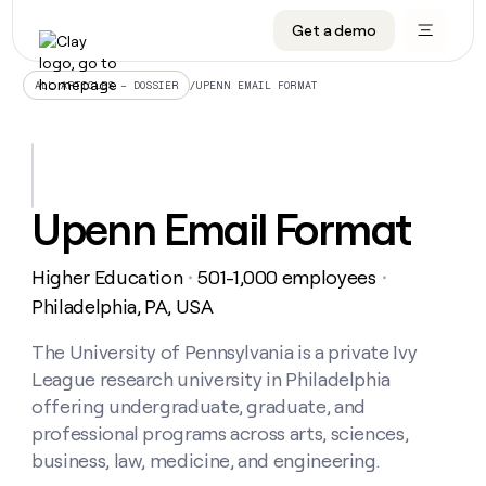
Get a demo
DATA INFRASTRUCTURE
DATA FOUNDATIONS
LEARN TO BUILD ON CLAY
OUR COMPANY
Audiences
CRM enrichment
University
About
/
UPENN EMAIL FORMAT
ALL ARTICLES – DOSSIER
Data marketplace
TAM sourcing
Guides
Careers
Signals and Intent
Territory planning
Livestreams
Open roles
CRM
DATA
DATA
LEARN TO
OUR
enrichment
INFRASTRUCTURE
FOUNDATIONS
BUILD ON
COMPANY
CLAY
Waterfall
Reverse ETL
Cohort live classes
Blog
Upenn Email Format
Rep
CRM
Audiences
About
prospecting
University
enrichment
AGENTS
PIPELINE GENERATION
CONNECT WITH GTM ENGINEERS
GET IN TOUCH
Automated
Data
TAM
Higher Education
501-1,000 employees
Careers
・
・
Guides
inbound
marketplace
sourcing
Claygents
Outbound
Clay community
Contact
Philadelphia, PA, USA
Open
Signals
Territory
ABM
Livestreams
roles
and
Agent plugin CLI/API
Automated inbound
Slack
Press
planning
The University of Pennsylvania is a private Ivy
Intent
Reverse
Cohort
Blog
League research university in Philadelphia
Reverse
ETL
MCP for rep
PLG assist
Live events
live
SOCIALS
ETL
Waterfall
offering undergraduate, graduate, and
classes
Outbound
GET IN
professional programs across arts, sciences,
ABM
Startup program
LinkedIn
TOUCH
ORCHESTRATION
PIPELINE
AGENTS
business, law, medicine, and engineering.
GENERATION
CONNECT
PLG
WITH GTM
Contact
Campus ambassadors
Functions
YouTube
assist
ENGINEERS
REP PRODUCTIVITY