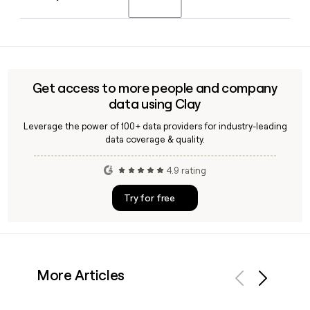
president in March 2025 after previously serving as interim
president since December 2023.
Yes, Clay can help you look up and verify Upenn contact
details, including faculty and staff email addresses
following the firstinitiallast@upenn.edu format, making it
easier to build accurate outreach lists for the university's
Get access to more people and company
8,502 employees.
data using Clay
Leverage the power of 100+ data providers for industry-leading
data coverage & quality.
4.9 rating
Try for free
More Articles
Previous
Next