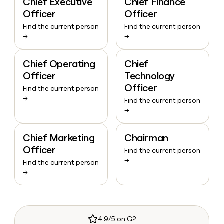
Chief Executive
Chief Finance
Officer
Officer
Find the current person
Find the current person
→
→
Chief Operating
Chief
Officer
Technology
Officer
Find the current person
→
Find the current person
→
Chief Marketing
Chairman
Officer
Find the current person
→
Find the current person
→
4.9/5 on G2