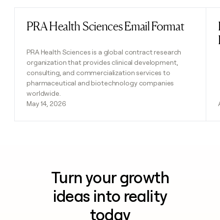
PRA Health Sciences Email Format
Read post
PRA Health Sciences is a global contract research
organization that provides clinical development,
consulting, and commercialization services to
pharmaceutical and biotechnology companies
worldwide.
May 14, 2026
Turn your growth
ideas into reality
today