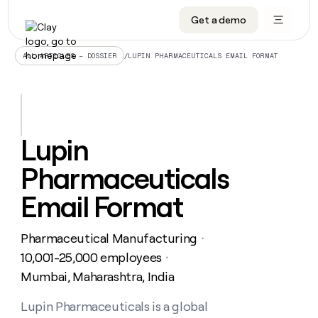
Get a demo
DATA INFRASTRUCTURE
DATA FOUNDATIONS
LEARN TO BUILD ON CLAY
OUR COMPANY
Audiences
CRM enrichment
University
About
/
LUPIN PHARMACEUTICALS EMAIL FORMAT
ALL ARTICLES – DOSSIER
Data marketplace
TAM sourcing
Guides
Careers
Signals and Intent
Territory planning
Livestreams
Open roles
CRM
DATA
DATA
LEARN TO
OUR
enrichment
INFRASTRUCTURE
FOUNDATIONS
BUILD ON
COMPANY
CLAY
Waterfall
Reverse ETL
Cohort live classes
Blog
Lupin
Rep
CRM
Audiences
About
prospecting
University
enrichment
Pharmaceuticals
AGENTS
PIPELINE GENERATION
CONNECT WITH GTM ENGINEERS
GET IN TOUCH
Automated
Data
TAM
Careers
Guides
inbound
marketplace
sourcing
Claygents
Outbound
Clay community
Contact
Email Format
Open
Signals
Territory
ABM
Livestreams
roles
and
Agent plugin CLI/API
Automated inbound
Slack
Press
planning
Intent
Pharmaceutical Manufacturing
・
Reverse
Cohort
Blog
Reverse
ETL
MCP for rep
PLG assist
Live events
10,001-25,000 employees
live
・
SOCIALS
ETL
Waterfall
classes
Mumbai, Maharashtra, India
Outbound
GET IN
ABM
Startup program
LinkedIn
TOUCH
ORCHESTRATION
PIPELINE
AGENTS
GENERATION
CONNECT
PLG
Lupin Pharmaceuticals is a global
WITH GTM
Contact
Campus ambassadors
Functions
YouTube
assist
ENGINEERS
REP PRODUCTIVITY