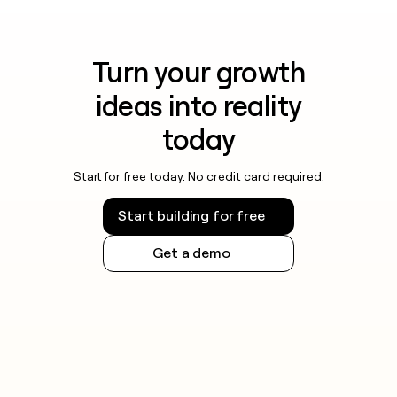
Turn your growth
ideas into reality
today
Start for free today. No credit card required.
Start building for free
Get a demo