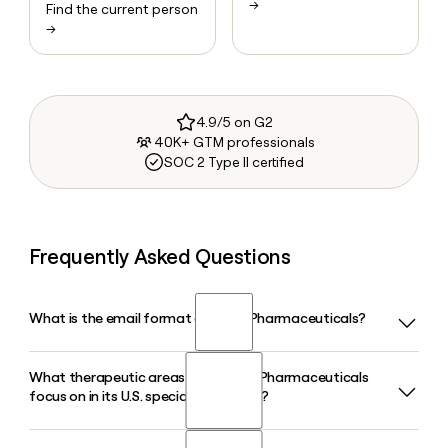
→
Find the current person
→
4.9/5 on G2
40K+ GTM professionals
SOC 2 Type II certified
Frequently Asked Questions
What is the email format of Lupin Pharmaceuticals?
What therapeutic areas does Lupin Pharmaceuticals
Lupin Pharmaceuticals uses the firstlast format, so Jane
focus on in its U.S. specialty business?
Smith would be janesmith@lupin.com.