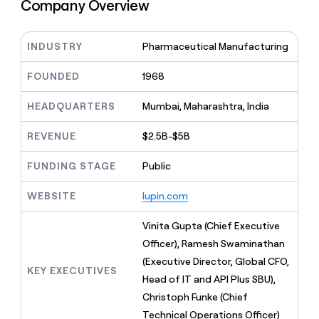
MCP
board
Company Overview
Figma
Give
Marketing
reps
OpenAI
PARTNER
the
WITH CLAY
INDUSTRY
Pharmaceutical Manufacturing
CLAY COMMUNITY
Sales
best
In Nigeria, she built a life
Become
prospecting
where money wouldn’t
a
FOUNDED
1968
CRM
data
Enterprise
decide
ENRICHMENT
partner
INTERCOM
in
Keep
Grew their outbound-
their
HEADQUARTERS
Mumbai, Maharashtra, India
your
Solution
Startup
sourced pipeline by +140%
AI
CRM
partners
tools
clean
REVENUE
$2.5B-$5B
Integration
with
partners
the
FUNDING STAGE
Public
highest
Private
quality
INTERCOM
Equity
WEBSITE
lupin.com
Grew
data
their
CLAY
COMMUNITY
outbound-
Vinita Gupta (Chief Executive
In
sourced
Officer), Ramesh Swaminathan
Nigeria,
pipeline
she
(Executive Director, Global CFO,
by
KEY EXECUTIVES
built
Head of IT and API Plus SBU),
+140%
a
Christoph Funke (Chief
life
Technical Operations Officer)
where