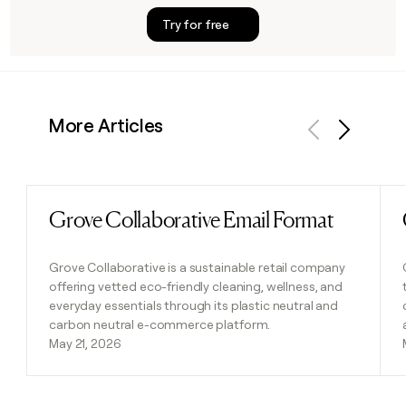
Try for free
More Articles
Previous
Next
Grove Collaborative Email Format
Read post
Grove Collaborative is a sustainable retail company
offering vetted eco-friendly cleaning, wellness, and
everyday essentials through its plastic neutral and
carbon neutral e-commerce platform.
May 21, 2026