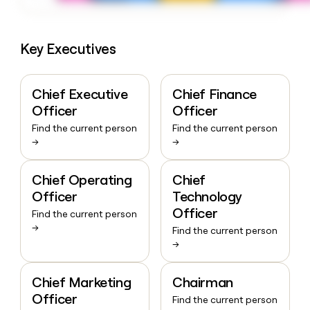
Key Executives
Chief Executive
Chief Finance
Officer
Officer
Find the current person
Find the current person
→
→
Chief Operating
Chief
Officer
Technology
Officer
Find the current person
→
Find the current person
→
Chief Marketing
Chairman
Officer
Find the current person