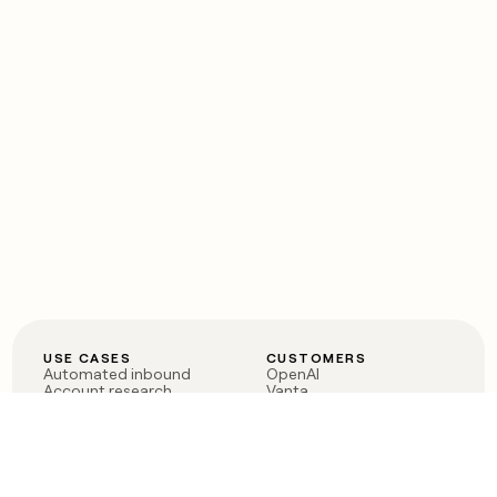
USE CASES
CUSTOMERS
Automated inbound
OpenAI
Account research
Vanta
ABM
Verkada
PLG assist
Sendoso
Rep assist
Anthropic
Reverse ETL
Coverflex
Outbound
Rippling
CRM Enrichment
Mistral AI