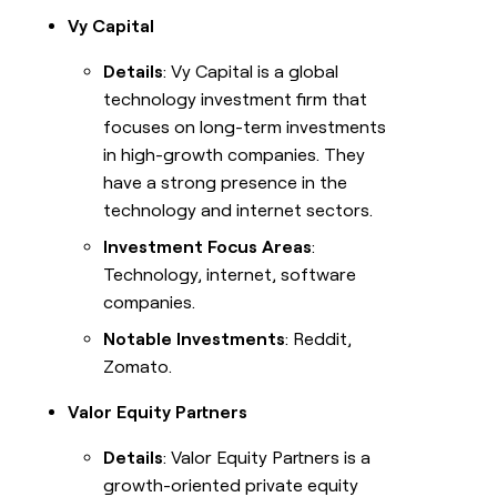
Vy Capital
Details
: Vy Capital is a global
technology investment firm that
focuses on long-term investments
in high-growth companies. They
have a strong presence in the
technology and internet sectors.
Investment Focus Areas
:
Technology, internet, software
companies.
Notable Investments
: Reddit,
Zomato.
Valor Equity Partners
Details
: Valor Equity Partners is a
growth-oriented private equity