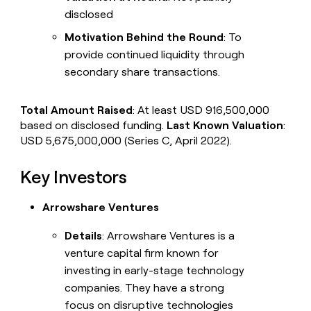
disclosed
Motivation Behind the Round
: To
provide continued liquidity through
secondary share transactions.
Total Amount Raised
: At least USD 916,500,000
based on disclosed funding.
Last Known Valuation
:
USD 5,675,000,000 (Series C, April 2022).
Key Investors
Arrowshare Ventures
Details
: Arrowshare Ventures is a
venture capital firm known for
investing in early-stage technology
companies. They have a strong
focus on disruptive technologies