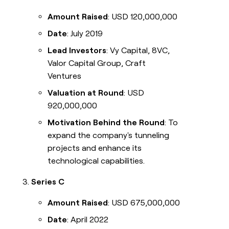
Amount Raised
: USD 120,000,000
Date
: July 2019
Lead Investors
: Vy Capital, 8VC,
Valor Capital Group, Craft
Ventures
Valuation at Round
: USD
920,000,000
Motivation Behind the Round
: To
expand the company's tunneling
projects and enhance its
technological capabilities.
Series C
Amount Raised
: USD 675,000,000
Date
: April 2022