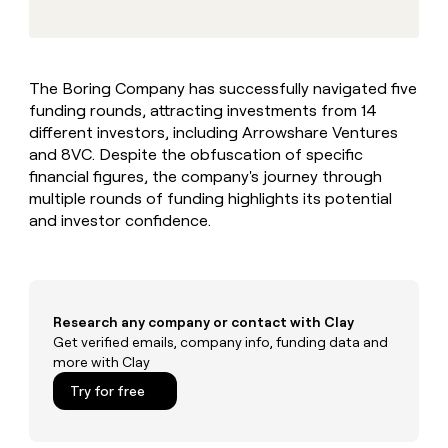
MCP
board
Give
Marketing
reps
Oyster
PARTNER
the
WITH CLAY
CLAY COMMUNITY
Sales
best
In Nigeria, she built a life
Become
The Boring Company has successfully navigated five
prospecting
where money wouldn’t
CRM
a
funding rounds, attracting investments from 14
data
Enterprise
ENRICHMENT
decide
partner
Keep
INTERCOM
in
different investors, including Arrowshare Ventures
Grew their outbound-
your
their
Solution
and 8VC. Despite the obfuscation of specific
Startup
sourced pipeline by +140%
CRM
AI
partners
financial figures, the company's journey through
clean
tools
multiple rounds of funding highlights its potential
Integration
with
and investor confidence.
partners
the
highest
Private
quality
INTERCOM
Equity
data
Grew
their
CLAY
COMMUNITY
outbound-
Research any company or contact with Clay
In
sourced
Get verified emails, company info, funding data and
Nigeria,
pipeline
more with Clay
she
by
built
Try for free
+140%
a
life
where