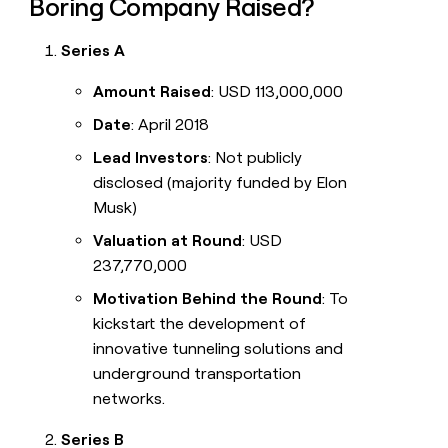
Boring Company Raised?
Series A
Amount Raised
: USD 113,000,000
Date
: April 2018
Lead Investors
: Not publicly
disclosed (majority funded by Elon
Musk)
Valuation at Round
: USD
237,770,000
Motivation Behind the Round
: To
kickstart the development of
innovative tunneling solutions and
underground transportation
networks.
Series B