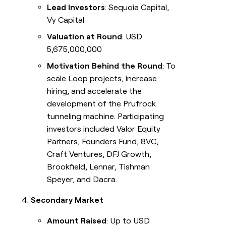
Lead Investors
: Sequoia Capital,
Vy Capital
Valuation at Round
: USD
5,675,000,000
Motivation Behind the Round
: To
scale Loop projects, increase
hiring, and accelerate the
development of the Prufrock
tunneling machine. Participating
investors included Valor Equity
Partners, Founders Fund, 8VC,
Craft Ventures, DFJ Growth,
Brookfield, Lennar, Tishman
Speyer, and Dacra.
Secondary Market
Amount Raised
: Up to USD