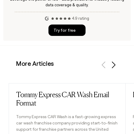
data coverage & quality.
4.9 rating
Try for free
More Articles
Previous
Next
Tommy Express CAR Wash Email
Read post
Format
Tommy Express CAR Wash is a fast-growing express
car wash franchise company providing start-to-finish
support for franchise partners across the United