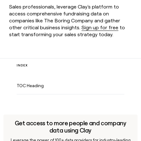
Sales professionals, leverage Clay's platform to
access comprehensive fundraising data on
companies like The Boring Company and gather
other critical business insights.
Sign up for free
to
start transforming your sales strategy today.
INDEX
TOC Heading
Get access to more people and company
data using Clay
Leverage the power of 100+ data providers for industry-leading