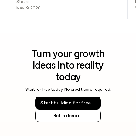
States.
May 19, 2026
Turn your growth
ideas into reality
today
Start for free today. No credit card required.
Start building for free
Get a demo