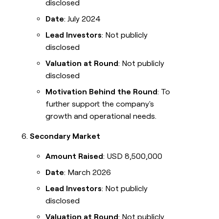
disclosed
Date
: July 2024
Lead Investors
: Not publicly
disclosed
Valuation at Round
: Not publicly
disclosed
Motivation Behind the Round
: To
further support the company's
growth and operational needs.
Secondary Market
Amount Raised
: USD 8,500,000
Date
: March 2026
Lead Investors
: Not publicly
disclosed
Valuation at Round
: Not publicly