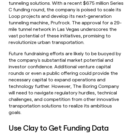
tunneling solutions. With a recent $675 million Series
C funding round, the company is poised to scale its
Loop projects and develop its next-generation
tunneling machine, Prufrock. The approval for a 29-
mile tunnel network in Las Vegas underscores the
vast potential of these initiatives, promising to
revolutionize urban transportation.
Future fundraising efforts are likely to be buoyed by
the company's substantial market potential and
investor confidence. Additional venture capital
rounds or even a public offering could provide the
necessary capital to expand operations and
technology further. However, The Boring Company
will need to navigate regulatory hurdles, technical
challenges, and competition from other innovative
transportation solutions to realize its ambitious
goals.
Use Clay to Get Funding Data