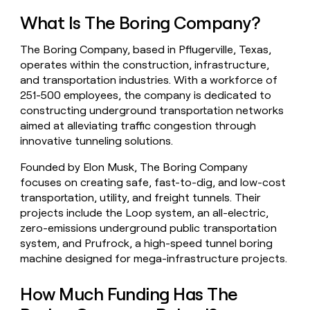
money
What Is The Boring Company?
wouldn’t
decide
The Boring Company, based in Pflugerville, Texas,
operates within the construction, infrastructure,
and transportation industries. With a workforce of
251-500 employees, the company is dedicated to
constructing underground transportation networks
aimed at alleviating traffic congestion through
innovative tunneling solutions.
Founded by Elon Musk, The Boring Company
focuses on creating safe, fast-to-dig, and low-cost
transportation, utility, and freight tunnels. Their
projects include the Loop system, an all-electric,
zero-emissions underground public transportation
system, and Prufrock, a high-speed tunnel boring
machine designed for mega-infrastructure projects.
How Much Funding Has The