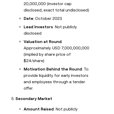
20,000,000 (investor cap
disclosed; exact total undisclosed)
Date
: October 2023
Lead Investors
: Not publicly
disclosed
Valuation at Round
:
Approximately USD 7,000,000,000
(implied by share price of
$24/share)
Motivation Behind the Round
: To
provide liquidity for early investors
and employees through a tender
offer.
Secondary Market
Amount Raised
: Not publicly