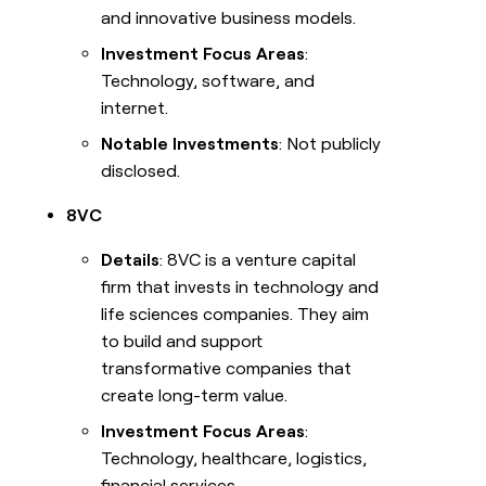
and innovative business models.
Investment Focus Areas
:
Technology, software, and
internet.
Notable Investments
: Not publicly
disclosed.
8VC
Details
: 8VC is a venture capital
firm that invests in technology and
life sciences companies. They aim
to build and support
transformative companies that
create long-term value.
Investment Focus Areas
:
Technology, healthcare, logistics,
financial services.