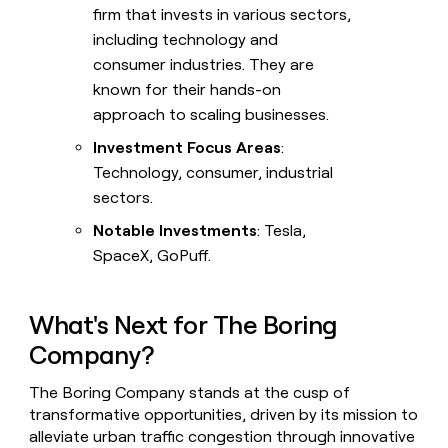
firm that invests in various sectors,
including technology and
consumer industries. They are
known for their hands-on
approach to scaling businesses.
Investment Focus Areas
:
Technology, consumer, industrial
sectors.
Notable Investments
: Tesla,
SpaceX, GoPuff.
What's Next for The Boring
Company?
The Boring Company stands at the cusp of
transformative opportunities, driven by its mission to
alleviate urban traffic congestion through innovative