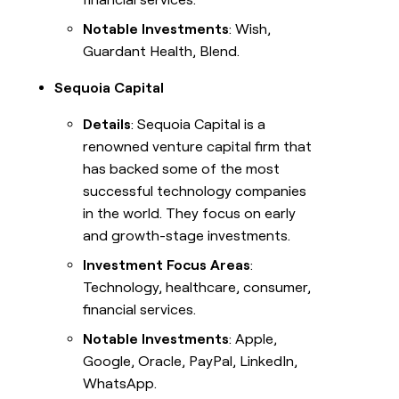
Notable Investments
: Wish,
Guardant Health, Blend.
Sequoia Capital
Details
: Sequoia Capital is a
renowned venture capital firm that
has backed some of the most
successful technology companies
in the world. They focus on early
and growth-stage investments.
Investment Focus Areas
:
Technology, healthcare, consumer,
financial services.
Notable Investments
: Apple,
Google, Oracle, PayPal, LinkedIn,
WhatsApp.