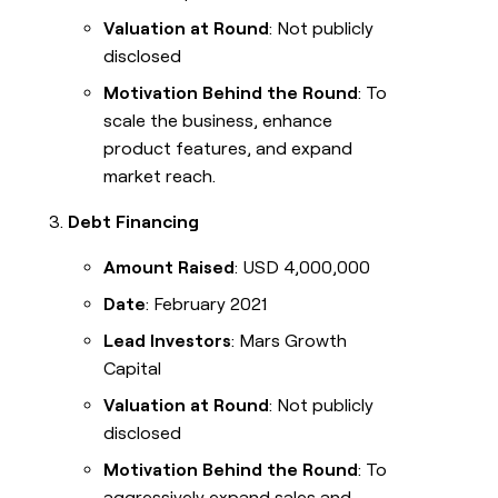
Valuation at Round
: Not publicly
disclosed
Motivation Behind the Round
: To
scale the business, enhance
product features, and expand
market reach.
Debt Financing
Amount Raised
: USD 4,000,000
Date
: February 2021
Lead Investors
: Mars Growth
Capital
Valuation at Round
: Not publicly
disclosed
Motivation Behind the Round
: To
aggressively expand sales and