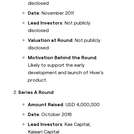
disclosed
Date
: November 2011
Lead Investors
: Not publicly
disclosed
Valuation at Round
: Not publicly
disclosed
Motivation Behind the Round
:
Likely to support the early
development and launch of Hiver's
product.
Series A Round
Amount Raised
: USD 4,000,000
Date
: October 2018
Lead Investors
: Kae Capital,
Kalaari Capital