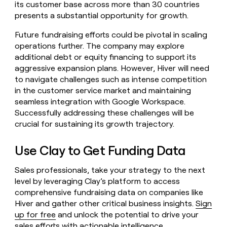
its customer base across more than 30 countries
presents a substantial opportunity for growth.
Future fundraising efforts could be pivotal in scaling
operations further. The company may explore
additional debt or equity financing to support its
aggressive expansion plans. However, Hiver will need
to navigate challenges such as intense competition
in the customer service market and maintaining
seamless integration with Google Workspace.
Successfully addressing these challenges will be
crucial for sustaining its growth trajectory.
Use Clay to Get Funding Data
Sales professionals, take your strategy to the next
level by leveraging Clay’s platform to access
comprehensive fundraising data on companies like
Hiver and gather other critical business insights.
Sign
up for free
and unlock the potential to drive your
sales efforts with actionable intelligence.