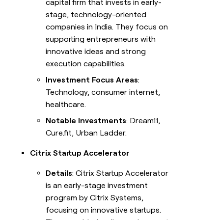
capital firm that invests in early-
stage, technology-oriented
companies in India. They focus on
supporting entrepreneurs with
innovative ideas and strong
execution capabilities.
Investment Focus Areas
:
Technology, consumer internet,
healthcare.
Notable Investments
: Dream11,
Cure.fit, Urban Ladder.
Citrix Startup Accelerator
Details
: Citrix Startup Accelerator
is an early-stage investment
program by Citrix Systems,
focusing on innovative startups.