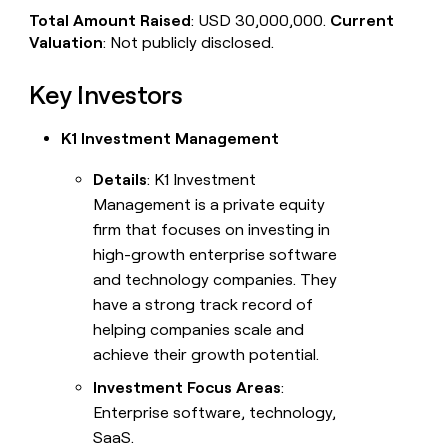
Total Amount Raised
: USD 30,000,000.
Current
Valuation
: Not publicly disclosed.
Key Investors
K1 Investment Management
Details
: K1 Investment
Management is a private equity
firm that focuses on investing in
high-growth enterprise software
and technology companies. They
have a strong track record of
helping companies scale and
achieve their growth potential.
Investment Focus Areas
:
Enterprise software, technology,
SaaS.