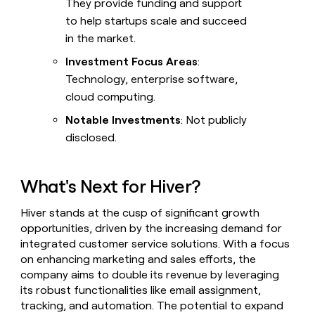
They provide funding and support
to help startups scale and succeed
in the market.
Investment Focus Areas
:
Technology, enterprise software,
cloud computing.
Notable Investments
: Not publicly
disclosed.
What's Next for Hiver?
Hiver stands at the cusp of significant growth
opportunities, driven by the increasing demand for
integrated customer service solutions. With a focus
on enhancing marketing and sales efforts, the
company aims to double its revenue by leveraging
its robust functionalities like email assignment,
tracking, and automation. The potential to expand