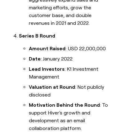
marketing efforts, grow the
customer base, and double
revenues in 2021 and 2022.
Series B Round
Amount Raised
: USD 22,000,000
Date
: January 2022
Lead Investors
: K1 Investment
Management
Valuation at Round
: Not publicly
disclosed
Motivation Behind the Round
: To
support Hiver's growth and
development as an email
collaboration platform.