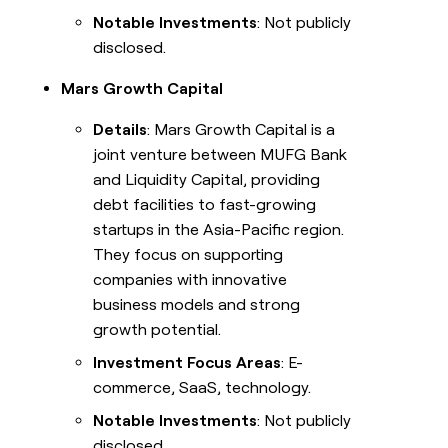
Notable Investments
: Not publicly
disclosed.
Mars Growth Capital
Details
: Mars Growth Capital is a
joint venture between MUFG Bank
and Liquidity Capital, providing
debt facilities to fast-growing
startups in the Asia-Pacific region.
They focus on supporting
companies with innovative
business models and strong
growth potential.
Investment Focus Areas
: E-
commerce, SaaS, technology.
Notable Investments
: Not publicly
disclosed.