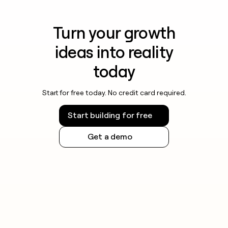
Turn your growth
ideas into reality
today
Start for free today. No credit card required.
Start building for free
Get a demo