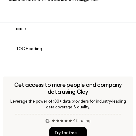
INDEX
TOC Heading
Get access to more people and company
data using Clay
Leverage the power of 100+ data providers for industry-leading
data coverage & quality.
4.9 rating
Try for free