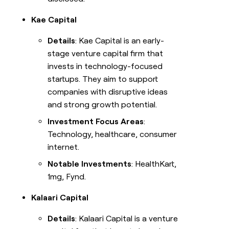
Kae Capital
Details
: Kae Capital is an early-
stage venture capital firm that
invests in technology-focused
startups. They aim to support
companies with disruptive ideas
and strong growth potential.
Investment Focus Areas
:
Technology, healthcare, consumer
internet.
Notable Investments
: HealthKart,
1mg, Fynd.
Kalaari Capital
Details
: Kalaari Capital is a venture