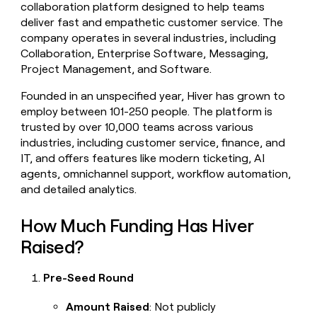
collaboration platform designed to help teams
money
deliver fast and empathetic customer service. The
wouldn’t
decide
company operates in several industries, including
Collaboration, Enterprise Software, Messaging,
Project Management, and Software.
Founded in an unspecified year, Hiver has grown to
employ between 101-250 people. The platform is
trusted by over 10,000 teams across various
industries, including customer service, finance, and
IT, and offers features like modern ticketing, AI
agents, omnichannel support, workflow automation,
and detailed analytics.
How Much Funding Has Hiver
Raised?
Pre-Seed Round
Amount Raised
: Not publicly