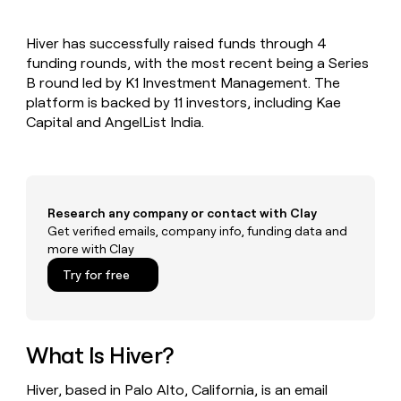
MCP
board
Supply
Give
Marketing
reps
depthfirst
PARTNER
Hiver has successfully raised funds through 4
the
WITH CLAY
CLAY COMMUNITY
funding rounds, with the most recent being a Series
Sales
best
In Nigeria, she built a life
Become
prospecting
B round led by K1 Investment Management. The
where money wouldn’t
a
CRM
data
Enterprise
platform is backed by 11 investors, including Kae
decide
ENRICHMENT
partner
INTERCOM
in
Keep
Capital and AngelList India.
Grew their outbound-
their
your
Solution
Startup
sourced pipeline by +140%
AI
CRM
partners
tools
clean
Integration
with
partners
the
Research any company or contact with Clay
highest
Private
Get verified emails, company info, funding data and
quality
INTERCOM
Equity
more with Clay
Grew
data
their
CLAY
Try for free
COMMUNITY
outbound-
In
sourced
Nigeria,
pipeline
she
by
built
What Is Hiver?
+140%
a
life
Hiver, based in Palo Alto, California, is an email
where