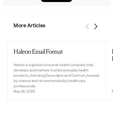
More Articles
Previous
Next
Haleon Email Format
Read post
Haleon is a global consumer health company that
develops and markets trusted everyday health
products, including Sensodyne and Centrum, backed
by science and recommended by healthcare
professionals.
May 26, 2026