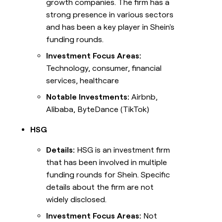
growth companies. The firm has a
strong presence in various sectors
and has been a key player in Shein's
funding rounds.
Investment Focus Areas:
Technology, consumer, financial
services, healthcare
Notable Investments:
Airbnb,
Alibaba, ByteDance (TikTok)
HSG
Details:
HSG is an investment firm
that has been involved in multiple
funding rounds for Shein. Specific
details about the firm are not
widely disclosed.
Investment Focus Areas:
Not