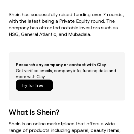
MCP
board
depthfirst
Give
Marketing
reps
Pump
PARTNER
Shein has successfully raised funding over 7 rounds,
the
WITH CLAY
CLAY COMMUNITY
with the latest being a Private Equity round. The
Sales
best
In Nigeria, she built a life
Become
prospecting
company has attracted notable investors such as
where money wouldn’t
a
CRM
data
Enterprise
HSG, General Atlantic, and Mubadala.
decide
ENRICHMENT
partner
INTERCOM
in
Keep
Grew their outbound-
their
your
Solution
Startup
sourced pipeline by +140%
AI
CRM
partners
tools
clean
Integration
with
Research any company or contact with Clay
partners
the
Get verified emails, company info, funding data and
highest
Private
more with Clay
quality
INTERCOM
Equity
Grew
data
Try for free
their
CLAY
COMMUNITY
outbound-
In
sourced
Nigeria,
pipeline
she
What Is Shein?
by
built
+140%
a
Shein is an online marketplace that offers a wide
life
range of products including apparel, beauty items,
where