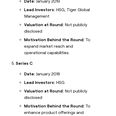
Date:
January 2019
Lead Investors:
HSG, Tiger Global
Management
Valuation at Round:
Not publicly
disclosed
Motivation Behind the Round:
To
expand market reach and
operational capabilities.
Series C
Date:
January 2018
Lead Investors:
HSG
Valuation at Round:
Not publicly
disclosed
Motivation Behind the Round:
To
enhance product offerings and