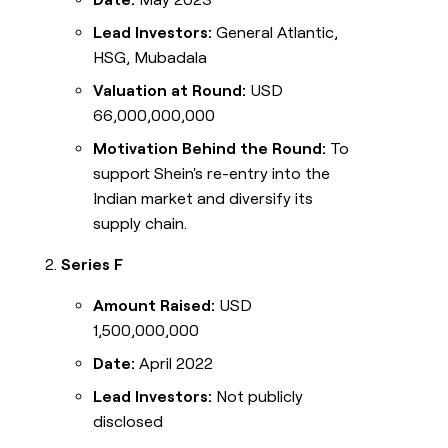
Lead Investors:
General Atlantic,
HSG, Mubadala
Valuation at Round:
USD
66,000,000,000
Motivation Behind the Round:
To
support Shein's re-entry into the
Indian market and diversify its
supply chain.
Series F
Amount Raised:
USD
1,500,000,000
Date:
April 2022
Lead Investors:
Not publicly
disclosed