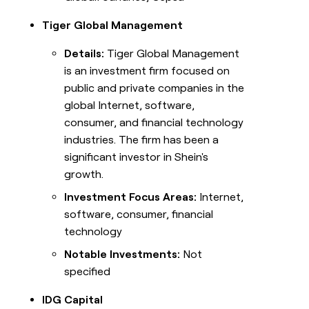
Tiger Global Management
Details:
Tiger Global Management
is an investment firm focused on
public and private companies in the
global Internet, software,
consumer, and financial technology
industries. The firm has been a
significant investor in Shein's
growth.
Investment Focus Areas:
Internet,
software, consumer, financial
technology
Notable Investments:
Not
specified
IDG Capital