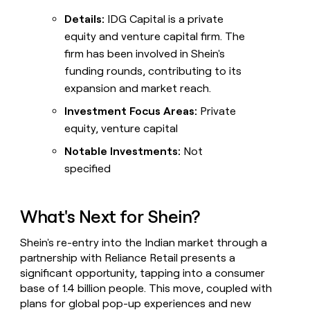
Details:
IDG Capital is a private
equity and venture capital firm. The
firm has been involved in Shein's
funding rounds, contributing to its
expansion and market reach.
Investment Focus Areas:
Private
equity, venture capital
Notable Investments:
Not
specified
What's Next for Shein?
Shein's re-entry into the Indian market through a
partnership with Reliance Retail presents a
significant opportunity, tapping into a consumer
base of 1.4 billion people. This move, coupled with
plans for global pop-up experiences and new