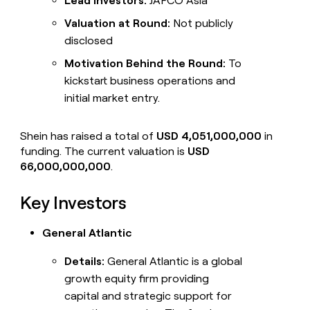
Lead Investors:
JAFCO Asia
Valuation at Round:
Not publicly
disclosed
Motivation Behind the Round:
To
kickstart business operations and
initial market entry.
Shein has raised a total of
USD 4,051,000,000
in
funding. The current valuation is
USD
66,000,000,000
.
Key Investors
General Atlantic
Details:
General Atlantic is a global
growth equity firm providing
capital and strategic support for