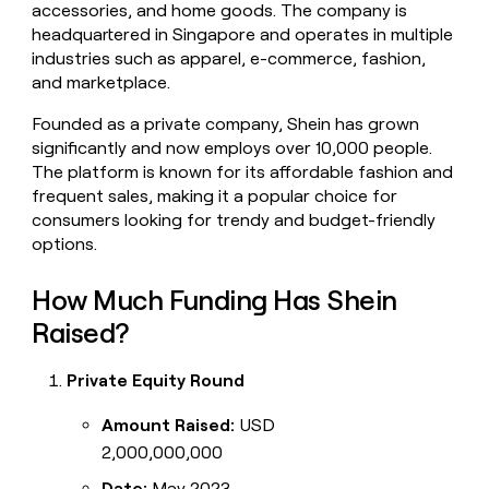
accessories, and home goods. The company is
money
headquartered in Singapore and operates in multiple
wouldn’t
decide
industries such as apparel, e-commerce, fashion,
and marketplace.
Founded as a private company, Shein has grown
significantly and now employs over 10,000 people.
The platform is known for its affordable fashion and
frequent sales, making it a popular choice for
consumers looking for trendy and budget-friendly
options.
How Much Funding Has Shein
Raised?
Private Equity Round
Amount Raised:
USD
2,000,000,000
Date:
May 2023