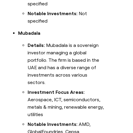
specified
Notable Investments:
Not
specified
Mubadala
Details:
Mubadala is a sovereign
investor managing a global
portfolio. The firm is based in the
UAE and has a diverse range of
investments across various
sectors.
Investment Focus Areas:
Aerospace, ICT, semiconductors,
metals & mining, renewable energy,
utilities
Notable Investments:
AMD,
GlobalFoundries, Cepsa