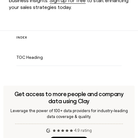
business insights.
Sign up for free
to start enhancing
your sales strategies today.
INDEX
TOC Heading
Get access to more people and company
data using Clay
Leverage the power of 100+ data providers for industry-leading
data coverage & quality.
4.9 rating