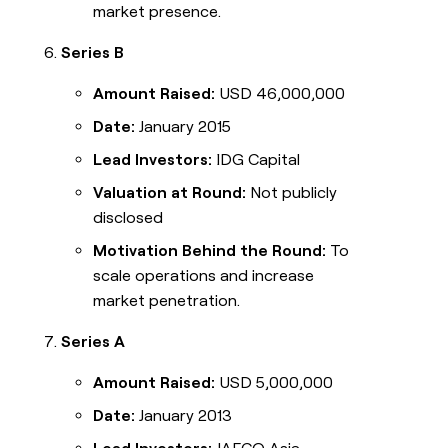
market presence.
Series B
Amount Raised:
USD 46,000,000
Date:
January 2015
Lead Investors:
IDG Capital
Valuation at Round:
Not publicly
disclosed
Motivation Behind the Round:
To
scale operations and increase
market penetration.
Series A
Amount Raised:
USD 5,000,000
Date:
January 2013