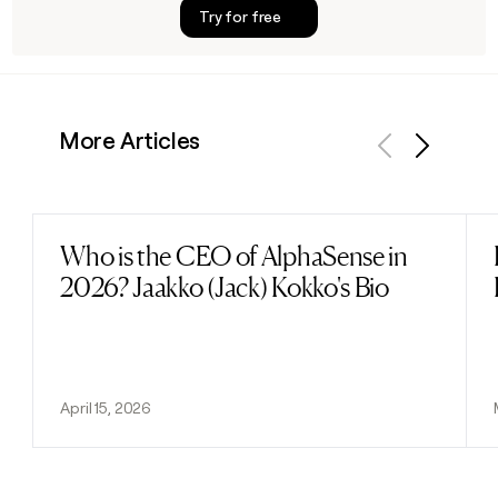
Try for free
More Articles
Previous
Next
Who is the CEO of AlphaSense in
Read post
2026? Jaakko (Jack) Kokko's Bio
April 15, 2026