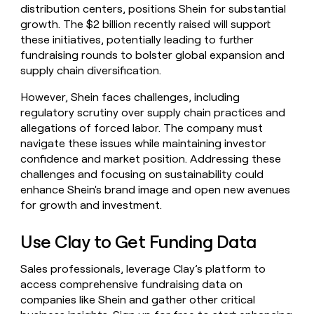
distribution centers, positions Shein for substantial
growth. The $2 billion recently raised will support
these initiatives, potentially leading to further
fundraising rounds to bolster global expansion and
supply chain diversification.
However, Shein faces challenges, including
regulatory scrutiny over supply chain practices and
allegations of forced labor. The company must
navigate these issues while maintaining investor
confidence and market position. Addressing these
challenges and focusing on sustainability could
enhance Shein's brand image and open new avenues
for growth and investment.
Use Clay to Get Funding Data
Sales professionals, leverage Clay’s platform to
access comprehensive fundraising data on
companies like Shein and gather other critical