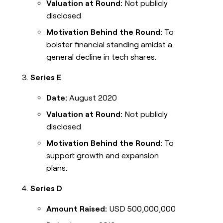
Valuation at Round:
Not publicly
disclosed
Motivation Behind the Round:
To
bolster financial standing amidst a
general decline in tech shares.
Series E
Date:
August 2020
Valuation at Round:
Not publicly
disclosed
Motivation Behind the Round:
To
support growth and expansion
plans.
Series D
Amount Raised:
USD 500,000,000