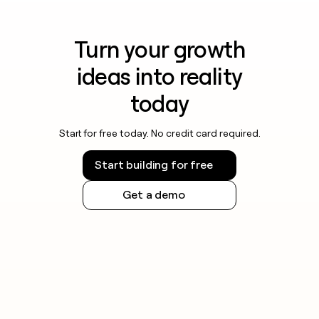
Turn your growth
ideas into reality
today
Start for free today. No credit card required.
Start building for free
Get a demo