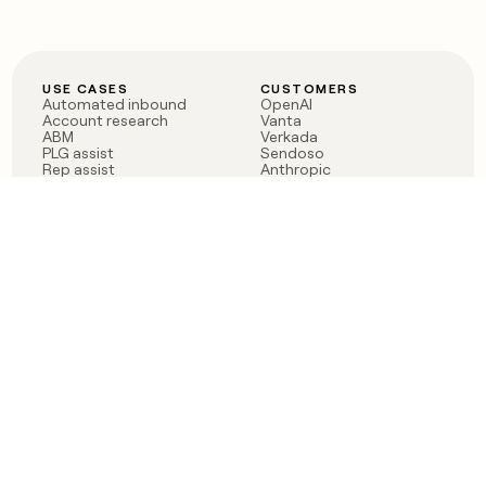
USE CASES
CUSTOMERS
Automated inbound
OpenAI
Account research
Vanta
ABM
Verkada
PLG assist
Sendoso
Rep assist
Anthropic
Reverse ETL
Coverflex
Outbound
Rippling
CRM Enrichment
Mistral AI
TAM Sourcing
Case studies
PRODUCT
BLOG
Claygent AI
The rise of the GTM
Sculptor
engineer
Ads
Finding GTM alpha
Sequencer
Clay reaches 100M ARR
Multi-provider data
Series C: The GTM
enrichment
engineering era begins
Audiences
now
Signals
Functions
Integrations
Pricing