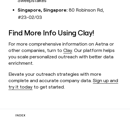
Sweepstakes
Singapore, Singapore:
80 Robinson Rd,
#23-02/03
Find More Info Using Clay!
For more comprehensive information on Aetna or
other companies, turn to
Clay
. Our platform helps
you scale personalized outreach with better data
enrichment.
Elevate your outreach strategies with more
complete and accurate company data.
Sign up and
try it today
to get started.
INDEX