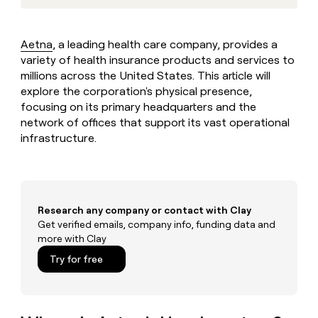
MCP
board
Give
Marketing
reps
Vanta
PARTNER
the
WITH CLAY
Aetna
, a leading health care company, provides a
CLAY COMMUNITY
Sales
best
In Nigeria, she built a life
variety of health insurance products and services to
Become
prospecting
where money wouldn’t
CRM
a
millions across the United States. This article will
data
Enterprise
ENRICHMENT
decide
partner
Keep
explore the corporation's physical presence,
INTERCOM
in
Grew their outbound-
your
their
focusing on its primary headquarters and the
Solution
Startup
sourced pipeline by +140%
CRM
AI
network of offices that support its vast operational
partners
clean
tools
infrastructure.
Integration
with
partners
the
highest
Private
quality
INTERCOM
Equity
data
Grew
Research any company or contact with Clay
their
CLAY
COMMUNITY
Get verified emails, company info, funding data and
outbound-
In
sourced
more with Clay
Nigeria,
pipeline
Try for free
she
by
built
+140%
a
life
where