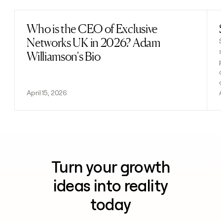
Who is the CEO of Exclusive
Read post
Networks UK in 2026? Adam
Williamson's Bio
April 15, 2026
Turn your growth
ideas into reality
today