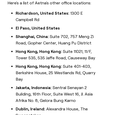
Here's a list of Aetna's other office locations:
Richardson, United States:
1300 E
Campbell Rd
El Paso, United States
Shanghai, China:
Suite 702, 757 Meng Zi
Road, Gopher Center, Huang Pu District
Hong Kong, Hong Kong:
Suite 11021, 11/F,
Tower 535, 535 Jaffe Road, Causeway Bay
Hong Kong, Hong Kong:
Suite 401-403,
Berkshire House, 25 Westlands Rd, Quarry
Bay
Jakarta, Indonesia:
Sentral Senayan 2
Building, 16th Floor, Suite West 16, Jl. Asia
Afrika No. 8, Gelora Bung Karno
Dublin, Ireland:
Alexandra House, The