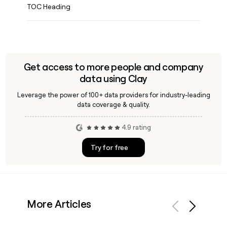
TOC Heading
Get access to more people and company
data using Clay
Leverage the power of 100+ data providers for industry-leading
data coverage & quality.
4.9 rating
Try for free
More Articles
Previous
Next