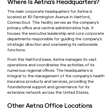
Where Is Aetna's Headquarters?
money
wouldn’t
The main corporate headquarters for Aetna is
decide
located at 151 Farmington Avenue in Hartford,
Connecticut. This facility serves as the company's
primary office and central administrative hub. It
houses the executive leadership and core corporate
departments responsible for guiding the company's
strategic direction and overseeing its nationwide
functions.
From this Hartford base, Aetna manages its vast
operations and coordinates the activities of its
numerous regional offices. The headquarters is
integral to the management of the company's health
insurance products and services, providing the
foundational support and governance for its
extensive network across the United States.
Other Aetna Office Locations