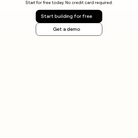
Start for free today. No credit card required.
Start building for free
Get a demo