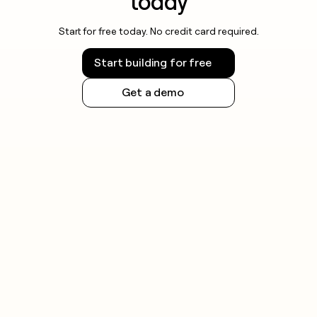
today
Start for free today. No credit card required.
Start building for free
Get a demo