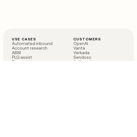
USE CASES
CUSTOMERS
Automated inbound
OpenAI
Account research
Vanta
ABM
Verkada
PLG assist
Sendoso
Rep assist
Anthropic
Reverse ETL
Coverflex
Outbound
Rippling
CRM Enrichment
Mistral AI
TAM Sourcing
Case studies
PRODUCT
BLOG
Claygent AI
The rise of the GTM
Sculptor
engineer
Ads
Finding GTM alpha
Sequencer
Clay reaches 100M ARR
Multi-provider data
Series C: The GTM
enrichment
engineering era begins
Audiences
now
Signals