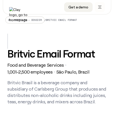
Get a demo
DATA INFRASTRUCTURE
DATA FOUNDATIONS
LEARN TO BUILD ON CLAY
OUR COMPANY
Audiences
CRM enrichment
University
About
/
BRITVIC EMAIL FORMAT
ALL ARTICLES – DOSSIER
Data marketplace
TAM sourcing
Guides
Careers
Signals and Intent
Territory planning
Livestreams
Open roles
CRM
DATA
DATA
LEARN TO
OUR
enrichment
INFRASTRUCTURE
FOUNDATIONS
BUILD ON
COMPANY
CLAY
Waterfall
Reverse ETL
Cohort live classes
Blog
Britvic Email Format
Rep
CRM
Audiences
About
prospecting
University
enrichment
AGENTS
PIPELINE GENERATION
CONNECT WITH GTM ENGINEERS
GET IN TOUCH
Automated
Data
TAM
Food and Beverage Services
Careers
・
Guides
inbound
marketplace
sourcing
Claygents
Outbound
Clay community
Contact
1,001-2,500 employees
São Paulo, Brazil
・
Open
Signals
Territory
ABM
Livestreams
roles
and
Agent plugin CLI/API
Automated inbound
Slack
Press
planning
Britvic Brasil is a beverage company and
Intent
Reverse
Cohort
Blog
subsidiary of Carlsberg Group that produces and
Reverse
ETL
MCP for rep
PLG assist
Live events
live
SOCIALS
ETL
Waterfall
distributes non-alcoholic drinks including juices,
classes
Outbound
GET IN
teas, energy drinks, and mixers across Brazil.
ABM
Startup program
LinkedIn
TOUCH
ORCHESTRATION
PIPELINE
AGENTS
GENERATION
CONNECT
PLG
WITH GTM
Contact
Campus ambassadors
Functions
YouTube
assist
ENGINEERS
REP PRODUCTIVITY