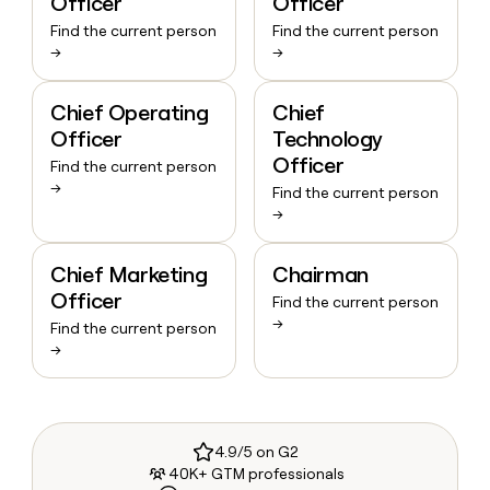
Officer
Officer
Find the current person
Find the current person
→
→
Chief Operating
Chief
Officer
Technology
Officer
Find the current person
→
Find the current person
→
Chief Marketing
Chairman
Officer
Find the current person
→
Find the current person
→
4.9/5 on G2
40K+ GTM professionals