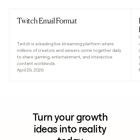
Twitch Email Format
Read post
Twitch is a leading live streaming platform where
millions of creators and viewers come together daily
to share gaming, entertainment, and interactive
content worldwide.
April 29, 2026
Turn your growth
ideas into reality