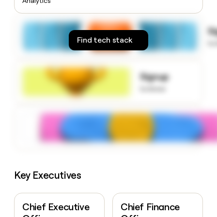
Analytics
money
wouldn’t
decide
S
Find tech stack
to
Signup
to know
Key Executives
Chief Executive
Chief Finance