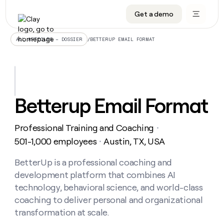
Get a demo
DATA INFRASTRUCTURE
DATA FOUNDATIONS
LEARN TO BUILD ON CLAY
OUR COMPANY
Audiences
CRM enrichment
University
About
/
BETTERUP EMAIL FORMAT
ALL ARTICLES – DOSSIER
Data marketplace
TAM sourcing
Guides
Careers
Signals and Intent
Territory planning
Livestreams
Open roles
CRM
DATA
DATA
LEARN TO
OUR
enrichment
INFRASTRUCTURE
FOUNDATIONS
BUILD ON
COMPANY
CLAY
Waterfall
Reverse ETL
Cohort live classes
Blog
Betterup Email Format
Rep
CRM
Audiences
About
prospecting
University
enrichment
AGENTS
PIPELINE GENERATION
CONNECT WITH GTM ENGINEERS
GET IN TOUCH
Automated
Data
TAM
Professional Training and Coaching
Careers
・
Guides
inbound
marketplace
sourcing
Claygents
Outbound
Clay community
Contact
501-1,000 employees
Austin, TX, USA
・
Open
Signals
Territory
ABM
Livestreams
roles
and
Agent plugin CLI/API
Automated inbound
Slack
Press
planning
BetterUp is a professional coaching and
Intent
Reverse
Cohort
Blog
development platform that combines AI
Reverse
ETL
MCP for rep
PLG assist
Live events
live
SOCIALS
ETL
Waterfall
technology, behavioral science, and world-class
classes
Outbound
GET IN
coaching to deliver personal and organizational
ABM
Startup program
LinkedIn
TOUCH
ORCHESTRATION
PIPELINE
AGENTS
transformation at scale.
GENERATION
CONNECT
PLG
WITH GTM
Contact
Campus ambassadors
Functions
YouTube
assist
ENGINEERS
REP PRODUCTIVITY