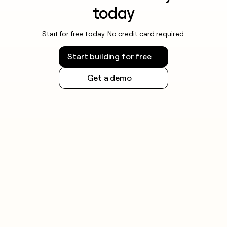
today
Start for free today. No credit card required.
Start building for free
Get a demo