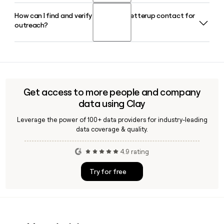
How can I find and verify a specific Betterup contact for
Yes, Betterup runs BetterUp Labs, its dedicated research
outreach?
division that produces data and insights on workforce
performance, leadership, and the intersection of human
and AI coaching at work.
Since Betterup uses the first.last@betterup.co format, you
can build likely email addresses for contacts you identify on
LinkedIn. Tools like Clay can help you enrich and verify those
addresses before reaching out.
Get access to more people and company
data using Clay
Leverage the power of 100+ data providers for industry-leading
data coverage & quality.
4.9 rating
Try for free