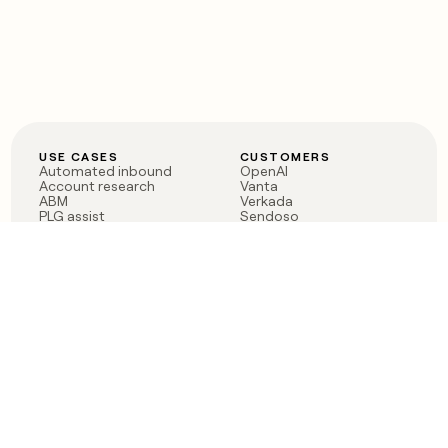
USE CASES
CUSTOMERS
Automated inbound
OpenAI
Account research
Vanta
ABM
Verkada
PLG assist
Sendoso
Rep assist
Anthropic
Reverse ETL
Coverflex
Outbound
Rippling
CRM Enrichment
Mistral AI
TAM Sourcing
Case studies
PRODUCT
BLOG
Claygent AI
The rise of the GTM
Sculptor
engineer
Ads
Finding GTM alpha
Sequencer
Clay reaches 100M ARR
Multi-provider data
Series C: The GTM
enrichment
engineering era begins