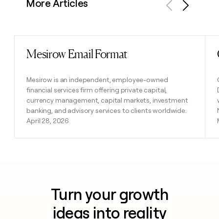
More Articles
Previous
Next
Mesirow Email Format
Read post
Mesirow is an independent, employee-owned
financial services firm offering private capital,
currency management, capital markets, investment
banking, and advisory services to clients worldwide.
April 28, 2026
Turn your growth
ideas into reality