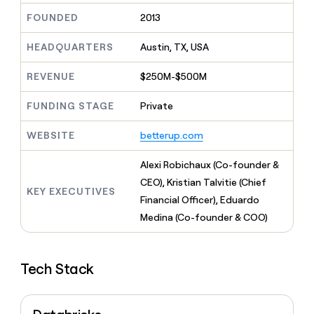
MCP
board
Give
FOUNDED
2013
Marketing
reps
Verkada
PARTNER
the
WITH CLAY
HEADQUARTERS
Austin, TX, USA
CLAY COMMUNITY
Sales
best
In Nigeria, she built a life
Become
prospecting
where money wouldn’t
CRM
a
REVENUE
$250M-$500M
data
Enterprise
ENRICHMENT
decide
partner
Keep
INTERCOM
in
Grew their outbound-
your
their
FUNDING STAGE
Private
Solution
Startup
sourced pipeline by +140%
CRM
AI
partners
clean
tools
WEBSITE
betterup.com
Integration
with
partners
the
Alexi Robichaux (Co-founder &
highest
Private
quality
CEO), Kristian Talvitie (Chief
INTERCOM
Equity
KEY EXECUTIVES
data
Grew
Financial Officer), Eduardo
their
CLAY
Medina (Co-founder & COO)
COMMUNITY
outbound-
In
sourced
Nigeria,
pipeline
she
by
Tech Stack
built
+140%
a
life
where