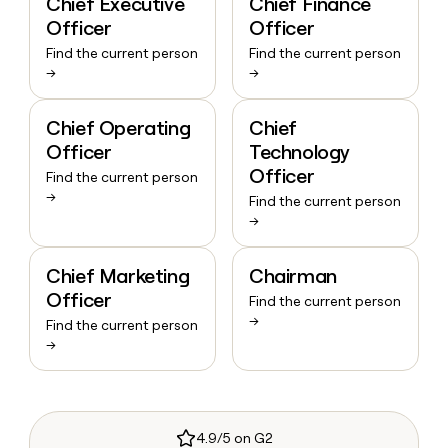
Chief Executive
Chief Finance
Officer
Officer
Find the current person
Find the current person
→
→
Chief Operating
Chief
Officer
Technology
Officer
Find the current person
→
Find the current person
→
Chief Marketing
Chairman
Officer
Find the current person
→
Find the current person
→
4.9/5 on G2