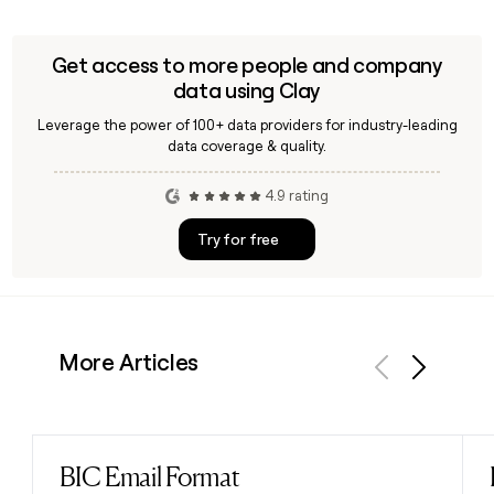
Get access to more people and company
data using Clay
Leverage the power of 100+ data providers for industry-leading
data coverage & quality.
4.9 rating
Try for free
More Articles
Previous
Next
BIC Email Format
Read post