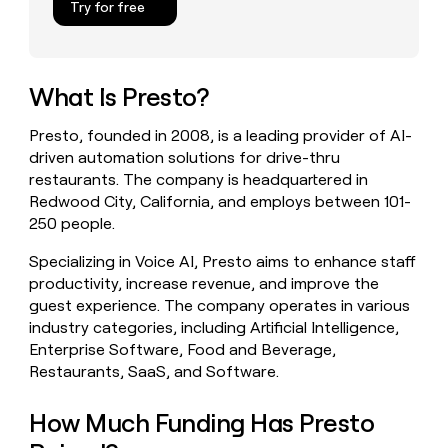
Try for free
money
wouldn’t
decide
What Is Presto?
Presto, founded in 2008, is a leading provider of AI-
driven automation solutions for drive-thru
restaurants. The company is headquartered in
Redwood City, California, and employs between 101-
250 people.
Specializing in Voice AI, Presto aims to enhance staff
productivity, increase revenue, and improve the
guest experience. The company operates in various
industry categories, including Artificial Intelligence,
Enterprise Software, Food and Beverage,
Restaurants, SaaS, and Software.
How Much Funding Has Presto