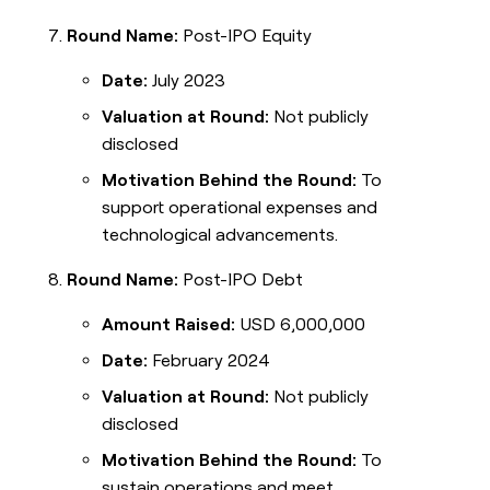
Round Name:
Post-IPO Equity
Date:
July 2023
Valuation at Round:
Not publicly
disclosed
Motivation Behind the Round:
To
support operational expenses and
technological advancements.
Round Name:
Post-IPO Debt
Amount Raised:
USD 6,000,000
Date:
February 2024
Valuation at Round:
Not publicly
disclosed
Motivation Behind the Round:
To
sustain operations and meet