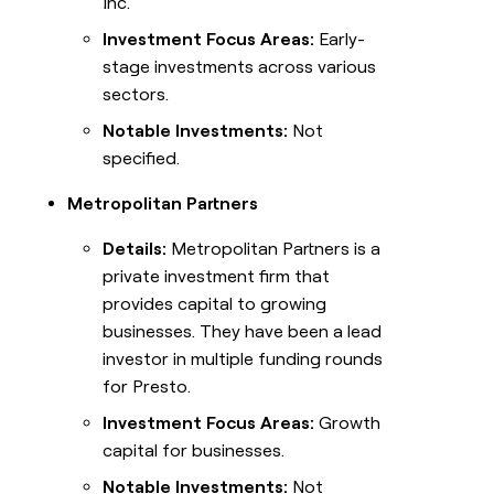
Inc.
Investment Focus Areas:
Early-
stage investments across various
sectors.
Notable Investments:
Not
specified.
Metropolitan Partners
Details:
Metropolitan Partners is a
private investment firm that
provides capital to growing
businesses. They have been a lead
investor in multiple funding rounds
for Presto.
Investment Focus Areas:
Growth
capital for businesses.
Notable Investments:
Not