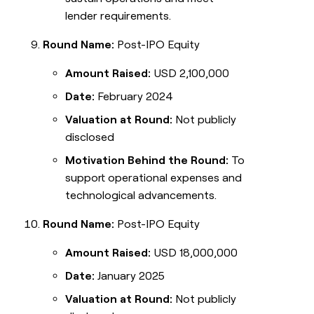
lender requirements.
Round Name:
Post-IPO Equity
Amount Raised:
USD 2,100,000
Date:
February 2024
Valuation at Round:
Not publicly
disclosed
Motivation Behind the Round:
To
support operational expenses and
technological advancements.
Round Name:
Post-IPO Equity
Amount Raised:
USD 18,000,000
Date:
January 2025
Valuation at Round:
Not publicly