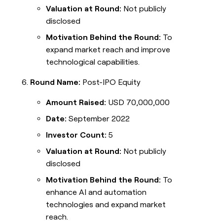
Valuation at Round:
Not publicly
disclosed
Motivation Behind the Round:
To
expand market reach and improve
technological capabilities.
Round Name:
Post-IPO Equity
Amount Raised:
USD 70,000,000
Date:
September 2022
Investor Count:
5
Valuation at Round:
Not publicly
disclosed
Motivation Behind the Round:
To
enhance AI and automation
technologies and expand market
reach.