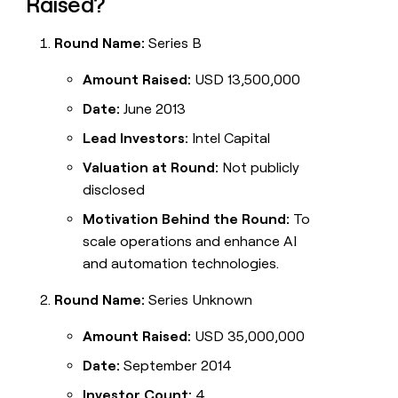
Raised?
Round Name:
Series B
Amount Raised:
USD 13,500,000
Date:
June 2013
Lead Investors:
Intel Capital
Valuation at Round:
Not publicly
disclosed
Motivation Behind the Round:
To
scale operations and enhance AI
and automation technologies.
Round Name:
Series Unknown
Amount Raised:
USD 35,000,000
Date:
September 2014
Investor Count:
4