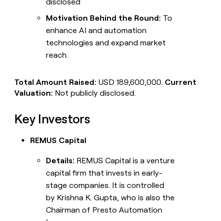
disclosed
Motivation Behind the Round:
To
enhance AI and automation
technologies and expand market
reach.
Total Amount Raised:
USD 189,600,000.
Current
Valuation:
Not publicly disclosed.
Key Investors
REMUS Capital
Details:
REMUS Capital is a venture
capital firm that invests in early-
stage companies. It is controlled
by Krishna K. Gupta, who is also the
Chairman of Presto Automation