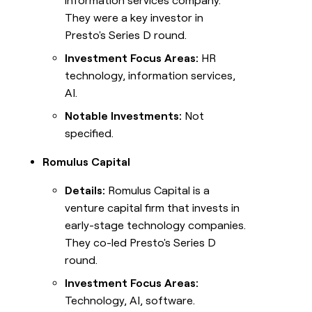
information services company.
They were a key investor in
Presto's Series D round.
Investment Focus Areas:
HR
technology, information services,
AI.
Notable Investments:
Not
specified.
Romulus Capital
Details:
Romulus Capital is a
venture capital firm that invests in
early-stage technology companies.
They co-led Presto's Series D
round.
Investment Focus Areas:
Technology, AI, software.