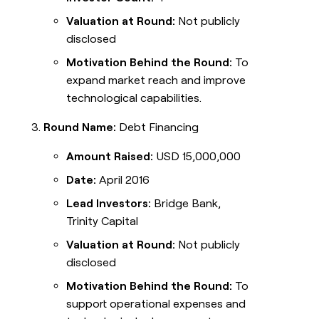
Valuation at Round:
Not publicly
disclosed
Motivation Behind the Round:
To
expand market reach and improve
technological capabilities.
Round Name:
Debt Financing
Amount Raised:
USD 15,000,000
Date:
April 2016
Lead Investors:
Bridge Bank,
Trinity Capital
Valuation at Round:
Not publicly
disclosed
Motivation Behind the Round:
To
support operational expenses and