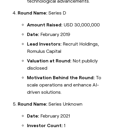
technological advancements.
Round Name:
Series D
Amount Raised:
USD 30,000,000
Date:
February 2019
Lead Investors:
Recruit Holdings,
Romulus Capital
Valuation at Round:
Not publicly
disclosed
Motivation Behind the Round:
To
scale operations and enhance AI-
driven solutions.
Round Name:
Series Unknown
Date:
February 2021
Investor Count:
1