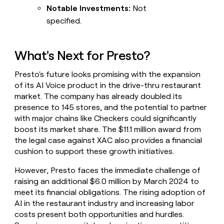
Notable Investments:
Not
specified.
What's Next for Presto?
Presto's future looks promising with the expansion
of its AI Voice product in the drive-thru restaurant
market. The company has already doubled its
presence to 145 stores, and the potential to partner
with major chains like Checkers could significantly
boost its market share. The $11.1 million award from
the legal case against XAC also provides a financial
cushion to support these growth initiatives.
However, Presto faces the immediate challenge of
raising an additional $6.0 million by March 2024 to
meet its financial obligations. The rising adoption of
AI in the restaurant industry and increasing labor
costs present both opportunities and hurdles.