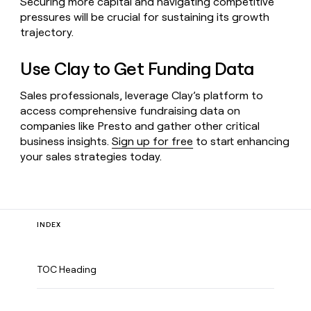
Securing more capital and navigating competitive
pressures will be crucial for sustaining its growth
trajectory.
Use Clay to Get Funding Data
Sales professionals, leverage Clay’s platform to
access comprehensive fundraising data on
companies like Presto and gather other critical
business insights.
Sign up for free
to start enhancing
your sales strategies today.
INDEX
TOC Heading