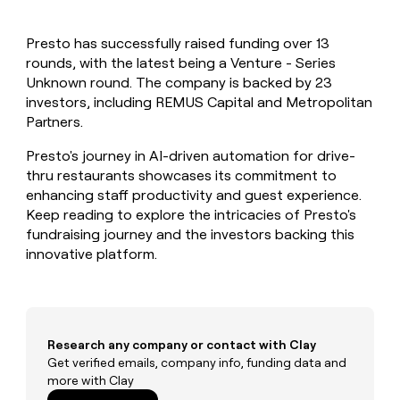
MCP
board
Five
Give
Marketing
reps
Merge
PARTNER
Presto has successfully raised funding over 13
the
WITH CLAY
CLAY COMMUNITY
rounds, with the latest being a Venture - Series
Sales
best
In Nigeria, she built a life
Become
prospecting
Unknown round. The company is backed by 23
where money wouldn’t
a
CRM
data
Enterprise
investors, including REMUS Capital and Metropolitan
decide
ENRICHMENT
partner
INTERCOM
in
Keep
Partners.
Grew their outbound-
their
your
Solution
Startup
sourced pipeline by +140%
AI
CRM
partners
Presto's journey in AI-driven automation for drive-
tools
clean
thru restaurants showcases its commitment to
Integration
with
enhancing staff productivity and guest experience.
partners
the
Keep reading to explore the intricacies of Presto's
highest
Private
fundraising journey and the investors backing this
quality
INTERCOM
Equity
Grew
innovative platform.
data
their
CLAY
COMMUNITY
outbound-
In
sourced
Nigeria,
pipeline
she
by
built
Research any company or contact with Clay
+140%
a
Get verified emails, company info, funding data and
life
more with Clay
where