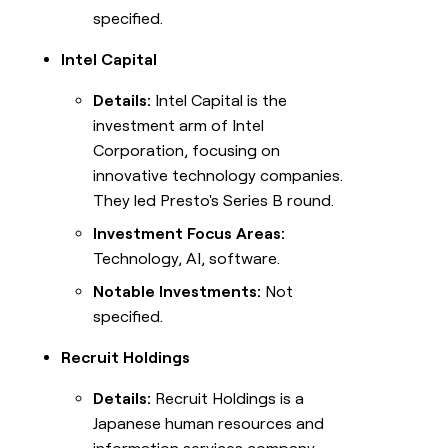
specified.
Intel Capital
Details:
Intel Capital is the
investment arm of Intel
Corporation, focusing on
innovative technology companies.
They led Presto's Series B round.
Investment Focus Areas:
Technology, AI, software.
Notable Investments:
Not
specified.
Recruit Holdings
Details:
Recruit Holdings is a
Japanese human resources and