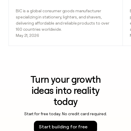
BIC is a global consumer goods manufacturer
specializing in stationery, lighters, and shavers,
delivering affordable and reliable products to over
160 countries worldwide.
May 21, 2026
Turn your growth
ideas into reality
today
Start for free today. No credit card required.
Start building for free