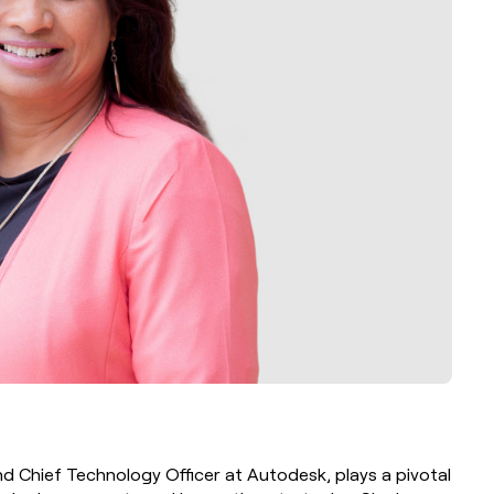
nd Chief Technology Officer at Autodesk, plays a pivotal