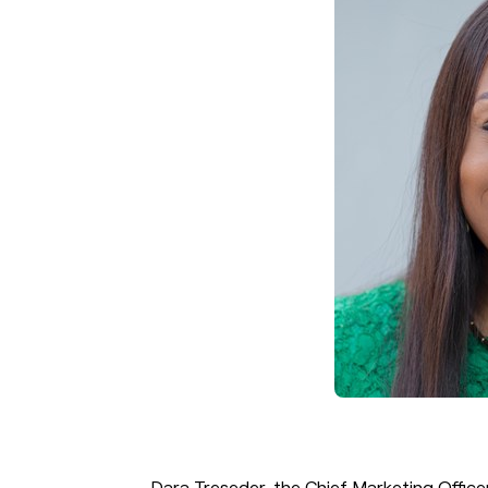
Dara Treseder, the Chief Marketing Office