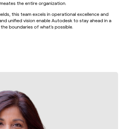
meates the entire organization.
ields, this team excels in operational excellence and
and unified vision enable Autodesk to stay ahead in a
the boundaries of what's possible.