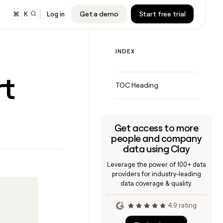
Get a demo
Start free trial
⌘
K
Log in
INDEX
er
audiences to
cription will
cription will
rt
nd Google
e.
e.
TOC Heading
s
 sequencer or
cription will
cription will
ing
e.
e.
Get access to more
ners
people and company
cription will
cription will
data using Clay
e.
e.
ARTICLE – NY TIMES
Clay allows employees to sell
Leverage the power of 100+ data
shares at a $5b valuation.
CLAY MCP
providers for industry-leading
Give reps the best prospecting
cription will
cription will
data coverage & quality.
data in their AI tools
e.
e.
4.9 rating
INTERCOM
CLAY COMMUNITY
Grew their outbound-sourced
In Nigeria, she built a life where
cription will