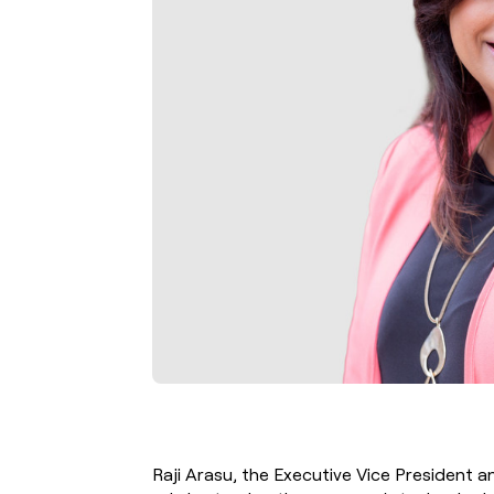
Raji Arasu, the Executive Vice President a