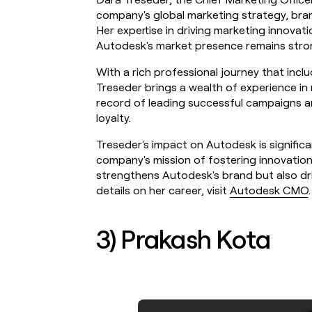
company's global marketing strategy, br
Her expertise in driving marketing innovat
Autodesk's market presence remains stro
With a rich professional journey that incl
Treseder brings a wealth of experience i
record of leading successful campaigns an
loyalty.
Treseder's impact on Autodesk is significa
company's mission of fostering innovation
strengthens Autodesk's brand but also d
details on her career, visit
Autodesk CMO
.
3) Prakash Kota