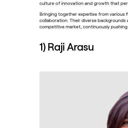
culture of innovation and growth that per
Bringing together expertise from various f
collaboration. Their diverse backgrounds 
competitive market, continuously pushing 
1) Raji Arasu