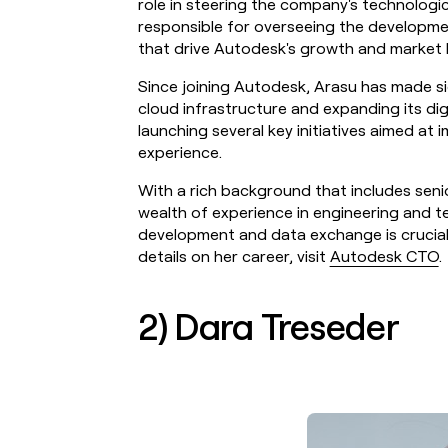
role in steering the company's technologi
responsible for overseeing the developme
that drive Autodesk's growth and market 
Since joining Autodesk, Arasu has made s
cloud infrastructure and expanding its digi
launching several key initiatives aimed a
experience.
With a rich background that includes senio
wealth of experience in engineering and 
development and data exchange is crucial
details on her career, visit
Autodesk CTO
.
2) Dara Treseder