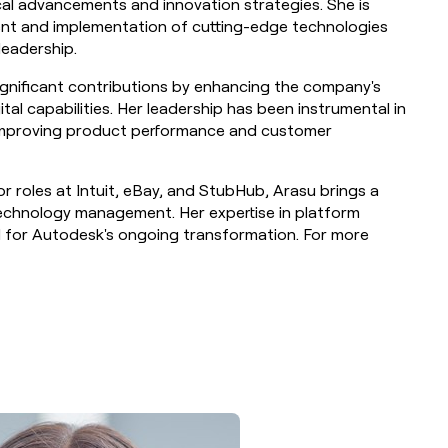
cal advancements and innovation strategies. She is
nt and implementation of cutting-edge technologies
leadership.
ignificant contributions by enhancing the company's
tal capabilities. Her leadership has been instrumental in
t improving product performance and customer
r roles at Intuit, eBay, and StubHub, Arasu brings a
technology management. Her expertise in platform
 for Autodesk's ongoing transformation. For more