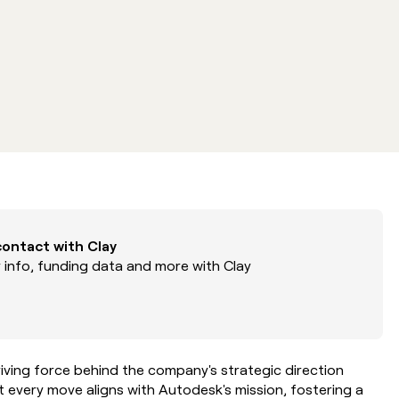
go in this slot her
ontact with Clay
 info, funding data and more with Clay
iving force behind the company's strategic direction
 every move aligns with Autodesk's mission, fostering a