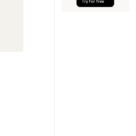
Try for free
pipeline by +140%
money wouldn’t decide
e.