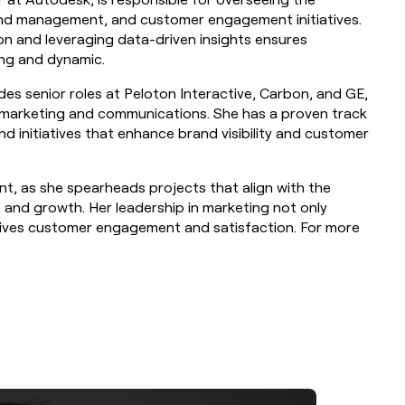
and management, and customer engagement initiatives.
ion and leveraging data-driven insights ensures
ng and dynamic.
udes senior roles at Peloton Interactive, Carbon, and GE,
n marketing and communications. She has a proven track
d initiatives that enhance brand visibility and customer
nt, as she spearheads projects that align with the
 and growth. Her leadership in marketing not only
rives customer engagement and satisfaction. For more