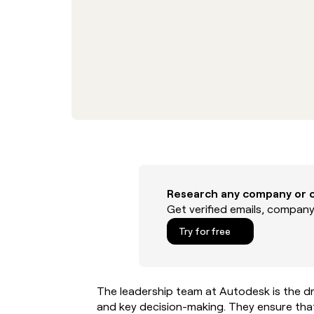
go in this slot here.
Research any company or c
Get verified emails, company
Try for free
The leadership team at Autodesk is the dr
and key decision-making. They ensure that