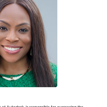
r at Autodesk, is responsible for overseeing the