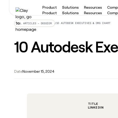
Product
Solutions
Resources
Comp
Product
Solutions
Resources
Comp
DATA INFRASTRUCTURE
DATA FOUNDATIONS
LEARN TO BUILD ON CLAY
OUR COMPANY
AGENTS
PIPELINE GENERATION
CONNECT WITH GTM ENGI
GET IN TOUC
/
10 AUTODESK EXECUTIVES & ORG CHART
ALL ARTICLES – DOSSIER
Audiences
CRM enrichment
University
About
Claygents
Outbound
Clay community
Contac
Centralize your first and third
Link long form description will
Link long form description will
Link long form description will
Research target com
Link long form descri
Link long form descri
Link lon
10 Autodesk Exe
party data sources in Clay
go in this slot here.
go in this slot here.
go in this slot here.
and people with AI
go in this slot here.
go in this slot here.
go in th
Data marketplace
TAM sourcing
Guides
Careers
Agent plugin CLI/A
Automated inboun
Slack
Press
Buy data from 200+ providers
Link long form description will
Link long form description will
Link long form description will
Build in Clay directly 
Build ads audiences 
Link long form descri
Link lon
in one place
go in this slot here.
go in this slot here.
go in this slot here.
coding agent with AP
them to major ad pla
go in this slot here.
go in th
Signals and Intent
Territory planning
Livestreams
Open roles
MCP for rep
PLG assist
Live events
Date
November 15, 2024
Track job changes promotions
Link long form description will
Link long form description will
Link long form description will
Track job changes p
Link long form descri
Link long form descri
or other signals
go in this slot here.
go in this slot here.
go in this slot here.
or other signals
go in this slot here.
go in this slot here.
Waterfall
Reverse ETL
Cohort live classes
Blog
ABM
Startup program
Combine multiple data
Link long form description will
Link long form description will
Link long form descri
Link long form descri
providers for the best coverage
go in this slot here.
go in this slot here.
go in this slot here.
go in this slot here.
TITLE
LINKEDIN
Campus ambassad
Link long form descri