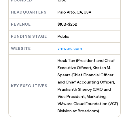
FOUNDED
1998
MCP
board
Give
Marketing
reps
Pump
HEADQUARTERS
Palo Alto, CA, USA
PARTNER
the
WITH CLAY
CLAY COMMUNITY
Sales
best
In Nigeria, she built a life
REVENUE
$10B-$25B
Become
prospecting
where money wouldn’t
CRM
a
data
Enterprise
ENRICHMENT
decide
partner
FUNDING STAGE
Public
Keep
INTERCOM
in
Grew their outbound-
your
their
Solution
Startup
sourced pipeline by +140%
CRM
AI
WEBSITE
vmware.com
partners
clean
tools
Integration
with
Hock Tan (President and Chief
partners
the
Executive Officer), Kirsten M.
highest
Private
quality
Spears (Chief Financial Officer
INTERCOM
Equity
data
Grew
and Chief Accounting Officer),
their
KEY EXECUTIVES
CLAY
Prashanth Shenoy (CMO and
COMMUNITY
outbound-
In
Vice President, Marketing,
sourced
Nigeria,
pipeline
VMware Cloud Foundation (VCF)
she
by
Division at Broadcom)
built
+140%
a
life
where