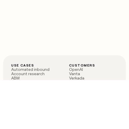
USE CASES
CUSTOMERS
Automated inbound
OpenAI
Account research
Vanta
ABM
Verkada
PLG assist
Sendoso
Rep assist
Anthropic
Reverse ETL
Coverflex
Outbound
Rippling
CRM Enrichment
Mistral AI
TAM Sourcing
Case studies
PRODUCT
BLOG
Claygent AI
The rise of the GTM
Sculptor
engineer