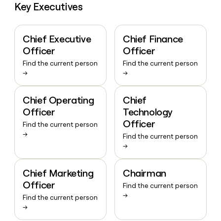
Key Executives
Chief Executive
Chief Finance
Officer
Officer
Find the current person
Find the current person
→
→
Chief Operating
Chief
Officer
Technology
Officer
Find the current person
→
Find the current person
→
Chief Marketing
Chairman
Officer
Find the current person
→
Find the current person
→