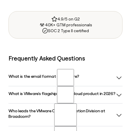
4.9/5 on G2
40K+ GTM professionals
SOC 2 Type II certified
Frequently Asked Questions
What is the email format of VMware?
What is VMware's flagship private cloud product in 2026?
VMware uses the firstinitiallast format, so Jane Smith would
be jsmith@vmware.com.
Who leads the VMware Cloud Foundation Division at
VMware Cloud Foundation (VCF) is VMware's flagship private
Broadcom?
cloud platform in 2026. The latest release, VCF 9.1,
integrates VMware Private AI Services and supports modern
applications, Kubernetes workloads, and enterprise-scale AI