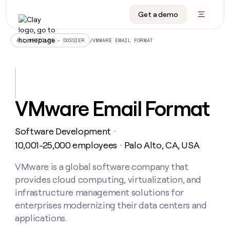
Get a demo
DATA INFRASTRUCTURE
DATA FOUNDATIONS
LEARN TO BUILD ON CLAY
OUR COMPANY
Audiences
CRM enrichment
University
About
/
VMWARE EMAIL FORMAT
ALL ARTICLES – DOSSIER
Data marketplace
TAM sourcing
Guides
Careers
Signals and Intent
Territory planning
Livestreams
Open roles
CRM
DATA
DATA
LEARN TO
OUR
enrichment
INFRASTRUCTURE
FOUNDATIONS
BUILD ON
COMPANY
CLAY
Waterfall
Reverse ETL
Cohort live classes
Blog
VMware Email Format
Rep
CRM
Audiences
About
prospecting
University
enrichment
AGENTS
PIPELINE GENERATION
CONNECT WITH GTM ENGINEERS
GET IN TOUCH
Automated
Data
TAM
Software Development
Careers
・
Guides
inbound
marketplace
sourcing
Claygents
Outbound
Clay community
Contact
10,001-25,000 employees
Palo Alto, CA, USA
・
Open
Signals
Territory
ABM
Livestreams
roles
and
Agent plugin CLI/API
Automated inbound
Slack
Press
planning
VMware is a global software company that
Intent
Reverse
Cohort
Blog
provides cloud computing, virtualization, and
Reverse
ETL
MCP for rep
PLG assist
Live events
live
SOCIALS
ETL
Waterfall
infrastructure management solutions for
classes
Outbound
GET IN
enterprises modernizing their data centers and
ABM
Startup program
LinkedIn
TOUCH
ORCHESTRATION
PIPELINE
AGENTS
applications.
GENERATION
CONNECT
PLG
WITH GTM
Contact
Campus ambassadors
Functions
YouTube
assist
ENGINEERS
REP PRODUCTIVITY