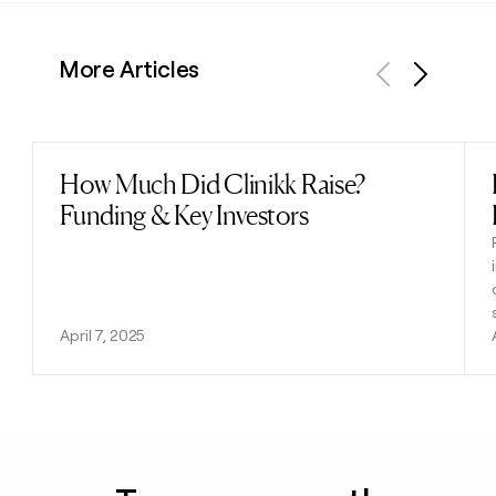
More Articles
Previous
Next
How Much Did Clinikk Raise?
Read post
Funding & Key Investors
April 7, 2025