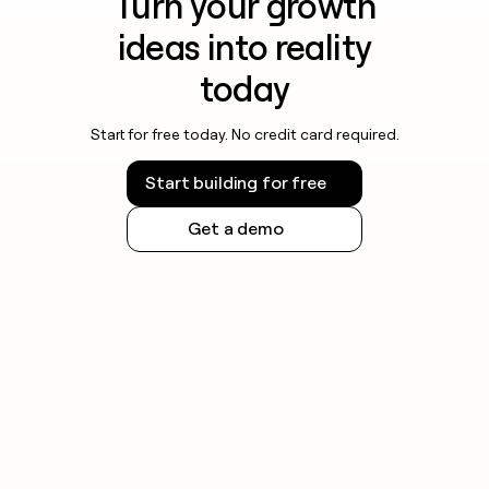
Turn your growth
ideas into reality
today
Start for free today. No credit card required.
Start building for free
Get a demo