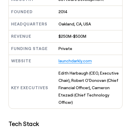
MCP
board
Supply
Give
Marketing
reps
FOUNDED
2014
Sana
PARTNER
the
WITH CLAY
CLAY COMMUNITY
Sales
best
In Nigeria, she built a life
HEADQUARTERS
Oakland, CA, USA
Become
prospecting
where money wouldn’t
a
CRM
data
Enterprise
decide
ENRICHMENT
partner
REVENUE
$250M-$500M
INTERCOM
in
Keep
Grew their outbound-
their
your
Solution
Startup
sourced pipeline by +140%
FUNDING STAGE
Private
AI
CRM
partners
tools
clean
Integration
WEBSITE
launchdarkly.com
with
partners
the
highest
Private
Edith Harbaugh (CEO, Executive
quality
INTERCOM
Equity
Chair), Robert O'Donovan (Chief
Grew
data
their
KEY EXECUTIVES
Financial Officer), Cameron
CLAY
COMMUNITY
outbound-
Etezadi (Chief Technology
In
sourced
Nigeria,
Officer)
pipeline
she
by
built
+140%
a
Tech Stack
life
where