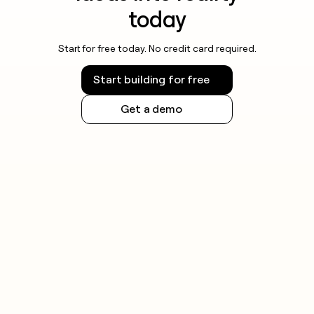
today
Start for free today. No credit card required.
Start building for free
Get a demo