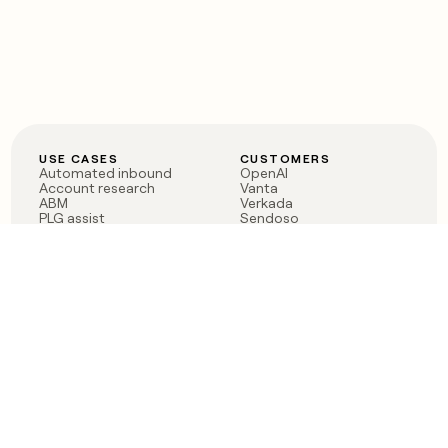
USE CASES
CUSTOMERS
Automated inbound
OpenAI
Account research
Vanta
ABM
Verkada
PLG assist
Sendoso
Rep assist
Anthropic
Reverse ETL
Coverflex
Outbound
Rippling
CRM Enrichment
Mistral AI
TAM Sourcing
Case studies
PRODUCT
BLOG
Claygent AI
The rise of the GTM
Sculptor
engineer
Ads
Finding GTM alpha
Sequencer
Clay reaches 100M ARR
Multi-provider data
Series C: The GTM
enrichment
engineering era begins