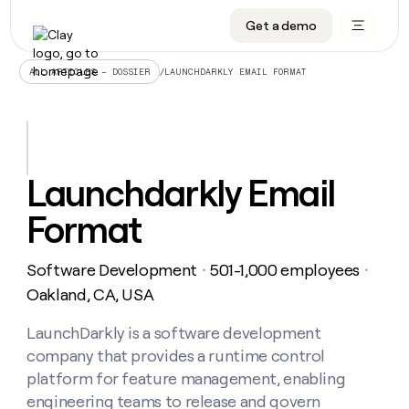
Get a demo
DATA INFRASTRUCTURE
DATA FOUNDATIONS
LEARN TO BUILD ON CLAY
OUR COMPANY
Audiences
CRM enrichment
University
About
/
LAUNCHDARKLY EMAIL FORMAT
ALL ARTICLES – DOSSIER
Data marketplace
TAM sourcing
Guides
Careers
Signals and Intent
Territory planning
Livestreams
Open roles
CRM
DATA
DATA
LEARN TO
OUR
enrichment
INFRASTRUCTURE
FOUNDATIONS
BUILD ON
COMPANY
CLAY
Waterfall
Reverse ETL
Cohort live classes
Blog
Launchdarkly Email
Rep
CRM
Audiences
About
prospecting
University
enrichment
Format
AGENTS
PIPELINE GENERATION
CONNECT WITH GTM ENGINEERS
GET IN TOUCH
Automated
Data
TAM
Careers
Guides
inbound
marketplace
sourcing
Claygents
Outbound
Clay community
Contact
Open
Software Development
501-1,000 employees
Signals
・
・
Territory
ABM
Livestreams
roles
and
Agent plugin CLI/API
Automated inbound
Slack
Press
planning
Oakland, CA, USA
Intent
Reverse
Cohort
Blog
Reverse
ETL
MCP for rep
PLG assist
Live events
live
LaunchDarkly is a software development
SOCIALS
ETL
Waterfall
classes
company that provides a runtime control
Outbound
GET IN
ABM
Startup program
LinkedIn
TOUCH
ORCHESTRATION
PIPELINE
platform for feature management, enabling
AGENTS
GENERATION
CONNECT
PLG
WITH GTM
engineering teams to release and govern
Contact
Campus ambassadors
Functions
YouTube
assist
ENGINEERS
REP PRODUCTIVITY