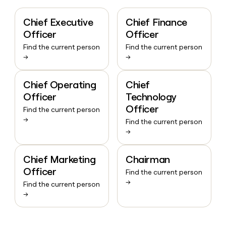
Chief Executive
Chief Finance
Officer
Officer
Find the current person
Find the current person
→
→
Chief Operating
Chief
Officer
Technology
Officer
Find the current person
→
Find the current person
→
Chief Marketing
Chairman
Officer
Find the current person
→
Find the current person
→