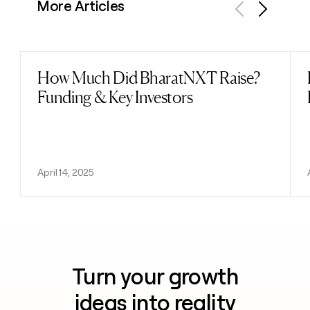
More Articles
Previous
Next
How Much Did BharatNXT Raise?
Read post
Funding & Key Investors
April 14, 2025
Turn your growth
ideas into reality