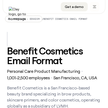
Get a demo
DATA INFRASTRUCTURE
DATA FOUNDATIONS
LEARN TO BUILD ON CLAY
OUR COMPANY
Audiences
CRM enrichment
University
About
/
BENEFIT COSMETICS EMAIL FORMAT
ALL ARTICLES – DOSSIER
Data marketplace
TAM sourcing
Guides
Careers
Signals and Intent
Territory planning
Livestreams
Open roles
CRM
DATA
DATA
LEARN TO
OUR
enrichment
INFRASTRUCTURE
FOUNDATIONS
BUILD ON
COMPANY
CLAY
Waterfall
Reverse ETL
Cohort live classes
Blog
Benefit Cosmetics
Rep
CRM
Audiences
About
prospecting
University
enrichment
Email Format
AGENTS
PIPELINE GENERATION
CONNECT WITH GTM ENGINEERS
GET IN TOUCH
Automated
Data
TAM
Careers
Guides
inbound
marketplace
sourcing
Claygents
Outbound
Clay community
Contact
Open
Personal Care Product Manufacturing
Signals
・
Territory
ABM
Livestreams
roles
and
Agent plugin CLI/API
Automated inbound
Slack
Press
planning
1,001-2,500 employees
San Francisco, CA, USA
・
Intent
Reverse
Cohort
Blog
Reverse
ETL
MCP for rep
PLG assist
Live events
live
Benefit Cosmetics is a San Francisco-based
SOCIALS
ETL
Waterfall
classes
beauty brand specializing in brow products,
Outbound
GET IN
ABM
Startup program
LinkedIn
TOUCH
ORCHESTRATION
PIPELINE
skincare primers, and color cosmetics, operating
AGENTS
GENERATION
CONNECT
PLG
WITH GTM
globally as a subsidiary of LVMH.
Contact
Campus ambassadors
Functions
YouTube
assist
ENGINEERS
REP PRODUCTIVITY