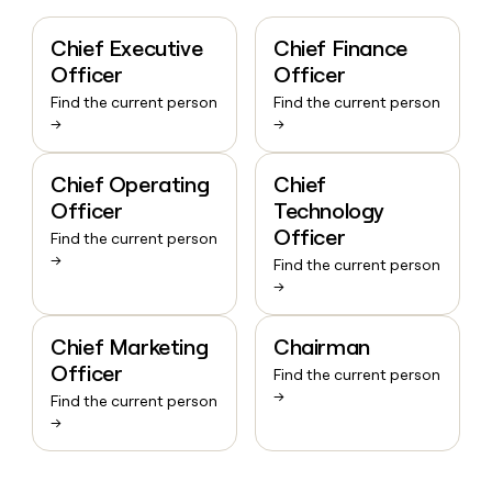
Chief Executive
Chief Finance
Officer
Officer
Find the current person
Find the current person
→
→
Chief Operating
Chief
Officer
Technology
Officer
Find the current person
→
Find the current person
→
Chief Marketing
Chairman
Officer
Find the current person
→
Find the current person
→