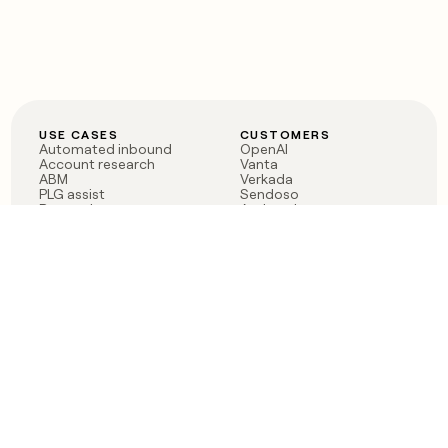
USE CASES
CUSTOMERS
Automated inbound
OpenAI
Account research
Vanta
ABM
Verkada
PLG assist
Sendoso
Rep assist
Anthropic
Reverse ETL
Coverflex
Outbound
Rippling
CRM Enrichment
Mistral AI
TAM Sourcing
Case studies
PRODUCT
BLOG
Claygent AI
The rise of the GTM
Sculptor
engineer
Ads
Finding GTM alpha
Sequencer
Clay reaches 100M ARR
Multi-provider data
Series C: The GTM
enrichment
engineering era begins
Audiences
now
Signals