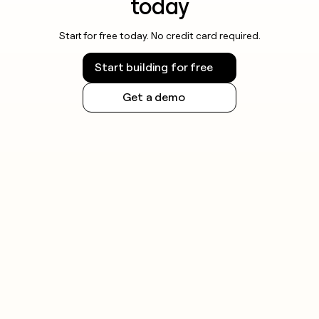
today
Start for free today. No credit card required.
Start building for free
Get a demo