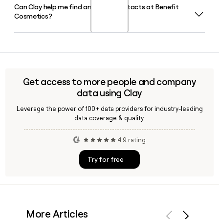
Can Clay help me find and verify contacts at Benefit
Toto Haba serves as SVP of Global Marketing and
waxing, tinting, and other brow services in store.
Cosmetics?
Communications at Benefit Cosmetics, overseeing the
brand's omni-marketing strategy including social, e-
commerce, and digital advertising across its global
Yes, Clay can help you find and verify email addresses for
markets.
Benefit Cosmetics employees using the firstlastinitial
format at benefitcosmetics.com, making it straightforward
to build and enrich a targeted prospect list for the brand.
Get access to more people and company
data using Clay
Leverage the power of 100+ data providers for industry-leading
data coverage & quality.
4.9 rating
Try for free
More Articles