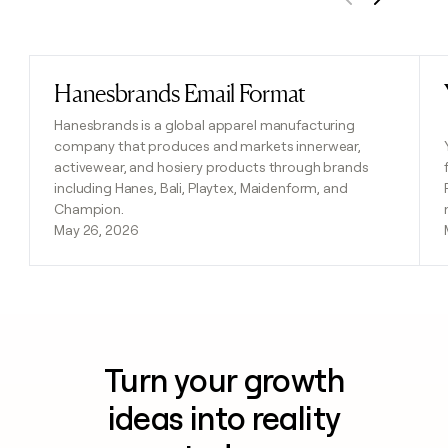
Previous
Next
Hanesbrands Email Format
Read post
Hanesbrands is a global apparel manufacturing
company that produces and markets innerwear,
activewear, and hosiery products through brands
including Hanes, Bali, Playtex, Maidenform, and
Champion.
May 26, 2026
Turn your growth
ideas into reality