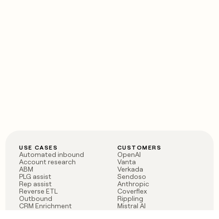
USE CASES
CUSTOMERS
Automated inbound
OpenAI
Account research
Vanta
ABM
Verkada
PLG assist
Sendoso
Rep assist
Anthropic
Reverse ETL
Coverflex
Outbound
Rippling
CRM Enrichment
Mistral AI
TAM Sourcing
Case studies