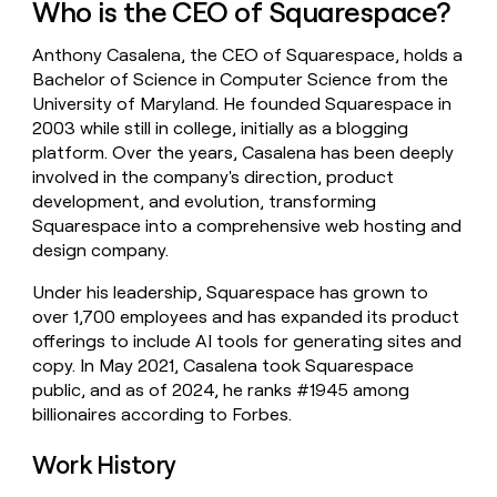
Who is the CEO of Squarespace?
money
wouldn’t
Anthony Casalena, the CEO of Squarespace, holds a
decide
Bachelor of Science in Computer Science from the
University of Maryland. He founded Squarespace in
2003 while still in college, initially as a blogging
platform. Over the years, Casalena has been deeply
involved in the company's direction, product
development, and evolution, transforming
Squarespace into a comprehensive web hosting and
design company.
Under his leadership, Squarespace has grown to
over 1,700 employees and has expanded its product
offerings to include AI tools for generating sites and
copy. In May 2021, Casalena took Squarespace
public, and as of 2024, he ranks #1945 among
billionaires according to Forbes.
Work History