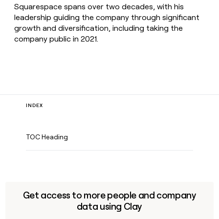
Squarespace spans over two decades, with his
leadership guiding the company through significant
growth and diversification, including taking the
company public in 2021.
INDEX
TOC Heading
Get access to more people and company
data using Clay