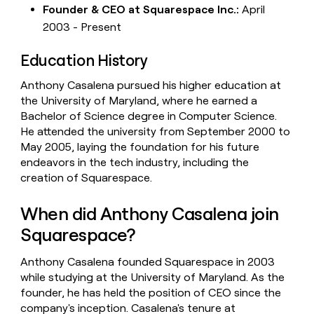
Founder & CEO at Squarespace Inc.:
April
2003 - Present
Education History
Anthony Casalena pursued his higher education at
the University of Maryland, where he earned a
Bachelor of Science degree in Computer Science.
He attended the university from September 2000 to
May 2005, laying the foundation for his future
endeavors in the tech industry, including the
creation of Squarespace.
When did Anthony Casalena join
Squarespace?
Anthony Casalena founded Squarespace in 2003
while studying at the University of Maryland. As the
founder, he has held the position of CEO since the
company's inception. Casalena's tenure at