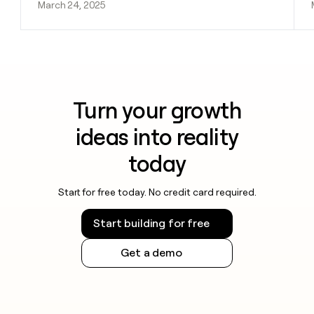
March 24, 2025
Turn your growth
ideas into reality
today
Start for free today. No credit card required.
Start building for free
Get a demo