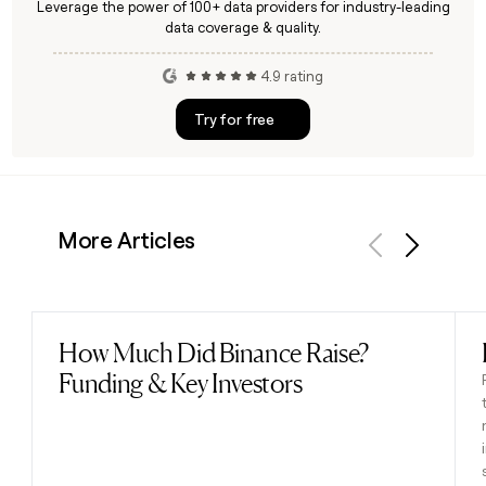
Leverage the power of 100+ data providers for industry-leading
data coverage & quality.
4.9 rating
Try for free
More Articles
Previous
Next
How Much Did Binance Raise?
Read post
Funding & Key Investors