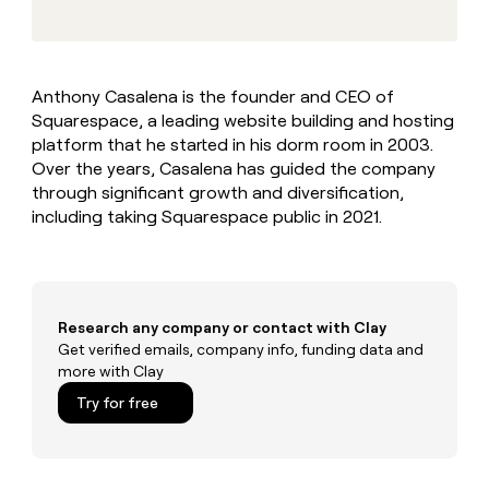
MCP
board
Give
Marketing
reps
Hex
PARTNER
the
WITH CLAY
CLAY COMMUNITY
Sales
best
In Nigeria, she built a life
Become
Anthony Casalena is the founder and CEO of
prospecting
where money wouldn’t
CRM
a
Squarespace, a leading website building and hosting
data
Enterprise
ENRICHMENT
decide
partner
Keep
INTERCOM
in
platform that he started in his dorm room in 2003.
Grew their outbound-
your
their
Solution
Over the years, Casalena has guided the company
Startup
sourced pipeline by +140%
CRM
AI
partners
through significant growth and diversification,
clean
tools
including taking Squarespace public in 2021.
Integration
with
partners
the
highest
Private
quality
INTERCOM
Equity
data
Grew
their
Research any company or contact with Clay
CLAY
COMMUNITY
outbound-
Get verified emails, company info, funding data and
In
sourced
more with Clay
Nigeria,
pipeline
she
Try for free
by
built
+140%
a
life
where