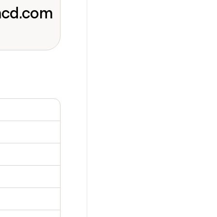
pipeline by +140%
money wouldn’t decide
e.
smcd.com