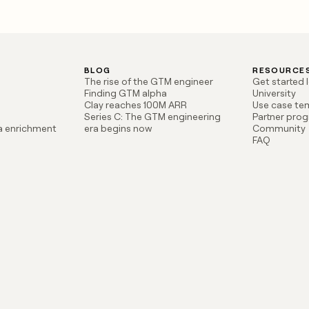
BLOG
RESOURCE
The rise of the GTM engineer
Get started 
Finding GTM alpha
University
Clay reaches 100M ARR
Use case te
Series C: The GTM engineering
Partner pro
ta enrichment
era begins now
Community
FAQ