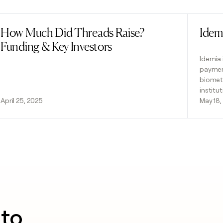
How Much Did Threads Raise?
Idem
Read post
Read 
Funding & Key Investors
Idemia 
payment
biometr
institu
April 25, 2025
May 18,
nto