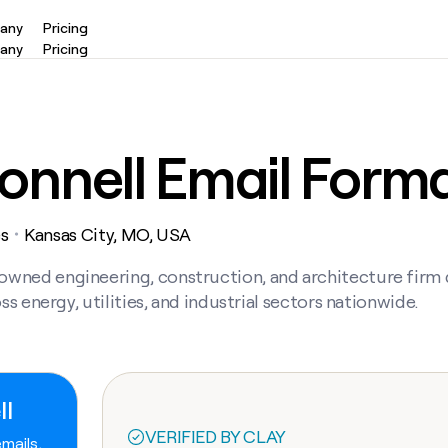
any
Pricing
any
Pricing
NEERS
H
ORCHESTRATION
REP PRODUCTIVITY
WORK WITH GTM ENGINEERS
SOCIALS
EXECUTION
DEPARTMENT
PARTNER WITH CLAY
t
Functions
Rep prospecting
Find Clay experts
LinkedIn
Ads
GTM Ops
Become a partn
panies
ption will
ption will
g form description will
Link long form description will
Link long form description will
Link long form description will
Link long form description will
Sync targeted ad 
Link long form des
Link long form des
onnell Email Form
is slot here.
go in this slot here.
go in this slot here.
go in this slot here.
go in this slot here.
Linkedin, Meta, a
go in this slot her
go in this slot her
PI
d
AI formatting
Account research
GTM Engineer job board
YouTube
Sequencer
Marketing
Solution partner
via a
and sync
ption will
g form description will
Link long form description will
Link long form description will
Link long form description will
Link long form description will
Use Clay's native
Link long form des
Link long form des
I and CLI
tforms
is slot here.
go in this slot here.
go in this slot here.
go in this slot here.
go in this slot here.
automate messag
go in this slot her
go in this slot her
s
Kansas City, MO, USA
・
Rep assist
X
Sales
Integration part
wned engineering, construction, and architecture firm 
romotions
ption will
ption will
Link long form description will
Link long form description will
Link long form des
Link long form des
ss energy, utilities, and industrial sectors nationwide.
go in this slot here.
go in this slot here.
go in this slot her
go in this slot her
Enterprise
Private Equity
ption will
ption will
Link long form des
Link long form des
go in this slot her
go in this slot her
ll
ors
Startup
VERIFIED BY CLAY
ption will
Link long form des
mails,