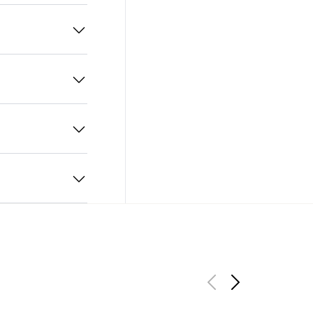
 gas,
 construction
 as President and
which lets you
upport from concept
ts.
Previous
Next