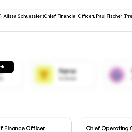
, Alissa Schuessler (Chief Financial Officer), Paul Fischer (P
ck
up
Signup
ow
to know
f Finance Officer
Chief Operating 