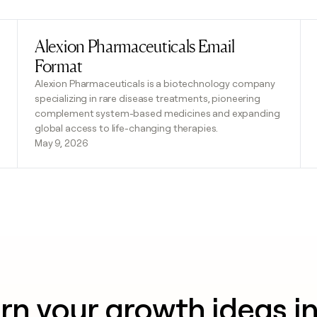
Alexion Pharmaceuticals Email
Read post
Format
Alexion Pharmaceuticals is a biotechnology company
specializing in rare disease treatments, pioneering
complement system-based medicines and expanding
global access to life-changing therapies.
May 9, 2026
rn your growth ideas i