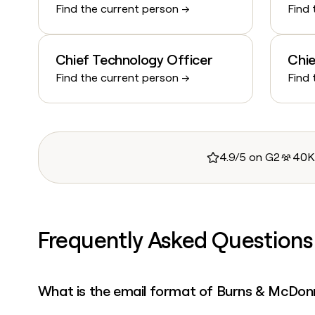
Find the current person →
Find 
Chief Technology Officer
Chie
Find the current person →
Find 
4.9/5 on G2
40K
Frequently Asked Questions
What is the email format of Burns & McDonn