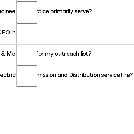
 Smith would be jsmith@burnsmcd.com.
gineering practice primarily serve?
ion, electrical transmission and distribution, aviation, water, oil and
CEO in 2026?
anufacturing, covering the full range of architecture, engineering, and
n 2026, having taken the role at the start of 2024. Paul Fischer serves
s & McDonnell for my outreach list?
rnsmcd.com, you can build and verify contacts efficiently using Clay, 
trical Transmission and Distribution service line?
irmographic details for the firm.
smission and Distribution service line that delivers comprehensive s
tation work, grid modernization, and underground distribution projec