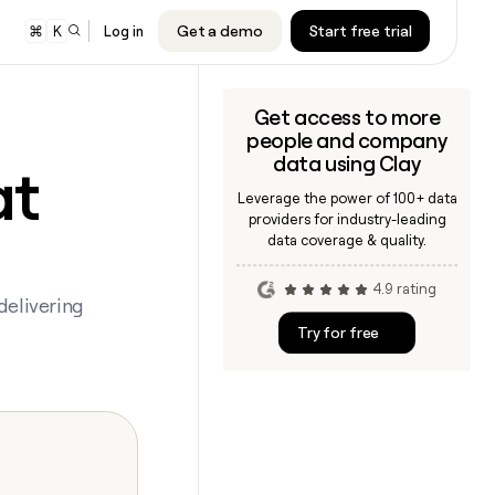
Get a demo
Start free trial
⌘
K
Log in
Get access to more
er
people and company
audiences to
cription will
cription will
data using Clay
at
nd Google
e.
e.
Leverage the power of 100+ data
s
providers for industry-leading
 sequencer or
cription will
cription will
data coverage & quality.
ing
e.
e.
4.9 rating
ners
delivering
cription will
cription will
Try for free
e.
e.
ARTICLE – NY TIMES
Clay allows employees to sell
shares at a $5b valuation.
CLAY MCP
Give reps the best prospecting
cription will
cription will
data in their AI tools
e.
e.
INTERCOM
CLAY COMMUNITY
Grew their outbound-sourced
In Nigeria, she built a life where
cription will