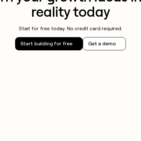
reality today
Start for free today. No credit card required.
Start building for free
Get a demo