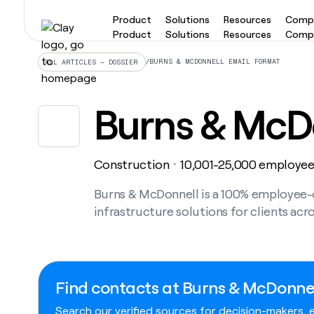
Product
Solutions
Resources
Comp
Product
Solutions
Resources
Comp
DATA INFRASTRUCTURE
DATA FOUNDATIONS
LEARN TO BUILD ON CLAY
OUR COMPANY
AGENTS
PIPELINE GENERATION
CONNECT WITH GTM ENGI
GET IN TOUC
/
BURNS & MCDONNELL EMAIL FORMAT
ALL ARTICLES – DOSSIER
Audiences
CRM enrichment
University
About
Claygents
Outbound
Clay community
Contac
Centralize your first and third
Link long form description will
Link long form description will
Link long form description will
Research target com
Link long form descri
Link long form descri
Link lon
Burns & McD
party data sources in Clay
go in this slot here.
go in this slot here.
go in this slot here.
and people with AI
go in this slot here.
go in this slot here.
go in th
Data marketplace
TAM sourcing
Guides
Careers
Agent plugin CLI/A
Automated inboun
Slack
Press
Buy data from 200+ providers
Link long form description will
Link long form description will
Link long form description will
Build in Clay directly 
Build ads audiences 
Link long form descri
Link lon
in one place
go in this slot here.
go in this slot here.
go in this slot here.
coding agent with AP
them to major ad pla
go in this slot here.
go in th
Construction
10,001-25,000 employee
・
Signals and Intent
Territory planning
Livestreams
Open roles
MCP for rep
PLG assist
Live events
Burns & McDonnell is a 100% employee-o
Track job changes promotions
Link long form description will
Link long form description will
Link long form description will
Track job changes p
Link long form descri
Link long form descri
infrastructure solutions for clients acro
or other signals
go in this slot here.
go in this slot here.
go in this slot here.
or other signals
go in this slot here.
go in this slot here.
Waterfall
Reverse ETL
Cohort live classes
Blog
ABM
Startup program
Combine multiple data
Link long form description will
Link long form description will
Link long form descri
Link long form descri
providers for the best coverage
go in this slot here.
go in this slot here.
go in this slot here.
go in this slot here.
Find contacts at Burns & McDonne
Campus ambassad
Link long form descri
Search our verified sources for decision-makers, e