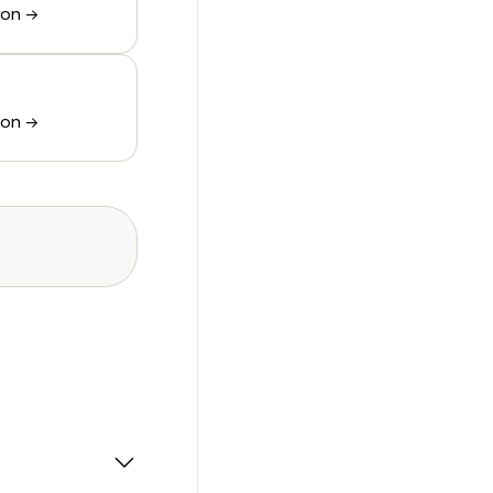
son →
son →