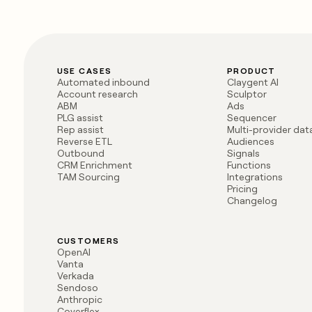
USE CASES
PRODUCT
Automated inbound
Claygent AI
Account research
Sculptor
ABM
Ads
PLG assist
Sequencer
Rep assist
Multi-provider da
Reverse ETL
Audiences
Outbound
Signals
CRM Enrichment
Functions
TAM Sourcing
Integrations
Pricing
Changelog
CUSTOMERS
OpenAI
Vanta
Verkada
Sendoso
Anthropic
Coverflex