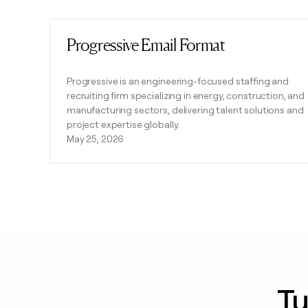
Progressive Email Format
Read post
Progressive is an engineering-focused staffing and
recruiting firm specializing in energy, construction, and
manufacturing sectors, delivering talent solutions and
project expertise globally.
May 25, 2026
Tu