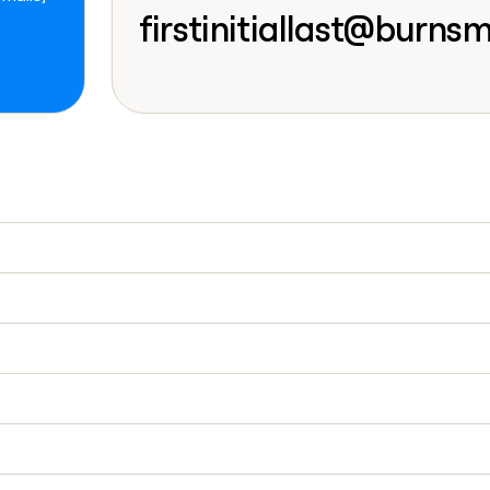
go in this slot her
firstinitiallast@burn