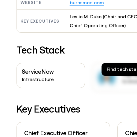
burnsmcd.com
WEBSITE
Leslie M. Duke (Chair and CEO)
KEY EXECUTIVES
Chief Operating Officer)
Tech Stack
Find tech sta
ServiceNow
Sign
Infrastructure
to kn
Key Executives
Chief Executive Officer
Chie