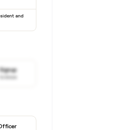
resident and
Signup
to know
Officer