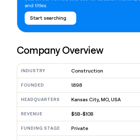
go in this slot here.
and titles.
Start searching
Company Overview
Construction
INDUSTRY
1898
FOUNDED
Kansas City, MO, USA
HEADQUARTERS
$5B-$10B
REVENUE
Private
FUNDING STAGE