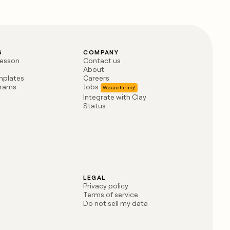
S
COMPANY
lesson
Contact us
About
mplates
Careers
grams
Jobs
Integrate with Clay
Status
LEGAL
Privacy policy
Terms of service
Do not sell my data