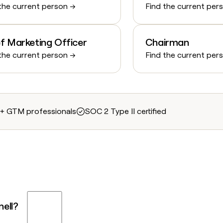
the current person →
Find the current per
f Marketing Officer
Chairman
the current person →
Find the current per
+ GTM professionals
SOC 2 Type II certified
ell?