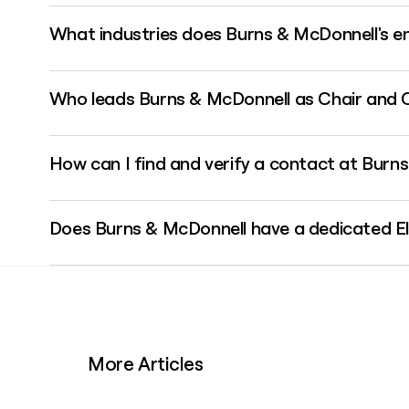
Burns & McDonnell uses the firstinitiallast format, so Jane
What industries does Burns & McDonnell's en
Burns & McDonnell's engineering practice serves power generat
Who leads Burns & McDonnell as Chair and 
transportation, federal and military clients, and industrial m
disciplines.
Leslie M. Duke serves as Chair and CEO of Burns & McDonnell i
How can I find and verify a contact at Burn
Chief Operating Officer alongside CFO Alissa Schuessler.
Since Burns & McDonnell uses the firstinitiallast format at bu
Does Burns & McDonnell have a dedicated Elec
enrich prospect records with confirmed email addresses and f
Yes, Burns & McDonnell operates a dedicated Electrical Tran
through construction, including overhead transmission, subs
More Articles