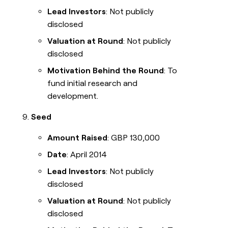
Lead Investors
: Not publicly
disclosed
Valuation at Round
: Not publicly
disclosed
Motivation Behind the Round
: To
fund initial research and
development.
Seed
Amount Raised
: GBP 130,000
Date
: April 2014
Lead Investors
: Not publicly
disclosed
Valuation at Round
: Not publicly
disclosed