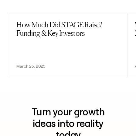
Previous
Next
How Much Did STAGE Raise?
Read post
Funding & Key Investors
March 25, 2025
Turn your growth
ideas into reality
today