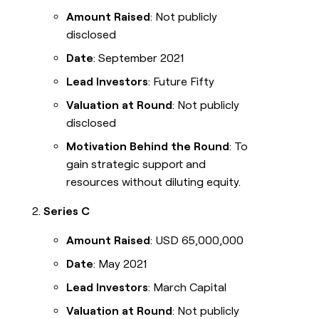
Amount Raised
: Not publicly
disclosed
Date
: September 2021
Lead Investors
: Future Fifty
Valuation at Round
: Not publicly
disclosed
Motivation Behind the Round
: To
gain strategic support and
resources without diluting equity.
Series C
Amount Raised
: USD 65,000,000
Date
: May 2021
Lead Investors
: March Capital
Valuation at Round
: Not publicly