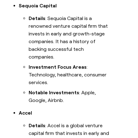
Sequoia Capital
Details
: Sequoia Capital is a
renowned venture capital firm that
invests in early and growth-stage
companies. It has a history of
backing successful tech
companies.
Investment Focus Areas
:
Technology, healthcare, consumer
services.
Notable Investments
: Apple,
Google, Airbnb.
Accel
Details
: Accel is a global venture
capital firm that invests in early and