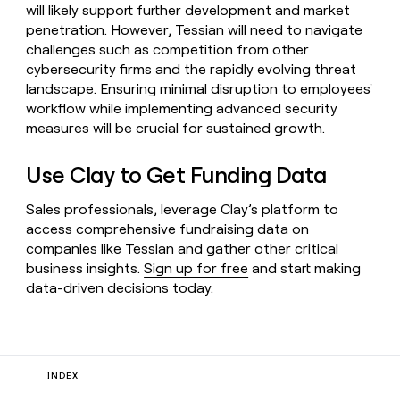
will likely support further development and market
penetration. However, Tessian will need to navigate
challenges such as competition from other
cybersecurity firms and the rapidly evolving threat
landscape. Ensuring minimal disruption to employees'
workflow while implementing advanced security
measures will be crucial for sustained growth.
Use Clay to Get Funding Data
Sales professionals, leverage Clay’s platform to
access comprehensive fundraising data on
companies like Tessian and gather other critical
business insights.
Sign up for free
and start making
data-driven decisions today.
INDEX