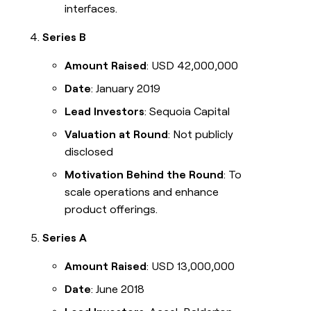
interfaces.
Series B
Amount Raised
: USD 42,000,000
Date
: January 2019
Lead Investors
: Sequoia Capital
Valuation at Round
: Not publicly
disclosed
Motivation Behind the Round
: To
scale operations and enhance
product offerings.
Series A
Amount Raised
: USD 13,000,000
Date
: June 2018