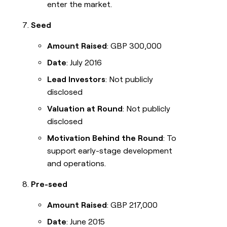
enter the market.
Seed
Amount Raised
: GBP 300,000
Date
: July 2016
Lead Investors
: Not publicly
disclosed
Valuation at Round
: Not publicly
disclosed
Motivation Behind the Round
: To
support early-stage development
and operations.
Pre-seed
Amount Raised
: GBP 217,000
Date
: June 2015