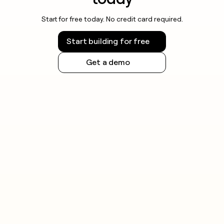
Start for free today. No credit card required.
Start building for free
Get a demo