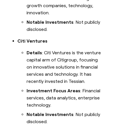
growth companies, technology,
innovation.
Notable Investments
: Not publicly
disclosed.
Citi Ventures
Details
: Citi Ventures is the venture
capital arm of Citigroup, focusing
on innovative solutions in financial
services and technology. It has
recently invested in Tessian.
Investment Focus Areas
: Financial
services, data analytics, enterprise
technology.
Notable Investments
: Not publicly
disclosed.