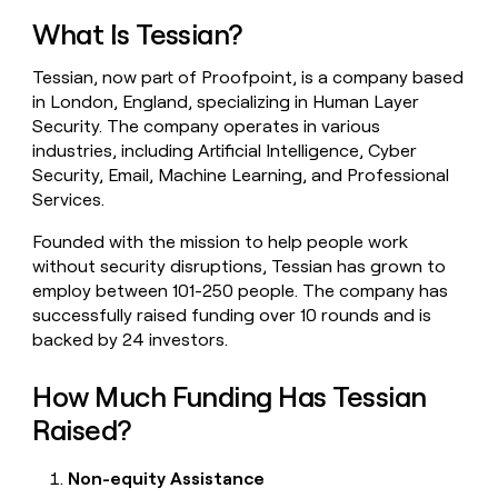
money
What Is Tessian?
wouldn’t
decide
Tessian, now part of Proofpoint, is a company based
in London, England, specializing in Human Layer
Security. The company operates in various
industries, including Artificial Intelligence, Cyber
Security, Email, Machine Learning, and Professional
Services.
Founded with the mission to help people work
without security disruptions, Tessian has grown to
employ between 101-250 people. The company has
successfully raised funding over 10 rounds and is
backed by 24 investors.
How Much Funding Has Tessian
Raised?
Non-equity Assistance