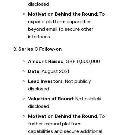
disclosed
Motivation Behind the Round
: To
expand platform capabilities
beyond email to secure other
interfaces.
Series C Follow-on
Amount Raised
: GBP 6,500,000
Date
: August 2021
Lead Investors
: Not publicly
disclosed
Valuation at Round
: Not publicly
disclosed
Motivation Behind the Round
: To
further expand platform
capabilities and secure additional