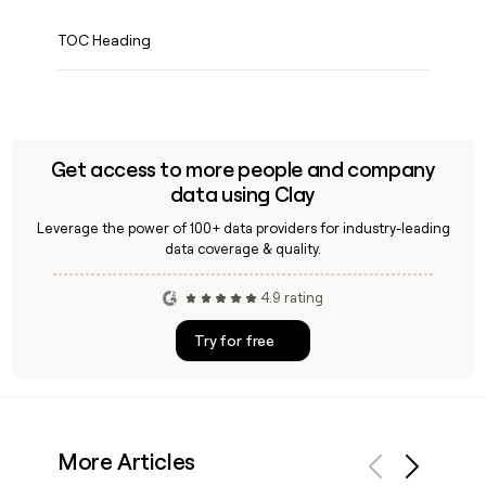
TOC Heading
Get access to more people and company
data using Clay
Leverage the power of 100+ data providers for industry-leading
data coverage & quality.
4.9 rating
Try for free
More Articles