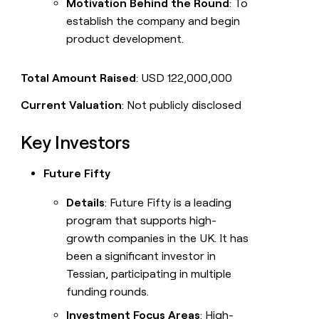
Motivation Behind the Round
: To
establish the company and begin
product development.
Total Amount Raised
: USD 122,000,000
Current Valuation
: Not publicly disclosed
Key Investors
Future Fifty
Details
: Future Fifty is a leading
program that supports high-
growth companies in the UK. It has
been a significant investor in
Tessian, participating in multiple
funding rounds.
Investment Focus Areas
: High-