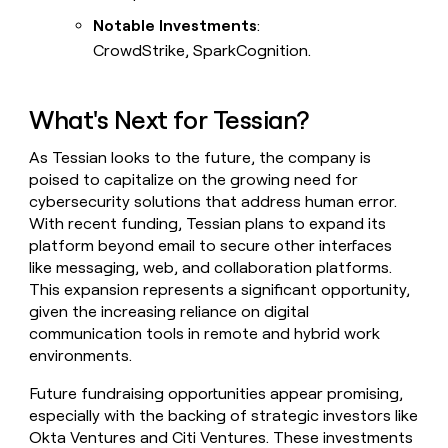
Notable Investments
:
CrowdStrike, SparkCognition.
What's Next for Tessian?
As Tessian looks to the future, the company is
poised to capitalize on the growing need for
cybersecurity solutions that address human error.
With recent funding, Tessian plans to expand its
platform beyond email to secure other interfaces
like messaging, web, and collaboration platforms.
This expansion represents a significant opportunity,
given the increasing reliance on digital
communication tools in remote and hybrid work
environments.
Future fundraising opportunities appear promising,
especially with the backing of strategic investors like
Okta Ventures and Citi Ventures. These investments