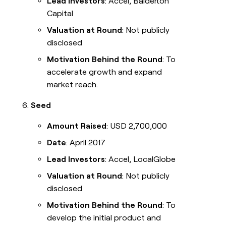
Lead Investors
: Accel, Balderton
Capital
Valuation at Round
: Not publicly
disclosed
Motivation Behind the Round
: To
accelerate growth and expand
market reach.
Seed
Amount Raised
: USD 2,700,000
Date
: April 2017
Lead Investors
: Accel, LocalGlobe
Valuation at Round
: Not publicly
disclosed
Motivation Behind the Round
: To
develop the initial product and