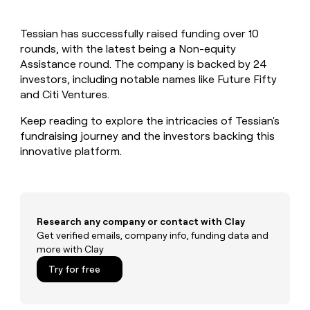
MCP
board
Legora
Give
Marketing
reps
Hex
PARTNER
Tessian has successfully raised funding over 10
the
WITH CLAY
CLAY COMMUNITY
rounds, with the latest being a Non-equity
Sales
best
In Nigeria, she built a life
Become
prospecting
Assistance round. The company is backed by 24
where money wouldn’t
a
CRM
data
Enterprise
investors, including notable names like Future Fifty
decide
ENRICHMENT
partner
INTERCOM
in
Keep
and Citi Ventures.
Grew their outbound-
their
your
Solution
Startup
sourced pipeline by +140%
AI
CRM
partners
Keep reading to explore the intricacies of Tessian's
tools
clean
fundraising journey and the investors backing this
Integration
with
innovative platform.
partners
the
highest
Private
quality
INTERCOM
Equity
Grew
data
their
CLAY
COMMUNITY
outbound-
Research any company or contact with Clay
In
sourced
Get verified emails, company info, funding data and
Nigeria,
pipeline
more with Clay
she
by
built
Try for free
+140%
a
life
where