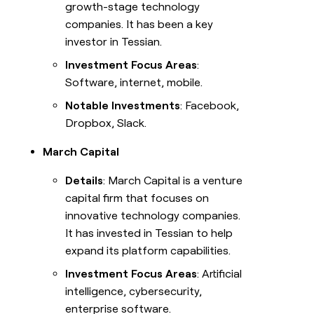
growth-stage technology
companies. It has been a key
investor in Tessian.
Investment Focus Areas
:
Software, internet, mobile.
Notable Investments
: Facebook,
Dropbox, Slack.
March Capital
Details
: March Capital is a venture
capital firm that focuses on
innovative technology companies.
It has invested in Tessian to help
expand its platform capabilities.
Investment Focus Areas
: Artificial
intelligence, cybersecurity,
enterprise software.