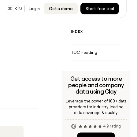
Get a demo
Start free trial
⌘
K
Log in
INDEX
er
audiences to
cription will
cription will
nd Google
e.
e.
TOC Heading
s
 sequencer or
cription will
cription will
ing
e.
e.
Get access to more
ners
people and company
cription will
cription will
data using Clay
e.
e.
ARTICLE – NY TIMES
Clay allows employees to sell
Leverage the power of 100+ data
shares at a $5b valuation.
CLAY MCP
providers for industry-leading
Give reps the best prospecting
cription will
cription will
data coverage & quality.
data in their AI tools
e.
e.
4.9 rating
INTERCOM
CLAY COMMUNITY
Grew their outbound-sourced
In Nigeria, she built a life where
cription will