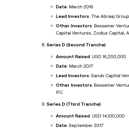
Date
: March 2016
Lead Investors
: The Abraaj Grou
Other Investors
: Bessemer Ventur
Capital Ventures, Zodius Capital, 
Series D (Second Tranche)
Amount Raised
: USD 16,200,000
Date
: March 2017
Lead Investors
: Sands Capital Ve
Other Investors
: Bessemer Ventur
IFC
Series D (Third Tranche)
Amount Raised
: USD 14,100,000
Date
: September 2017