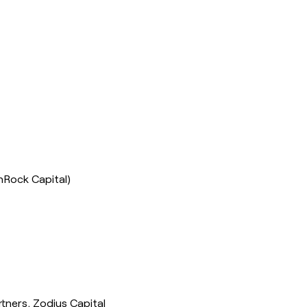
onRock Capital)
rtners, Zodius Capital