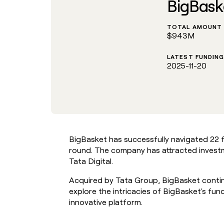
BigBask
go in this slot here.
TOTAL AMOUNT 
$943M
LATEST FUNDING
2025-11-20
BigBasket has successfully navigated 22 f
round. The company has attracted investm
Tata Digital.
Acquired by Tata Group, BigBasket contin
explore the intricacies of BigBasket's fun
innovative platform.