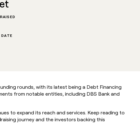
et
go in this slot her
RAISED
 DATE
unding rounds, with its latest being a Debt Financing
ents from notable entities, including DBS Bank and
ues to expand its reach and services. Keep reading to
draising journey and the investors backing this