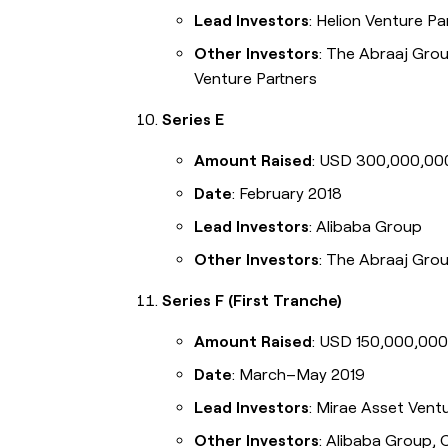
Lead Investors
: Helion Venture Pa
Other Investors
: The Abraaj Grou
Venture Partners
Series E
Amount Raised
: USD 300,000,00
Date
: February 2018
Lead Investors
: Alibaba Group
Other Investors
: The Abraaj Grou
Series F (First Tranche)
Amount Raised
: USD 150,000,000
Date
: March–May 2019
Lead Investors
: Mirae Asset Vent
Other Investors
: Alibaba Group, 