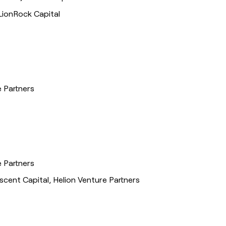
 LionRock Capital
 Partners
 Partners
Ascent Capital, Helion Venture Partners