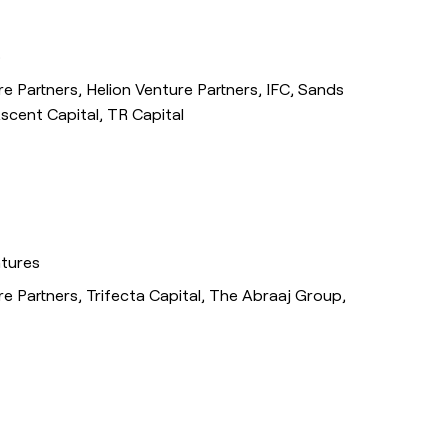
p
e Partners, Helion Venture Partners, IFC, Sands
Ascent Capital, TR Capital
ntures
e Partners, Trifecta Capital, The Abraaj Group,