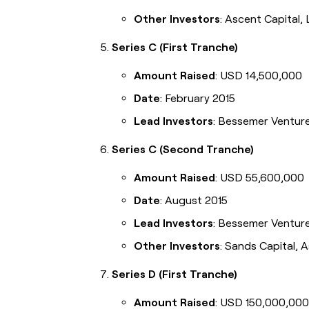
Other Investors
: Ascent Capital,
Series C (First Tranche)
Amount Raised
: USD 14,500,000
Date
: February 2015
Lead Investors
: Bessemer Venture
Series C (Second Tranche)
Amount Raised
: USD 55,600,000
Date
: August 2015
Lead Investors
: Bessemer Venture
Other Investors
: Sands Capital, 
Series D (First Tranche)
Amount Raised
: USD 150,000,000