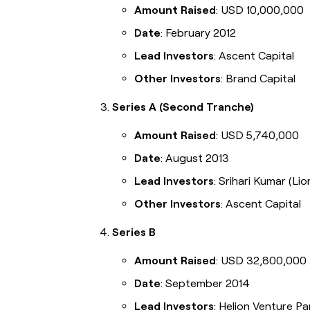
Amount Raised
: USD 10,000,000
Date
: February 2012
Lead Investors
: Ascent Capital
Other Investors
: Brand Capital
Series A (Second Tranche)
Amount Raised
: USD 5,740,000
Date
: August 2013
Lead Investors
: Srihari Kumar (Li
Other Investors
: Ascent Capital
Series B
Amount Raised
: USD 32,800,000
Date
: September 2014
Lead Investors
: Helion Venture Pa