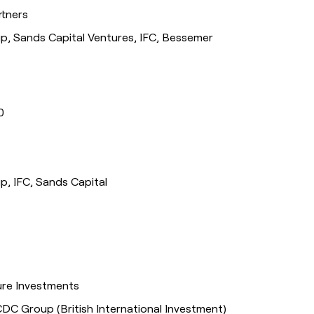
rtners
p, Sands Capital Ventures, IFC, Bessemer
0
p, IFC, Sands Capital
ure Investments
CDC Group (British International Investment)