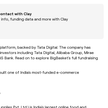
ontact with Clay
 info, funding data and more with Clay
y platform, backed by Tata Digital. The company has
investors including Tata Digital, Alibaba Group, Mirae
 Bank. Read on to explore BigBasket's full fundraising
built one of India's most-funded e-commerce
?
lies Pvt. Ltd.) is India's largest online food and