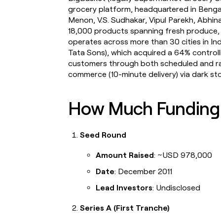
grocery platform, headquartered in Benga
Menon, V.S. Sudhakar, Vipul Parekh, Abhin
18,000 products spanning fresh produce, s
operates across more than 30 cities in Ind
Tata Sons), which acquired a 64% controlli
customers through both scheduled and rap
commerce (10-minute delivery) via dark sto
How Much Funding 
Seed Round
Amount Raised
: ~USD 978,000
Date
: December 2011
Lead Investors
: Undisclosed
Series A (First Tranche)