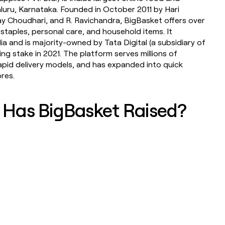
luru, Karnataka. Founded in October 2011 by Hari
ay Choudhari, and R. Ravichandra, BigBasket offers over
taples, personal care, and household items. It
ia and is majority-owned by Tata Digital (a subsidiary of
ng stake in 2021. The platform serves millions of
id delivery models, and has expanded into quick
res.
Has BigBasket Raised?