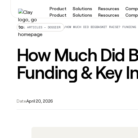
Product
Solutions
Resources
Comp
Product
Solutions
Resources
Comp
DATA INFRASTRUCTURE
DATA FOUNDATIONS
LEARN TO BUILD ON CLAY
OUR COMPANY
AGENTS
PIPELINE GENERATION
CONNECT WITH GTM ENGI
GET IN TOUC
/
HOW MUCH DID BIGBASKET RAISE? FUNDING 
ALL ARTICLES – DOSSIER
Audiences
CRM enrichment
University
About
Claygents
Outbound
Clay community
Contac
Centralize your first and third
Link long form description will
Link long form description will
Link long form description will
Research target com
Link long form descri
Link long form descri
Link lon
How Much Did B
party data sources in Clay
go in this slot here.
go in this slot here.
go in this slot here.
and people with AI
go in this slot here.
go in this slot here.
go in th
Data marketplace
TAM sourcing
Guides
Careers
Agent plugin CLI/A
Automated inboun
Slack
Press
Funding & Key I
Buy data from 200+ providers
Link long form description will
Link long form description will
Link long form description will
Build in Clay directly 
Build ads audiences 
Link long form descri
Link lon
in one place
go in this slot here.
go in this slot here.
go in this slot here.
coding agent with AP
them to major ad pla
go in this slot here.
go in th
Signals and Intent
Territory planning
Livestreams
Open roles
MCP for rep
PLG assist
Live events
Track job changes promotions
Link long form description will
Link long form description will
Link long form description will
Track job changes p
Link long form descri
Link long form descri
or other signals
go in this slot here.
go in this slot here.
go in this slot here.
or other signals
go in this slot here.
go in this slot here.
Date
April 20, 2026
Waterfall
Reverse ETL
Cohort live classes
Blog
ABM
Startup program
Combine multiple data
Link long form description will
Link long form description will
Link long form descri
Link long form descri
providers for the best coverage
go in this slot here.
go in this slot here.
go in this slot here.
go in this slot here.
Campus ambassad
Link long form descri