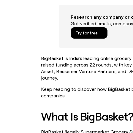
Research any company or c
Get verified emails, company
Try for free
BigBasket is India's leading online grocer
raised funding across 22 rounds, with key 
Asset, Bessemer Venture Partners, and DBS
journey.
Keep reading to discover how BigBasket 
companies.
What Is BigBasket
BigBasket (legally Supermarket Grocery Supp