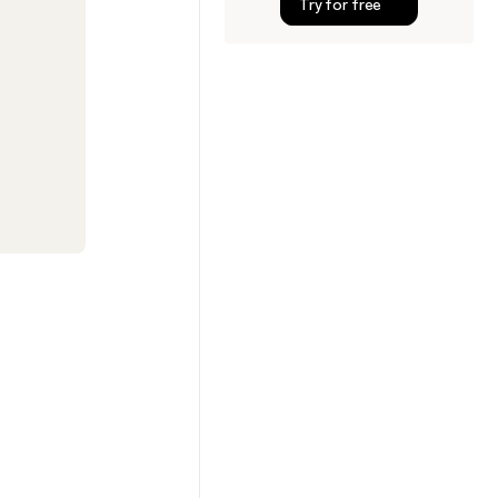
Try for free
pipeline by +140%
money wouldn’t decide
e.