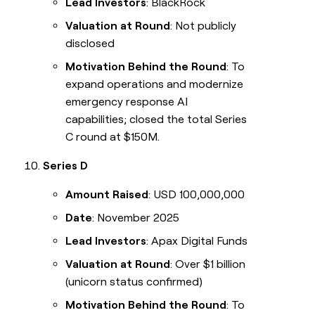
Lead Investors
: BlackRock
Valuation at Round
: Not publicly
disclosed
Motivation Behind the Round
: To
expand operations and modernize
emergency response AI
capabilities; closed the total Series
C round at $150M.
Series D
Amount Raised
: USD 100,000,000
Date
: November 2025
Lead Investors
: Apax Digital Funds
Valuation at Round
: Over $1 billion
(unicorn status confirmed)
Motivation Behind the Round
: To