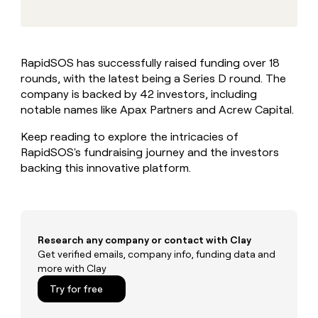
MCP
board
Give
Marketing
reps
Northbeam
PARTNER
the
WITH CLAY
CLAY COMMUNITY
Sales
best
In Nigeria, she built a life
Become
RapidSOS has successfully raised funding over 18
prospecting
where money wouldn’t
CRM
a
rounds, with the latest being a Series D round. The
data
Enterprise
ENRICHMENT
decide
partner
Keep
INTERCOM
in
company is backed by 42 investors, including
Grew their outbound-
your
their
Solution
notable names like Apax Partners and Acrew Capital.
Startup
sourced pipeline by +140%
CRM
AI
partners
clean
tools
Keep reading to explore the intricacies of
Integration
with
RapidSOS's fundraising journey and the investors
partners
the
backing this innovative platform.
highest
Private
quality
INTERCOM
Equity
data
Grew
their
CLAY
COMMUNITY
outbound-
In
sourced
Research any company or contact with Clay
Nigeria,
pipeline
Get verified emails, company info, funding data and
she
by
more with Clay
built
+140%
a
Try for free
life
where