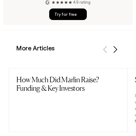
4.9 rating
Try for free
More Articles
Previous
Next
How Much Did Marlin Raise?
Read post
Funding & Key Investors