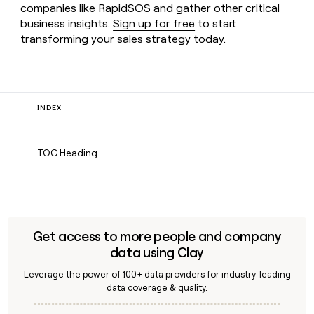
companies like RapidSOS and gather other critical
business insights.
Sign up for free
to start
transforming your sales strategy today.
INDEX
TOC Heading
Get access to more people and company
data using Clay
Leverage the power of 100+ data providers for industry-leading
data coverage & quality.