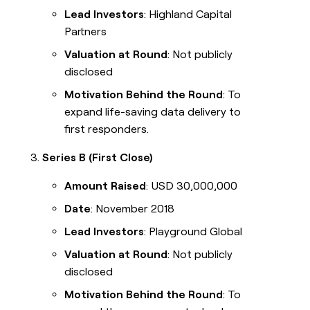
Lead Investors
: Highland Capital
Partners
Valuation at Round
: Not publicly
disclosed
Motivation Behind the Round
: To
expand life-saving data delivery to
first responders.
Series B (First Close)
Amount Raised
: USD 30,000,000
Date
: November 2018
Lead Investors
: Playground Global
Valuation at Round
: Not publicly
disclosed
Motivation Behind the Round
: To