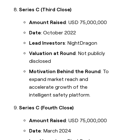
Series C (Third Close)
Amount Raised
: USD 75,000,000
Date
: October 2022
Lead Investors
: NightDragon
Valuation at Round
: Not publicly
disclosed
Motivation Behind the Round
: To
expand market reach and
accelerate growth of the
intelligent safety platform.
Series C (Fourth Close)
Amount Raised
: USD 75,000,000
Date
: March 2024