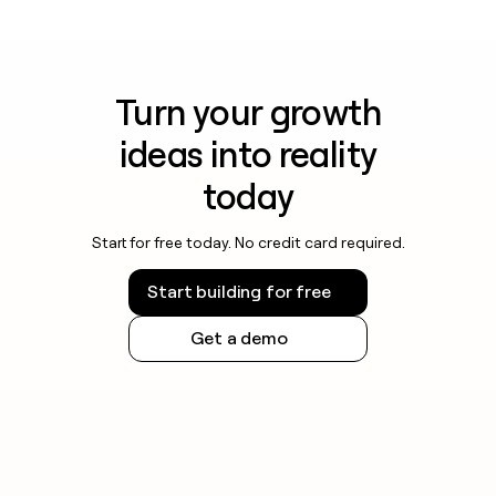
Turn your growth
ideas into reality
today
Start for free today. No credit card required.
Start building for free
Get a demo