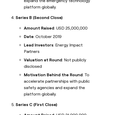
expand the emergency technology
platform globally.
Series B (Second Close)
Amount Raised
: USD 25,000,000
Date
: October 2019
Lead Investors
: Energy Impact
Partners
Valuation at Round
: Not publicly
disclosed
Motivation Behind the Round
: To
accelerate partnerships with public
safety agencies and expand the
platform globally.
Series C (First Close)