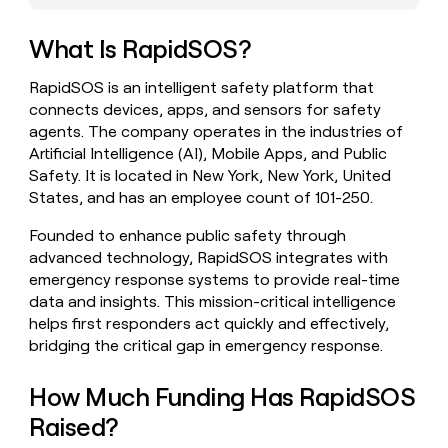
money
wouldn’t
What Is RapidSOS?
decide
RapidSOS is an intelligent safety platform that
connects devices, apps, and sensors for safety
agents. The company operates in the industries of
Artificial Intelligence (AI), Mobile Apps, and Public
Safety. It is located in New York, New York, United
States, and has an employee count of 101-250.
Founded to enhance public safety through
advanced technology, RapidSOS integrates with
emergency response systems to provide real-time
data and insights. This mission-critical intelligence
helps first responders act quickly and effectively,
bridging the critical gap in emergency response.
How Much Funding Has RapidSOS
Raised?