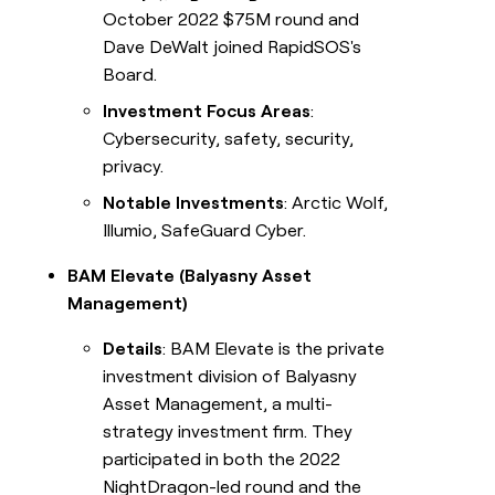
October 2022 $75M round and
Dave DeWalt joined RapidSOS's
Board.
Investment Focus Areas
:
Cybersecurity, safety, security,
privacy.
Notable Investments
: Arctic Wolf,
Illumio, SafeGuard Cyber.
BAM Elevate (Balyasny Asset
Management)
Details
: BAM Elevate is the private
investment division of Balyasny
Asset Management, a multi-
strategy investment firm. They
participated in both the 2022
NightDragon-led round and the