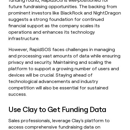
funding round, RapidSOS is well‑positioned for
future fundraising opportunities. The backing from
prominent investors like BlackRock and NightDragon
suggests a strong foundation for continued
financial support as the company scales its
operations and enhances its technology
infrastructure.
However, RapidSOS faces challenges in managing
and processing vast amounts of data while ensuring
privacy and security. Maintaining and scaling the
platform to support a growing number of users and
devices will be crucial. Staying ahead of
technological advancements and industry
competition will also be essential for sustained
success.
Use Clay to Get Funding Data
Sales professionals, leverage Clay's platform to
access comprehensive fundraising data on