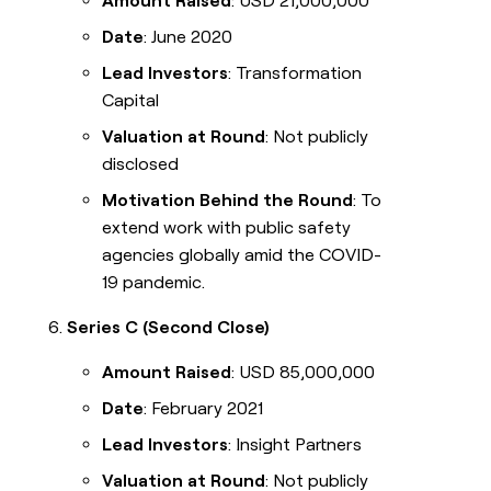
Amount Raised
: USD 21,000,000
Date
: June 2020
Lead Investors
: Transformation
Capital
Valuation at Round
: Not publicly
disclosed
Motivation Behind the Round
: To
extend work with public safety
agencies globally amid the COVID-
19 pandemic.
Series C (Second Close)
Amount Raised
: USD 85,000,000
Date
: February 2021
Lead Investors
: Insight Partners
Valuation at Round
: Not publicly