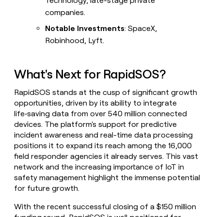
Technology, late-stage private
companies.
Notable Investments
: SpaceX,
Robinhood, Lyft.
What's Next for RapidSOS?
RapidSOS stands at the cusp of significant growth
opportunities, driven by its ability to integrate
life‑saving data from over 540 million connected
devices. The platform's support for predictive
incident awareness and real-time data processing
positions it to expand its reach among the 16,000
field responder agencies it already serves. This vast
network and the increasing importance of IoT in
safety management highlight the immense potential
for future growth.
With the recent successful closing of a $150 million