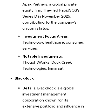
Apax Partners, a global private
equity firm. They led RapidSOS's
Series D in November 2025,
contributing to the company's
unicorn status.
Investment Focus Areas
:
Technology, healthcare, consumer,
services.
Notable Investments
:
ThoughtWorks, Duck Creek
Technologies, Inmarsat.
BlackRock
Details
: BlackRock is a global
investment management
corporation known for its
extensive portfolio and influence in