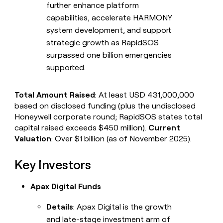
further enhance platform
capabilities, accelerate HARMONY
system development, and support
strategic growth as RapidSOS
surpassed one billion emergencies
supported.
Total Amount Raised
: At least USD 431,000,000
based on disclosed funding (plus the undisclosed
Honeywell corporate round; RapidSOS states total
capital raised exceeds $450 million).
Current
Valuation
: Over $1 billion (as of November 2025).
Key Investors
Apax Digital Funds
Details
: Apax Digital is the growth
and late-stage investment arm of