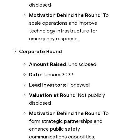
disclosed
Motivation Behind the Round
: To
scale operations and improve
technology infrastructure for
emergency response.
Corporate Round
Amount Raised
: Undisclosed
Date
: January 2022
Lead Investors
: Honeywell
Valuation at Round
: Not publicly
disclosed
Motivation Behind the Round
: To
form strategic partnerships and
enhance public safety
communications capabilities.