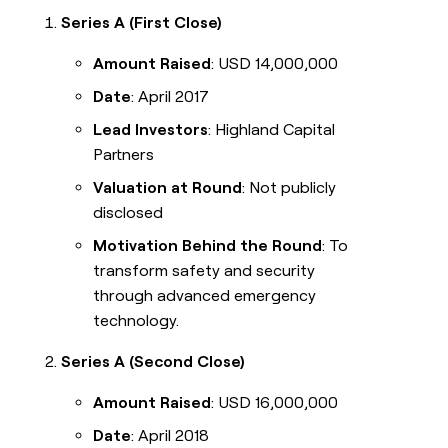
Series A (First Close)
Amount Raised
: USD 14,000,000
Date
: April 2017
Lead Investors
: Highland Capital
Partners
Valuation at Round
: Not publicly
disclosed
Motivation Behind the Round
: To
transform safety and security
through advanced emergency
technology.
Series A (Second Close)
Amount Raised
: USD 16,000,000
Date
: April 2018