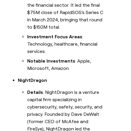
the financial sector. It led the final
$75M close of RapidSOS's Series C
in March 2024, bringing that round
to $150M total.
Investment Focus Areas
:
Technology, healthcare, financial
services.
Notable Investments
: Apple,
Microsoft, Amazon.
NightDragon
Details
: NightDragon is a venture
capital firm specializing in
cybersecurity, safety, security, and
privacy. Founded by Dave DeWalt
(former CEO of McAfee and
FireEye), NightDragon led the