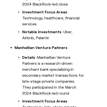
2024 BlackRock-led close.
Investment Focus Areas
:
Technology, healthcare, financial
services.
Notable Investments
: Uber,
Airbnb, Palantir.
Manhattan Venture Partners
Details
: Manhattan Venture
Partners is a research-driven
merchant bank specializing in
secondary market transactions for
late-stage private companies.
They participated in the March
2024 BlackRock-led round.
Investment Focus Areas
: