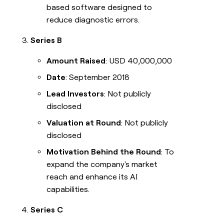
based software designed to
reduce diagnostic errors.
Series B
Amount Raised
: USD 40,000,000
Date
: September 2018
Lead Investors
: Not publicly
disclosed
Valuation at Round
: Not publicly
disclosed
Motivation Behind the Round
: To
expand the company's market
reach and enhance its AI
capabilities.
Series C