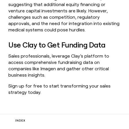
suggesting that additional equity financing or
venture capital investments are likely. However,
challenges such as competition, regulatory
approvals, and the need for integration into existing
medical systems could pose hurdles.
Use Clay to Get Funding Data
Sales professionals, leverage Clay’s platform to
access comprehensive fundraising data on
companies like Imagen and gather other critical
business insights.
Sign up for free to start transforming your sales
strategy today.
INDEX