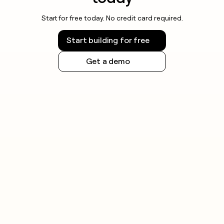
Start for free today. No credit card required.
Start building for free
Get a demo