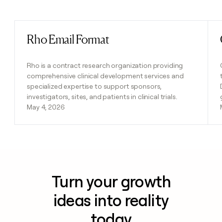
Previous
Next
Rho Email Format
Read post
Rho is a contract research organization providing
comprehensive clinical development services and
specialized expertise to support sponsors,
investigators, sites, and patients in clinical trials.
May 4, 2026
Turn your growth
ideas into reality
today