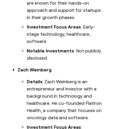
are known for their hands-on
approach and support for startups
in their growth phases.
Investment Focus Areas
: Early-
stage technology, healthcare,
software
Notable Investments
: Not publicly
disclosed
Zach Weinberg
Details
: Zach Weinberg is an
entrepreneur and investor with a
background in technology and
healthcare. He co-founded Flatiron
Health, a company that focuses on
oncology data and software.
Investment Focus Areas
: