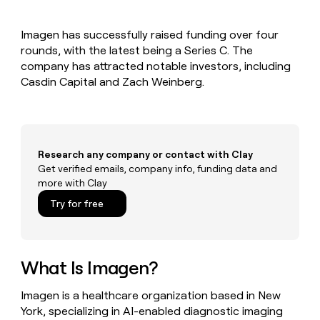
MCP
board
Harmonic
Give
Marketing
reps
Rootly
PARTNER
Imagen has successfully raised funding over four
the
WITH CLAY
CLAY COMMUNITY
rounds, with the latest being a Series C. The
Sales
best
In Nigeria, she built a life
Become
prospecting
company has attracted notable investors, including
where money wouldn’t
a
CRM
data
Enterprise
Casdin Capital and Zach Weinberg.
decide
ENRICHMENT
partner
INTERCOM
in
Keep
Grew their outbound-
their
your
Solution
Startup
sourced pipeline by +140%
AI
CRM
partners
tools
clean
Integration
with
Research any company or contact with Clay
partners
the
Get verified emails, company info, funding data and
highest
Private
more with Clay
quality
INTERCOM
Equity
Grew
data
Try for free
their
CLAY
COMMUNITY
outbound-
In
sourced
Nigeria,
pipeline
she
What Is Imagen?
by
built
+140%
a
Imagen is a healthcare organization based in New
life
York, specializing in AI-enabled diagnostic imaging
where