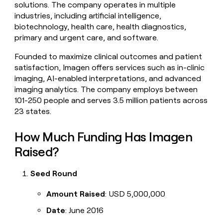
solutions. The company operates in multiple
money
industries, including artificial intelligence,
wouldn’t
decide
biotechnology, health care, health diagnostics,
primary and urgent care, and software.
Founded to maximize clinical outcomes and patient
satisfaction, Imagen offers services such as in-clinic
imaging, AI-enabled interpretations, and advanced
imaging analytics. The company employs between
101-250 people and serves 3.5 million patients across
23 states.
How Much Funding Has Imagen
Raised?
Seed Round
Amount Raised
: USD 5,000,000
Date
: June 2016