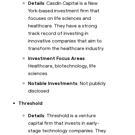
Details
: Casdin Capital is a New
York-based investment firm that
focuses on life sciences and
healthcare. They have a strong
track record of investing in
innovative companies that aim to
transform the healthcare industry.
Investment Focus Areas
:
Healthcare, biotechnology, life
sciences
Notable Investments
: Not publicly
disclosed
Threshold
Details
: Threshold is a venture
capital firm that invests in early-
stage technology companies. They