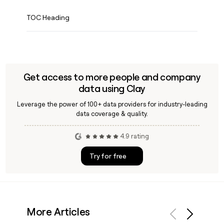
TOC Heading
Get access to more people and company
data using Clay
Leverage the power of 100+ data providers for industry-leading
data coverage & quality.
4.9 rating
Try for free
More Articles