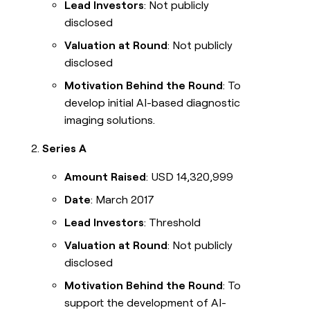
Lead Investors
: Not publicly
disclosed
Valuation at Round
: Not publicly
disclosed
Motivation Behind the Round
: To
develop initial AI-based diagnostic
imaging solutions.
Series A
Amount Raised
: USD 14,320,999
Date
: March 2017
Lead Investors
: Threshold
Valuation at Round
: Not publicly
disclosed
Motivation Behind the Round
: To
support the development of AI-