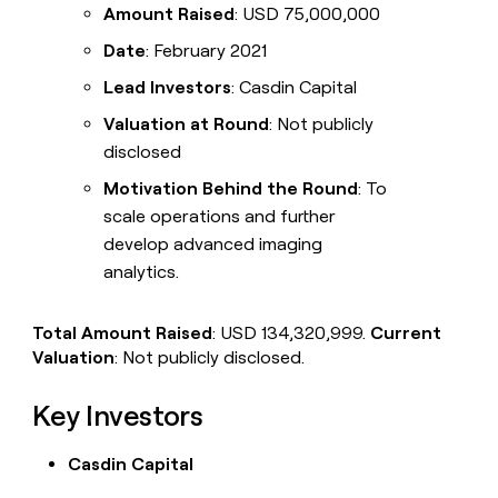
Amount Raised
: USD 75,000,000
Date
: February 2021
Lead Investors
: Casdin Capital
Valuation at Round
: Not publicly
disclosed
Motivation Behind the Round
: To
scale operations and further
develop advanced imaging
analytics.
Total Amount Raised
: USD 134,320,999.
Current
Valuation
: Not publicly disclosed.
Key Investors
Casdin Capital