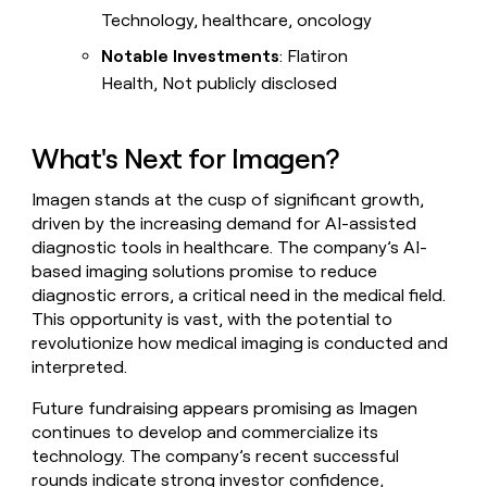
Technology, healthcare, oncology
Notable Investments
: Flatiron
Health, Not publicly disclosed
What's Next for Imagen?
Imagen stands at the cusp of significant growth,
driven by the increasing demand for AI-assisted
diagnostic tools in healthcare. The company’s AI-
based imaging solutions promise to reduce
diagnostic errors, a critical need in the medical field.
This opportunity is vast, with the potential to
revolutionize how medical imaging is conducted and
interpreted.
Future fundraising appears promising as Imagen
continues to develop and commercialize its
technology. The company’s recent successful
rounds indicate strong investor confidence,