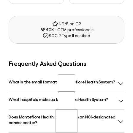
4.9/5 on G2
40K+ GTM professionals
SOC 2 Type II certified
Frequently Asked Questions
What is the email format of Montefiore Health System?
What hospitals make up Montefiore Health System?
Montefiore Health System uses the firstinitiallast format, so
Jane Smith would be jsmith@montefiore.org.
Does Montefiore Health System have an NCI-designated
Montefiore Health System is comprised of 10 hospitals and
cancer center?
more than 200 outpatient ambulatory care sites across the
Bronx, Westchester, and the Hudson Valley, anchored by