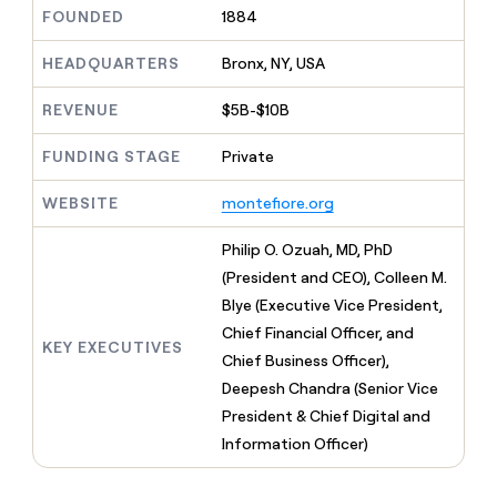
MCP
board
Give
FOUNDED
1884
Marketing
reps
Verkada
PARTNER
the
HEADQUARTERS
Bronx, NY, USA
WITH CLAY
CLAY COMMUNITY
Sales
best
In Nigeria, she built a life
Become
prospecting
REVENUE
$5B-$10B
where money wouldn’t
CRM
a
data
Enterprise
ENRICHMENT
decide
partner
Keep
INTERCOM
in
FUNDING STAGE
Private
Grew their outbound-
your
their
Solution
Startup
sourced pipeline by +140%
CRM
AI
partners
WEBSITE
montefiore.org
clean
tools
Integration
with
partners
the
Philip O. Ozuah, MD, PhD
highest
Private
(President and CEO), Colleen M.
quality
INTERCOM
Equity
Blye (Executive Vice President,
data
Grew
their
Chief Financial Officer, and
CLAY
KEY EXECUTIVES
COMMUNITY
outbound-
Chief Business Officer),
In
sourced
Nigeria,
Deepesh Chandra (Senior Vice
pipeline
she
by
President & Chief Digital and
built
+140%
Information Officer)
a
life
where