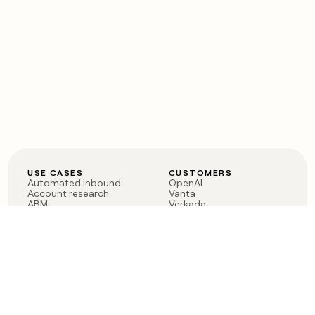
USE CASES
CUSTOMERS
Automated inbound
OpenAI
Account research
Vanta
ABM
Verkada
PLG assist
Sendoso
Rep assist
Anthropic
Reverse ETL
Coverflex
Outbound
Rippling
CRM Enrichment
Mistral AI
TAM Sourcing
Case studies
PRODUCT
BLOG