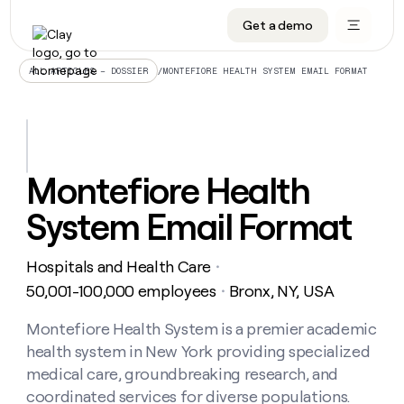
Get a demo
DATA INFRASTRUCTURE
DATA FOUNDATIONS
LEARN TO BUILD ON CLAY
OUR COMPANY
Audiences
CRM enrichment
University
About
/
MONTEFIORE HEALTH SYSTEM EMAIL FORMAT
ALL ARTICLES – DOSSIER
Data marketplace
TAM sourcing
Guides
Careers
Signals and Intent
Territory planning
Livestreams
Open roles
CRM
DATA
DATA
LEARN TO
OUR
enrichment
INFRASTRUCTURE
FOUNDATIONS
BUILD ON
COMPANY
CLAY
Waterfall
Reverse ETL
Cohort live classes
Blog
Montefiore Health
Rep
CRM
Audiences
About
prospecting
University
enrichment
System Email Format
AGENTS
PIPELINE GENERATION
CONNECT WITH GTM ENGINEERS
GET IN TOUCH
Automated
Data
TAM
Careers
Guides
inbound
marketplace
sourcing
Claygents
Outbound
Clay community
Contact
Open
Hospitals and Health Care
Signals
・
Territory
ABM
Livestreams
roles
and
Agent plugin CLI/API
Automated inbound
Slack
Press
planning
50,001-100,000 employees
Bronx, NY, USA
・
Intent
Reverse
Cohort
Blog
Reverse
ETL
MCP for rep
PLG assist
Live events
live
Montefiore Health System is a premier academic
SOCIALS
ETL
Waterfall
classes
health system in New York providing specialized
Outbound
GET IN
ABM
Startup program
LinkedIn
TOUCH
ORCHESTRATION
PIPELINE
medical care, groundbreaking research, and
AGENTS
GENERATION
CONNECT
PLG
WITH GTM
coordinated services for diverse populations.
Contact
Campus ambassadors
Functions
YouTube
assist
ENGINEERS
REP PRODUCTIVITY