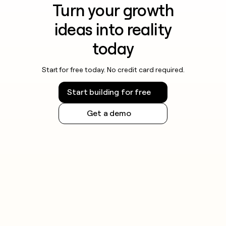
Turn your growth
ideas into reality
today
Start for free today. No credit card required.
Start building for free
Get a demo