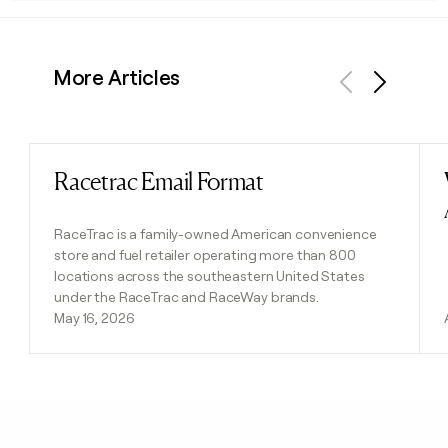
More Articles
Previous
Next
Racetrac Email Format
Read post
RaceTrac is a family-owned American convenience
store and fuel retailer operating more than 800
locations across the southeastern United States
under the RaceTrac and RaceWay brands.
May 16, 2026