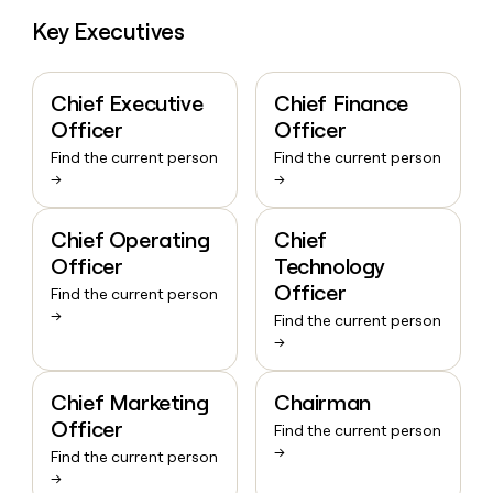
Key Executives
Chief Executive
Chief Finance
Officer
Officer
Find the current person
Find the current person
→
→
Chief Operating
Chief
Officer
Technology
Officer
Find the current person
→
Find the current person
→
Chief Marketing
Chairman
Officer
Find the current person
→
Find the current person
→