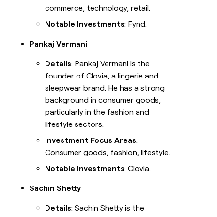
commerce, technology, retail.
Notable Investments
: Fynd.
Pankaj Vermani
Details
: Pankaj Vermani is the
founder of Clovia, a lingerie and
sleepwear brand. He has a strong
background in consumer goods,
particularly in the fashion and
lifestyle sectors.
Investment Focus Areas
:
Consumer goods, fashion, lifestyle.
Notable Investments
: Clovia.
Sachin Shetty
Details
: Sachin Shetty is the