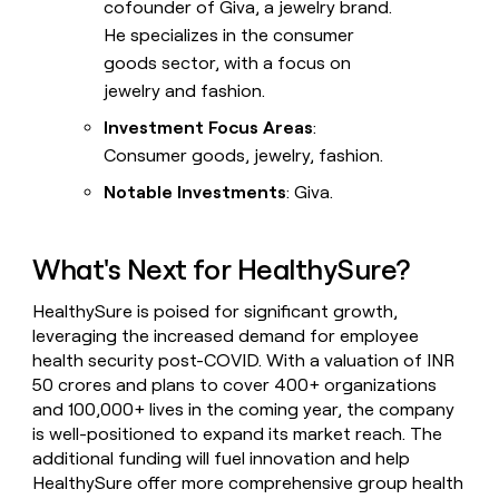
cofounder of Giva, a jewelry brand.
He specializes in the consumer
goods sector, with a focus on
jewelry and fashion.
Investment Focus Areas
:
Consumer goods, jewelry, fashion.
Notable Investments
: Giva.
What's Next for HealthySure?
HealthySure is poised for significant growth,
leveraging the increased demand for employee
health security post-COVID. With a valuation of INR
50 crores and plans to cover 400+ organizations
and 100,000+ lives in the coming year, the company
is well-positioned to expand its market reach. The
additional funding will fuel innovation and help
HealthySure offer more comprehensive group health