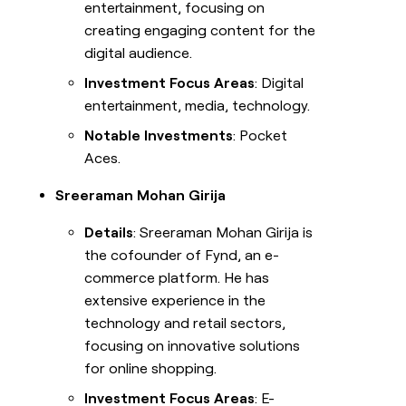
entertainment, focusing on
creating engaging content for the
digital audience.
Investment Focus Areas
: Digital
entertainment, media, technology.
Notable Investments
: Pocket
Aces.
Sreeraman Mohan Girija
Details
: Sreeraman Mohan Girija is
the cofounder of Fynd, an e-
commerce platform. He has
extensive experience in the
technology and retail sectors,
focusing on innovative solutions
for online shopping.
Investment Focus Areas
: E-