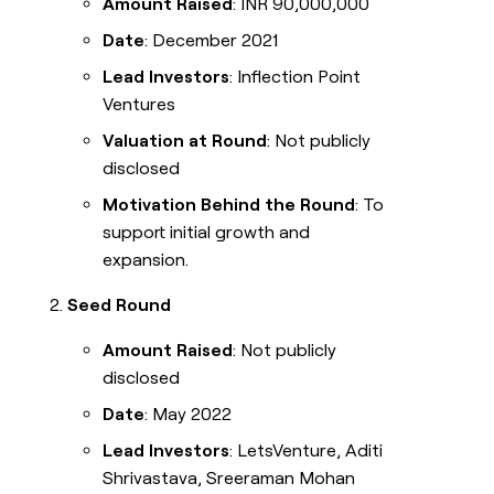
Amount Raised
: INR 90,000,000
Date
: December 2021
Lead Investors
: Inflection Point
Ventures
Valuation at Round
: Not publicly
disclosed
Motivation Behind the Round
: To
support initial growth and
expansion.
Seed Round
Amount Raised
: Not publicly
disclosed
Date
: May 2022
Lead Investors
: LetsVenture, Aditi
Shrivastava, Sreeraman Mohan