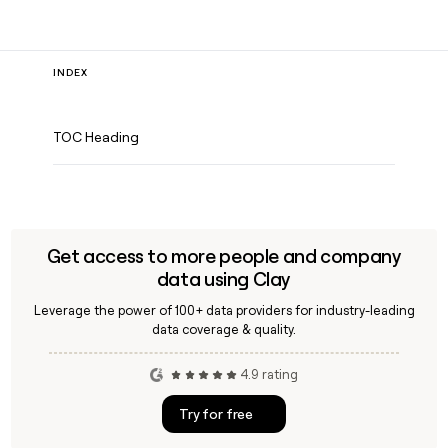
INDEX
TOC Heading
Get access to more people and company
data using Clay
Leverage the power of 100+ data providers for industry-leading
data coverage & quality.
4.9 rating
Try for free