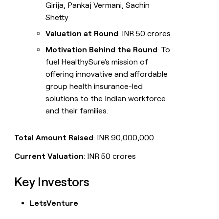
Girija, Pankaj Vermani, Sachin
Shetty
Valuation at Round
: INR 50 crores
Motivation Behind the Round
: To
fuel HealthySure's mission of
offering innovative and affordable
group health insurance-led
solutions to the Indian workforce
and their families.
Total Amount Raised
: INR 90,000,000
Current Valuation
: INR 50 crores
Key Investors
LetsVenture