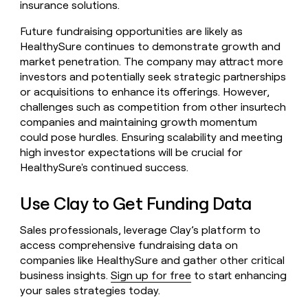
insurance solutions.
Future fundraising opportunities are likely as
HealthySure continues to demonstrate growth and
market penetration. The company may attract more
investors and potentially seek strategic partnerships
or acquisitions to enhance its offerings. However,
challenges such as competition from other insurtech
companies and maintaining growth momentum
could pose hurdles. Ensuring scalability and meeting
high investor expectations will be crucial for
HealthySure's continued success.
Use Clay to Get Funding Data
Sales professionals, leverage Clay’s platform to
access comprehensive fundraising data on
companies like HealthySure and gather other critical
business insights.
Sign up for free
to start enhancing
your sales strategies today.