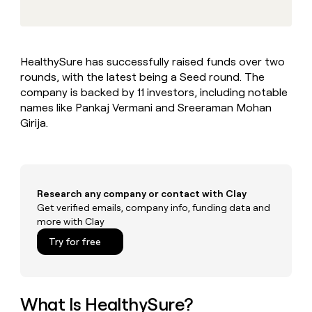
MCP
board
Merge
Give
Marketing
reps
Rootly
PARTNER
the
WITH CLAY
CLAY COMMUNITY
Sales
best
In Nigeria, she built a life
Become
HealthySure has successfully raised funds over two
prospecting
where money wouldn’t
a
CRM
rounds, with the latest being a Seed round. The
data
Enterprise
decide
ENRICHMENT
partner
INTERCOM
in
company is backed by 11 investors, including notable
Keep
Grew their outbound-
their
your
Solution
names like Pankaj Vermani and Sreeraman Mohan
Startup
sourced pipeline by +140%
AI
CRM
partners
Girija.
tools
clean
Integration
with
partners
the
highest
Private
quality
INTERCOM
Equity
Research any company or contact with Clay
Grew
data
their
Get verified emails, company info, funding data and
CLAY
COMMUNITY
outbound-
more with Clay
In
sourced
Try for free
Nigeria,
pipeline
she
by
built
+140%
a
life
What Is HealthySure?
where