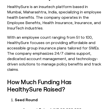
money
HealthySure is an insurtech platform based in
wouldn’t
Mumbai, Maharashtra, India, specializing in employee
decide
health benefits. The company operates in the
Employee Benefits, Health Insurance, Insurance, and
InsurTech industries.
With an employee count ranging from 51 to 100,
HealthySure focuses on providing affordable and
accessible group insurance plans tailored for SMEs.
The company emphasizes 24/7 claims support,
dedicated account management, and technology-
driven solutions to manage policy benefits and track
claims.
How Much Funding Has
HealthySure Raised?
Seed Round