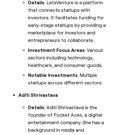
Details
: LetsVenture is a platform
that connects startups with
investors. It facilitates funding for
early-stage startups by providing a
marketplace for investors and
entrepreneurs to collaborate.
Investment Focus Areas
: Various
sectors including technology,
healthcare, and consumer goods.
Notable Investments
: Multiple
startups across different sectors.
Aditi Shrivastava
Details
: Aditi Shrivastava is the
founder of Pocket Aces, a digital
entertainment company. She has a
background in media and