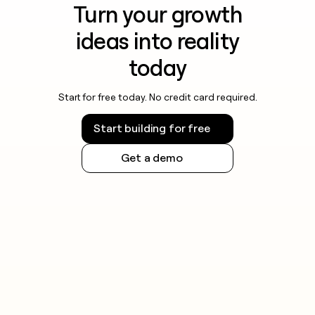
Turn your growth
ideas into reality
today
Start for free today. No credit card required.
Start building for free
Get a demo