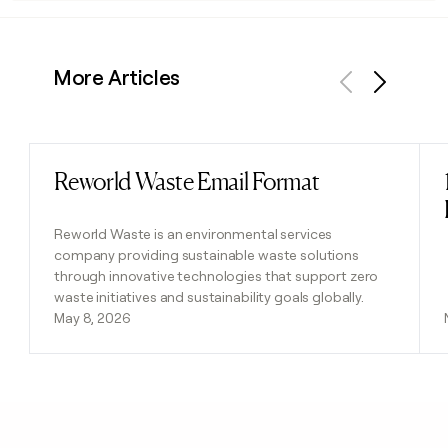
More Articles
Previous
Next
Reworld Waste Email Format
Read post
Reworld Waste is an environmental services
company providing sustainable waste solutions
through innovative technologies that support zero
waste initiatives and sustainability goals globally.
May 8, 2026