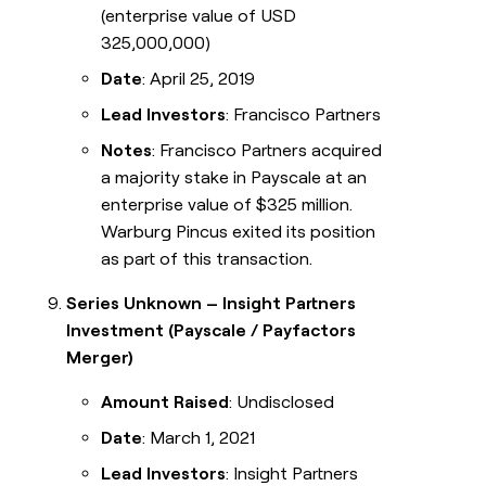
(enterprise value of USD
325,000,000)
Date
: April 25, 2019
Lead Investors
: Francisco Partners
Notes
: Francisco Partners acquired
a majority stake in Payscale at an
enterprise value of $325 million.
Warburg Pincus exited its position
as part of this transaction.
Series Unknown – Insight Partners
Investment (Payscale / Payfactors
Merger)
Amount Raised
: Undisclosed
Date
: March 1, 2021
Lead Investors
: Insight Partners