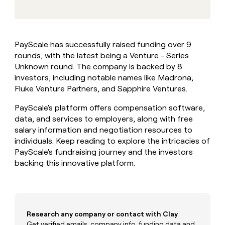
MCP
board
Intercom
Give
Marketing
reps
Saviynt
PARTNER
the
WITH CLAY
CLAY COMMUNITY
Sales
best
In Nigeria, she built a life
Become
PayScale has successfully raised funding over 9
prospecting
where money wouldn’t
a
CRM
rounds, with the latest being a Venture - Series
data
Enterprise
decide
ENRICHMENT
partner
INTERCOM
in
Unknown round. The company is backed by 8
Keep
Grew their outbound-
their
your
Solution
investors, including notable names like Madrona,
Startup
sourced pipeline by +140%
AI
CRM
partners
Fluke Venture Partners, and Sapphire Ventures.
tools
clean
Integration
with
PayScale's platform offers compensation software,
partners
the
data, and services to employers, along with free
highest
Private
salary information and negotiation resources to
quality
INTERCOM
Equity
Grew
individuals. Keep reading to explore the intricacies of
data
their
PayScale's fundraising journey and the investors
CLAY
COMMUNITY
outbound-
backing this innovative platform.
In
sourced
Nigeria,
pipeline
she
by
built
+140%
a
life
Research any company or contact with Clay
where
Get verified emails, company info, funding data and