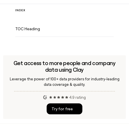
INDEX
TOC Heading
Get access to more people and company
data using Clay
Leverage the power of 100+ data providers for industry-leading
data coverage & quality.
4.9 rating
Try for free