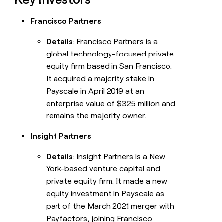
Francisco Partners
Details
: Francisco Partners is a
global technology-focused private
equity firm based in San Francisco.
It acquired a majority stake in
Payscale in April 2019 at an
enterprise value of $325 million and
remains the majority owner.
Insight Partners
Details
: Insight Partners is a New
York-based venture capital and
private equity firm. It made a new
equity investment in Payscale as
part of the March 2021 merger with
Payfactors, joining Francisco