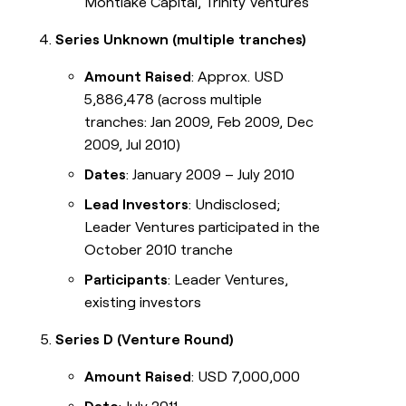
Montlake Capital, Trinity Ventures
Series Unknown (multiple tranches)
Amount Raised
: Approx. USD
5,886,478 (across multiple
tranches: Jan 2009, Feb 2009, Dec
2009, Jul 2010)
Dates
: January 2009 – July 2010
Lead Investors
: Undisclosed;
Leader Ventures participated in the
October 2010 tranche
Participants
: Leader Ventures,
existing investors
Series D (Venture Round)
Amount Raised
: USD 7,000,000