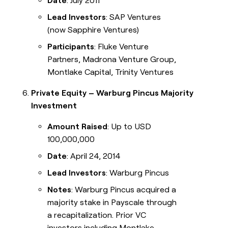
Date
: July 2011
Lead Investors
: SAP Ventures
(now Sapphire Ventures)
Participants
: Fluke Venture
Partners, Madrona Venture Group,
Montlake Capital, Trinity Ventures
Private Equity – Warburg Pincus Majority
Investment
Amount Raised
: Up to USD
100,000,000
Date
: April 24, 2014
Lead Investors
: Warburg Pincus
Notes
: Warburg Pincus acquired a
majority stake in Payscale through
a recapitalization. Prior VC
investors including Montlake