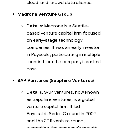
cloud-and-crowd data alliance.
Madrona Venture Group
Details
: Madrona is a Seattle-
based venture capital firm focused
on early-stage technology
companies. It was an early investor
in Payscale, participating in multiple
rounds from the company's earliest
days.
SAP Ventures (Sapphire Ventures)
Details
: SAP Ventures, now known
as Sapphire Ventures, is a global
venture capital firm. It led
Payscale's Series C round in 2007
and the 2011 venture round,
supporting the company's growth