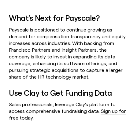
What's Next for Payscale?
Payscale is positioned to continue growing as
demand for compensation transparency and equity
increases across industries. With backing from
Francisco Partners and Insight Partners, the
company is likely to invest in expanding its data
coverage, enhancing its software offerings, and
pursuing strategic acquisitions to capture a larger
share of the HR technology market.
Use Clay to Get Funding Data
Sales professionals, leverage Clay's platform to
access comprehensive fundraising data.
Sign up for
free
today.