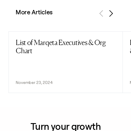
More Articles
Previous
Next
List of Marqeta Executives & Org
Read post
Chart
November 23, 2024
Turn your growth