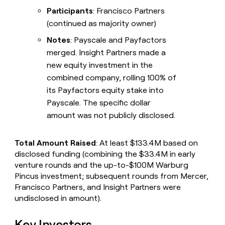
Participants
: Francisco Partners
(continued as majority owner)
Notes
: Payscale and Payfactors
merged. Insight Partners made a
new equity investment in the
combined company, rolling 100% of
its Payfactors equity stake into
Payscale. The specific dollar
amount was not publicly disclosed.
Total Amount Raised
: At least $133.4M based on
disclosed funding (combining the $33.4M in early
venture rounds and the up-to-$100M Warburg
Pincus investment; subsequent rounds from Mercer,
Francisco Partners, and Insight Partners were
undisclosed in amount).
Key Investors