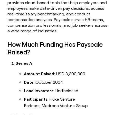
provides cloud-based tools that help employers and
employees make data-driven pay decisions, access
real-time salary benchmarking, and conduct
compensation analyses. Payscale serves HR teams,
compensation professionals, and job seekers across
a wide range of industries.
How Much Funding Has Payscale
Raised?
Series A
Amount Raised
: USD 3,200,000
Date
: October 2004
Lead Investors
: Undisclosed
Participants
: Fluke Venture
Partners, Madrona Venture Group