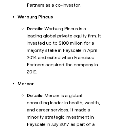
Partners as a co-investor.
Warburg Pincus
Details
: Warburg Pincus is a
leading global private equity firm. It
invested up to $100 million for a
majority stake in Payscale in April
2014 and exited when Francisco
Partners acquired the company in
2019.
Mercer
Details
: Mercer is a global
consulting leader in health, wealth,
and career services. It made a
minority strategic investment in
Payscale in July 2017 as part of a