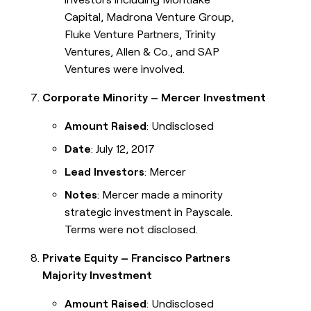
Capital, Madrona Venture Group,
Fluke Venture Partners, Trinity
Ventures, Allen & Co., and SAP
Ventures were involved.
Corporate Minority – Mercer Investment
Amount Raised
: Undisclosed
Date
: July 12, 2017
Lead Investors
: Mercer
Notes
: Mercer made a minority
strategic investment in Payscale.
Terms were not disclosed.
Private Equity – Francisco Partners
Majority Investment
Amount Raised
: Undisclosed