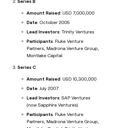
Series B
Amount Raised
: USD 7,000,000
Date
: October 2005
Lead Investors
: Trinity Ventures
Participants
: Fluke Venture
Partners, Madrona Venture Group,
Montlake Capital
Series C
Amount Raised
: USD 10,300,000
Date
: July 2007
Lead Investors
: SAP Ventures
(now Sapphire Ventures)
Participants
: Fluke Venture
Partners, Madrona Venture Group,