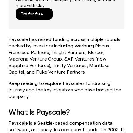
money
more with Clay
wouldn’t
Try for free
decide
Payscale has raised funding across multiple rounds
backed by investors including Warburg Pincus,
Francisco Partners, Insight Partners, Mercer,
Madrona Venture Group, SAP Ventures (now
Sapphire Ventures), Trinity Ventures, Montlake
Capital, and Fluke Venture Partners.
Keep reading to explore Payscale's fundraising
journey and the key investors who have backed the
company.
What Is Payscale?
Payscale is a Seattle-based compensation data,
software, and analytics company founded in 2002. It