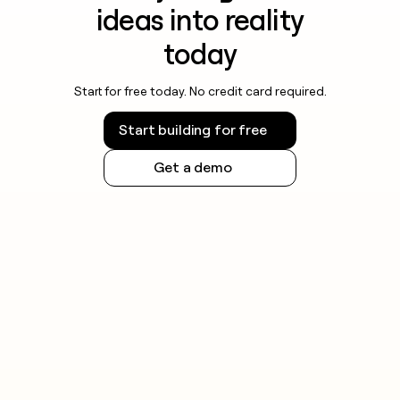
ideas into reality
today
Start for free today. No credit card required.
Start building for free
Get a demo