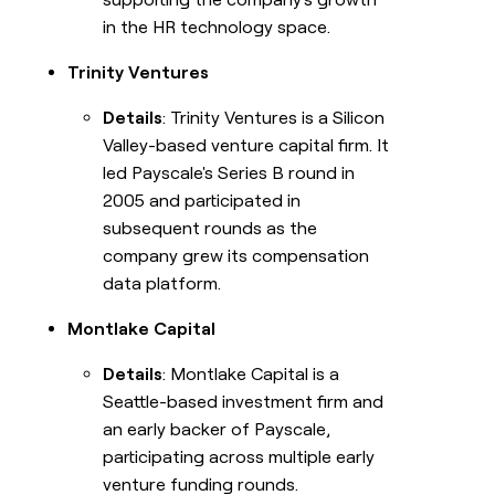
in the HR technology space.
Trinity Ventures
Details
: Trinity Ventures is a Silicon
Valley-based venture capital firm. It
led Payscale's Series B round in
2005 and participated in
subsequent rounds as the
company grew its compensation
data platform.
Montlake Capital
Details
: Montlake Capital is a
Seattle-based investment firm and
an early backer of Payscale,
participating across multiple early
venture funding rounds.