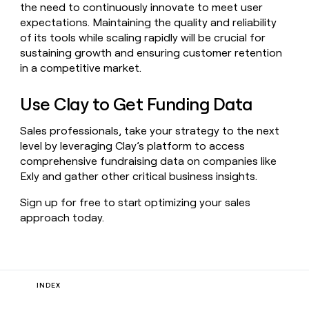
the need to continuously innovate to meet user
expectations. Maintaining the quality and reliability
of its tools while scaling rapidly will be crucial for
sustaining growth and ensuring customer retention
in a competitive market.
Use Clay to Get Funding Data
Sales professionals, take your strategy to the next
level by leveraging Clay’s platform to access
comprehensive fundraising data on companies like
Exly and gather other critical business insights.
Sign up for free to start optimizing your sales
approach today.
INDEX