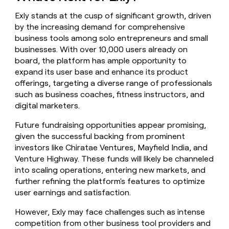
Exly stands at the cusp of significant growth, driven
by the increasing demand for comprehensive
business tools among solo entrepreneurs and small
businesses. With over 10,000 users already on
board, the platform has ample opportunity to
expand its user base and enhance its product
offerings, targeting a diverse range of professionals
such as business coaches, fitness instructors, and
digital marketers.
Future fundraising opportunities appear promising,
given the successful backing from prominent
investors like Chiratae Ventures, Mayfield India, and
Venture Highway. These funds will likely be channeled
into scaling operations, entering new markets, and
further refining the platform's features to optimize
user earnings and satisfaction.
However, Exly may face challenges such as intense
competition from other business tool providers and