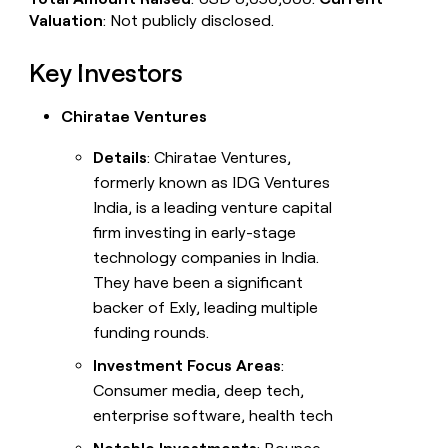
Valuation
: Not publicly disclosed.
Key Investors
Chiratae Ventures
Details
: Chiratae Ventures,
formerly known as IDG Ventures
India, is a leading venture capital
firm investing in early-stage
technology companies in India.
They have been a significant
backer of Exly, leading multiple
funding rounds.
Investment Focus Areas
:
Consumer media, deep tech,
enterprise software, health tech