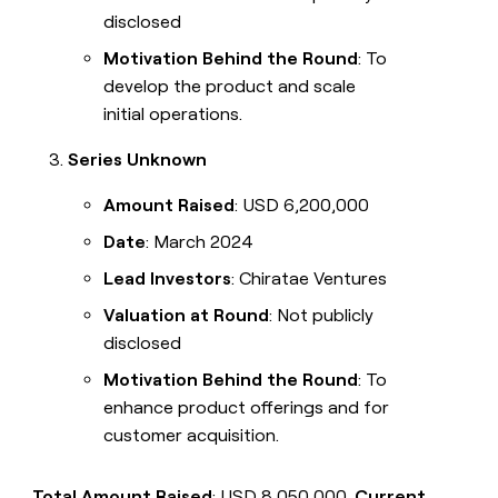
disclosed
Motivation Behind the Round
: To
develop the product and scale
initial operations.
Series Unknown
Amount Raised
: USD 6,200,000
Date
: March 2024
Lead Investors
: Chiratae Ventures
Valuation at Round
: Not publicly
disclosed
Motivation Behind the Round
: To
enhance product offerings and for
customer acquisition.
Total Amount Raised
: USD 8,050,000.
Current