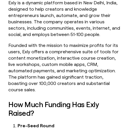
Exly is a dynamic platform based in New Delhi, India,
money
designed to help creators and knowledge
wouldn’t
decide
entrepreneurs launch, automate, and grow their
businesses. The company operates in various
sectors, including communities, events, internet, and
social, and employs between 51-100 people.
Founded with the mission to maximize profits for its
users, Exly offers a comprehensive suite of tools for
content monetization, interactive course creation,
live workshops, custom mobile apps, CRM,
automated payments, and marketing optimization.
The platform has gained significant traction,
boasting over 100,000 creators and substantial
course sales.
How Much Funding Has Exly
Raised?
Pre-Seed Round