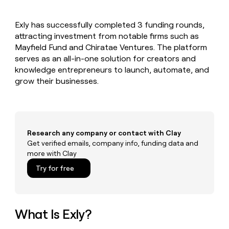
MCP
board
Supply
Give
Marketing
reps
Lovable
PARTNER
Exly has successfully completed 3 funding rounds,
the
WITH CLAY
CLAY COMMUNITY
attracting investment from notable firms such as
Sales
best
In Nigeria, she built a life
Become
prospecting
Mayfield Fund and Chiratae Ventures. The platform
where money wouldn’t
a
CRM
data
Enterprise
serves as an all-in-one solution for creators and
decide
ENRICHMENT
partner
INTERCOM
in
Keep
knowledge entrepreneurs to launch, automate, and
Grew their outbound-
their
your
Solution
Startup
grow their businesses.
sourced pipeline by +140%
AI
CRM
partners
tools
clean
Integration
with
partners
the
highest
Private
Research any company or contact with Clay
quality
INTERCOM
Equity
Grew
Get verified emails, company info, funding data and
data
their
more with Clay
CLAY
COMMUNITY
outbound-
In
Try for free
sourced
Nigeria,
pipeline
she
by
built
+140%
a
What Is Exly?
life
where