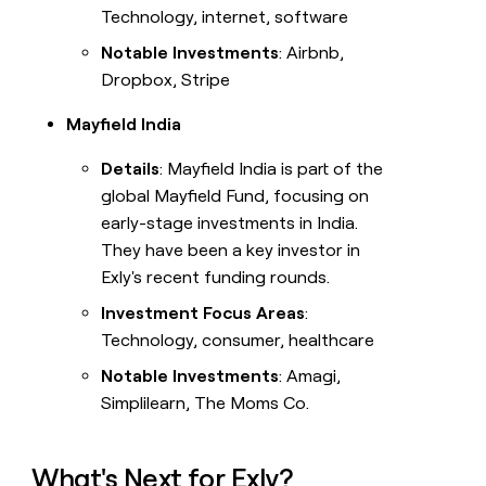
Technology, internet, software
Notable Investments
: Airbnb,
Dropbox, Stripe
Mayfield India
Details
: Mayfield India is part of the
global Mayfield Fund, focusing on
early-stage investments in India.
They have been a key investor in
Exly's recent funding rounds.
Investment Focus Areas
:
Technology, consumer, healthcare
Notable Investments
: Amagi,
Simplilearn, The Moms Co.
What's Next for Exly?