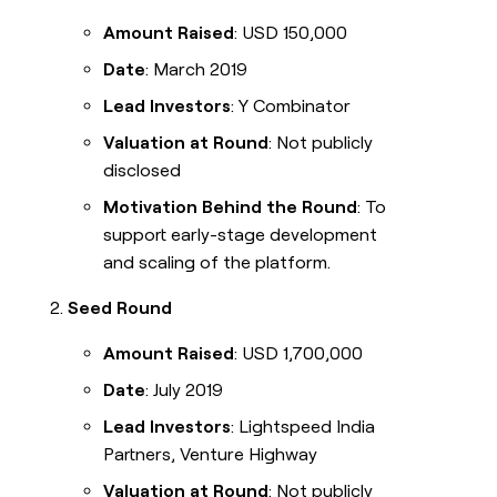
Amount Raised
: USD 150,000
Date
: March 2019
Lead Investors
: Y Combinator
Valuation at Round
: Not publicly
disclosed
Motivation Behind the Round
: To
support early-stage development
and scaling of the platform.
Seed Round
Amount Raised
: USD 1,700,000
Date
: July 2019
Lead Investors
: Lightspeed India
Partners, Venture Highway
Valuation at Round
: Not publicly