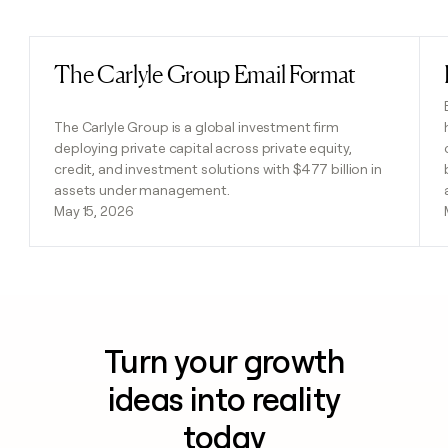
Previous
Next
The Carlyle Group Email Format
Read post
The Carlyle Group is a global investment firm
deploying private capital across private equity,
credit, and investment solutions with $477 billion in
assets under management.
May 15, 2026
Turn your growth
ideas into reality
today