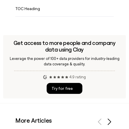
TOC Heading
Get access to more people and company
data using Clay
Leverage the power of 100+ data providers for industry-leading
data coverage & quality.
4.9 rating
Try for free
More Articles