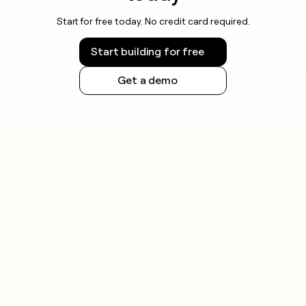
Start for free today. No credit card required.
Start building for free
Get a demo