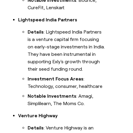
Notable Investments
: Bounce,
CureFit, Lenskart
Lightspeed India Partners
Details
: Lightspeed India Partners
is a venture capital firm focusing
on early-stage investments in India.
They have been instrumental in
supporting Exly's growth through
their seed funding round.
Investment Focus Areas
:
Technology, consumer, healthcare
Notable Investments
: Amagi,
Simplilearn, The Moms Co.
Venture Highway
Details
: Venture Highway is an