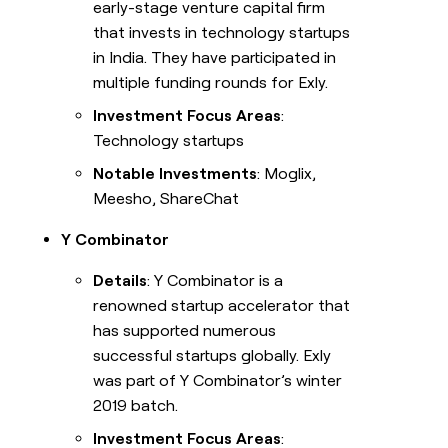
early-stage venture capital firm
that invests in technology startups
in India. They have participated in
multiple funding rounds for Exly.
Investment Focus Areas
:
Technology startups
Notable Investments
: Moglix,
Meesho, ShareChat
Y Combinator
Details
: Y Combinator is a
renowned startup accelerator that
has supported numerous
successful startups globally. Exly
was part of Y Combinator’s winter
2019 batch.
Investment Focus Areas
: