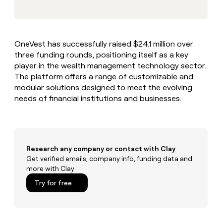
MCP
board
Supply
Give
Marketing
reps
Terrapinn
PARTNER
the
WITH CLAY
CLAY COMMUNITY
Sales
best
In Nigeria, she built a life
Become
OneVest has successfully raised $24.1 million over
prospecting
where money wouldn’t
a
CRM
three funding rounds, positioning itself as a key
data
Enterprise
decide
ENRICHMENT
partner
INTERCOM
in
player in the wealth management technology sector.
Keep
Grew their outbound-
their
your
Solution
The platform offers a range of customizable and
Startup
sourced pipeline by +140%
AI
CRM
partners
modular solutions designed to meet the evolving
tools
clean
needs of financial institutions and businesses.
Integration
with
partners
the
highest
Private
quality
INTERCOM
Equity
Grew
data
their
Research any company or contact with Clay
CLAY
COMMUNITY
outbound-
Get verified emails, company info, funding data and
In
sourced
more with Clay
Nigeria,
pipeline
she
Try for free
by
built
+140%
a
life
where