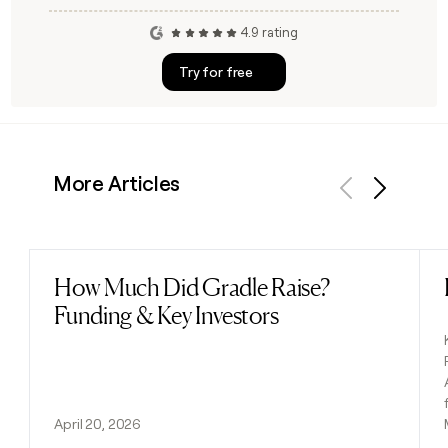
4.9 rating
Try for free
More Articles
Previous
Next
How Much Did Gradle Raise?
Read post
Funding & Key Investors
April 20, 2026