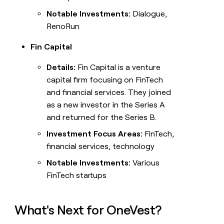
Notable Investments:
Dialogue,
RenoRun
Fin Capital
Details:
Fin Capital is a venture
capital firm focusing on FinTech
and financial services. They joined
as a new investor in the Series A
and returned for the Series B.
Investment Focus Areas:
FinTech,
financial services, technology
Notable Investments:
Various
FinTech startups
What's Next for OneVest?