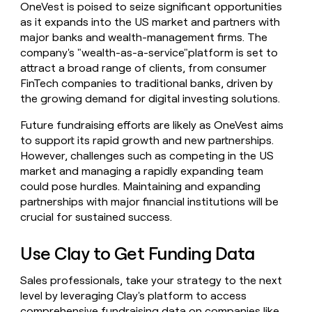
OneVest is poised to seize significant opportunities
as it expands into the US market and partners with
major banks and wealth-management firms. The
company's "wealth-as-a-service"platform is set to
attract a broad range of clients, from consumer
FinTech companies to traditional banks, driven by
the growing demand for digital investing solutions.
Future fundraising efforts are likely as OneVest aims
to support its rapid growth and new partnerships.
However, challenges such as competing in the US
market and managing a rapidly expanding team
could pose hurdles. Maintaining and expanding
partnerships with major financial institutions will be
crucial for sustained success.
Use Clay to Get Funding Data
Sales professionals, take your strategy to the next
level by leveraging Clay's platform to access
comprehensive fundraising data on companies like