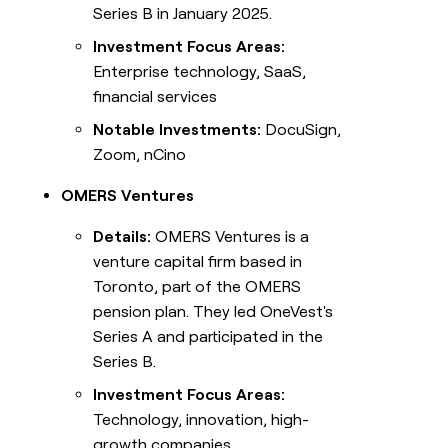
Series B in January 2025.
Investment Focus Areas:
Enterprise technology, SaaS,
financial services
Notable Investments:
DocuSign,
Zoom, nCino
OMERS Ventures
Details:
OMERS Ventures is a
venture capital firm based in
Toronto, part of the OMERS
pension plan. They led OneVest's
Series A and participated in the
Series B.
Investment Focus Areas:
Technology, innovation, high-
growth companies