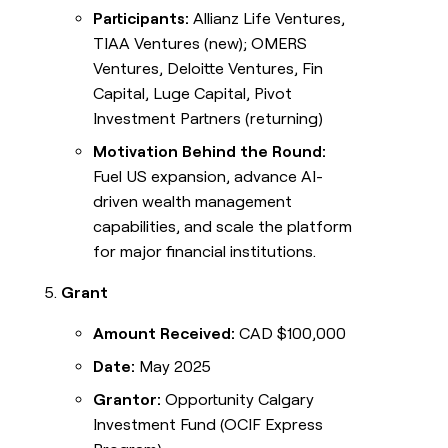
Participants:
Allianz Life Ventures,
TIAA Ventures (new); OMERS
Ventures, Deloitte Ventures, Fin
Capital, Luge Capital, Pivot
Investment Partners (returning)
Motivation Behind the Round:
Fuel US expansion, advance AI-
driven wealth management
capabilities, and scale the platform
for major financial institutions.
Grant
Amount Received:
CAD $100,000
Date:
May 2025
Grantor:
Opportunity Calgary
Investment Fund (OCIF Express