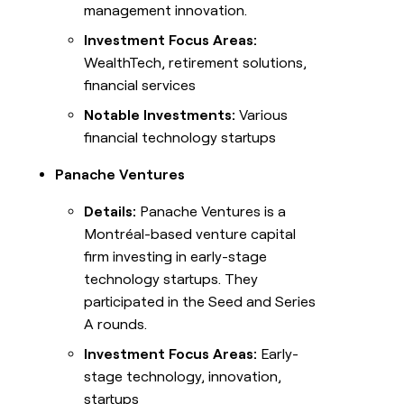
management innovation.
Investment Focus Areas:
WealthTech, retirement solutions,
financial services
Notable Investments:
Various
financial technology startups
Panache Ventures
Details:
Panache Ventures is a
Montréal-based venture capital
firm investing in early-stage
technology startups. They
participated in the Seed and Series
A rounds.
Investment Focus Areas:
Early-
stage technology, innovation,
startups