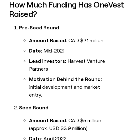
How Much Funding Has OneVest
Raised?
Pre-Seed Round
Amount Raised:
CAD $2.1 million
Date:
Mid-2021
Lead Investors:
Harvest Venture
Partners
Motivation Behind the Round:
Initial development and market
entry.
Seed Round
Amount Raised:
CAD $5 million
(approx. USD $3.9 million)
Date:
April 2022