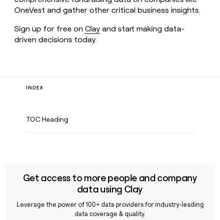
OneVest and gather other critical business insights.
Sign up for free on
Clay
and start making data-
driven decisions today.
INDEX
TOC Heading
Get access to more people and company
data using Clay
Leverage the power of 100+ data providers for industry-leading
data coverage & quality.