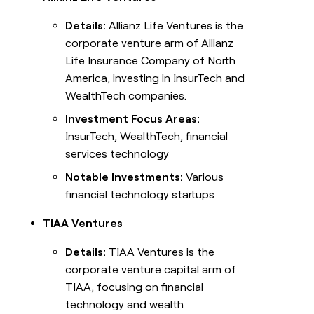
Details:
Allianz Life Ventures is the
corporate venture arm of Allianz
Life Insurance Company of North
America, investing in InsurTech and
WealthTech companies.
Investment Focus Areas:
InsurTech, WealthTech, financial
services technology
Notable Investments:
Various
financial technology startups
TIAA Ventures
Details:
TIAA Ventures is the
corporate venture capital arm of
TIAA, focusing on financial
technology and wealth