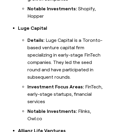
Notable Investments:
Shopify,
Hopper
Luge Capital
Details:
Luge Capital is a Toronto-
based venture capital firm
specializing in early-stage FinTech
companies. They led the seed
round and have participated in
subsequent rounds.
Investment Focus Areas:
FinTech,
early-stage startups, financial
services
Notable Investments:
Flinks,
Owl.co
Allianz Life Ventures