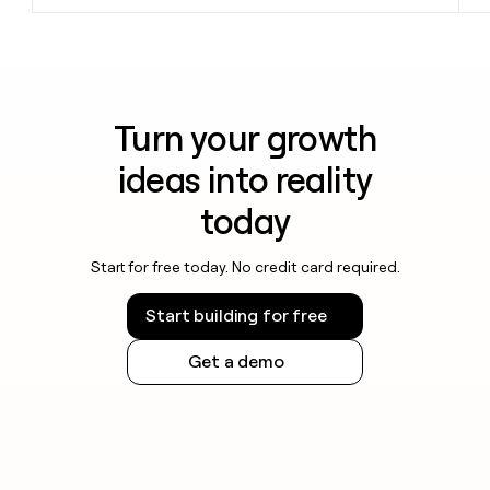
Turn your growth
ideas into reality
today
Start for free today. No credit card required.
Start building for free
Get a demo