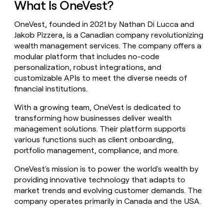
What Is OneVest?
money
wouldn’t
OneVest, founded in 2021 by Nathan Di Lucca and
decide
Jakob Pizzera, is a Canadian company revolutionizing
wealth management services. The company offers a
modular platform that includes no-code
personalization, robust integrations, and
customizable APIs to meet the diverse needs of
financial institutions.
With a growing team, OneVest is dedicated to
transforming how businesses deliver wealth
management solutions. Their platform supports
various functions such as client onboarding,
portfolio management, compliance, and more.
OneVest's mission is to power the world's wealth by
providing innovative technology that adapts to
market trends and evolving customer demands. The
company operates primarily in Canada and the USA.