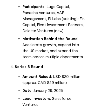
Participants:
Luge Capital,
Panache Ventures, AAF
Management, FJ Labs (existing); Fin
Capital, Pivot Investment Partners,
Deloitte Ventures (new)
Motivation Behind the Round:
Accelerate growth, expand into
the US market, and expand the
team across multiple departments.
Series B Round
Amount Raised:
USD $20 million
(approx. CAD $29 million)
Date:
January 29, 2025
Lead Investors:
Salesforce
Ventures