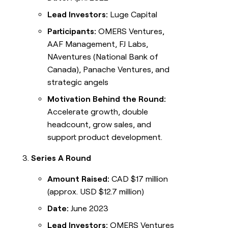
Lead Investors:
Luge Capital
Participants:
OMERS Ventures,
AAF Management, FJ Labs,
NAventures (National Bank of
Canada), Panache Ventures, and
strategic angels
Motivation Behind the Round:
Accelerate growth, double
headcount, grow sales, and
support product development.
Series A Round
Amount Raised:
CAD $17 million
(approx. USD $12.7 million)
Date:
June 2023
Lead Investors:
OMERS Ventures