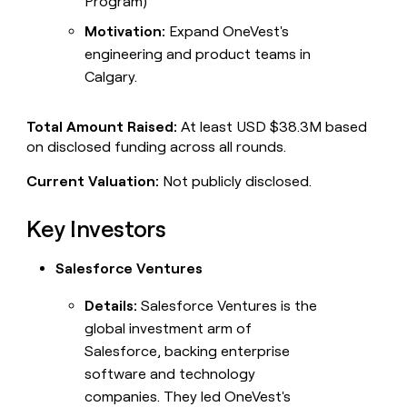
Program)
Motivation:
Expand OneVest's
engineering and product teams in
Calgary.
Total Amount Raised:
At least USD $38.3M based
on disclosed funding across all rounds.
Current Valuation:
Not publicly disclosed.
Key Investors
Salesforce Ventures
Details:
Salesforce Ventures is the
global investment arm of
Salesforce, backing enterprise
software and technology
companies. They led OneVest's