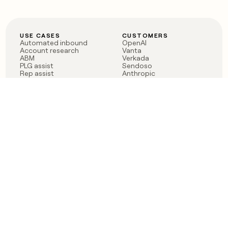
USE CASES
CUSTOMERS
Automated inbound
OpenAI
Account research
Vanta
ABM
Verkada
PLG assist
Sendoso
Rep assist
Anthropic
Reverse ETL
Coverflex
Outbound
Rippling
CRM Enrichment
Mistral AI
TAM Sourcing
Case studies
PRODUCT
BLOG
Claygent AI
The rise of the GTM
Sculptor
engineer
Ads
Finding GTM alpha
Sequencer
Clay reaches 100M ARR
Multi-provider data
Series C: The GTM
enrichment
engineering era begins
Audiences
now
Signals
Functions
Integrations
Pricing
Changelog