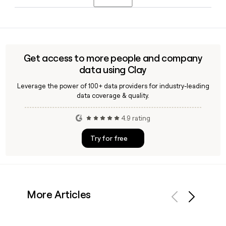
Perkin, who joined KEY at the start of 2026, and Jack Neary,
who serves as Group Director of Technology.
Yes, Clay can help you find and verify contact details for KEY
employees, including their first.last@keygrp.co.uk email
addresses, making it straightforward to build or enrich a
prospect or outreach list targeting the company's 256-
Get access to more people and company
person team.
data using Clay
Leverage the power of 100+ data providers for industry-leading
data coverage & quality.
4.9 rating
Try for free
More Articles
Previous
Next