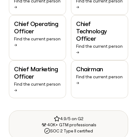
Find the current person
Find the current person
→
→
Chief Operating
Chief
Officer
Technology
Officer
Find the current person
→
Find the current person
→
Chief Marketing
Chairman
Officer
Find the current person
→
Find the current person
→
4.9/5 on G2
40K+ GTM professionals
SOC 2 Type II certified