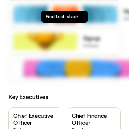
money
wouldn’t
S
decide
Find tech stack
to
Signup
to know
Key Executives
Chief Executive
Chief Finance
Officer
Officer