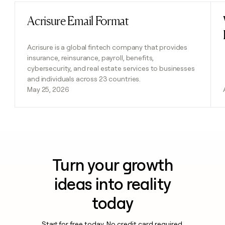
Acrisure Email Format
Read post
Acrisure is a global fintech company that provides
insurance, reinsurance, payroll, benefits,
cybersecurity, and real estate services to businesses
and individuals across 23 countries.
May 25, 2026
Turn your growth
ideas into reality
today
Start for free today. No credit card required.