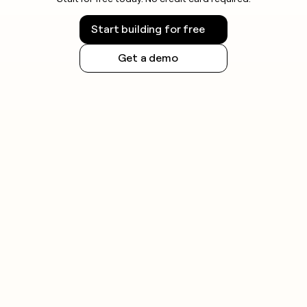
Start building for free
Get a demo