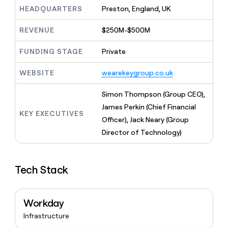
MCP
board
Give
HEADQUARTERS
Preston, England, UK
Marketing
A-
reps
PARTNER
LIGN
the
WITH CLAY
REVENUE
$250M-$500M
CLAY COMMUNITY
Sales
best
In Nigeria, she built a life
Become
prospecting
where money wouldn’t
FUNDING STAGE
Private
a
CRM
data
Enterprise
decide
ENRICHMENT
partner
INTERCOM
in
Keep
Grew their outbound-
WEBSITE
wearekeygroup.co.uk
their
your
Solution
Startup
sourced pipeline by +140%
AI
CRM
partners
Simon Thompson (Group CEO),
tools
clean
Integration
with
James Perkin (Chief Financial
partners
KEY EXECUTIVES
the
Officer), Jack Neary (Group
highest
Private
Director of Technology)
quality
INTERCOM
Equity
Grew
data
their
CLAY
COMMUNITY
outbound-
In
Tech Stack
sourced
Nigeria,
pipeline
she
by
built
+140%
Workday
a
life
Infrastructure
where