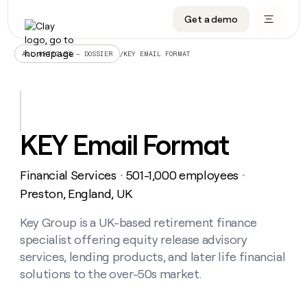
Get a demo
DATA INFRASTRUCTURE
DATA FOUNDATIONS
LEARN TO BUILD ON CLAY
OUR COMPANY
Audiences
CRM enrichment
University
About
/
KEY EMAIL FORMAT
ALL ARTICLES – DOSSIER
Data marketplace
TAM sourcing
Guides
Careers
Signals and Intent
Territory planning
Livestreams
Open roles
CRM
DATA
DATA
LEARN TO
OUR
enrichment
INFRASTRUCTURE
FOUNDATIONS
BUILD ON
COMPANY
CLAY
Waterfall
Reverse ETL
Cohort live classes
Blog
KEY Email Format
Rep
CRM
Audiences
About
prospecting
University
enrichment
AGENTS
PIPELINE GENERATION
CONNECT WITH GTM ENGINEERS
GET IN TOUCH
Automated
Data
TAM
Financial Services
501-1,000 employees
Careers
・
・
Guides
inbound
marketplace
sourcing
Claygents
Outbound
Clay community
Contact
Preston, England, UK
Open
Signals
Territory
ABM
Livestreams
roles
and
Agent plugin CLI/API
Automated inbound
Slack
Press
planning
Key Group is a UK-based retirement finance
Intent
Reverse
Cohort
Blog
specialist offering equity release advisory
Reverse
ETL
MCP for rep
PLG assist
Live events
live
SOCIALS
ETL
Waterfall
services, lending products, and later life financial
classes
Outbound
GET IN
solutions to the over-50s market.
ABM
Startup program
LinkedIn
TOUCH
ORCHESTRATION
PIPELINE
AGENTS
GENERATION
CONNECT
PLG
WITH GTM
Contact
Campus ambassadors
Functions
YouTube
assist
ENGINEERS
REP PRODUCTIVITY