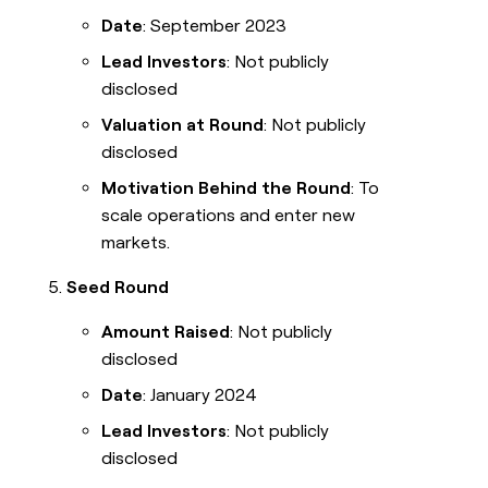
Date
: September 2023
Lead Investors
: Not publicly
disclosed
Valuation at Round
: Not publicly
disclosed
Motivation Behind the Round
: To
scale operations and enter new
markets.
Seed Round
Amount Raised
: Not publicly
disclosed
Date
: January 2024
Lead Investors
: Not publicly
disclosed