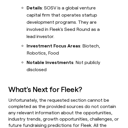
Details
: SOSV is a global venture
capital firm that operates startup
development programs. They are
involved in Fleek's Seed Round as a
lead investor.
Investment Focus Areas
: Biotech,
Robotics, Food
Notable Investments
: Not publicly
disclosed
What's Next for Fleek?
Unfortunately, the requested section cannot be
completed as the provided sources do not contain
any relevant information about the opportunities,
industry trends, growth opportunities, challenges, or
future fundraising predictions for Fleek. All the