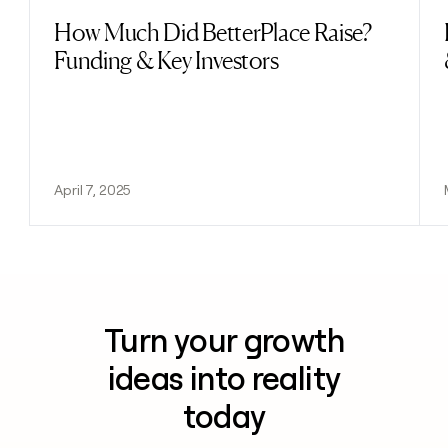
How Much Did BetterPlace Raise?
Read post
Funding & Key Investors
April 7, 2025
Turn your growth
ideas into reality
today