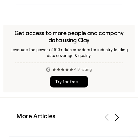
Get access to more people and company
data using Clay
Leverage the power of 100+ data providers for industry-leading
data coverage & quality.
4.9 rating
Try for free
More Articles
Previous
Next