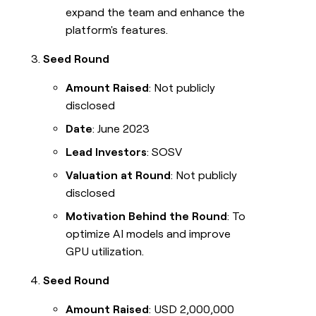
expand the team and enhance the
platform's features.
Seed Round
Amount Raised
: Not publicly
disclosed
Date
: June 2023
Lead Investors
: SOSV
Valuation at Round
: Not publicly
disclosed
Motivation Behind the Round
: To
optimize AI models and improve
GPU utilization.
Seed Round
Amount Raised
: USD 2,000,000