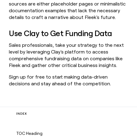
sources are either placeholder pages or minimalistic
documentation examples that lack the necessary
details to craft a narrative about Fleek's future.
Use Clay to Get Funding Data
Sales professionals, take your strategy to the next
level by leveraging Clay's platform to access
comprehensive fundraising data on companies like
Fleek and gather other critical business insights.
Sign up for free to start making data-driven
decisions and stay ahead of the competition.
INDEX
TOC Heading