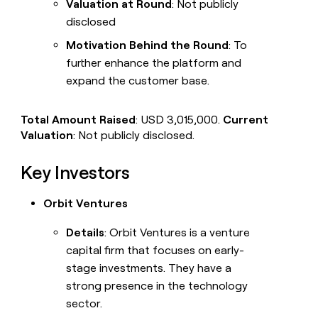
Valuation at Round
: Not publicly
disclosed
Motivation Behind the Round
: To
further enhance the platform and
expand the customer base.
Total Amount Raised
: USD 3,015,000.
Current
Valuation
: Not publicly disclosed.
Key Investors
Orbit Ventures
Details
: Orbit Ventures is a venture
capital firm that focuses on early-
stage investments. They have a
strong presence in the technology
sector.