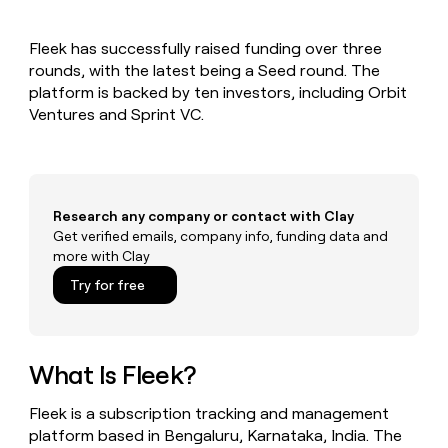
MCP
board
Give
Marketing
reps
Saviynt
PARTNER
Fleek has successfully raised funding over three
the
WITH CLAY
CLAY COMMUNITY
rounds, with the latest being a Seed round. The
Sales
best
In Nigeria, she built a life
Become
prospecting
platform is backed by ten investors, including Orbit
where money wouldn’t
CRM
a
data
Enterprise
Ventures and Sprint VC.
ENRICHMENT
decide
partner
Keep
INTERCOM
in
Grew their outbound-
your
their
Solution
Startup
sourced pipeline by +140%
CRM
AI
partners
clean
tools
Integration
with
Research any company or contact with Clay
partners
the
Get verified emails, company info, funding data and
highest
Private
more with Clay
quality
INTERCOM
Equity
data
Grew
Try for free
their
CLAY
COMMUNITY
outbound-
In
sourced
Nigeria,
pipeline
she
What Is Fleek?
by
built
+140%
a
Fleek is a subscription tracking and management
life
platform based in Bengaluru, Karnataka, India. The
where