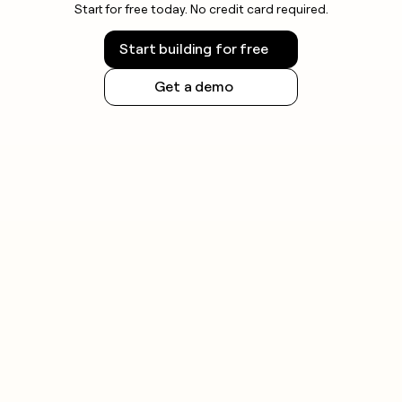
Start for free today. No credit card required.
Start building for free
Get a demo