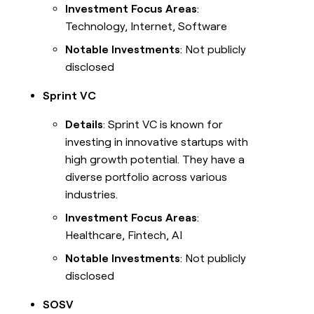
Investment Focus Areas
:
Technology, Internet, Software
Notable Investments
: Not publicly
disclosed
Sprint VC
Details
: Sprint VC is known for
investing in innovative startups with
high growth potential. They have a
diverse portfolio across various
industries.
Investment Focus Areas
:
Healthcare, Fintech, AI
Notable Investments
: Not publicly
disclosed
SOSV