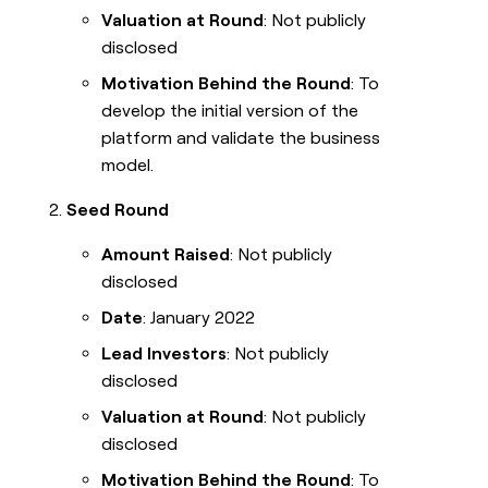
Valuation at Round
: Not publicly
disclosed
Motivation Behind the Round
: To
develop the initial version of the
platform and validate the business
model.
Seed Round
Amount Raised
: Not publicly
disclosed
Date
: January 2022
Lead Investors
: Not publicly
disclosed
Valuation at Round
: Not publicly
disclosed
Motivation Behind the Round
: To