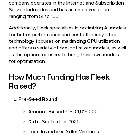
company operates in the Internet and Subscription
money
Service industries and has an employee count
wouldn’t
decide
ranging from 51 to 100.
Additionally, Fleek specializes in optimizing AI models
for better performance and cost efficiency. Their
technology focuses on maximizing GPU utilization
and offers a variety of pre-optimized models, as well
as the option for users to bring their own models
for optimization.
How Much Funding Has Fleek
Raised?
Pre-Seed Round
Amount Raised
: USD 1,015,000
Date
: September 2021
Lead Investors
: Axilor Ventures