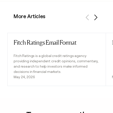
More Articles
Previous
Next
Fitch Ratings Email Format
Read post
Fitch Ratings is a global credit ratings agency
providing independent credit opinions, commentary,
and research to help investors make informed
decisions in financial markets.
May 24, 2026