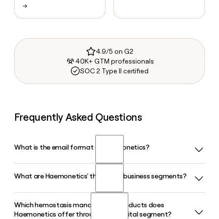
→
4.9/5 on G2
40K+ GTM professionals
SOC 2 Type II certified
Frequently Asked Questions
What is the email format of Haemonetics?
What are Haemonetics' three core business segments?
Haemonetics uses the firstinitiallast format, so Jane Smith
would be jsmith@haemonetics.com.
Which hemostasis management products does
Haemonetics operates across three business segments:
Haemonetics offer through its Hospital segment?
Hospital, Plasma, and Blood Center. The Hospital segment