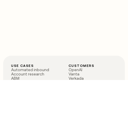
USE CASES
CUSTOMERS
Automated inbound
OpenAI
Account research
Vanta
ABM
Verkada
PLG assist
Sendoso
Rep assist
Anthropic
Reverse ETL
Coverflex
Outbound
Rippling
CRM Enrichment
Mistral AI
TAM Sourcing
Case studies
PRODUCT
BLOG
Claygent AI
The rise of the GTM