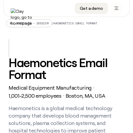
Get a demo
DATA INFRASTRUCTURE
DATA FOUNDATIONS
LEARN TO BUILD ON CLAY
OUR COMPANY
Audiences
CRM enrichment
University
About
/
HAEMONETICS EMAIL FORMAT
ALL ARTICLES – DOSSIER
Data marketplace
TAM sourcing
Guides
Careers
Signals and Intent
Territory planning
Livestreams
Open roles
CRM
DATA
DATA
LEARN TO
OUR
enrichment
INFRASTRUCTURE
FOUNDATIONS
BUILD ON
COMPANY
CLAY
Waterfall
Reverse ETL
Cohort live classes
Blog
Haemonetics Email
Rep
CRM
Audiences
About
prospecting
University
enrichment
Format
AGENTS
PIPELINE GENERATION
CONNECT WITH GTM ENGINEERS
GET IN TOUCH
Automated
Data
TAM
Careers
Guides
inbound
marketplace
sourcing
Claygents
Outbound
Clay community
Contact
Open
Medical Equipment Manufacturing
Signals
・
Territory
ABM
Livestreams
roles
and
Agent plugin CLI/API
Automated inbound
Slack
Press
planning
1,001-2,500 employees
Boston, MA, USA
・
Intent
Reverse
Cohort
Blog
Reverse
ETL
MCP for rep
PLG assist
Live events
live
Haemonetics is a global medical technology
SOCIALS
ETL
Waterfall
classes
company that develops blood management
Outbound
GET IN
ABM
Startup program
LinkedIn
TOUCH
ORCHESTRATION
PIPELINE
solutions, plasma collection systems, and
AGENTS
GENERATION
CONNECT
PLG
WITH GTM
hospital technologies to improve patient
Contact
Campus ambassadors
Functions
YouTube
assist
ENGINEERS
REP PRODUCTIVITY