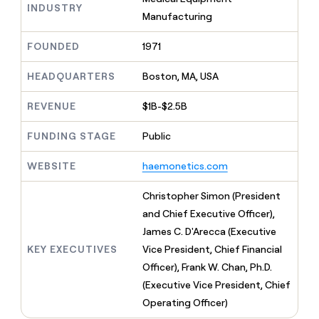
MCP
board
Verkada
INDUSTRY
Give
Manufacturing
Marketing
reps
Terrapinn
PARTNER
the
WITH CLAY
FOUNDED
1971
CLAY COMMUNITY
Sales
best
In Nigeria, she built a life
Become
prospecting
where money wouldn’t
a
HEADQUARTERS
Boston, MA, USA
CRM
data
Enterprise
decide
ENRICHMENT
partner
INTERCOM
in
Keep
Grew their outbound-
their
REVENUE
$1B-$2.5B
your
Solution
Startup
sourced pipeline by +140%
AI
CRM
partners
tools
clean
FUNDING STAGE
Public
Integration
with
partners
the
WEBSITE
haemonetics.com
highest
Private
quality
INTERCOM
Equity
Christopher Simon (President
Grew
data
their
and Chief Executive Officer),
CLAY
COMMUNITY
outbound-
James C. D'Arecca (Executive
In
sourced
Nigeria,
KEY EXECUTIVES
Vice President, Chief Financial
pipeline
she
by
Officer), Frank W. Chan, Ph.D.
built
+140%
(Executive Vice President, Chief
a
life
Operating Officer)
where