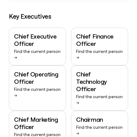
Key Executives
Chief Executive
Chief Finance
Officer
Officer
Find the current person
Find the current person
→
→
Chief Operating
Chief
Officer
Technology
Officer
Find the current person
→
Find the current person
→
Chief Marketing
Chairman
Officer
Find the current person
→
Find the current person