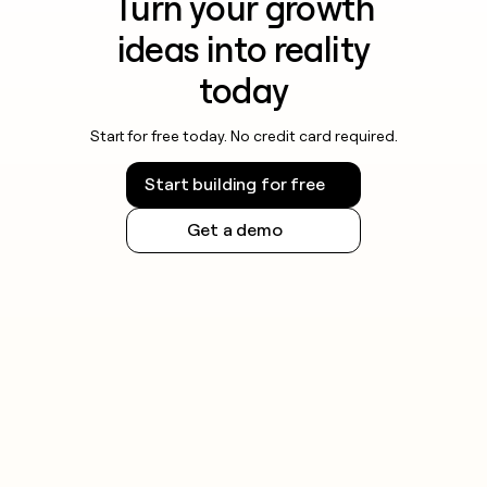
Turn your growth
ideas into reality
today
Start for free today. No credit card required.
Start building for free
Get a demo