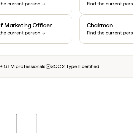
the current person →
Find the current per
f Marketing Officer
Chairman
the current person →
Find the current per
+ GTM professionals
SOC 2 Type II certified