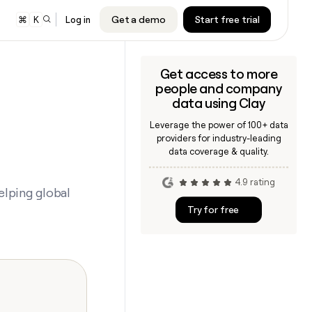
Get a demo
Start free trial
⌘
K
Log in
Get access to more
er
people and company
audiences to
cription will
cription will
data using Clay
nd Google
e.
e.
Leverage the power of 100+ data
s
providers for industry-leading
 sequencer or
cription will
cription will
data coverage & quality.
ing
e.
e.
4.9 rating
ners
elping global
cription will
cription will
Try for free
e.
e.
ARTICLE – NY TIMES
Clay allows employees to sell
shares at a $5b valuation.
CLAY MCP
Give reps the best prospecting
cription will
cription will
data in their AI tools
e.
e.
INTERCOM
CLAY COMMUNITY
Grew their outbound-sourced
In Nigeria, she built a life where
cription will