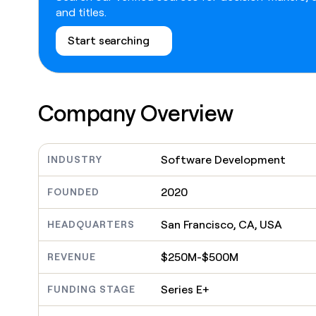
go in this slot here.
and titles.
Start searching
Company Overview
Software Development
INDUSTRY
2020
FOUNDED
San Francisco, CA, USA
HEADQUARTERS
$250M-$500M
REVENUE
Series E+
FUNDING STAGE