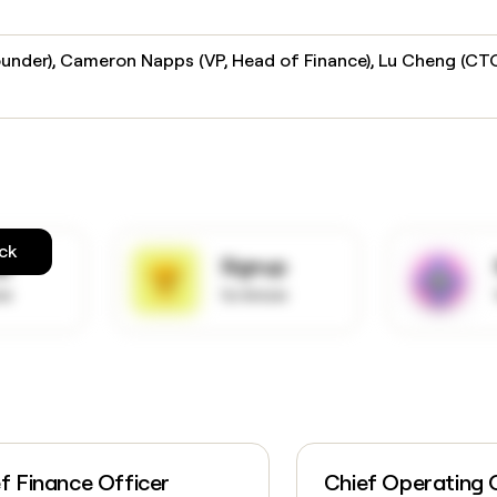
under), Cameron Napps (VP, Head of Finance), Lu Cheng (CT
ck
up
Signup
ow
to know
f Finance Officer
Chief Operating 