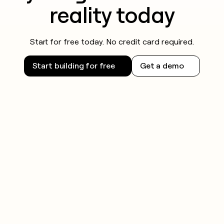
reality today
Start for free today. No credit card required.
Start building for free
Get a demo