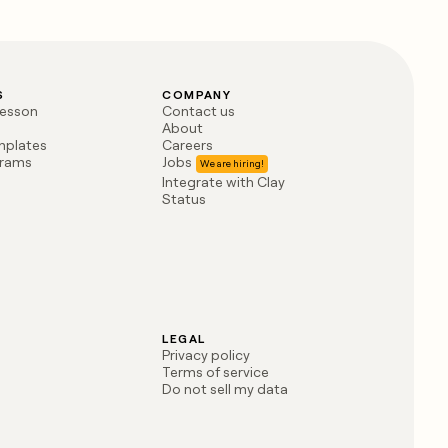
S
COMPANY
lesson
Contact us
About
mplates
Careers
grams
Jobs
Integrate with Clay
Status
LEGAL
Privacy policy
Terms of service
Do not sell my data