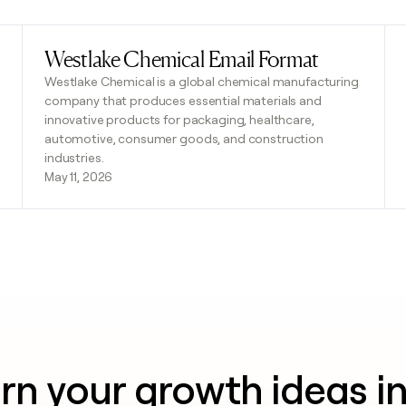
Westlake Chemical Email Format
Read post
Westlake Chemical is a global chemical manufacturing
company that produces essential materials and
innovative products for packaging, healthcare,
automotive, consumer goods, and construction
industries.
May 11, 2026
rn your growth ideas i