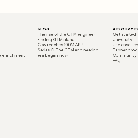
BLOG
RESOURCE
The rise of the GTM engineer
Get started 
Finding GTM alpha
University
Clay reaches 100M ARR
Use case te
Series C: The GTM engineering
Partner pro
ta enrichment
era begins now
Community
FAQ