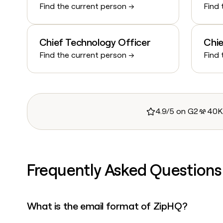
Find the current person →
Find 
Chief Technology Officer
Chie
Find the current person →
Find 
4.9/5 on G2
40K
Frequently Asked Questions
What is the email format of ZipHQ?