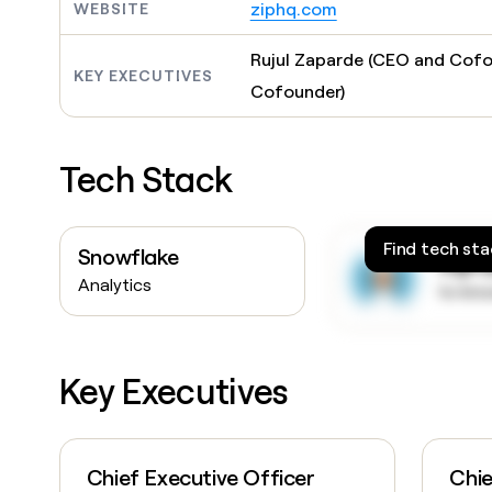
ziphq.com
WEBSITE
Rujul Zaparde (CEO and Cofo
KEY EXECUTIVES
Cofounder)
Tech Stack
Find tech sta
Snowflake
Sign
Analytics
to kn
Key Executives
Chief Executive Officer
Chie