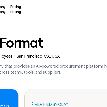
any
Pricing
any
Pricing
NEERS
H
ORCHESTRATION
REP PRODUCTIVITY
WORK WITH GTM ENGINEERS
SOCIALS
EXECUTION
DEPARTMENT
PARTNER WITH CLAY
t
Functions
Rep prospecting
Find Clay experts
LinkedIn
Ads
GTM Ops
Become a partn
panies
ption will
ption will
g form description will
Link long form description will
Link long form description will
Link long form description will
Link long form description will
Sync targeted ad 
Link long form des
Link long form des
 Format
is slot here.
go in this slot here.
go in this slot here.
go in this slot here.
go in this slot here.
Linkedin, Meta, a
go in this slot her
go in this slot her
PI
d
AI formatting
Account research
GTM Engineer job board
YouTube
Sequencer
Marketing
Solution partner
via a
and sync
ption will
g form description will
Link long form description will
Link long form description will
Link long form description will
Link long form description will
Use Clay's native
Link long form des
Link long form des
I and CLI
tforms
is slot here.
go in this slot here.
go in this slot here.
go in this slot here.
go in this slot here.
automate messag
go in this slot her
go in this slot her
ployees
San Francisco, CA, USA
・
Rep assist
X
Sales
Integration part
ny that provides an AI-powered procurement platform h
romotions
ption will
ption will
Link long form description will
Link long form description will
Link long form des
Link long form des
ross teams, tools, and suppliers.
go in this slot here.
go in this slot here.
go in this slot her
go in this slot her
Enterprise
Private Equity
ption will
ption will
Link long form des
Link long form des
go in this slot her
go in this slot her
ors
Startup
VERIFIED BY CLAY
ption will
Link long form des
mails,