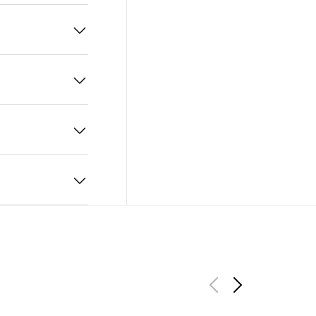
chestration, AI
 to payment.
 in San Francisco,
rise procurement
rward to build a
Previous
Next