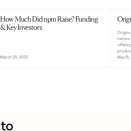
How Much Did npm Raise? Funding
Orig
Read post
Read 
& Key Investors
Origins
nature-
offerin
produc
March 25, 2025
May 15,
nto