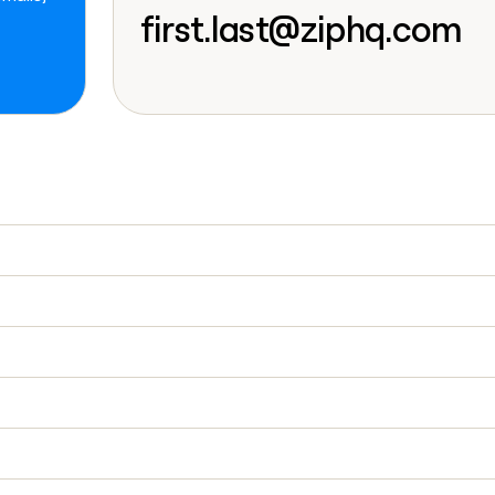
go in this slot her
first.last@ziphq.com