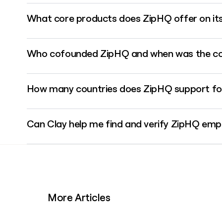
ZipHQ uses the first.last format, so Jane Smith would be ja
What core products does ZipHQ offer on it
ZipHQ offers a suite of procurement products including Inta
Who cofounded ZipHQ and when was the c
Contract Orchestration, and an AI Procurement Concierge, al
ZipHQ was founded in 2020 by Rujul Zaparde, who serves as 
How many countries does ZipHQ support fo
CA, and has grown to over 1,200 employees.
ZipHQ supports payments across more than 140 countries thr
Can Clay help me find and verify ZipHQ emp
teams managing international supplier relationships and cr
Yes, Clay can help you find and verify ZipHQ employee email 
targeted outreach list and confirm contact details before re
More Articles