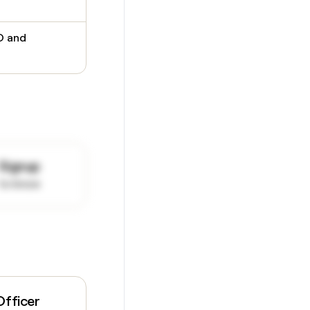
O and
Signup
to know
Officer