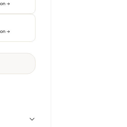
son →
son →