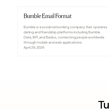
Bumble Email Format
Read post
Bumble is a social networking company that operates
dating and friendship platforms including Bumble
Date, BFF, and Badoo, connecting people worldwide
through mobile and web applications.
April 29, 2026
Tu