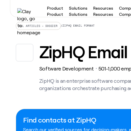
Product
Solutions
Resources
Comp
Product
Solutions
Resources
Comp
DATA INFRASTRUCTURE
DATA FOUNDATIONS
LEARN TO BUILD ON CLAY
OUR COMPANY
AGENTS
PIPELINE GENERATION
CONNECT WITH GTM ENGI
GET IN TOUC
/
ZIPHQ EMAIL FORMAT
ALL ARTICLES – DOSSIER
Audiences
CRM enrichment
University
About
Claygents
Outbound
Clay community
Contac
Centralize your first and third
Link long form description will
Link long form description will
Link long form description will
Research target com
Link long form descri
Link long form descri
Link lon
ZipHQ Email
party data sources in Clay
go in this slot here.
go in this slot here.
go in this slot here.
and people with AI
go in this slot here.
go in this slot here.
go in th
Data marketplace
TAM sourcing
Guides
Careers
Agent plugin CLI/A
Automated inboun
Slack
Press
Buy data from 200+ providers
Link long form description will
Link long form description will
Link long form description will
Build in Clay directly 
Build ads audiences 
Link long form descri
Link lon
in one place
go in this slot here.
go in this slot here.
go in this slot here.
coding agent with AP
them to major ad pla
go in this slot here.
go in th
Software Development
501-1,000 em
・
Signals and Intent
Territory planning
Livestreams
Open roles
MCP for rep
PLG assist
Live events
ZipHQ is an enterprise software compa
Track job changes promotions
Link long form description will
Link long form description will
Link long form description will
Track job changes p
Link long form descri
Link long form descri
organizations orchestrate purchasing ac
or other signals
go in this slot here.
go in this slot here.
go in this slot here.
or other signals
go in this slot here.
go in this slot here.
Waterfall
Reverse ETL
Cohort live classes
Blog
ABM
Startup program
Combine multiple data
Link long form description will
Link long form description will
Link long form descri
Link long form descri
providers for the best coverage
go in this slot here.
go in this slot here.
go in this slot here.
go in this slot here.
Find contacts at ZipHQ
Campus ambassad
Link long form descri
Search our verified sources for decision-makers, e