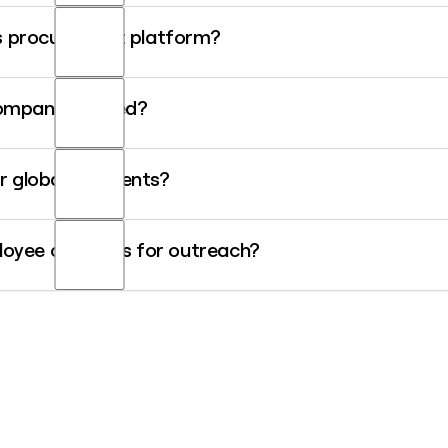
ne.smith@ziphq.com.
s procurement platform?
ke-to-Procure, Procure-to-Pay, Supplier Onboarding, Sourcing, Risk Or
ompany started?
l designed to orchestrate the full procurement lifecycle from intake
CEO, and Lu Cheng, who serves as CTO. The company is headquartered
r global payments?
ough its Global Payments add-on, making it a strong fit for enterp
loyee contacts for outreach?
oss-border spend.
addresses using the first.last@ziphq.com format, making it straightfo
aching out.