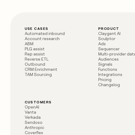
USE CASES
PRODUCT
Automated inbound
Claygent AI
Account research
Sculptor
ABM
Ads
PLG assist
Sequencer
Rep assist
Multi-provider da
Reverse ETL
Audiences
Outbound
Signals
CRM Enrichment
Functions
TAM Sourcing
Integrations
Pricing
Changelog
CUSTOMERS
OpenAI
Vanta
Verkada
Sendoso
Anthropic
Coverflex