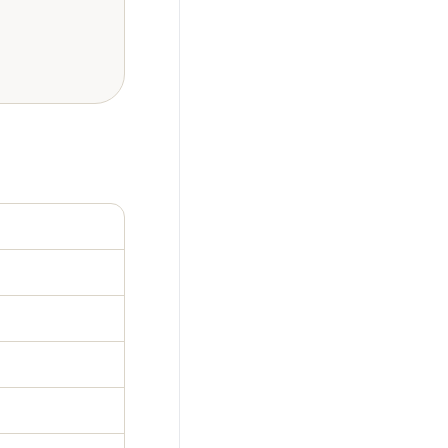
pipeline by +140%
money wouldn’t decide
e.