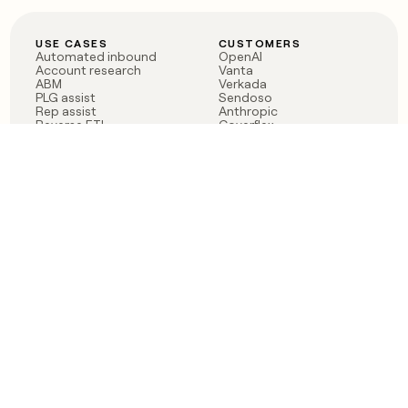
USE CASES
CUSTOMERS
Automated inbound
OpenAI
Account research
Vanta
ABM
Verkada
PLG assist
Sendoso
Rep assist
Anthropic
Reverse ETL
Coverflex
Outbound
Rippling
CRM Enrichment
Mistral AI
TAM Sourcing
Case studies
PRODUCT
BLOG
Claygent AI
The rise of the GTM
Sculptor
engineer
Ads
Finding GTM alpha
Sequencer
Clay reaches 100M ARR
Multi-provider data
Series C: The GTM
enrichment
engineering era begins
Audiences
now
Signals
Functions
Integrations
Pricing
Changelog