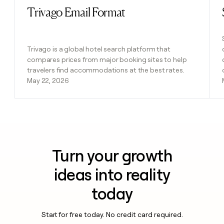
Trivago Email Format
Read post
Trivago is a global hotel search platform that
compares prices from major booking sites to help
travelers find accommodations at the best rates.
May 22, 2026
Turn your growth
ideas into reality
today
Start for free today. No credit card required.