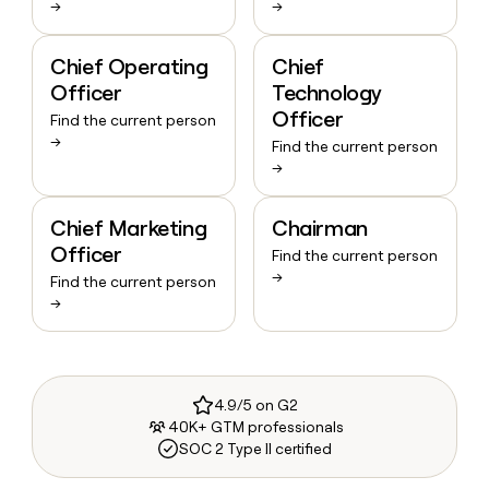
→
→
Chief Operating
Chief
Officer
Technology
Officer
Find the current person
→
Find the current person
→
Chief Marketing
Chairman
Officer
Find the current person
→
Find the current person
→
4.9/5 on G2
40K+ GTM professionals
SOC 2 Type II certified