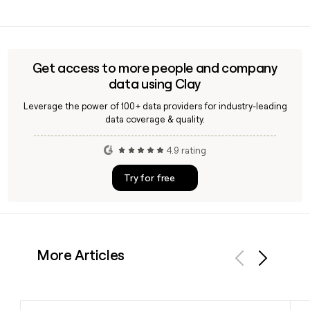
options. You can buy outright, use finance, or offset the
Gary Savage serves as CEO of Constellation Retail Group,
price with a part-exchange.
the parent entity that oversees Cinch. If you need to reach a
specific Cinch contact, tools like Clay can help you find and
verify the right email address using the
Get access to more people and company
first.last@cinch.co.uk format.
data using Clay
Leverage the power of 100+ data providers for industry-leading
data coverage & quality.
4.9 rating
Try for free
More Articles
Previous
Next