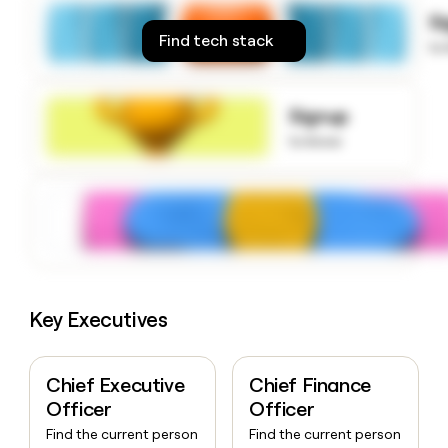
money
S
wouldn’t
Find tech stack
to
decide
Signup
to know
Key Executives
Chief Executive
Chief Finance
Officer
Officer
Find the current person
Find the current person