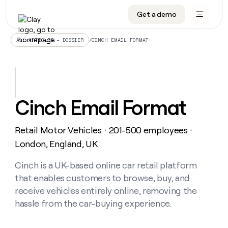
Get a demo
DATA INFRASTRUCTURE
DATA FOUNDATIONS
LEARN TO BUILD ON CLAY
OUR COMPANY
Audiences
CRM enrichment
University
About
/
CINCH EMAIL FORMAT
ALL ARTICLES – DOSSIER
Data marketplace
TAM sourcing
Guides
Careers
Signals and Intent
Territory planning
Livestreams
Open roles
CRM
DATA
DATA
LEARN TO
OUR
enrichment
INFRASTRUCTURE
FOUNDATIONS
BUILD ON
COMPANY
CLAY
Waterfall
Reverse ETL
Cohort live classes
Blog
Cinch Email Format
Rep
CRM
Audiences
About
prospecting
University
enrichment
AGENTS
PIPELINE GENERATION
CONNECT WITH GTM ENGINEERS
GET IN TOUCH
Automated
Data
TAM
Retail Motor Vehicles
201-500 employees
Careers
・
・
Guides
inbound
marketplace
sourcing
Claygents
Outbound
Clay community
Contact
London, England, UK
Open
Signals
Territory
ABM
Livestreams
roles
and
Agent plugin CLI/API
Automated inbound
Slack
Press
planning
Cinch is a UK-based online car retail platform
Intent
Reverse
Cohort
Blog
that enables customers to browse, buy, and
Reverse
ETL
MCP for rep
PLG assist
Live events
live
SOCIALS
ETL
Waterfall
receive vehicles entirely online, removing the
classes
Outbound
GET IN
hassle from the car-buying experience.
ABM
Startup program
LinkedIn
TOUCH
ORCHESTRATION
PIPELINE
AGENTS
GENERATION
CONNECT
PLG
WITH GTM
Contact
Campus ambassadors
Functions
YouTube
assist
ENGINEERS
REP PRODUCTIVITY