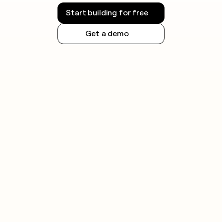
Start building for free
Get a demo