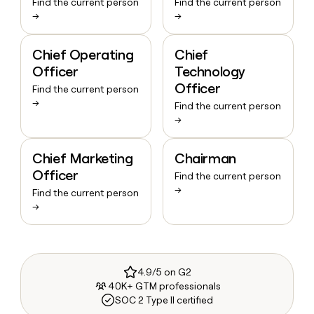
Find the current person
Find the current person
→
→
Chief Operating
Chief
Officer
Technology
Officer
Find the current person
→
Find the current person
→
Chief Marketing
Chairman
Officer
Find the current person
→
Find the current person
→
4.9/5 on G2
40K+ GTM professionals
SOC 2 Type II certified