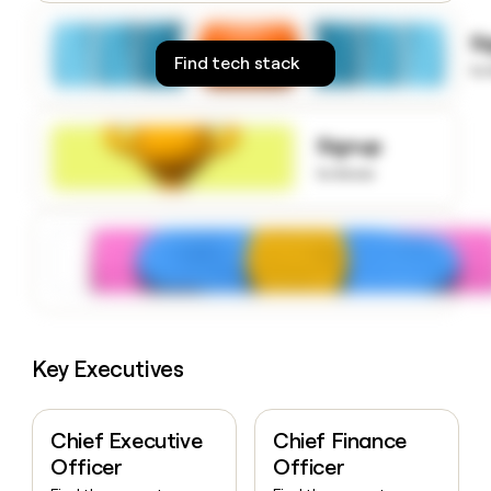
money
wouldn’t
S
decide
Find tech stack
to
Signup
to know
Key Executives
Chief Executive
Chief Finance
Officer
Officer