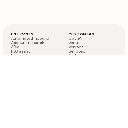
USE CASES
CUSTOMERS
Automated inbound
OpenAI
Account research
Vanta
ABM
Verkada
PLG assist
Sendoso
Rep assist
Anthropic
Reverse ETL
Coverflex
Outbound
Rippling
CRM Enrichment
Mistral AI
TAM Sourcing
Case studies
PRODUCT
BLOG
Claygent AI
The rise of the GTM
Sculptor
engineer
Ads
Finding GTM alpha
Sequencer
Clay reaches 100M ARR
Multi-provider data
Series C: The GTM
enrichment
engineering era begins
Audiences
now
Signals
Functions