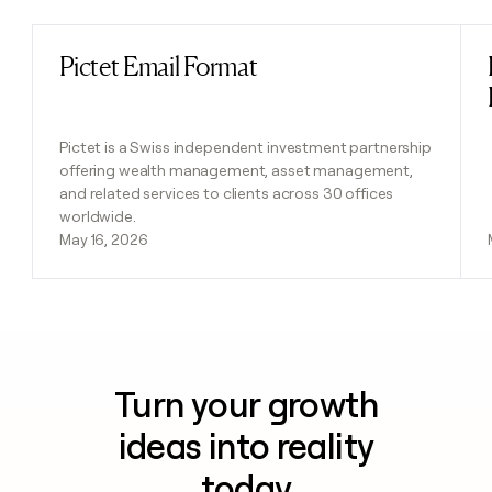
Pictet Email Format
Read post
Pictet is a Swiss independent investment partnership
offering wealth management, asset management,
and related services to clients across 30 offices
worldwide.
May 16, 2026
Turn your growth
ideas into reality
today