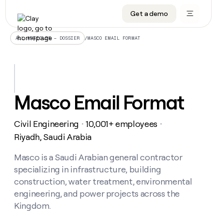
Get a demo
DATA INFRASTRUCTURE
DATA FOUNDATIONS
LEARN TO BUILD ON CLAY
OUR COMPANY
Audiences
CRM enrichment
University
About
/
MASCO EMAIL FORMAT
ALL ARTICLES – DOSSIER
Data marketplace
TAM sourcing
Guides
Careers
Signals and Intent
Territory planning
Livestreams
Open roles
CRM
DATA
DATA
LEARN TO
OUR
enrichment
INFRASTRUCTURE
FOUNDATIONS
BUILD ON
COMPANY
CLAY
Waterfall
Reverse ETL
Cohort live classes
Blog
Masco Email Format
Rep
CRM
Audiences
About
prospecting
University
enrichment
AGENTS
PIPELINE GENERATION
CONNECT WITH GTM ENGINEERS
GET IN TOUCH
Automated
Data
TAM
Civil Engineering
10,001+ employees
Careers
・
・
Guides
inbound
marketplace
sourcing
Claygents
Outbound
Clay community
Contact
Riyadh, Saudi Arabia
Open
Signals
Territory
ABM
Livestreams
roles
and
Agent plugin CLI/API
Automated inbound
Slack
Press
planning
Masco is a Saudi Arabian general contractor
Intent
Reverse
Cohort
Blog
specializing in infrastructure, building
Reverse
ETL
MCP for rep
PLG assist
Live events
live
SOCIALS
ETL
Waterfall
construction, water treatment, environmental
classes
Outbound
GET IN
engineering, and power projects across the
ABM
Startup program
LinkedIn
TOUCH
ORCHESTRATION
PIPELINE
AGENTS
Kingdom.
GENERATION
CONNECT
PLG
WITH GTM
Contact
Campus ambassadors
Functions
YouTube
assist
ENGINEERS
REP PRODUCTIVITY