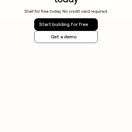
Start for free today. No credit card required.
Start building for free
Get a demo