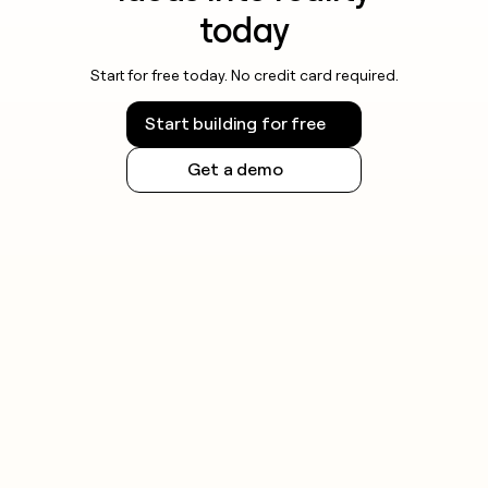
today
Start for free today. No credit card required.
Start building for free
Get a demo