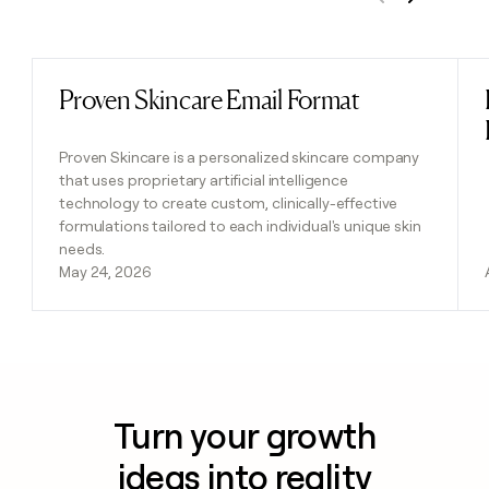
Previous
Next
Proven Skincare Email Format
Read post
Proven Skincare is a personalized skincare company
that uses proprietary artificial intelligence
technology to create custom, clinically-effective
formulations tailored to each individual's unique skin
needs.
May 24, 2026
Turn your growth
ideas into reality