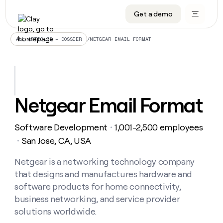
Get a demo
DATA INFRASTRUCTURE
DATA FOUNDATIONS
LEARN TO BUILD ON CLAY
OUR COMPANY
Audiences
CRM enrichment
University
About
/
NETGEAR EMAIL FORMAT
ALL ARTICLES – DOSSIER
Data marketplace
TAM sourcing
Guides
Careers
Signals and Intent
Territory planning
Livestreams
Open roles
CRM
DATA
DATA
LEARN TO
OUR
enrichment
INFRASTRUCTURE
FOUNDATIONS
BUILD ON
COMPANY
CLAY
Waterfall
Reverse ETL
Cohort live classes
Blog
Netgear Email Format
Rep
CRM
Audiences
About
prospecting
University
enrichment
AGENTS
PIPELINE GENERATION
CONNECT WITH GTM ENGINEERS
GET IN TOUCH
Automated
Data
TAM
Software Development
1,001-2,500 employees
Careers
・
Guides
inbound
marketplace
sourcing
Claygents
Outbound
Clay community
Contact
San Jose, CA, USA
・
Open
Signals
Territory
ABM
Livestreams
roles
and
Agent plugin CLI/API
Automated inbound
Slack
Press
planning
Netgear is a networking technology company
Intent
Reverse
Cohort
Blog
that designs and manufactures hardware and
Reverse
ETL
MCP for rep
PLG assist
Live events
live
SOCIALS
ETL
Waterfall
software products for home connectivity,
classes
Outbound
GET IN
business networking, and service provider
ABM
Startup program
LinkedIn
TOUCH
ORCHESTRATION
PIPELINE
AGENTS
solutions worldwide.
GENERATION
CONNECT
PLG
WITH GTM
Contact
Campus ambassadors
Functions
YouTube
assist
ENGINEERS
REP PRODUCTIVITY