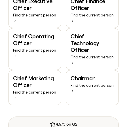
Chief Executive
Chief Finance
Officer
Officer
Find the current person
Find the current person
→
→
Chief Operating
Chief
Officer
Technology
Officer
Find the current person
→
Find the current person
→
Chief Marketing
Chairman
Officer
Find the current person
→
Find the current person
→
4.9/5 on G2