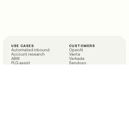
USE CASES
CUSTOMERS
Automated inbound
OpenAI
Account research
Vanta
ABM
Verkada
PLG assist
Sendoso
Rep assist
Anthropic
Reverse ETL
Coverflex
Outbound
Rippling
CRM Enrichment
Mistral AI
TAM Sourcing
Case studies
PRODUCT
BLOG
Claygent AI
The rise of the GTM
Sculptor
engineer
Ads
Finding GTM alpha
Sequencer
Clay reaches 100M ARR
Multi-provider data
Series C: The GTM
enrichment
engineering era begins