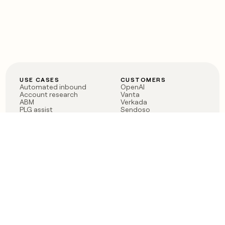
USE CASES
CUSTOMERS
Automated inbound
OpenAI
Account research
Vanta
ABM
Verkada
PLG assist
Sendoso
Rep assist
Anthropic
Reverse ETL
Coverflex
Outbound
Rippling
CRM Enrichment
Mistral AI
TAM Sourcing
Case studies
PRODUCT
BLOG
Claygent AI
The rise of the GTM
Sculptor
engineer
Ads
Finding GTM alpha
Sequencer
Clay reaches 100M ARR
Multi-provider data
Series C: The GTM
enrichment
engineering era begins