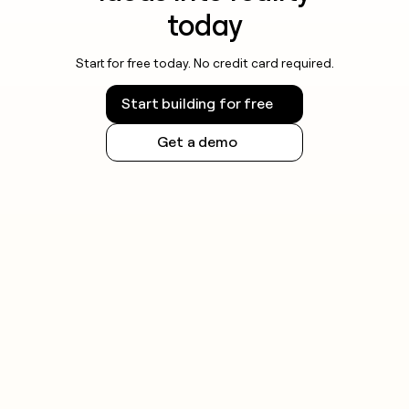
today
Start for free today. No credit card required.
Start building for free
Get a demo