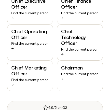
Chief Executive
Chief Finance
Officer
Officer
Find the current person
Find the current person
→
→
Chief Operating
Chief
Officer
Technology
Officer
Find the current person
→
Find the current person
→
Chief Marketing
Chairman
Officer
Find the current person
→
Find the current person
→
4.9/5 on G2