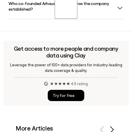
Who co-founded Arhaus and when was the company
Arhaus operates 107 showrooms across 31 states in the
established?
United States, combining an in-store experience staffed by
Arhaus Interior Designers with an integrated e-commerce
channel.
Arhaus was co-founded by John Reed and his father Jack
Reed in 1986, starting in Cleveland, Ohio's Flats district with
a focus on sustainably sourced, artisan-crafted home
furnishings built to last.
Get access to more people and company
data using Clay
Leverage the power of 100+ data providers for industry-leading
data coverage & quality.
4.9 rating
Try for free
More Articles