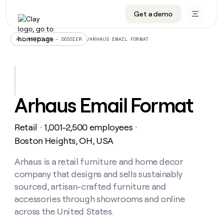
Get a demo
DATA INFRASTRUCTURE
DATA FOUNDATIONS
LEARN TO BUILD ON CLAY
OUR COMPANY
Audiences
CRM enrichment
University
About
/
ARHAUS EMAIL FORMAT
ALL ARTICLES – DOSSIER
Data marketplace
TAM sourcing
Guides
Careers
Signals and Intent
Territory planning
Livestreams
Open roles
CRM
DATA
DATA
LEARN TO
OUR
enrichment
INFRASTRUCTURE
FOUNDATIONS
BUILD ON
COMPANY
CLAY
Waterfall
Reverse ETL
Cohort live classes
Blog
Arhaus Email Format
Rep
CRM
Audiences
About
prospecting
University
enrichment
AGENTS
PIPELINE GENERATION
CONNECT WITH GTM ENGINEERS
GET IN TOUCH
Automated
Data
TAM
Retail
1,001-2,500 employees
Careers
・
・
Guides
inbound
marketplace
sourcing
Claygents
Outbound
Clay community
Contact
Boston Heights, OH, USA
Open
Signals
Territory
ABM
Livestreams
roles
and
Agent plugin CLI/API
Automated inbound
Slack
Press
planning
Arhaus is a retail furniture and home decor
Intent
Reverse
Cohort
Blog
company that designs and sells sustainably
Reverse
ETL
MCP for rep
PLG assist
Live events
live
SOCIALS
ETL
Waterfall
sourced, artisan-crafted furniture and
classes
Outbound
GET IN
accessories through showrooms and online
ABM
Startup program
LinkedIn
TOUCH
ORCHESTRATION
PIPELINE
AGENTS
across the United States.
GENERATION
CONNECT
PLG
WITH GTM
Contact
Campus ambassadors
Functions
YouTube
assist
ENGINEERS
REP PRODUCTIVITY