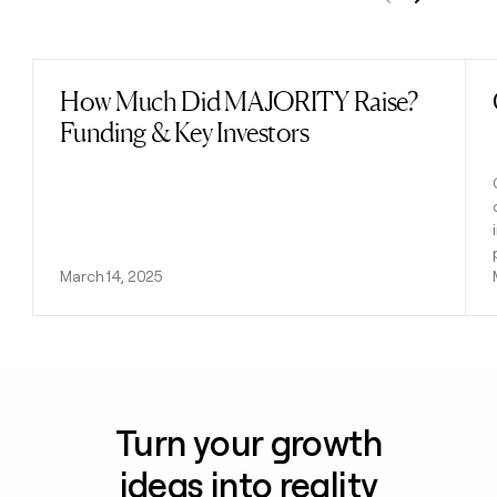
Previous
Next
How Much Did MAJORITY Raise?
Read post
Funding & Key Investors
March 14, 2025
Turn your growth
ideas into reality