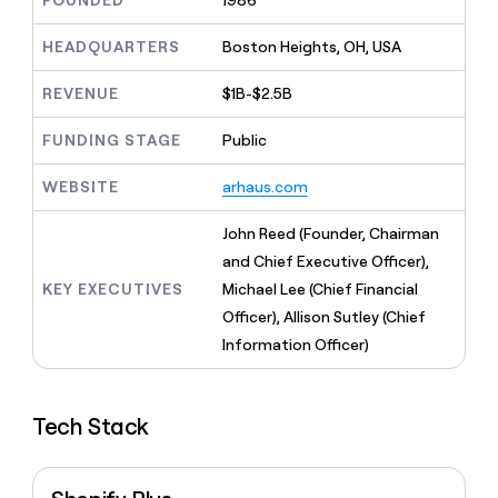
FOUNDED
1986
MCP
board
Give
Marketing
reps
Verkada
HEADQUARTERS
Boston Heights, OH, USA
PARTNER
the
WITH CLAY
CLAY COMMUNITY
Sales
best
In Nigeria, she built a life
REVENUE
$1B-$2.5B
Become
prospecting
where money wouldn’t
CRM
a
data
Enterprise
ENRICHMENT
decide
partner
FUNDING STAGE
Public
Keep
INTERCOM
in
Grew their outbound-
your
their
Solution
Startup
sourced pipeline by +140%
CRM
AI
WEBSITE
arhaus.com
partners
clean
tools
Integration
with
John Reed (Founder, Chairman
partners
the
and Chief Executive Officer),
highest
Private
quality
KEY EXECUTIVES
Michael Lee (Chief Financial
INTERCOM
Equity
data
Grew
Officer), Allison Sutley (Chief
their
CLAY
Information Officer)
COMMUNITY
outbound-
In
sourced
Nigeria,
pipeline
she
by
Tech Stack
built
+140%
a
life
where