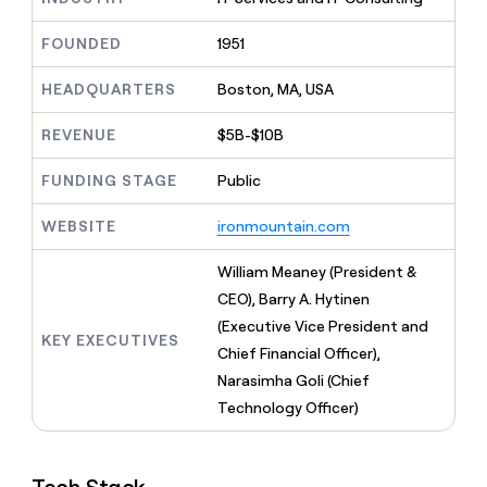
MCP
board
Give
Marketing
reps
Figma
FOUNDED
1951
PARTNER
the
WITH CLAY
CLAY COMMUNITY
Sales
best
In Nigeria, she built a life
HEADQUARTERS
Boston, MA, USA
Become
prospecting
where money wouldn’t
CRM
a
data
Enterprise
ENRICHMENT
decide
partner
REVENUE
$5B-$10B
Keep
INTERCOM
in
Grew their outbound-
your
their
Solution
Startup
sourced pipeline by +140%
CRM
FUNDING STAGE
Public
AI
partners
clean
tools
Integration
with
WEBSITE
ironmountain.com
partners
the
highest
Private
William Meaney (President &
quality
INTERCOM
Equity
CEO), Barry A. Hytinen
data
Grew
their
(Executive Vice President and
CLAY
KEY EXECUTIVES
COMMUNITY
outbound-
Chief Financial Officer),
In
sourced
Nigeria,
Narasimha Goli (Chief
pipeline
she
by
Technology Officer)
built
+140%
a
life
where