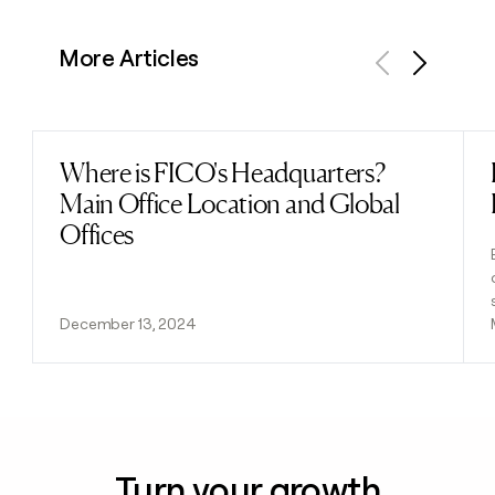
More Articles
Previous
Next
Where is FICO's Headquarters?
Read post
Main Office Location and Global
Offices
December 13, 2024
Turn your growth