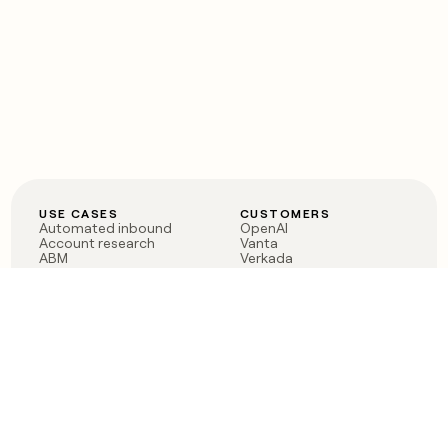
USE CASES
CUSTOMERS
Automated inbound
OpenAI
Account research
Vanta
ABM
Verkada
PLG assist
Sendoso
Rep assist
Anthropic
Reverse ETL
Coverflex
Outbound
Rippling
CRM Enrichment
Mistral AI
TAM Sourcing
Case studies
PRODUCT
BLOG
Claygent AI
The rise of the GTM
Sculptor
engineer