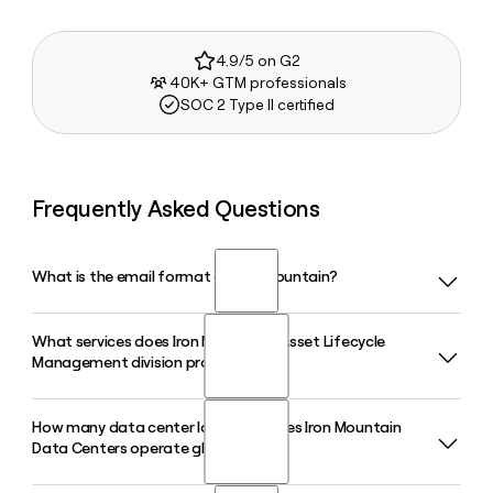
4.9/5 on G2
40K+ GTM professionals
SOC 2 Type II certified
Frequently Asked Questions
What is the email format of Iron Mountain?
What services does Iron Mountain's Asset Lifecycle
Iron Mountain uses the first.last format, so Jane Smith
Management division provide?
would be jane.smith@ironmountain.com.
How many data center locations does Iron Mountain
Iron Mountain's Asset Lifecycle Management division
Data Centers operate globally?
handles secure IT asset disposition, data destruction,
hardware remarketing, and end-user device management,