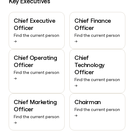
Key Executives
Chief Executive
Chief Finance
Officer
Officer
Find the current person
Find the current person
→
→
Chief Operating
Chief
Officer
Technology
Officer
Find the current person
→
Find the current person
→
Chief Marketing
Chairman
Officer
Find the current person
→
Find the current person
→