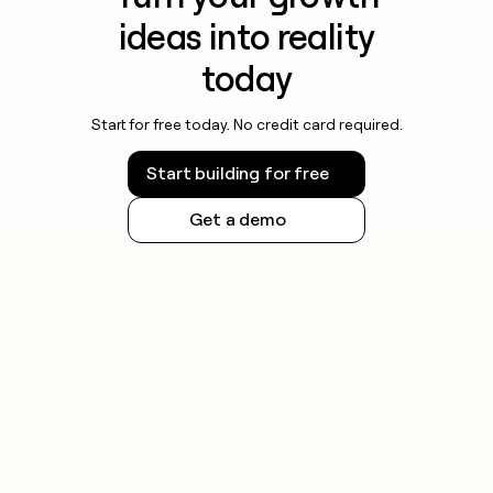
ideas into reality
today
Start for free today. No credit card required.
Start building for free
Get a demo