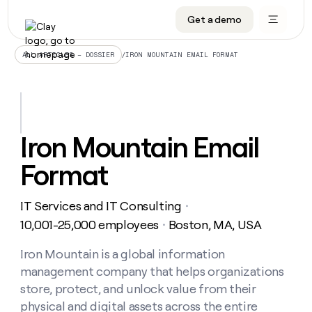
Get a demo
DATA INFRASTRUCTURE
DATA FOUNDATIONS
LEARN TO BUILD ON CLAY
OUR COMPANY
Audiences
CRM enrichment
University
About
/
IRON MOUNTAIN EMAIL FORMAT
ALL ARTICLES – DOSSIER
Data marketplace
TAM sourcing
Guides
Careers
Signals and Intent
Territory planning
Livestreams
Open roles
CRM
DATA
DATA
LEARN TO
OUR
enrichment
INFRASTRUCTURE
FOUNDATIONS
BUILD ON
COMPANY
CLAY
Waterfall
Reverse ETL
Cohort live classes
Blog
Iron Mountain Email
Rep
CRM
Audiences
About
prospecting
University
enrichment
Format
AGENTS
PIPELINE GENERATION
CONNECT WITH GTM ENGINEERS
GET IN TOUCH
Automated
Data
TAM
Careers
Guides
inbound
marketplace
sourcing
Claygents
Outbound
Clay community
Contact
Open
IT Services and IT Consulting
Signals
・
Territory
ABM
Livestreams
roles
and
Agent plugin CLI/API
Automated inbound
Slack
Press
planning
10,001-25,000 employees
Boston, MA, USA
・
Intent
Reverse
Cohort
Blog
Reverse
ETL
MCP for rep
PLG assist
Live events
live
Iron Mountain is a global information
SOCIALS
ETL
Waterfall
classes
management company that helps organizations
Outbound
GET IN
ABM
Startup program
LinkedIn
TOUCH
ORCHESTRATION
PIPELINE
store, protect, and unlock value from their
AGENTS
GENERATION
CONNECT
PLG
WITH GTM
physical and digital assets across the entire
Contact
Campus ambassadors
Functions
YouTube
assist
ENGINEERS
REP PRODUCTIVITY